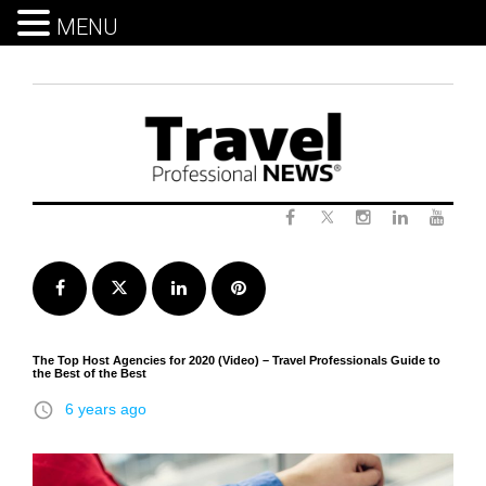
MENU
Skip
to
content
Twitter
Facebook
Instagram
LinkedIn
Yout
Facebook
Twitter
LinkedIn
Pinterest
The Top Host Agencies for 2020 (Video) – Travel Professionals Guide to
the Best of the Best
access_time
6 years ago