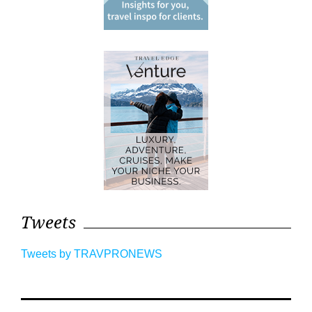
Tweets
Tweets by TRAVPRONEWS