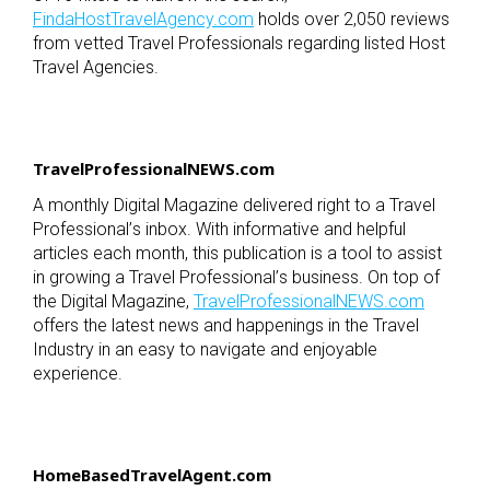
FindaHostTravelAgency.com
holds over 2,050 reviews
from vetted Travel Professionals regarding listed Host
Travel Agencies.
TravelProfessionalNEWS.com
A monthly Digital Magazine delivered right to a Travel
Professional
’
s inbox. With informative and helpful
articles each month, this publication is a tool to assist
in growing a Travel Professional
’
s business. On top of
the Digital Magazine,
TravelProfessionalNEWS.com
offers the latest news and happenings in the Travel
Industry in an easy to navigate and enjoyable
experience.
HomeBasedTravelAgent.com