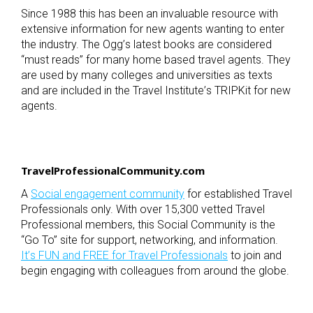
Since 1988 this has been an invaluable resource with
extensive information for new agents wanting to enter
the industry. The Ogg
’
s latest books are considered
“
must reads” for many home based travel agents. They
are used by many colleges and universities as texts
and are included in the Travel Institute
’
s TRIPKit for new
agents.
TravelProfessionalCommunity.com
A
Social engagement community
for established Travel
Professionals only. With over 15,300 vetted Travel
Professional members, this Social Community is the
“
Go To” site for support, networking, and information.
It
’
s FUN and FREE for Travel Professionals
to join and
begin engaging with colleagues from around the globe.