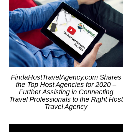
FindaHostTravelAgency.com Shares
the Top Host Agencies for 2020 –
Further Assisting in Connecting
Travel Professionals to the Right Host
Travel Agency