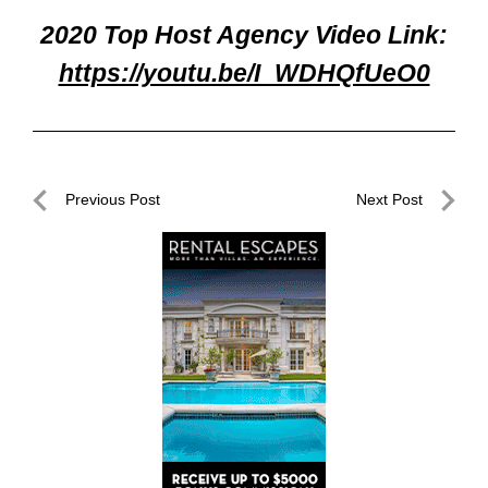
2020 Top Host Agency Video Link:
https://youtu.be/I_WDHQfUeO0
Post
Previous Post
Next Post
navigation
Previous
Next
Post
Post