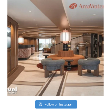
Follow on Instagram