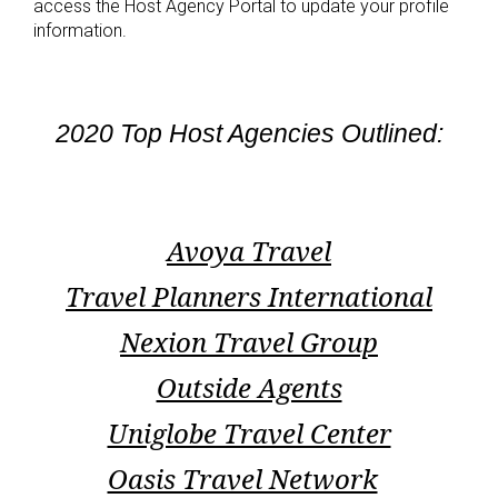
access the Host Agency Portal to update your profile
information.
2020 Top Host Agencies Outlined:
Avoya Travel
Travel Planners International
Nexion Travel Group
Outside Agents
Uniglobe Travel Center
Oasis Travel Network