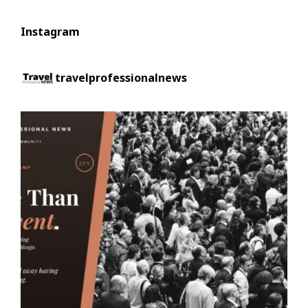
Instagram
travelprofessionalnews