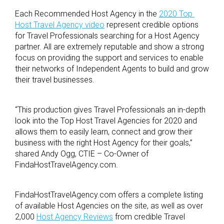
Each Recommended Host Agency in the
2020 Top
Host Travel Agency video
represent credible options
for Travel Professionals searching for a Host Agency
partner. All are extremely reputable and show a strong
focus on providing the support and services to enable
their networks of Independent Agents to build and grow
their travel businesses.
“This production gives Travel Professionals an in-depth
look into the Top Host Travel Agencies for 2020 and
allows them to easily learn, connect and grow their
business with the right Host Agency for their goals,”
shared Andy Ogg, CTIE – Co-Owner of
FindaHostTravelAgency.com.
FindaHostTravelAgency.com offers a complete listing
of available Host Agencies on the site, as well as over
2,000
Host Agency Reviews
from credible Travel