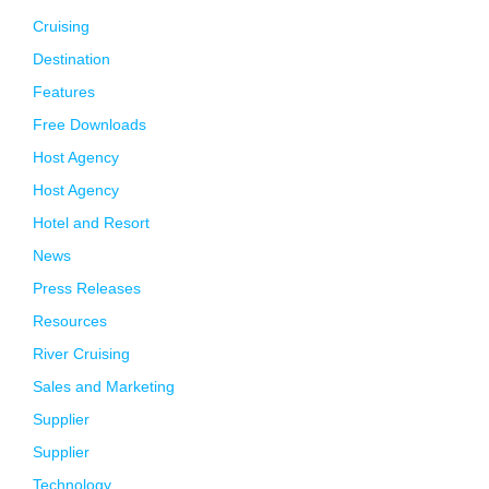
Cruising
Destination
Features
Free Downloads
Host Agency
Host Agency
Hotel and Resort
News
Press Releases
Resources
River Cruising
Sales and Marketing
Supplier
Supplier
Technology