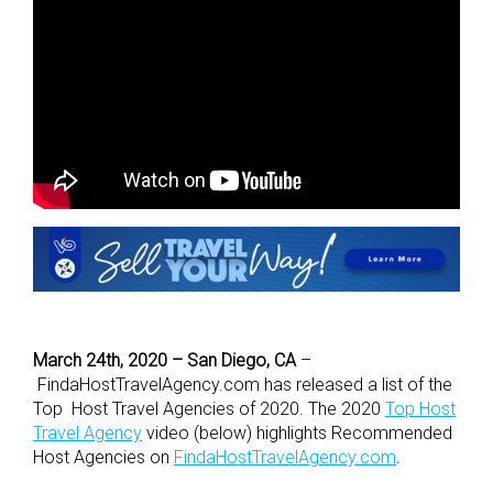
March 24th, 2020 – San Diego, CA
–
FindaHostTravelAgency.com has released a list of the
Top Host Travel Agencies of 2020. The 2020
Top Host
Travel Agency
video (below) highlights Recommended
Host Agencies on
FindaHostTravelAgency.com
.