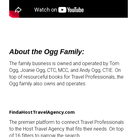
About the Ogg Family:
The family business is owned and operated by Tom
Ogg, Joanie Ogg, CTC, MCC, and Andy Ogg, CTIE. On
top of resourceful books for Travel Professionals, the
Ogg family also owns and operates:
FindaHostTravelAgency.com
The premier platform to connect Travel Professionals
to the Host Travel Agency that fits their needs. On top
of 16 filters to narrow the search,