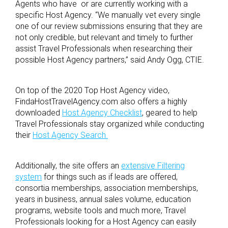
Agents who have or are currently working with a
specific Host Agency.
“
We manually vet every single
one of our review submissions ensuring that they are
not only credible, but relevant and timely to further
assist Travel Professionals when researching their
possible Host Agency partners,” said Andy Ogg, CTIE.
On top of the 2020 Top Host Agency video,
FindaHostTravelAgency.com also offers a highly
downloaded
Host Agency Checklist
, geared to help
Travel Professionals stay organized while conducting
their
Host Agency Search.
Additionally, the site offers an
extensive Filtering
system
for things such as if leads are offered,
consortia memberships, association memberships,
years in business, annual sales volume, education
programs, website tools and much more, Travel
Professionals looking for a Host Agency can easily