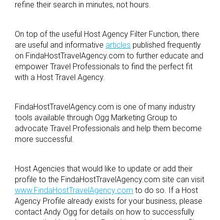
refine their search in minutes, not hours.
On top of the useful Host Agency Filter Function, there
are useful and informative
articles
published frequently
on FindaHostTravelAgency.com to further educate and
empower Travel Professionals to find the perfect fit
with a Host Travel Agency.
FindaHostTravelAgency.com is one of many industry
tools available through Ogg Marketing Group to
advocate Travel Professionals and help them become
more successful.
Host Agencies that would like to update or add their
profile to the FindaHostTravelAgency.com site can visit
www.FindaHostTravelAgency.com
to do so. If a Host
Agency Profile already exists for your business, please
contact Andy Ogg for details on how to successfully