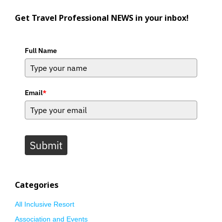
Get Travel Professional NEWS in your inbox!
Full Name
Email
*
Submit
Categories
All Inclusive Resort
Association and Events