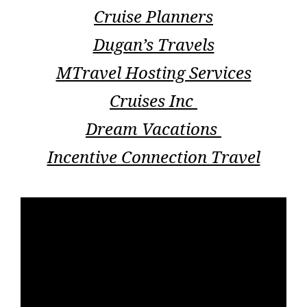
Cruise Planners
Dugan’s Travels
MTravel Hosting Services
Cruises Inc
Dream Vacations
Incentive Connection Travel