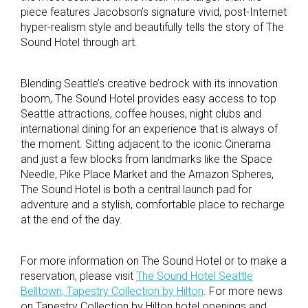
piece features Jacobson’s signature vivid, post-Internet
hyper-realism style and beautifully tells the story of The
Sound Hotel through art.
Blending Seattle’s creative bedrock with its innovation
boom, The Sound Hotel provides easy access to top
Seattle attractions, coffee houses, night clubs and
international dining for an experience that is always of
the moment. Sitting adjacent to the iconic Cinerama
and just a few blocks from landmarks like the Space
Needle, Pike Place Market and the Amazon Spheres,
The Sound Hotel is both a central launch pad for
adventure and a stylish, comfortable place to recharge
at the end of the day.
For more information on The Sound Hotel or to make a
reservation, please visit
The Sound Hotel Seattle
Belltown, Tapestry Collection by Hilton
. For more news
on Tapestry Collection by Hilton hotel openings and