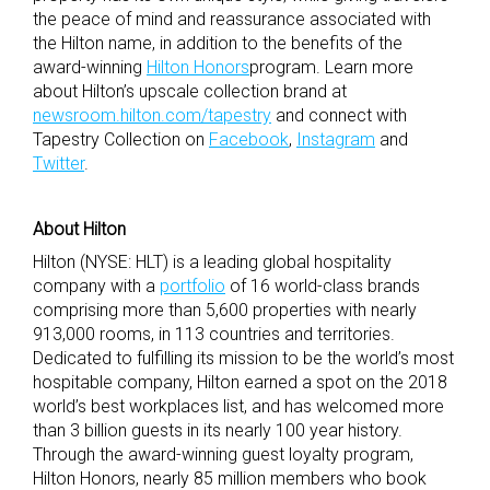
the peace of mind and reassurance associated with
the Hilton name, in addition to the benefits of the
award-winning
Hilton Honors
program. Learn more
about Hilton’s upscale collection brand at
newsroom.hilton.com/tapestry
and connect with
Tapestry Collection on
Facebook
,
Instagram
and
Twitter
.
About Hilton
Hilton (NYSE: HLT) is a leading global hospitality
company with a
portfolio
of 16 world-class brands
comprising more than 5,600 properties with nearly
913,000 rooms, in 113 countries and territories.
Dedicated to fulfilling its mission to be the world’s most
hospitable company, Hilton earned a spot on the 2018
world’s best workplaces list, and has welcomed more
than 3 billion guests in its nearly 100 year history.
Through the award-winning guest loyalty program,
Hilton Honors, nearly 85 million members who book