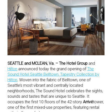
SEATTLE and MCLEAN, Va. –
The Hotel Group
and
Hilton
announced today the grand opening of
The
Sound Hotel Seattle Belltown, Tapestry Collection by
Hilton
. Woven into the fabric of Belltown, one of
Seattle’s most vibrant and centrally located
neighborhoods, The Sound Hotel celebrates the sights,
sounds and tastes that are unique to Seattle. It
occupies the first 10 floors of the 42-story
Arrivé
tower,
one of the first mixed-use properties, featuring rental