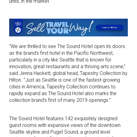
units, in the market.
“We are thrilled to see The Sound Hotel open its doors
as the brand’s first hotel in the Pacific Northwest,
particularly in a city like Seattle that is known for
innovation, great restaurants and a thriving arts scene,”
said Jenna Hackett, global head, Tapestry Collection by
Hilton. “Just as Seattle is one of the fastest-growing
cities in America, Tapestry Collection continues to
rapidly expand as The Sound Hotel also marks the
collection brand’s first of many 2019 openings.”
The Sound Hotel features 142 exquisitely designed
guest rooms with expansive views of the downtown
Seattle skyline and Puget Sound, a ground level