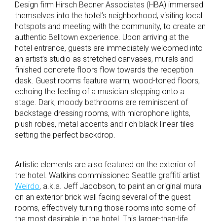
Design firm Hirsch Bedner Associates (HBA) immersed
themselves into the hotel’s neighborhood, visiting local
hotspots and meeting with the community, to create an
authentic Belltown experience. Upon arriving at the
hotel entrance, guests are immediately welcomed into
an artist’s studio as stretched canvases, murals and
finished concrete floors flow towards the reception
desk. Guest rooms feature warm, wood-toned floors,
echoing the feeling of a musician stepping onto a
stage. Dark, moody bathrooms are reminiscent of
backstage dressing rooms, with microphone lights,
plush robes, metal accents and rich black linear tiles
setting the perfect backdrop.
Artistic elements are also featured on the exterior of
the hotel. Watkins commissioned Seattle graffiti artist
Weirdo
, a.k.a. Jeff Jacobson, to paint an original mural
on an exterior brick wall facing several of the guest
rooms, effectively turning those rooms into some of
the most desirable in the hotel. This larger-than-life