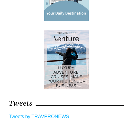
Tweets
Tweets by TRAVPRONEWS