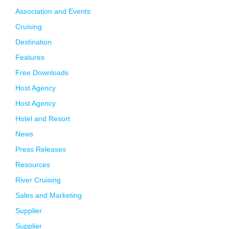
Association and Events
Cruising
Destination
Features
Free Downloads
Host Agency
Host Agency
Hotel and Resort
News
Press Releases
Resources
River Cruising
Sales and Marketing
Supplier
Supplier