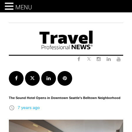
MENU
Skip
to
content
Twitter
Facebook
Instagram
LinkedIn
Yout
Facebook
Twitter
LinkedIn
Pinterest
The Sound Hotel Opens in Downtown Seattle’s Belltown Neighborhood
access_time
7 years ago