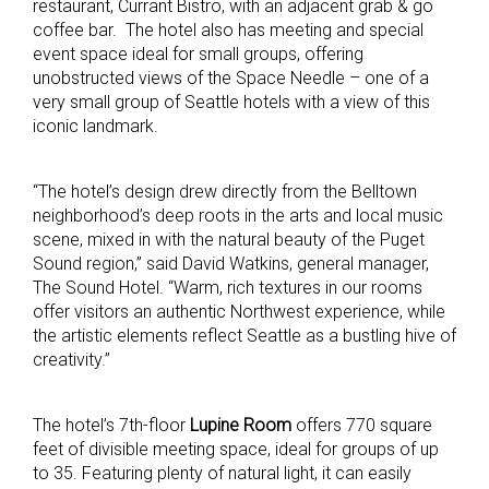
restaurant, Currant Bistro, with an adjacent grab & go
coffee bar. The hotel also has meeting and special
event space ideal for small groups, offering
unobstructed views of the Space Needle – one of a
very small group of Seattle hotels with a view of this
iconic landmark.
“The hotel’s design drew directly from the Belltown
neighborhood’s deep roots in the arts and local music
scene, mixed in with the natural beauty of the Puget
Sound region,” said David Watkins, general manager,
The Sound Hotel. “Warm, rich textures in our rooms
offer visitors an authentic Northwest experience, while
the artistic elements reflect Seattle as a bustling hive of
creativity.”
The hotel’s 7th-floor
Lupine Room
offers 770 square
feet of divisible meeting space, ideal for groups of up
to 35. Featuring plenty of natural light, it can easily