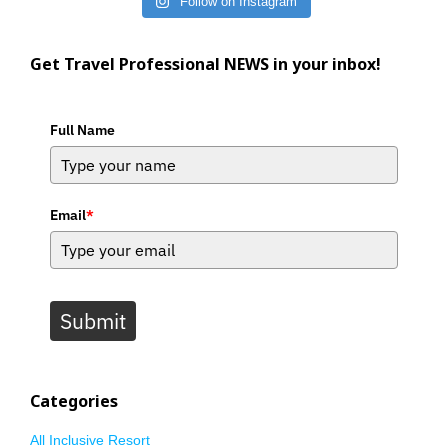
Follow on Instagram
Get Travel Professional NEWS in your inbox!
Full Name
Email
*
Submit
Categories
All Inclusive Resort