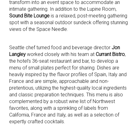
transform into an event space to accommodate an
intimate gathering. In addition to the Lupine Room,
Sound Bite Lounge
is a relaxed, post-meeting gathering
spot with a seasonal outdoor sundeck offering stunning
views of the Space Needle.
Seattle chef turned food and beverage director
Jon
Langley
worked closely with his team at
Currant Bistro
,
the hotel’s 36-seat restaurant and bar, to develop a
menu of small plates perfect for sharing. Dishes are
heavily inspired by the flavor profiles of Spain, Italy and
France and are simple, approachable and non-
pretentious, utilizing the highest-quality local ingredients
and classic preparation techniques. This menu is also
complemented by a robust wine list of Northwest
favorites, along with a sprinkling of labels from
California, France and Italy, as well as a selection of
expertly crafted cocktails.