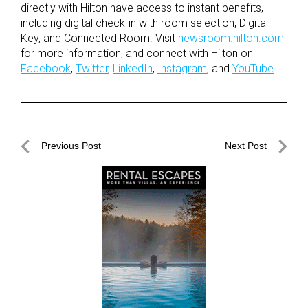
directly with Hilton have access to instant benefits,
including digital check-in with room selection, Digital
Key, and Connected Room. Visit
newsroom.hilton.com
for more information, and connect with Hilton on
Facebook
,
Twitter
,
LinkedIn
,
Instagram
, and
YouTube
.
Post
Previous Post
Next Post
navigation
Previous
Next
Post
Post