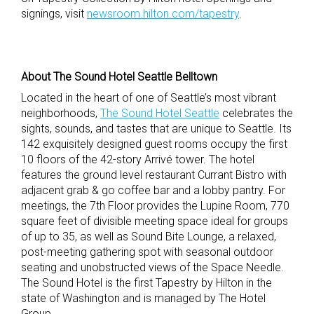
signings, visit
newsroom.hilton.com/tapestry
.
About The Sound Hotel Seattle Belltown
Located in the heart of one of Seattle’s most vibrant
neighborhoods,
The Sound Hotel Seattle
celebrates the
sights, sounds, and tastes that are unique to Seattle. Its
142 exquisitely designed guest rooms occupy the first
10 floors of the 42-story Arrivé tower. The hotel
features the ground level restaurant Currant Bistro with
adjacent grab & go coffee bar and a lobby pantry. For
meetings, the 7th Floor provides the Lupine Room, 770
square feet of divisible meeting space ideal for groups
of up to 35, as well as Sound Bite Lounge, a relaxed,
post-meeting gathering spot with seasonal outdoor
seating and unobstructed views of the Space Needle.
The Sound Hotel is the first Tapestry by Hilton in the
state of Washington and is managed by The Hotel
Group.