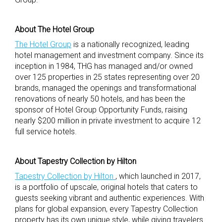
About The Hotel Group
The Hotel Group
is a nationally recognized, leading
hotel management and investment company. Since its
inception in 1984, THG has managed and/or owned
over 125 properties in 25 states representing over 20
brands, managed the openings and transformational
renovations of nearly 50 hotels, and has been the
sponsor of Hotel Group Opportunity Funds, raising
nearly $200 million in private investment to acquire 12
full service hotels.
About Tapestry Collection by Hilton
Tapestry Collection by Hilton
, which launched in 2017,
is a portfolio of upscale, original hotels that caters to
guests seeking vibrant and authentic experiences. With
plans for global expansion, every Tapestry Collection
property has its own unique style, while giving travelers