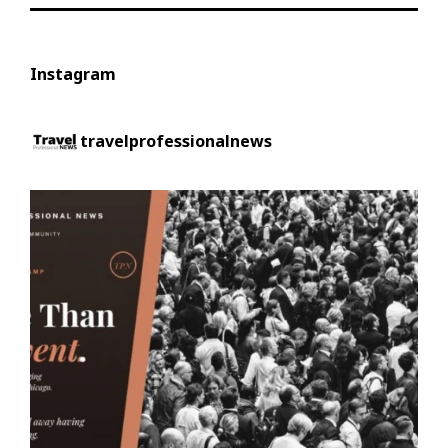
Instagram
travelprofessionalnews