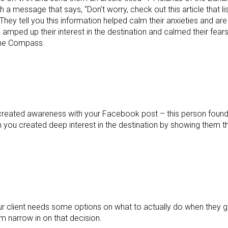
a message that says, “Don’t worry, check out this article that li
They tell you this information helped calm their anxieties and ar
amped up their interest in the destination and calmed their fears
The Compass.
’ve created awareness with your Facebook post – this person foun
en you created deep interest in the destination by showing them t
Your client needs some options on what to actually do when they
m narrow in on that decision.