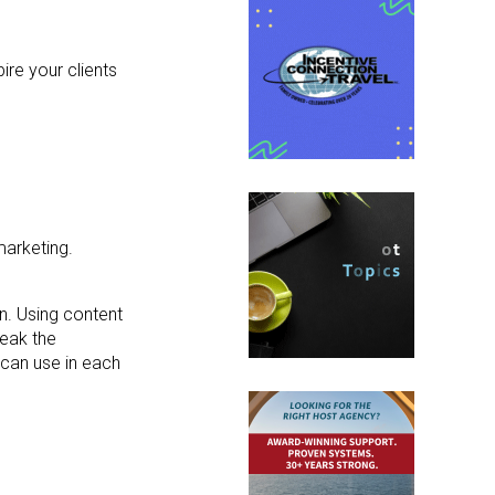
ire your clients
marketing.
n. Using content
reak the
can use in each