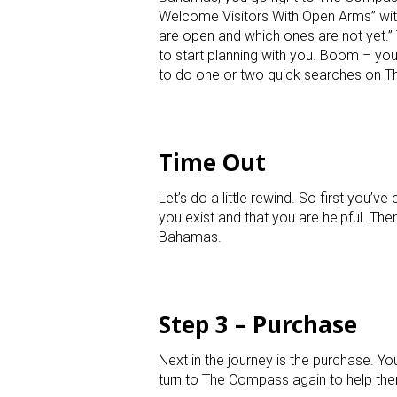
Welcome Visitors With Open Arms” with 
are open and which ones are not yet.” 
to start planning with you. Boom – you 
to do one or two quick searches on 
Time Out
Let’s do a little rewind. So first you
you exist and that you are helpful. Th
Bahamas.
Step 3 – Purchase
Next in the journey is the purchase. 
turn to The Compass again to help the