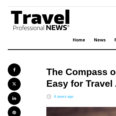
Skip
to
content
Home
News
The Compass o
Facebook
Easy for Travel
Twitter
access_time
6 years ago
LinkedIn
Pinterest