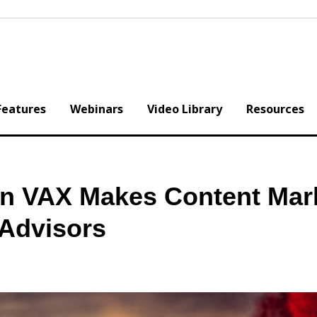
Features
Webinars
Video Library
Resources
n VAX Makes Content Mar
 Advisors