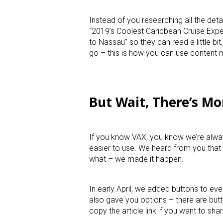
Instead of you researching all the deta
“2019’s Coolest Caribbean Cruise Expe
to Nassau” so they can read a little bi
go – this is how you can use content m
But Wait, There’s Mo
If you know VAX, you know we’re alway
easier to use. We heard from you that
what – we made it happen.
In early April, we added buttons to eve
also gave you options – there are butt
copy the article link if you want to sha