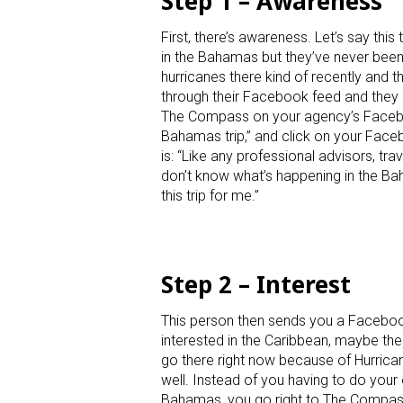
Step 1 – Awareness
First, there’s awareness. Let’s say t
in the Bahamas but they’ve never been
hurricanes there kind of recently and th
through their Facebook feed and they 
The Compass on your agency’s Faceboo
Bahamas trip,” and click on your Faceboo
is: “Like any professional advisors, tra
don’t know what’s happening in the Ba
this trip for me.”
Step 2 – Interest
This person then sends you a Facebook 
interested in the Caribbean, maybe the 
go there right now because of Hurrica
well. Instead of you having to do your
Bahamas, you go right to The Compass