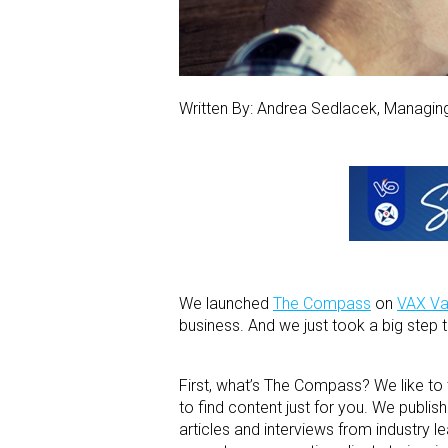
Written By: Andrea Sedlacek, Managi
We launched
The Compass
on
VAX Va
business. And we just took a big step
First, what’s The Compass? We like to
to find content just for you. We publi
articles and interviews from industry 