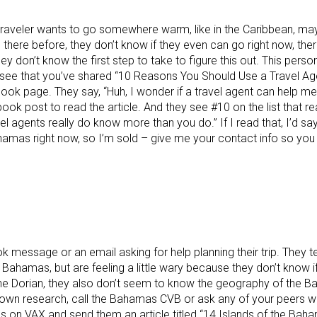
his traveler wants to go somewhere warm, like in the Caribbean,
 there before, they don’t know if they even can go right now, th
ey don’t know the first step to take to figure this out. This person
see that you’ve shared “10 Reasons You Should Use a Travel Ag
k page. They say, “Huh, I wonder if a travel agent can help me
k post to read the article. And they see #10 on the list that reall
vel agents really do know more than you do.” If I read that, I’d say
hamas right now, so I’m sold – give me your contact info so you
message or an email asking for help planning their trip. They tel
Bahamas, but are feeling a little wary because they don’t know if 
ne Dorian, they also don’t seem to know the geography of the B
 own research, call the Bahamas CVB or ask any of your peers wh
 on VAX and send them an article titled “14 Islands of the Bah