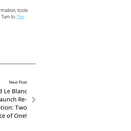
rmation, tools
 Turn to
The
Next Post
d Le Blanc
Launch Re-
tion: Two
ice of One!