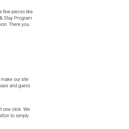
a few pieces like
e & Stay Program
sion. There you
 make our site
mpass and guess
st one click. We
utton to simply