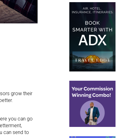
isors grow their
etter.
here you can go
betterment,
ou can send to