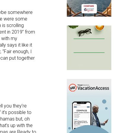
 maybe somewhere
ere were some
 is scrolling
ent in 2019” from
 with my
y says it like it
, “Fair enough, I
 can put together
l you they’re
it’s possible to
ahamas but, oh
at’s up with the
amas are Ready to