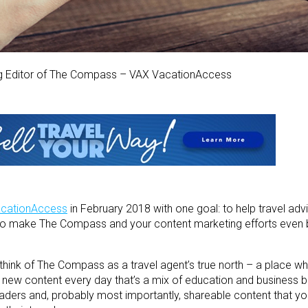
ng Editor of The Compass – VAX VacationAccess
cationAccess
in February 2018 with one goal: to help travel adv
 to make The Compass and your content marketing efforts even b
 think of The Compass as a travel agent’s true north – a place w
sh new content every day that’s a mix of education and business 
leaders and, probably most importantly, shareable content that y