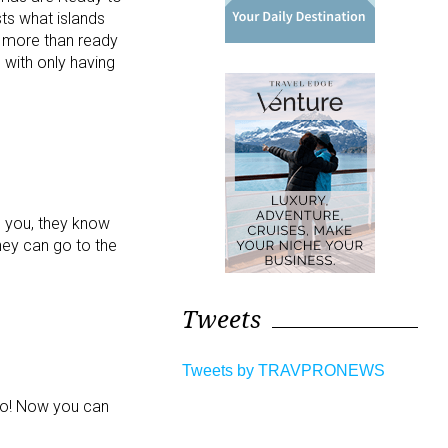
sts what islands
e more than ready
 with only having
d you, they know
hey can go to the
Tweets
Tweets by TRAVPRONEWS
 go! Now you can