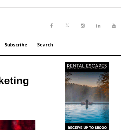
Twitter
Facebook
Instagram
LinkedIn
Youtu
Subscribe
Search
keting