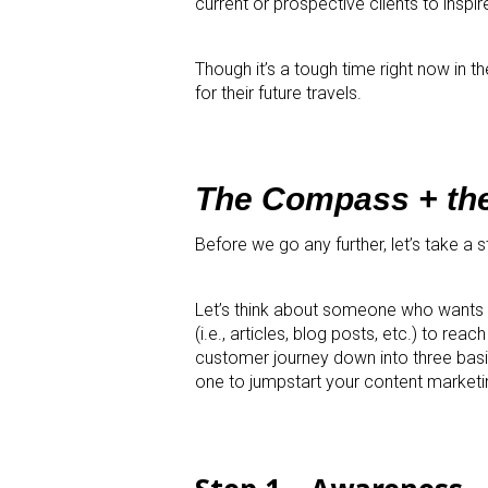
current or prospective clients to inspire
Though it’s a tough time right now in t
for their future travels.
The Compass + th
Before we go any further, let’s take a
Let’s think about someone who wants t
(i.e., articles, blog posts, etc.) to re
customer journey down into three bas
one to jumpstart your content marketin