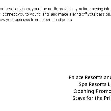
 travel advisors, your true north, providing you time-saving info
 connect you to your clients and make a living off your passion.
row your business from experts and peers.
Palace Resorts an
Next
Post
Spa Resorts 
Opening Promo
Stays for the Pr