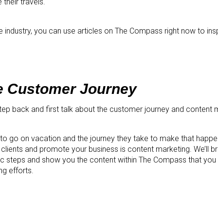
 their travels.
he industry, you can use articles on The Compass right now to insp
e Customer Journey
 step back and first talk about the customer journey and content 
o go on vacation and the journey they take to make that happe
ach clients and promote your business is content marketing. We’ll b
ic steps and show you the content within The Compass that you 
g efforts.