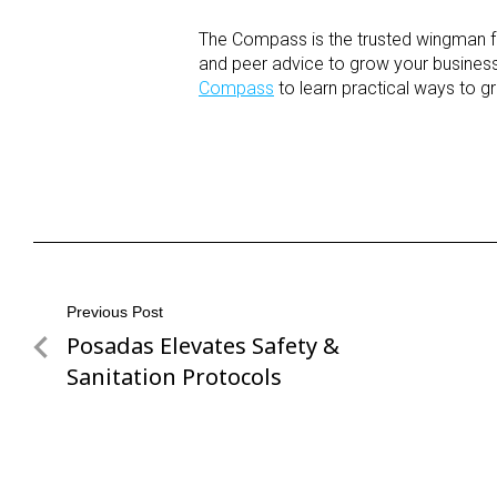
The Compass is the trusted wingman for
and peer advice to grow your business,
Compass
to learn practical ways to g
Post
Previous Post
Posadas Elevates Safety &
Previous
navigation
Post
Sanitation Protocols