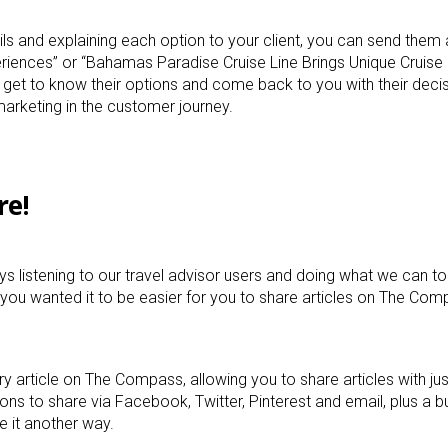
ils and explaining each option to your client, you can send them 
riences” or “Bahamas Paradise Cruise Line Brings Unique Cruis
t, get to know their options and come back to you with their deci
arketing in the customer journey.
re!
s listening to our travel advisor users and doing what we can to
 you wanted it to be easier for you to share articles on The Co
ry article on The Compass, allowing you to share articles with ju
ons to share via Facebook, Twitter, Pinterest and email, plus a b
re it another way.