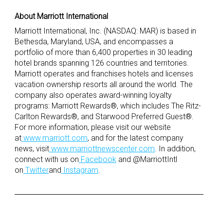
About Marriott International
Marriott International, Inc. (NASDAQ: MAR) is based in
Bethesda, Maryland, USA, and encompasses a
portfolio of more than 6,400 properties in 30 leading
hotel brands spanning 126 countries and territories.
Marriott operates and franchises hotels and licenses
vacation ownership resorts all around the world. The
company also operates award-winning loyalty
programs: Marriott Rewards®, which includes The Ritz-
Carlton Rewards®, and Starwood Preferred Guest®.
For more information, please visit our website
at
www.marriott.com
, and for the latest company
news, visit
www.marriottnewscenter.com
. In addition,
connect with us on
Facebook
and @MarriottIntl
on
Twitter
and
Instagram
.