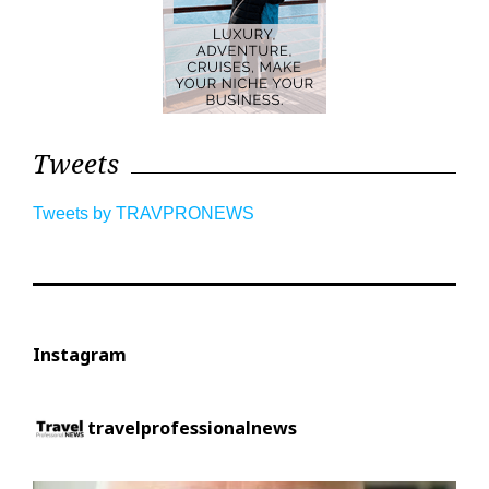
Tweets
Tweets by TRAVPRONEWS
Instagram
travelprofessionalnews