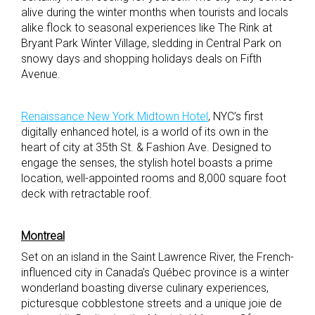
alive during the winter months when tourists and locals
alike flock to seasonal experiences like The Rink at
Bryant Park Winter Village, sledding in Central Park on
snowy days and shopping holidays deals on Fifth
Avenue.
Renaissance New York Midtown Hotel
, NYC’s first
digitally enhanced hotel, is a world of its own in the
heart of city at 35th St. & Fashion Ave. Designed to
engage the senses, the stylish hotel boasts a prime
location, well-appointed rooms and 8,000 square foot
deck with retractable roof.
Montreal
Set on an island in the Saint Lawrence River, the French-
influenced city in Canada’s Québec province is a winter
wonderland boasting diverse culinary experiences,
picturesque cobblestone streets and a unique joie de