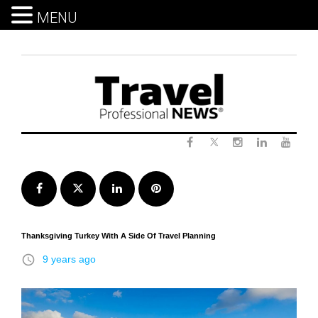
MENU
Skip
to
content
Twitter
Facebook
Instagram
LinkedIn
Yout
Facebook
Twitter
LinkedIn
Pinterest
Thanksgiving Turkey With A Side Of Travel Planning
access_time
9 years ago