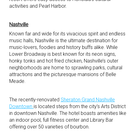
activities and Pearl Harbor.
Nashville
Known far and wide for its vivacious spirit and endless
music halls, Nashville is the ultimate destination for
music-lovers, foodies and history buffs alike. While
Lower Broadway is best known for its neon signs,
honky tonks and hot fried chicken, Nashville’s outer
neighborhoods are home to sprawling parks, cultural
attractions and the picturesque mansions of Belle
Meade.
The recently-renovated
Sheraton Grand Nashville
Downtown
is located steps from the city’s Arts District
in downtown Nashville. The hotel boasts amenities like
an indoor pool, full fitness center and Library Bar
offering over 50 varieties of bourbon.