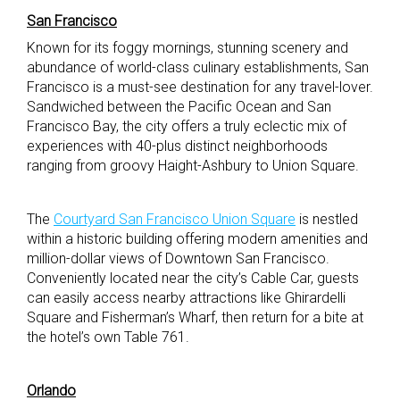
San Francisco
Known for its foggy mornings, stunning scenery and
abundance of world-class culinary establishments, San
Francisco is a must-see destination for any travel-lover.
Sandwiched between the Pacific Ocean and San
Francisco Bay, the city offers a truly eclectic mix of
experiences with 40-plus distinct neighborhoods
ranging from groovy Haight-Ashbury to Union Square.
The
Courtyard San Francisco Union Square
is nestled
within a historic building offering modern amenities and
million-dollar views of Downtown San Francisco.
Conveniently located near the city’s Cable Car, guests
can easily access nearby attractions like Ghirardelli
Square and Fisherman’s Wharf, then return for a bite at
the hotel’s own Table 761.
Orlando