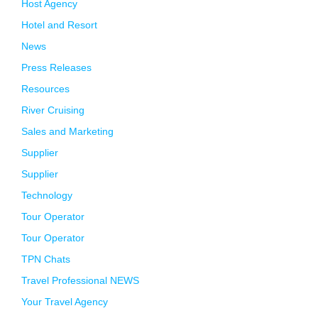
Host Agency
Hotel and Resort
News
Press Releases
Resources
River Cruising
Sales and Marketing
Supplier
Supplier
Technology
Tour Operator
Tour Operator
TPN Chats
Travel Professional NEWS
Your Travel Agency