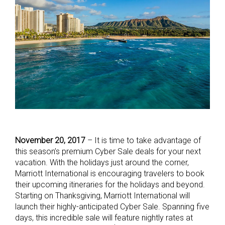
November 20, 2017
– It is time to take advantage of
this season’s premium Cyber Sale deals for your next
vacation. With the holidays just around the corner,
Marriott International is encouraging travelers to book
their upcoming itineraries for the holidays and beyond.
Starting on Thanksgiving, Marriott International will
launch their highly-anticipated Cyber Sale. Spanning five
days, this incredible sale will feature nightly rates at