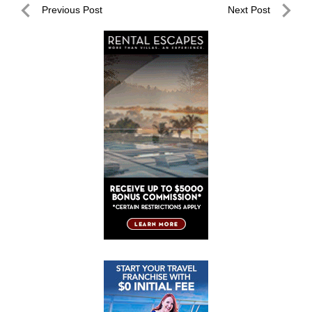
Post
Previous Post
Next Post
navigation
Previous
Next
Post
Post