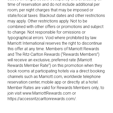
time of reservation and do not include additional per
room, per night charges that may be imposed or
state/local taxes. Blackout dates and other restrictions
may apply. Other restrictions apply. Not to be
combined with other offers or promotions and subject
to change. Not responsible for omissions or
typographical errors. Void where prohibited by law.
Marriott International reserves the right to discontinue
this offer at any time. Members of Marriott Rewards
and The Ritz-Carlton Rewards (“Rewards Members”)
will receive an exclusive, preferred rate (Marriott
Rewards Member Rate”) on this promotion when they
book rooms at participating hotels via a direct booking
channels such as Marriott.com, worldwide telephone
reservation center, mobile app or directly at a hotel.
Member Rates are valid for Rewards Members only; to
join visit www.MarriottRewards.com or
https://accessritzcarltonrewards.com/.