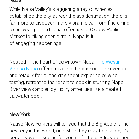
While Napa Valley’s staggering array of wineries
established the city as world-class destination, there is
far more to discover in this vibrant city. From fine dining
to browsing the artisanal offerings at Oxbow Public
Market to hiking scenic trails, Napa is full
of engaging happenings.
Nestled in the heart of downtown Napa,
The Westin
Verasa Napa
offers travelers the chance to rejuvenate
and relax. After a long day spent exploring or wine
tasting, retreat to the resort to soak in stunning Napa
River views and enjoy luxury amenities like a heated
saltwater pool.
New York
Native New Yorkers will tell you that the Big Apple is the
best city in the world, and while they may be biased, it’s
certainly worth seeing for yourself. The city truly comes