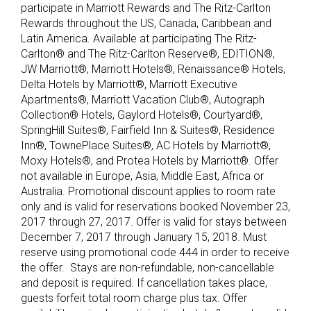
participate in Marriott Rewards and The Ritz-Carlton
Rewards throughout the US, Canada, Caribbean and
Latin America. Available at participating The Ritz-
Carlton® and The Ritz-Carlton Reserve®, EDITION®,
JW Marriott®, Marriott Hotels®, Renaissance® Hotels,
Delta Hotels by Marriott®, Marriott Executive
Apartments®, Marriott Vacation Club®, Autograph
Collection® Hotels, Gaylord Hotels®, Courtyard®,
SpringHill Suites®, Fairfield Inn & Suites®, Residence
Inn®, TownePlace Suites®, AC Hotels by Marriott®,
Moxy Hotels®, and Protea Hotels by Marriott®. Offer
not available in Europe, Asia, Middle East, Africa or
Australia. Promotional discount applies to room rate
only and is valid for reservations booked November 23,
2017 through 27, 2017. Offer is valid for stays between
December 7, 2017 through January 15, 2018. Must
reserve using promotional code 444 in order to receive
the offer. Stays are non-refundable, non-cancellable
and deposit is required. If cancellation takes place,
guests forfeit total room charge plus tax. Offer