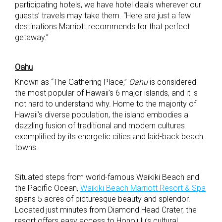
participating hotels, we have hotel deals wherever our
guests’ travels may take them. “Here are just a few
destinations Marriott recommends for that perfect
getaway.”
Oahu
Known as “The Gathering Place,”
Oahu
is considered
the most popular of Hawaii’s 6 major islands, and it is
not hard to understand why. Home to the majority of
Hawaii’s diverse population, the island embodies a
dazzling fusion of traditional and modern cultures
exemplified by its energetic cities and laid-back beach
towns.
Situated steps from world-famous Waikiki Beach and
the Pacific Ocean,
Waikiki Beach Marriott Resort & Spa
spans 5 acres of picturesque beauty and splendor.
Located just minutes from Diamond Head Crater, the
resort offers easy access to Honolulu’s cultural