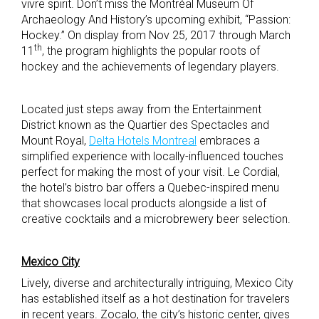
vivre spirit. Don’t miss the Montréal Museum Of
Archaeology And History’s upcoming exhibit, “Passion:
Hockey.” On display from Nov 25, 2017 through March
th
11
, the program highlights the popular roots of
hockey and the achievements of legendary players.
Located just steps away from the Entertainment
District known as the Quartier des Spectacles and
Mount Royal,
Delta Hotels Montreal
embraces a
simplified experience with locally-influenced touches
perfect for making the most of your visit. Le Cordial,
the hotel’s bistro bar offers a Quebec-inspired menu
that showcases local products alongside a list of
creative cocktails and a microbrewery beer selection.
Mexico City
Lively, diverse and architecturally intriguing, Mexico City
has established itself as a hot destination for travelers
in recent years. Zocalo, the city’s historic center, gives