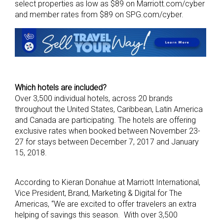
select properties as low as $89 on Marriott.com/cyber
and member rates from $89 on SPG.com/cyber.
Which hotels are included?
Over 3,500 individual hotels, across 20 brands
throughout the United States, Caribbean, Latin America
and Canada are participating. The hotels are offering
exclusive rates when booked between November 23-
27 for stays between December 7, 2017 and January
15, 2018.
According to Kieran Donahue at Marriott International,
Vice President, Brand, Marketing & Digital for The
Americas, “We are excited to offer travelers an extra
helping of savings this season. With over 3,500