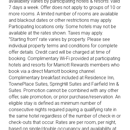
availability varies by participating hotels & resorts: valid
7 days a week. Offer does not apply to groups of 10 or
more rooms. A limited number of rooms are available
and blackout dates or other restrictions may apply.
Participating locations only. Some hotels may not be
available at the rates shown. Taxes may apply.
“Starting from” rate varies by property. Please see
individual property terms and conditions for complete
offer details. Credit card will be charged at time of
booking. Complimentary Wi-Fi provided at participating
hotels and resorts for Marriott Rewards members who
book via a direct Marriott booking channel.
Complimentary breakfast included at Residence Inn,
TownePlace Suites, SpringHill Suites and Fairfield Inn &
Suites. Promotion cannot be combined with any other
offer, sale promotion, or prior purchase/reservation. An
eligible stay is defined as minimum number of
consecutive nights required paying a qualifying rate in
the same hotel regardless of the number of check-in or
check-outs that occur. Rates are per room, per night,
based on single/double occupancy and availability at