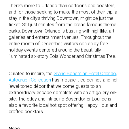
There’s more to Orlando than cartoons and coasters,
and for those seeking to make the most of their trip, a
stay in the city’s thriving Downtown, might be just the
ticket. Still just minutes from the area’s famous theme
parks, Downtown Orlando is bustling with nightlife, art
galleries and entertainment venues. Throughout the
entire month of December, visitors can enjoy free
holiday events centered around the beautifully
illuminated six-story Eola Wonderland Christmas Tree.
Curated to inspire, the
Grand Bohemian Hotel Orlando,
Autograph Collection
has mosaic-tiled ceilings and rich
jewel-toned décor that welcome guests to an
extraordinary escape complete with an art gallery on-
site. The edgy and intriguing Bösendorfer Lounge is
also a favorite local hot spot offering Happy Hour and
crafted cocktails.
Napa