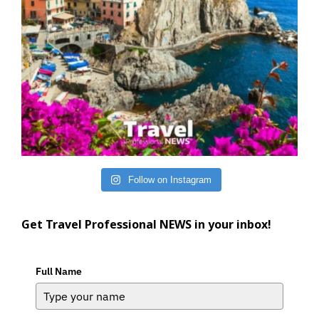
Follow on Instagram
Get Travel Professional NEWS in your inbox!
Full Name