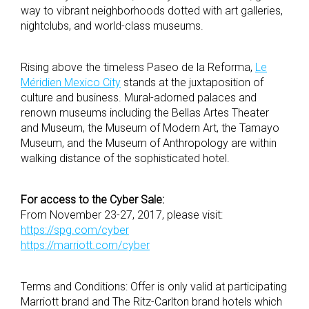
way to vibrant neighborhoods dotted with art galleries,
nightclubs, and world-class museums.
Rising above the timeless Paseo de la Reforma,
Le
Méridien Mexico City
stands at the juxtaposition of
culture and business. Mural-adorned palaces and
renown museums including the Bellas Artes Theater
and Museum, the Museum of Modern Art, the Tamayo
Museum, and the Museum of Anthropology are within
walking distance of the sophisticated hotel.
For access to the Cyber Sale:
From November 23-27, 2017, please visit:
https://spg.com/cyber
https://marriott.com/cyber
Terms and Conditions: Offer is only valid at participating
Marriott brand and The Ritz-Carlton brand hotels which