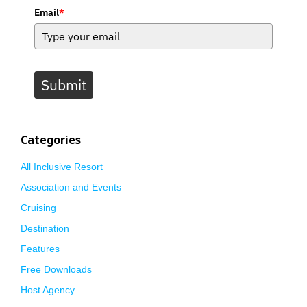
Email
*
Submit
Categories
All Inclusive Resort
Association and Events
Cruising
Destination
Features
Free Downloads
Host Agency