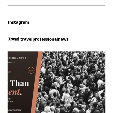
Instagram
travelprofessionalnews