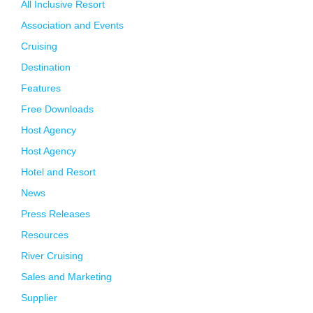
All Inclusive Resort
Association and Events
Cruising
Destination
Features
Free Downloads
Host Agency
Host Agency
Hotel and Resort
News
Press Releases
Resources
River Cruising
Sales and Marketing
Supplier