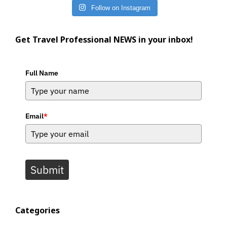
Follow on Instagram
Get Travel Professional NEWS in your inbox!
Full Name
Email
*
Submit
Categories