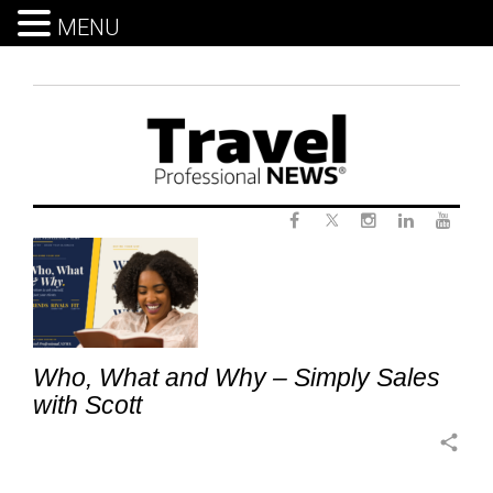
MENU
Skip
to
content
Twitter
Tag:
Facebook
Instagram
LinkedIn
Yout
UniqueSellingProposition
Who, What and Why – Simply Sales
with Scott
share