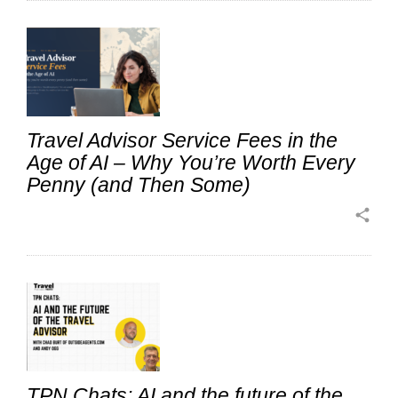
Travel Advisor Service Fees in the
Age of AI – Why You’re Worth Every
Penny (and Then Some)
share
TPN Chats: AI and the future of the