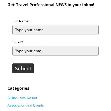
Get Travel Professional NEWS in your inbox!
Full Name
Email
*
Submit
Categories
All Inclusive Resort
Association and Events