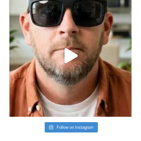
Follow on Instagram