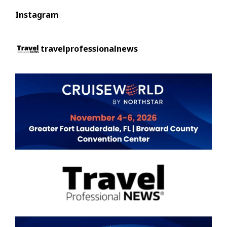
Instagram
travelprofessionalnews