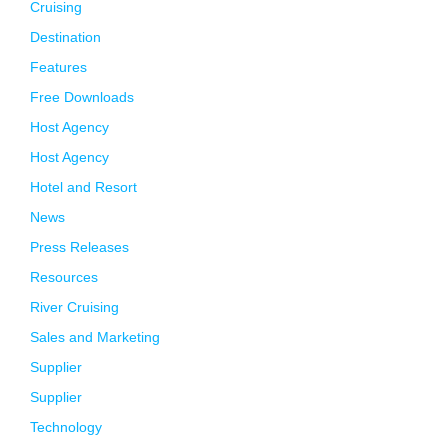
Cruising
Destination
Features
Free Downloads
Host Agency
Host Agency
Hotel and Resort
News
Press Releases
Resources
River Cruising
Sales and Marketing
Supplier
Supplier
Technology