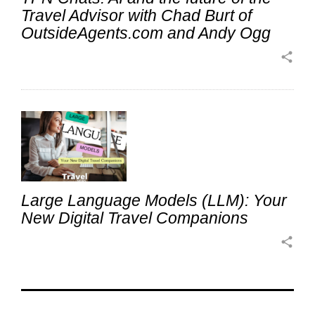
Travel Advisor with Chad Burt of
OutsideAgents.com and Andy Ogg
share
Large Language Models (LLM): Your
New Digital Travel Companions
share