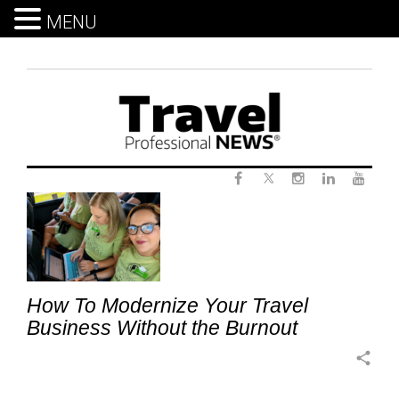
MENU
Skip
to
content
Twitter
Tag:
Facebook
Instagram
LinkedIn
Yout
TravelTechnology
How To Modernize Your Travel
Business Without the Burnout
share