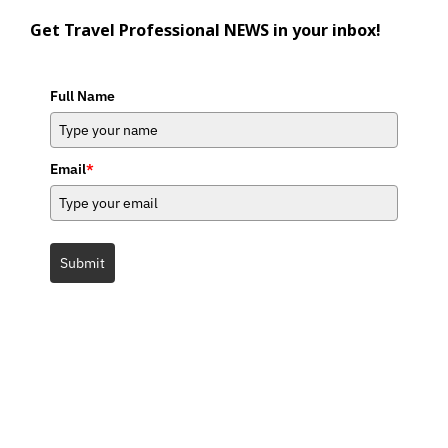
Get Travel Professional NEWS in your inbox!
Full Name
Email
*
Submit