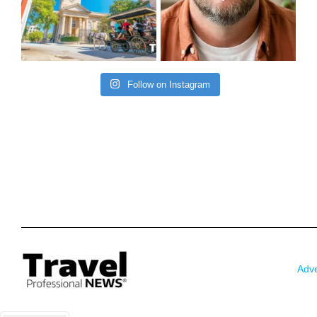
Follow on Instagram
Adve