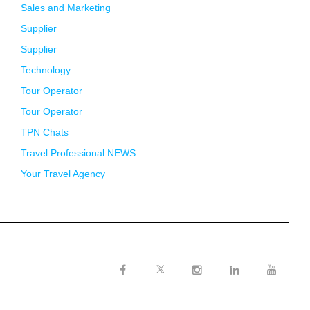
Sales and Marketing
Supplier
Supplier
Technology
Tour Operator
Tour Operator
TPN Chats
Travel Professional NEWS
Your Travel Agency
Twitter
Facebook
Instagram
LinkedIn
Youtube