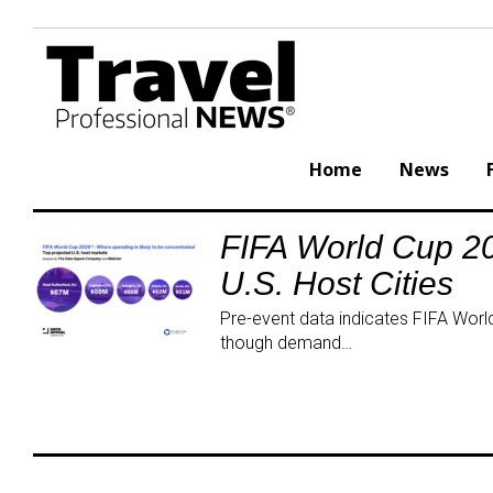
Skip
to
content
Home
News
FIFA World Cup 20
Tag:
U.S. Host Cities
TourismEconomy
Pre-event data indicates FIFA World 
though demand…