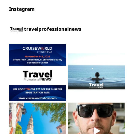
Instagram
travelprofessionalnews