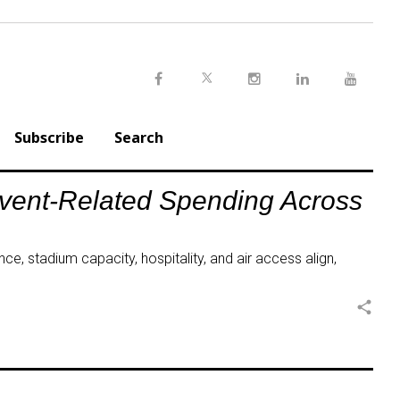
Twitter
Facebook
Instagram
LinkedIn
Youtu
Subscribe
Search
Event-Related Spending Across
ce, stadium capacity, hospitality, and air access align,
share