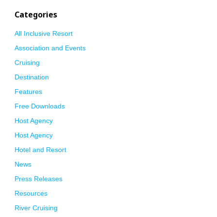
Categories
All Inclusive Resort
Association and Events
Cruising
Destination
Features
Free Downloads
Host Agency
Host Agency
Hotel and Resort
News
Press Releases
Resources
River Cruising