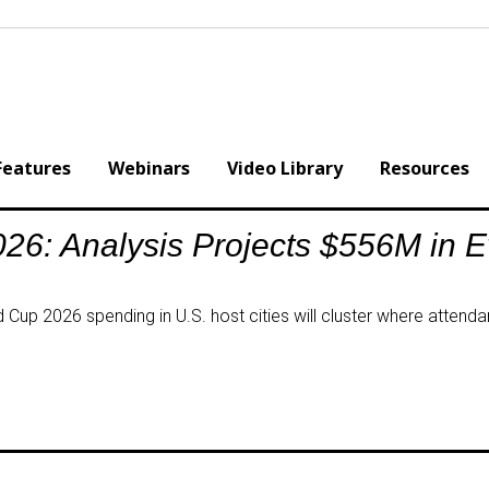
Features
Webinars
Video Library
Resources
26: Analysis Projects $556M in 
Cup 2026 spending in U.S. host cities will cluster where attendan