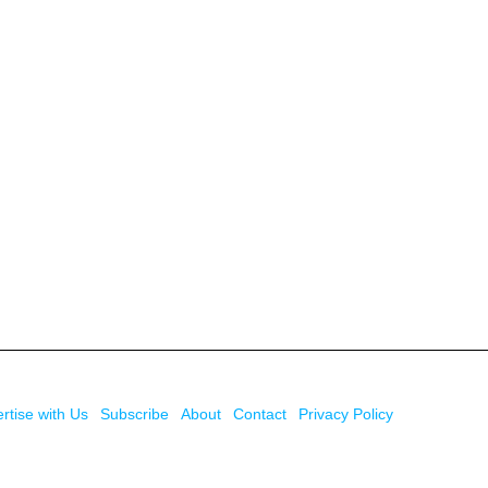
rtise with Us
Subscribe
About
Contact
Privacy Policy