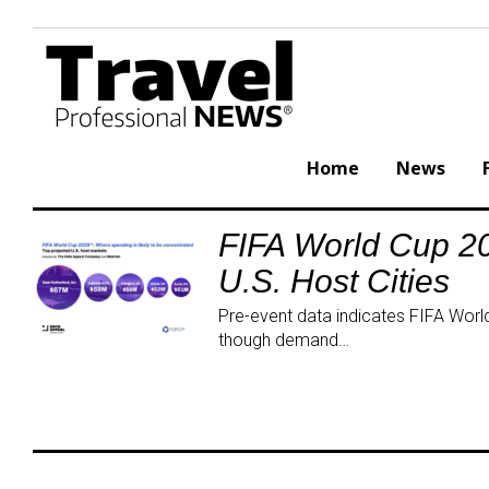
Skip
to
content
Home
News
FIFA World Cup 20
Tag:
U.S. Host Cities
EventTourism
Pre-event data indicates FIFA World 
though demand…