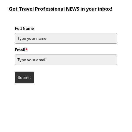
Get Travel Professional NEWS in your inbox!
Full Name
Email
*
Submit