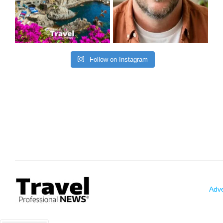
Follow on Instagram
Adve