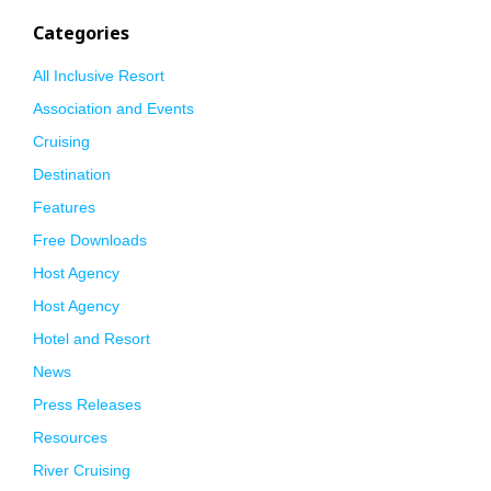
Categories
All Inclusive Resort
Association and Events
Cruising
Destination
Features
Free Downloads
Host Agency
Host Agency
Hotel and Resort
News
Press Releases
Resources
River Cruising