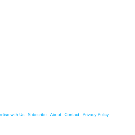
rtise with Us
Subscribe
About
Contact
Privacy Policy