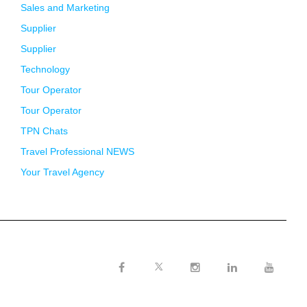
Sales and Marketing
Supplier
Supplier
Technology
Tour Operator
Tour Operator
TPN Chats
Travel Professional NEWS
Your Travel Agency
Twitter
Facebook
Instagram
LinkedIn
Youtube