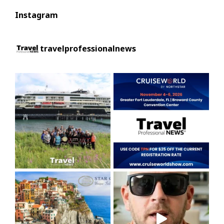
Instagram
travelprofessionalnews