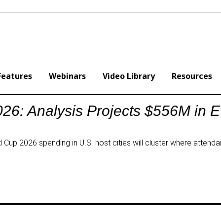
Features
Webinars
Video Library
Resources
26: Analysis Projects $556M in 
Cup 2026 spending in U.S. host cities will cluster where attendan