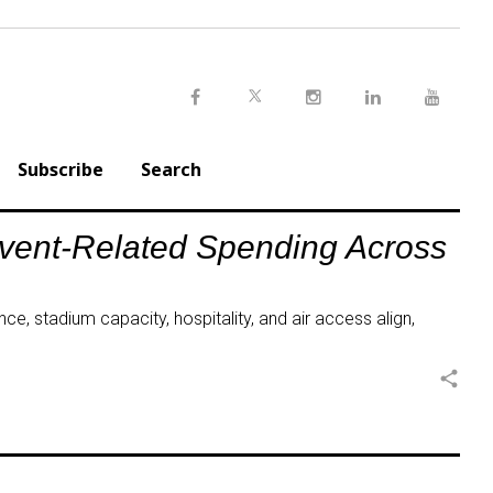
Twitter
Facebook
Instagram
LinkedIn
Youtu
Subscribe
Search
Event-Related Spending Across
ce, stadium capacity, hospitality, and air access align,
share