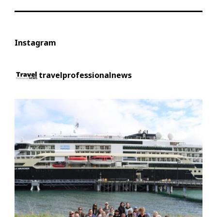
Instagram
travelprofessionalnews