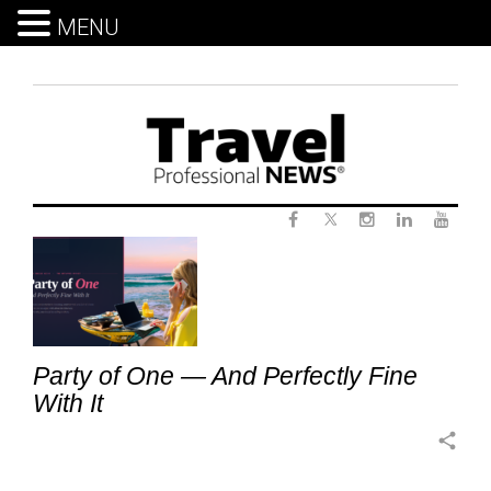
MENU
Skip
to
content
Twitter
Tag:
Facebook
Instagram
LinkedIn
Yout
CruiseTravel
Party of One — And Perfectly Fine
With It
share