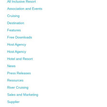
All Inclusive Resort
Association and Events
Cruising
Destination
Features
Free Downloads
Host Agency
Host Agency
Hotel and Resort
News
Press Releases
Resources
River Cruising
Sales and Marketing
Supplier