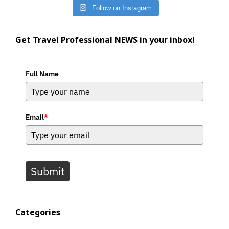
Follow on Instagram
Get Travel Professional NEWS in your inbox!
Full Name
Email
*
Submit
Categories