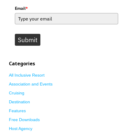
Email
*
Submit
Categories
All Inclusive Resort
Association and Events
Cruising
Destination
Features
Free Downloads
Host Agency