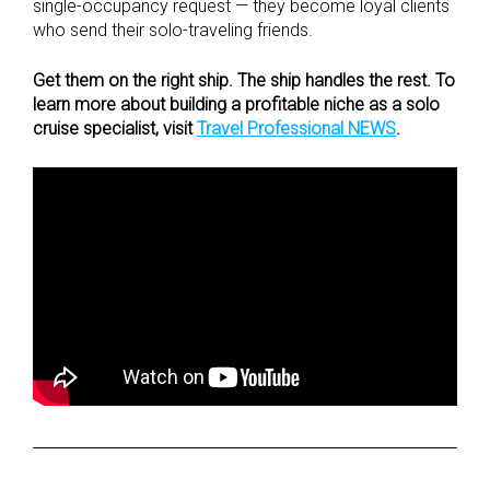
single-occupancy request — they become loyal clients
who send their solo-traveling friends.
Get them on the right ship. The ship handles the rest. To
learn more about building a profitable niche as a solo
cruise specialist, visit
Travel Professional NEWS
.