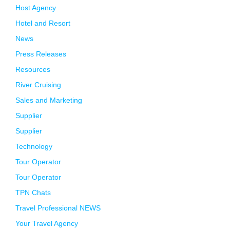
Host Agency
Hotel and Resort
News
Press Releases
Resources
River Cruising
Sales and Marketing
Supplier
Supplier
Technology
Tour Operator
Tour Operator
TPN Chats
Travel Professional NEWS
Your Travel Agency