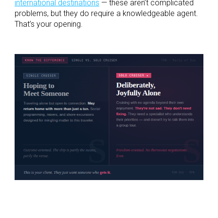
international destinations
— these aren’t complicated
problems, but they do require a knowledgeable agent.
That’s your opening.