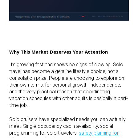
Why This Market Deserves Your Attention
It’s growing fast and shows no signs of slowing. Solo
travel has become a genuine lifestyle choice, not a
consolation prize. People are choosing to explore on
their own terms, for personal growth, independence,
and the very practical reason that coordinating
vacation schedules with other adults is basically a part-
time job.
Solo cruisers have specialized needs you can actually
meet. Single-occupancy cabin availability, social
programming for solo travelers,
safety planning for