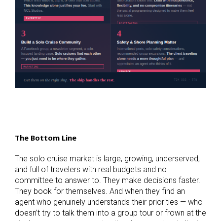
The Bottom Line
The solo cruise market is large, growing, underserved,
and full of travelers with real budgets and no
committee to answer to. They make decisions faster.
They book for themselves. And when they find an
agent who genuinely understands their priorities — who
doesn’t try to talk them into a group tour or frown at the