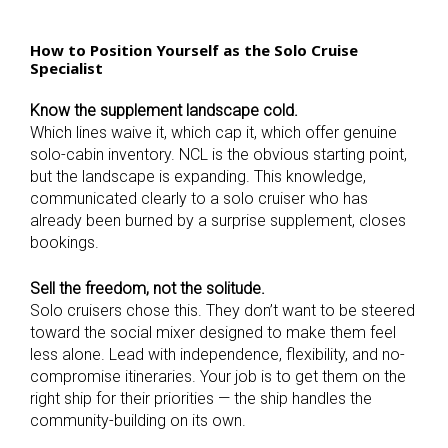
How to Position Yourself as the Solo Cruise
Specialist
Know the supplement landscape cold.
Which lines waive it, which cap it, which offer genuine
solo-cabin inventory. NCL is the obvious starting point,
but the landscape is expanding. This knowledge,
communicated clearly to a solo cruiser who has
already been burned by a surprise supplement, closes
bookings.
Sell the freedom, not the solitude.
Solo cruisers chose this. They don’t want to be steered
toward the social mixer designed to make them feel
less alone. Lead with independence, flexibility, and no-
compromise itineraries. Your job is to get them on the
right ship for their priorities — the ship handles the
community-building on its own.