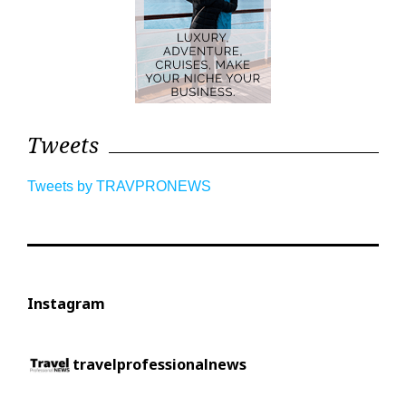
Tweets
Tweets by TRAVPRONEWS
Instagram
travelprofessionalnews