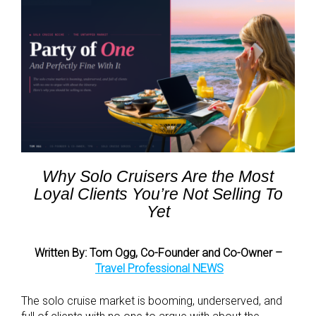
Why Solo Cruisers Are the Most
Loyal Clients You’re Not Selling To
Yet
Written By: Tom Ogg, Co-Founder and Co-Owner –
Travel Professional NEWS
The solo cruise market is booming, underserved, and