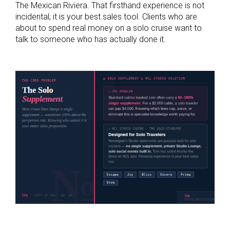
The Mexican Riviera. That firsthand experience is not
incidental; it is your best sales tool. Clients who are
about to spend real money on a solo cruise want to
talk to someone who has actually done it.