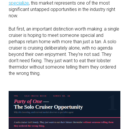
specialize
, this market represents one of the most
significant untapped opportunities in the industry right
now.
But first, an important distinction worth making: a single
cruiser is hoping to meet someone special and
perhaps return home with more than just a tan. A solo
cruiser is cruising deliberately alone, with no agenda
beyond their own enjoyment. They’re not sad. They
don’t need fixing. They just want to eat their lobster
thermidor without someone telling them they ordered
the wrong thing.