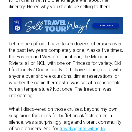
full of clients with no one to argue with about the
itinerary. Here’s why you should be selling to them.
Let me be upfront: I have taken dozens of cruises over
the past few years completely alone. Alaska five times,
the Eastern and Western Caribbean, the Mexican
Riviera, all on NCL, with one on Princess for variety. Did
I feel lonely? Occasionally. Did I have to negotiate with
anyone over shore excursions, dinner reservations, or
whether the cabin thermostat was set at a reasonable
human temperature? Not once. The freedom was
intoxicating.
What I discovered on those cruises, beyond my own
suspicious fondness for buffet breakfasts eaten in
silence, was a surprisingly large and vibrant community
of solo cruisers. And for
travel agents willing to