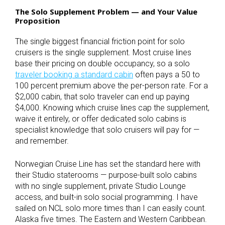
The Solo Supplement Problem — and Your Value
Proposition
The single biggest financial friction point for solo
cruisers is the single supplement. Most cruise lines
base their pricing on double occupancy, so a solo
traveler booking a standard cabin
often pays a 50 to
100 percent premium above the per-person rate. For a
$2,000 cabin, that solo traveler can end up paying
$4,000. Knowing which cruise lines cap the supplement,
waive it entirely, or offer dedicated solo cabins is
specialist knowledge that solo cruisers will pay for —
and remember.
Norwegian Cruise Line has set the standard here with
their Studio staterooms — purpose-built solo cabins
with no single supplement, private Studio Lounge
access, and built-in solo social programming. I have
sailed on NCL solo more times than I can easily count.
Alaska five times. The Eastern and Western Caribbean.