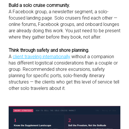
Build a solo cruise community.
A Facebook group, a newsletter segment, a solo-
focused landing page. Solo cruisers find each other —
online forums, Facebook groups, and onboard lounges
are already doing this work. You just need to be present
where they gather before they book, not after.
Think through safety and shore planning.
A
client traveling internationally
without a companion
has different logistical considerations than a couple or
group. Recommended shore excursions, safety
planning for specific ports, solo-friendly itinerary
structures — the clients who get this level of service tell
other solo travelers about it.