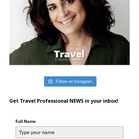
Follow on Instagram
Get Travel Professional NEWS in your inbox!
Full Name