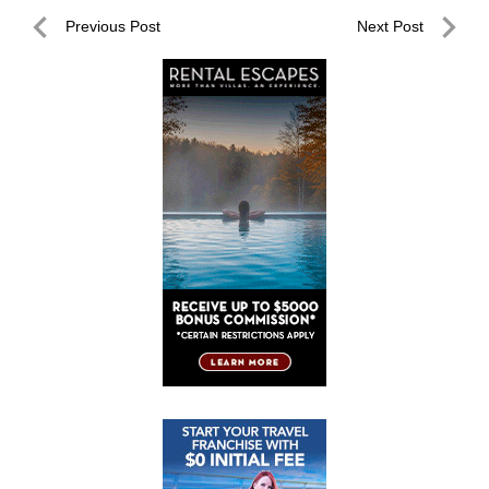
Post
Previous Post
Next Post
navigation
Previous
Next
Post
Post