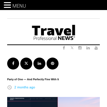
MENU
Skip
to
content
Twitter
Facebook
Instagram
LinkedIn
Yout
Facebook
Twitter
LinkedIn
Pinterest
Party of One — And Perfectly Fine With It
access_time
2 months ago