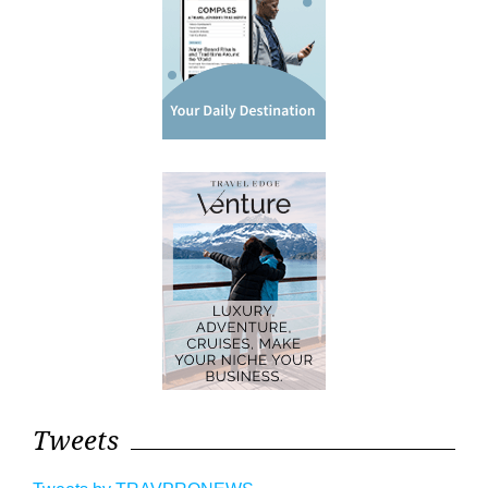
Tweets