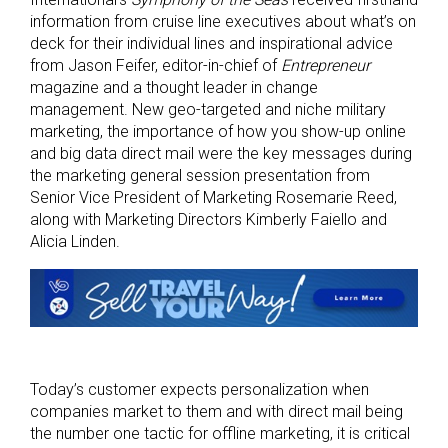
information from cruise line executives about what’s on
deck for their individual lines and inspirational advice
from Jason Feifer, editor-in-chief of
Entrepreneur
magazine and a thought leader in change
management. New geo-targeted and niche military
marketing, the importance of how you show-up online
and big data direct mail were the key messages during
the marketing general session presentation from
Senior Vice President of Marketing Rosemarie Reed,
along with Marketing Directors Kimberly Faiello and
Alicia Linden.
Today’s customer expects personalization when
companies market to them and with direct mail being
the number one tactic for offline marketing, it is critical