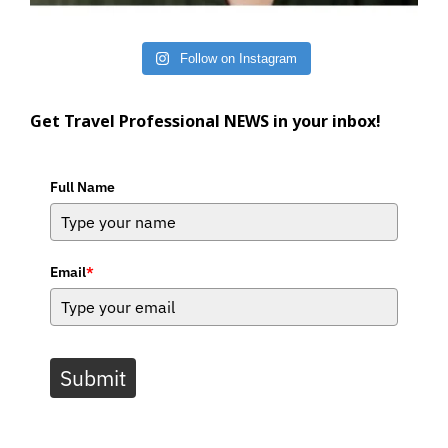
Follow on Instagram
Get Travel Professional NEWS in your inbox!
Full Name
Email
*
Submit