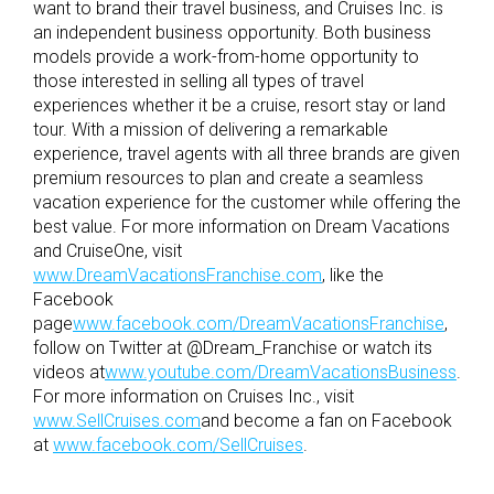
want to brand their travel business, and Cruises Inc. is
an independent business opportunity. Both business
models provide a work-from-home opportunity to
those interested in selling all types of travel
experiences whether it be a cruise, resort stay or land
tour. With a mission of delivering a remarkable
experience, travel agents with all three brands are given
premium resources to plan and create a seamless
vacation experience for the customer while offering the
best value. For more information on Dream Vacations
and CruiseOne, visit
www.DreamVacationsFranchise.com
, like the
Facebook
page
www.facebook.com/DreamVacationsFranchise
,
follow on Twitter at @Dream_Franchise or watch its
videos at
www.youtube.com/DreamVacationsBusiness
.
For more information on Cruises Inc., visit
www.SellCruises.com
and become a fan on Facebook
at
www.facebook.com/SellCruises
.