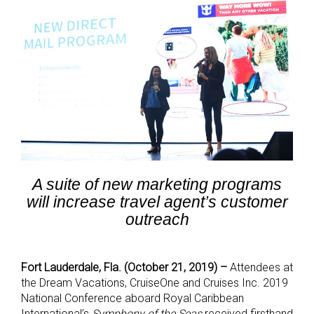
A suite of new marketing programs
will increase travel agent’s customer
outreach
Fort Lauderdale, Fla. (October 21, 2019) –
Attendees at
the Dream Vacations, CruiseOne and Cruises Inc. 2019
National Conference aboard Royal Caribbean
International’s
Symphony of the Seas
received firsthand