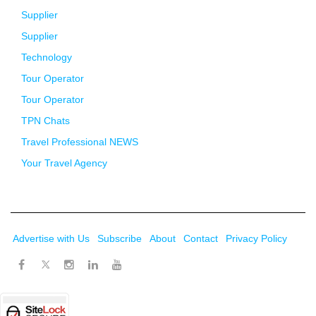
Supplier
Supplier
Technology
Tour Operator
Tour Operator
TPN Chats
Travel Professional NEWS
Your Travel Agency
Advertise with Us
Subscribe
About
Contact
Privacy Policy
Twitter
Facebook
Instagram
LinkedIn
Youtube