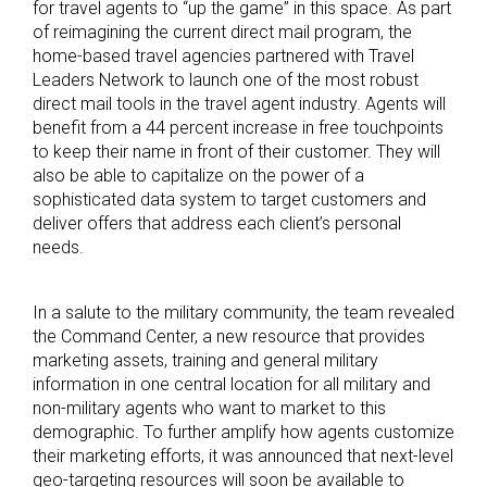
for travel agents to “up the game” in this space. As part
of reimagining the current direct mail program, the
home-based travel agencies partnered with Travel
Leaders Network to launch one of the most robust
direct mail tools in the travel agent industry. Agents will
benefit from a 44 percent increase in free touchpoints
to keep their name in front of their customer. They will
also be able to capitalize on the power of a
sophisticated data system to target customers and
deliver offers that address each client’s personal
needs.
In a salute to the military community, the team revealed
the Command Center, a new resource that provides
marketing assets, training and general military
information in one central location for all military and
non-military agents who want to market to this
demographic. To further amplify how agents customize
their marketing efforts, it was announced that next-level
geo-targeting resources will soon be available to