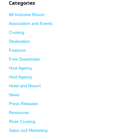
Categories
All Inclusive Resort
Association and Events
Cruising
Destination
Features
Free Downloads
Host Agency
Host Agency
Hotel and Resort
News
Press Releases
Resources
River Cruising
Sales and Marketing