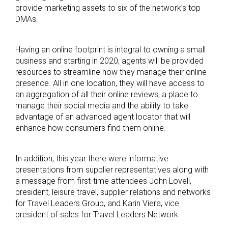
provide marketing assets to six of the network’s top
DMAs.
Having an online footprint is integral to owning a small
business and starting in 2020, agents will be provided
resources to streamline how they manage their online
presence. All in one location, they will have access to
an aggregation of all their online reviews, a place to
manage their social media and the ability to take
advantage of an advanced agent locator that will
enhance how consumers find them online.
In addition, this year there were informative
presentations from supplier representatives along with
a message from first-time attendees John Lovell,
president, leisure travel, supplier relations and networks
for Travel Leaders Group, and Karin Viera, vice
president of sales for Travel Leaders Network.