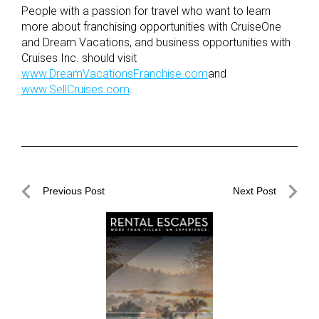
People with a passion for travel who want to learn
more about franchising opportunities with CruiseOne
and Dream Vacations, and business opportunities with
Cruises Inc. should visit
www.DreamVacationsFranchise.com
and
www.SellCruises.com
.
Post
Previous Post
Next Post
navigation
Previous
Next
Post
Post