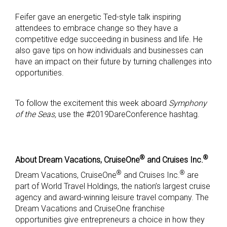
Feifer gave an energetic Ted-style talk inspiring
attendees to embrace change so they have a
competitive edge succeeding in business and life. He
also gave tips on how individuals and businesses can
have an impact on their future by turning challenges into
opportunities.
To follow the excitement this week aboard
Symphony
of the Seas,
use the #2019DareConference hashtag.
®
®
About Dream Vacations, CruiseOne
and Cruises Inc.
®
®
Dream Vacations, CruiseOne
and Cruises Inc.
are
part of World Travel Holdings, the nation’s largest cruise
agency and award-winning leisure travel company. The
Dream Vacations and CruiseOne franchise
opportunities give entrepreneurs a choice in how they