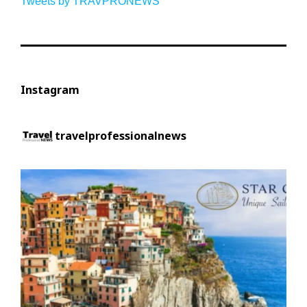
Tweets by TRAVPRONEWS
Instagram
travelprofessionalnews