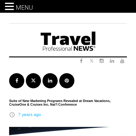
MENU
Skip
to
content
Twitter
Facebook
Instagram
LinkedIn
Yout
Facebook
Twitter
LinkedIn
Pinterest
Suite of New Marketing Programs Revealed at Dream Vacations,
CruiseOne & Cruises Inc. Nat’l Conference
access_time
7 years ago