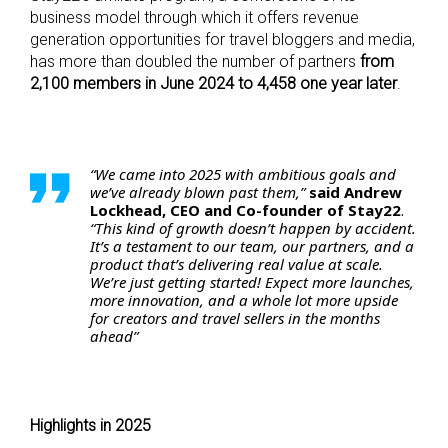
business model through which it offers revenue
generation opportunities for travel bloggers and media,
has more than doubled the number of partners
from
2,100 members in June 2024 to 4,458 one year later
.
“We came into 2025 with ambitious goals and
we’ve already blown past them,”
said Andrew
Lockhead, CEO and Co-founder of Stay22
.
“This kind of growth doesn’t happen by accident.
It’s a testament to our team, our partners, and a
product that’s delivering real value at scale.
We’re just getting started! Expect more launches,
more innovation, and a whole lot more upside
for creators and travel sellers in the months
ahead”
Highlights in 2025