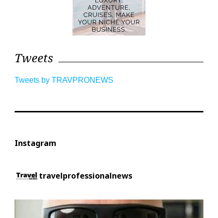
Tweets
Tweets by TRAVPRONEWS
Instagram
travelprofessionalnews