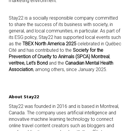
marketing environment.
Stay22 is a socially responsible company committed
to share the success of its business with society, in
general, and local communities, in particular. As part of
its ESG policy, Stay22 has supported local events such
as the
TBEX North America 2025
celebrated in Québec
Cité and has contributed to the
Society for the
Prevention of Cruelty to Animals (SPCA) Montreal
,
veritree, Let’s Bond
and the
Canadian Mental Health
Association
, among others, since January 2025.
About Stay22
Stay22 was founded in 2016 and is based in Montreal,
Canada. The company uses artificial intelligence and
innovative machine learning technology to connect
online travel content creators such as bloggers and