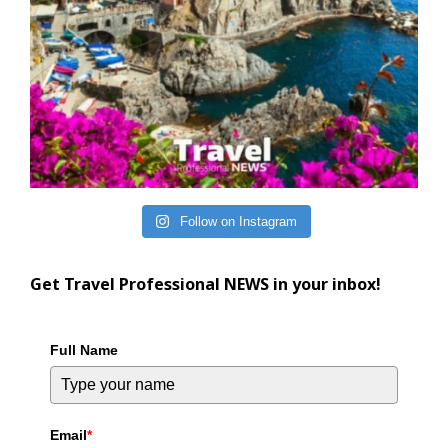
Follow on Instagram
Get Travel Professional NEWS in your inbox!
Full Name
Email
*