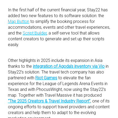
In the first half of the current financial year, Stay22 has
added two new features to its software solution: the
Map Button
to simplify the booking process for
accommodations, events and other travel experiences,
and the
Script Builder
, a self-serve tool that allows
content creators to generate and set up their scripts
easily.
Other highlights in 2025 include its expansion in Asia
thanks to the
integration of Agoda’s inventory via Vio
in
Stay22’s solution. The travel tech company has also
partnered with
Riot Games
to elevate the fan
experience for the League of Legends Arena Events in
Texas and with PhocusWright, now using the Stay22’s
map. Together with Travel Massive it has produced
“The 2025 Creators & Travel Industry Report”
, one of its
ongoing efforts to support travel providers and content
creators and help them to adapt to the evolving