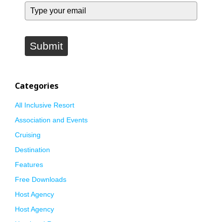
Submit
Categories
All Inclusive Resort
Association and Events
Cruising
Destination
Features
Free Downloads
Host Agency
Host Agency