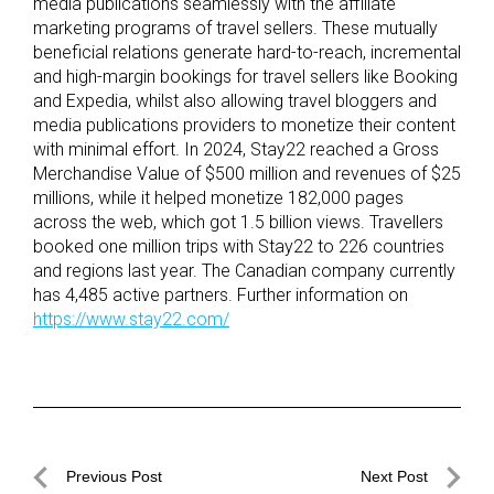
media publications seamlessly with the affiliate
marketing programs of travel sellers. These mutually
beneficial relations generate hard-to-reach, incremental
and high-margin bookings for travel sellers like Booking
and Expedia, whilst also allowing travel bloggers and
media publications providers to monetize their content
with minimal effort. In 2024, Stay22 reached a Gross
Merchandise Value of $500 million and revenues of $25
millions, while it helped monetize 182,000 pages
across the web, which got 1.5 billion views. Travellers
booked one million trips with Stay22 to 226 countries
and regions last year. The Canadian company currently
has 4,485 active partners. Further information on
https://www.stay22.com/
Post
Previous Post
Next Post