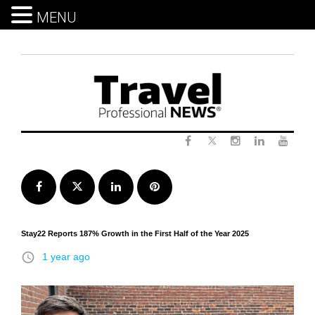
MENU
Skip
to
content
Twitter
Facebook
Instagram
LinkedIn
Yout
Facebook
Twitter
LinkedIn
Pinterest
Stay22 Reports 187% Growth in the First Half of the Year 2025
access_time
1 year ago