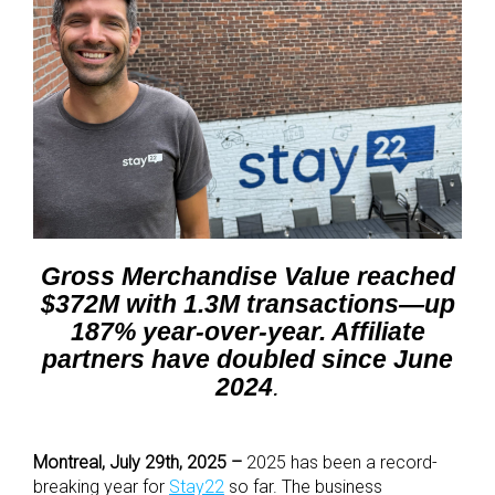
Gross Merchandise Value reached
$372M with 1.3M transactions—up
187% year-over-year. Affiliate
partners have doubled since June
2024
.
Montreal, July 29
th
, 2025 –
2025 has been a record-
breaking year for
Stay22
so far. The business