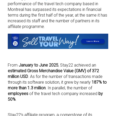
performance of the travel tech company based in
Montreal has surpassed its expectations in financial
terms during the first half of the year, at the same it has
increased its staff and the number of partners in its
affiliate programme.
From
January to June 2025
, Stay22 achieved an
estimated Gross Merchandise Value (GMV) of 372
million USD
. As for the number of transactions made
through its software solution, it grew by nearly
187% to
more than 1.3 million
. In parallel, the number of
employees
of the travel tech company increased
by
50%
.
Stay22’s affiliate program, a cornerstone of its