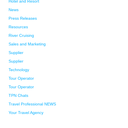
Hotel and Resort
News
Press Releases
Resources
River Cruising
Sales and Marketing
Supplier
Supplier
Technology
Tour Operator
Tour Operator
TPN Chats
Travel Professional NEWS
Your Travel Agency