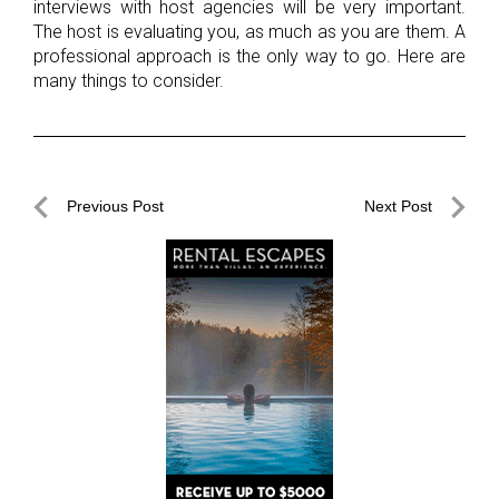
interviews with host agencies will be very important.
The host is evaluating you, as much as you are them. A
professional approach is the only way to go. Here are
many things to consider.
Post
Previous Post
Next Post
navigation
Previous
Next
Post
Post