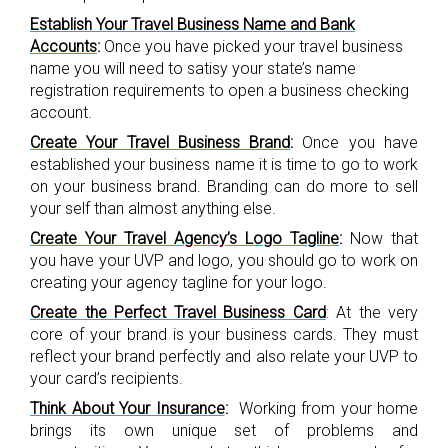
Establish Your Travel Business Name and Bank
Accounts
:
Once you have picked your travel business
name you will need to satisy your state’s name
registration requirements to open a business checking
account.
Create Your Travel Business Brand
:
Once you have
established your business name it is time to go to work
on your business brand. Branding can do more to sell
your self than almost anything else.
Create Your Travel Agency’s Logo Tagline
:
Now that
you have your UVP and logo, you should go to work on
creating your agency tagline for your logo.
Create the Perfect Travel Business Card
:
At the very
core of your brand is your business cards. They must
reflect your brand perfectly and also relate your UVP to
your card’s recipients.
Think About Your Insurance
:
Working from your home
brings its own unique set of problems and