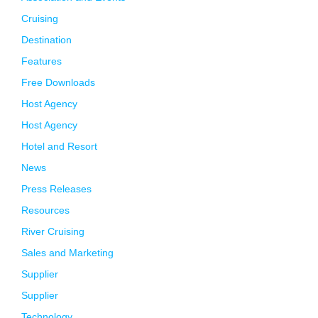
Cruising
Destination
Features
Free Downloads
Host Agency
Host Agency
Hotel and Resort
News
Press Releases
Resources
River Cruising
Sales and Marketing
Supplier
Supplier
Technology