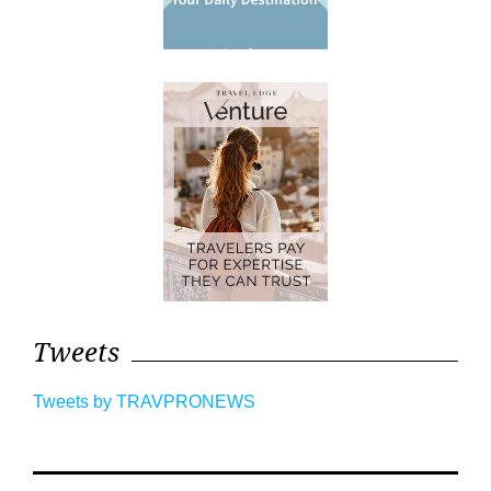
Tweets
Tweets by TRAVPRONEWS