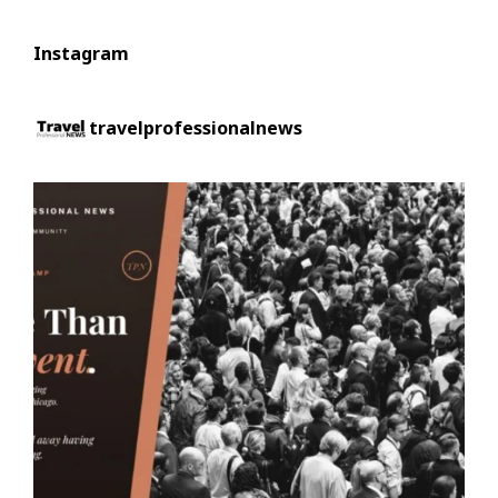
Instagram
travelprofessionalnews