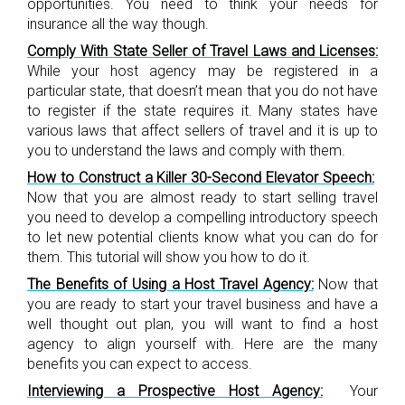
opportunities. You need to think your needs for
insurance all the way though.
Comply With State Seller of Travel Laws and Licenses:
While your host agency may be registered in a
particular state, that doesn’t mean that you do not have
to register if the state requires it. Many states have
various laws that affect sellers of travel and it is up to
you to understand the laws and comply with them.
How to Construct a Killer 30-Second Elevator Speech:
Now that you are almost ready to start selling travel
you need to develop a compelling introductory speech
to let new potential clients know what you can do for
them. This tutorial will show you how to do it.
The Benefits of Using a Host Travel Agency:
Now that
you are ready to start your travel business and have a
well thought out plan, you will want to find a host
agency to align yourself with. Here are the many
benefits you can expect to access.
Interviewing a Prospective Host Agency:
Your