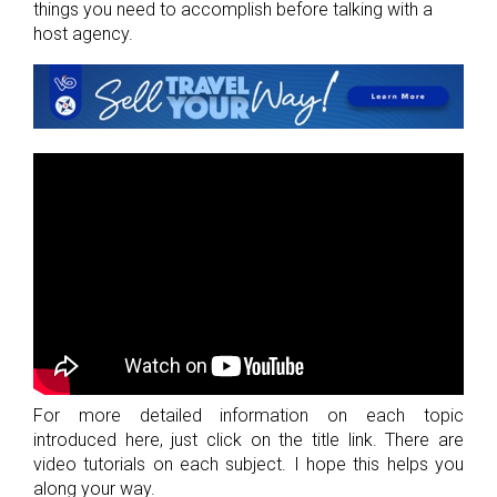
things you need to accomplish before talking with a
host agency.
For more detailed information on each topic
introduced here, just click on the title link. There are
video tutorials on each subject. I hope this helps you
along your way.