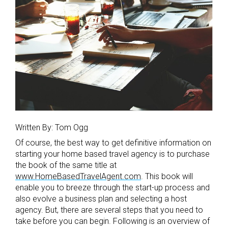
Written By: Tom Ogg
Of course, the best way to get definitive information on
starting your home based travel agency is to purchase
the book of the same title at
www.HomeBasedTravelAgent.com
. This book will
enable you to breeze through the start-up process and
also evolve a business plan and selecting a host
agency. But, there are several steps that you need to
take before you can begin. Following is an overview of