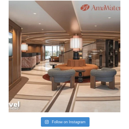
Follow on Instagram