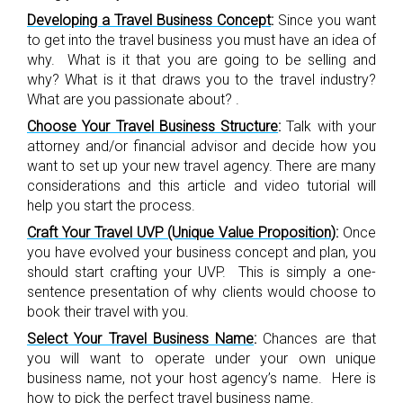
Developing a Travel Business Concept
:
Since you want
to get into the travel business you must have an idea of
why. What is it that you are going to be selling and
why? What is it that draws you to the travel industry?
What are you passionate about? .
Choose Your Travel Business Structure
:
Talk with your
attorney and/or financial advisor and decide how you
want to set up your new travel agency. There are many
considerations and this article and video tutorial will
help you start the process.
Craft Your Travel UVP (Unique Value Proposition
)
:
Once
you have evolved your business concept and plan, you
should start crafting your UVP. This is simply a one-
sentence presentation of why clients would choose to
book their travel with you.
Select Your Travel Business Name
:
Chances are that
you will want to operate under your own unique
business name, not your host agency’s name. Here is
how to pick the perfect travel business name.