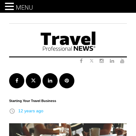
MENU
Skip
to
content
Twitter
Facebook
Instagram
LinkedIn
Yout
Facebook
Twitter
LinkedIn
Pinterest
Starting Your Travel Business
access_time
12 years ago