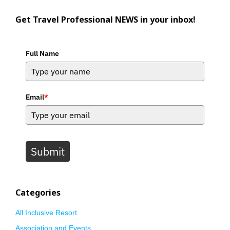
Get Travel Professional NEWS in your inbox!
Full Name
Email
*
Submit
Categories
All Inclusive Resort
Association and Events