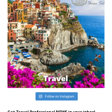
Follow on Instagram