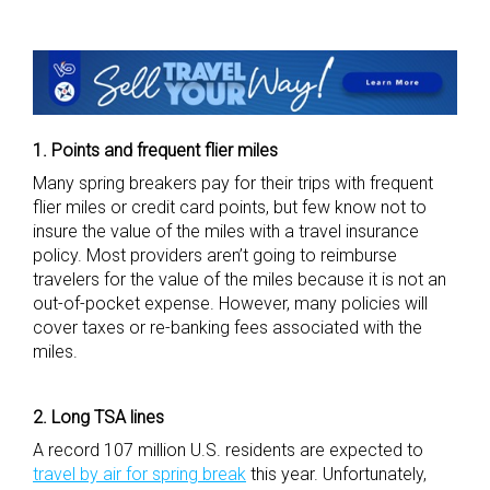
1. Points and frequent flier miles
Many spring breakers pay for their trips with frequent
flier miles or credit card points, but few know not to
insure the value of the miles with a travel insurance
policy. Most providers aren’t going to reimburse
travelers for the value of the miles because it is not an
out-of-pocket expense. However, many policies will
cover taxes or re-banking fees associated with the
miles.
2. Long TSA lines
A record 107 million U.S. residents are expected to
travel by air for spring break
this year. Unfortunately,