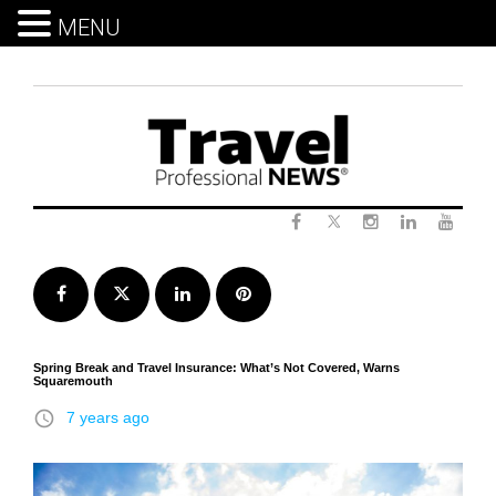
MENU
Skip
to
content
Twitter
Facebook
Instagram
LinkedIn
Yout
Facebook
Twitter
LinkedIn
Pinterest
Spring Break and Travel Insurance: What’s Not Covered, Warns
Squaremouth
access_time
7 years ago