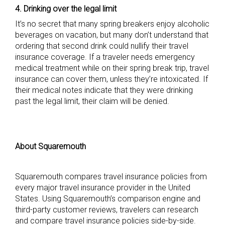
4. Drinking over the legal limit
It’s no secret that many spring breakers enjoy alcoholic
beverages on vacation, but many don’t understand that
ordering that second drink could nullify their travel
insurance coverage. If a traveler needs emergency
medical treatment while on their spring break trip, travel
insurance can cover them, unless they’re intoxicated. If
their medical notes indicate that they were drinking
past the legal limit, their claim will be denied.
About Squaremouth
Squaremouth compares travel insurance policies from
every major travel insurance provider in the United
States. Using Squaremouth’s comparison engine and
third-party customer reviews, travelers can research
and compare travel insurance policies side-by-side.