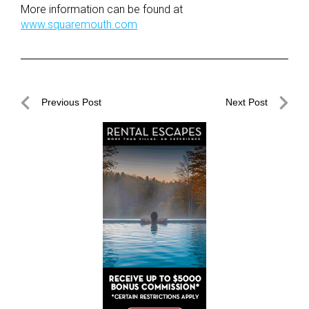
More information can be found at
www.squaremouth.com
Post
Previous Post
Next Post
navigation
Previous
Next
Post
Post