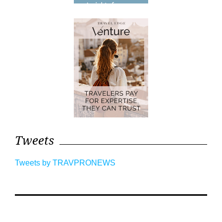
Tweets
Tweets by TRAVPRONEWS