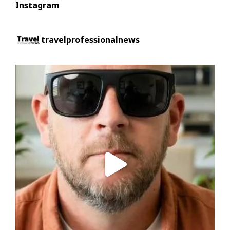
Instagram
travelprofessionalnews