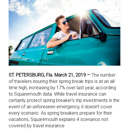
ST. PETERSBURG, Fla. March 21, 2019 —
The number
of travelers insuring their spring break trips is at an all-
time high, increasing by 17% over last year, according
to Squaremouth data. While travel insurance can
certainly protect spring breaker’s trip investments in the
event of an unforeseen emergency, it doesn’t cover
every scenario. As spring breakers prepare for their
vacations, Squaremouth explains 4 scenarios not
covered by travel insurance.