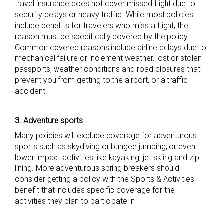
travel insurance does not cover missed flight due to
security delays or heavy traffic. While most policies
include benefits for travelers who miss a flight, the
reason must be specifically covered by the policy.
Common covered reasons include airline delays due to
mechanical failure or inclement weather, lost or stolen
passports, weather conditions and road closures that
prevent you from getting to the airport, or a traffic
accident.
3. Adventure sports
Many policies will exclude coverage for adventurous
sports such as skydiving or bungee jumping, or even
lower impact activities like kayaking, jet skiing and zip
lining. More adventurous spring breakers should
consider getting a policy with the Sports & Activities
benefit that includes specific coverage for the
activities they plan to participate in