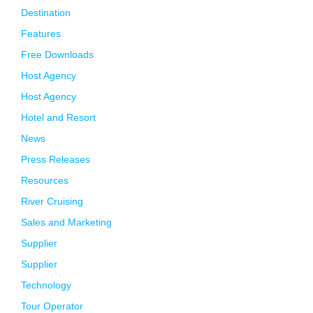
Destination
Features
Free Downloads
Host Agency
Host Agency
Hotel and Resort
News
Press Releases
Resources
River Cruising
Sales and Marketing
Supplier
Supplier
Technology
Tour Operator