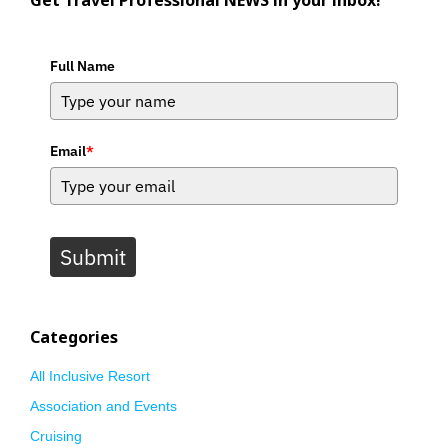
Get Travel Professional NEWS in your inbox!
Full Name
Email
*
Submit
Categories
All Inclusive Resort
Association and Events
Cruising