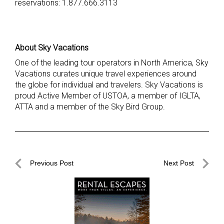
reservations: 1.877.666.3113
About Sky Vacations
One of the leading tour operators in North America, Sky
Vacations curates unique travel experiences around
the globe for individual and travelers. Sky Vacations is
proud Active Member of USTOA, a member of IGLTA,
ATTA and a member of the Sky Bird Group.
Post
Previous Post
Next Post
navigation
Previous
Next
Post
Post