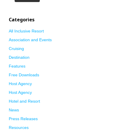
Categories
All Inclusive Resort
Association and Events
Cruising
Destination
Features
Free Downloads
Host Agency
Host Agency
Hotel and Resort
News
Press Releases
Resources