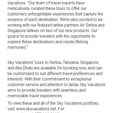
Vacations. “Our team of travel experts have
meticulously curated these tours to offer our
customers unforgettable experiences that capture the
essence of each destination. We’re also excited to be
working with our featured airline partners Air Serbia and
Singapore Airlines on two of our new products. Our
goal is to provide travelers with the opportunity to
explore these destinations and create lifelong
memories.”
Sky Vacations’ tours to Serbia, Tanzania, Singapore,
and Abu Dhabi are available for booking now, and can
be customized to suit different travel preferences and
interests. With their commitment to exceptional
customer service and attention to detail, Sky Vacations
aims to provide travelers with seamless and
memorable travel experiences.
To view these and all of the Sky Vacations portfolio,
visit: www.skyvacations.net. For