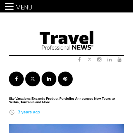
MENU
Skip
to
content
Twitter
Facebook
Instagram
LinkedIn
Yout
Facebook
Twitter
LinkedIn
Pinterest
Sky Vacations Expands Product Portfolio; Announces New Tours to
Serbia, Tanzania and More
access_time
3 years ago