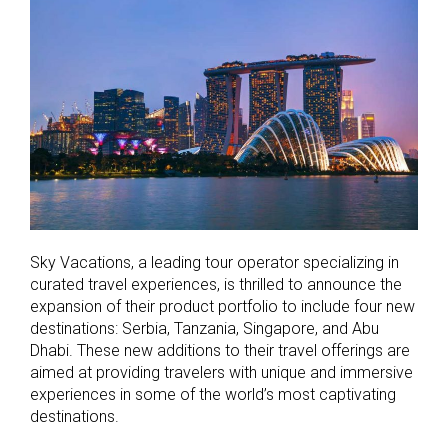
Sky Vacations, a leading tour operator specializing in
curated travel experiences, is thrilled to announce the
expansion of their product portfolio to include four new
destinations: Serbia, Tanzania, Singapore, and Abu
Dhabi. These new additions to their travel offerings are
aimed at providing travelers with unique and immersive
experiences in some of the world’s most captivating
destinations.