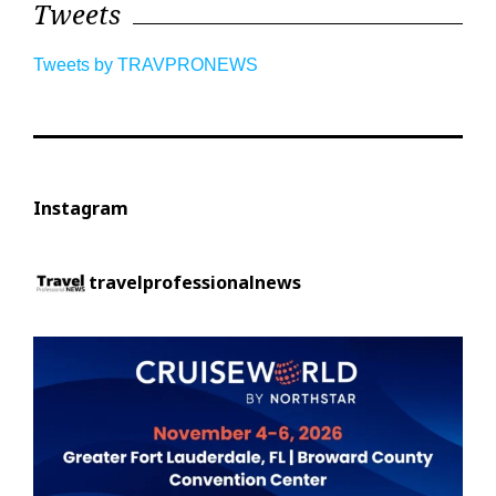
Tweets
Tweets by TRAVPRONEWS
Instagram
travelprofessionalnews