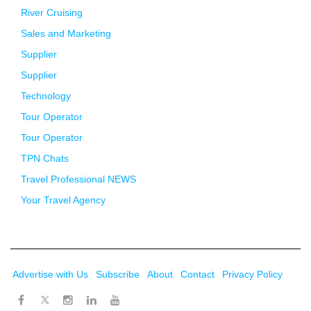
River Cruising
Sales and Marketing
Supplier
Supplier
Technology
Tour Operator
Tour Operator
TPN Chats
Travel Professional NEWS
Your Travel Agency
Advertise with Us
Subscribe
About
Contact
Privacy Policy
Twitter