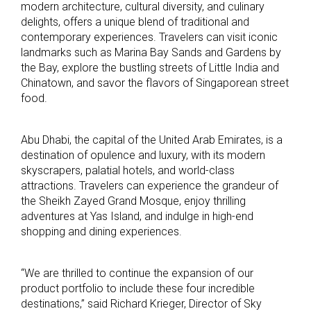
modern architecture, cultural diversity, and culinary
delights, offers a unique blend of traditional and
contemporary experiences. Travelers can visit iconic
landmarks such as Marina Bay Sands and Gardens by
the Bay, explore the bustling streets of Little India and
Chinatown, and savor the flavors of Singaporean street
food.
Abu Dhabi, the capital of the United Arab Emirates, is a
destination of opulence and luxury, with its modern
skyscrapers, palatial hotels, and world-class
attractions. Travelers can experience the grandeur of
the Sheikh Zayed Grand Mosque, enjoy thrilling
adventures at Yas Island, and indulge in high-end
shopping and dining experiences.
“We are thrilled to continue the expansion of our
product portfolio to include these four incredible
destinations,” said Richard Krieger, Director of Sky