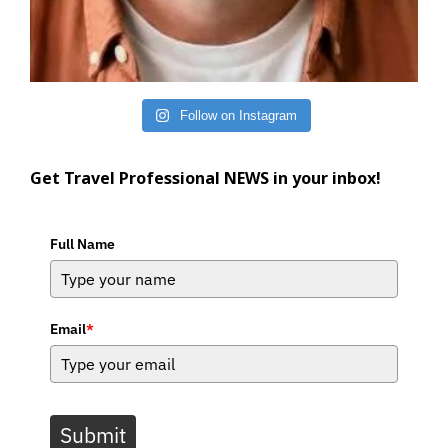
Follow on Instagram
Get Travel Professional NEWS in your inbox!
Full Name
Email
*
Submit