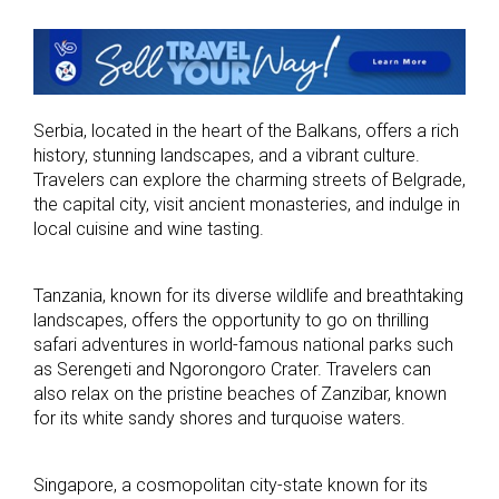
Serbia, located in the heart of the Balkans, offers a rich
history, stunning landscapes, and a vibrant culture.
Travelers can explore the charming streets of Belgrade,
the capital city, visit ancient monasteries, and indulge in
local cuisine and wine tasting.
Tanzania, known for its diverse wildlife and breathtaking
landscapes, offers the opportunity to go on thrilling
safari adventures in world-famous national parks such
as Serengeti and Ngorongoro Crater. Travelers can
also relax on the pristine beaches of Zanzibar, known
for its white sandy shores and turquoise waters.
Singapore, a cosmopolitan city-state known for its