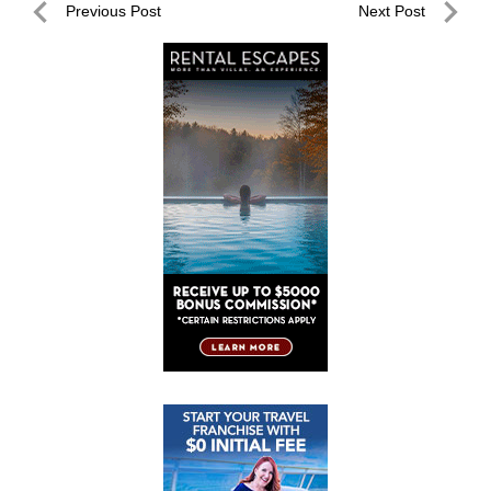
Post
Previous Post
Next Post
navigation
Previous
Next
Post
Post