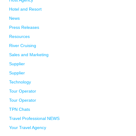
Host Agency
Hotel and Resort
News
Press Releases
Resources
River Cruising
Sales and Marketing
Supplier
Supplier
Technology
Tour Operator
Tour Operator
TPN Chats
Travel Professional NEWS
Your Travel Agency