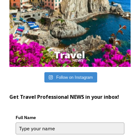
Follow on Instagram
Get Travel Professional NEWS in your inbox!
Full Name