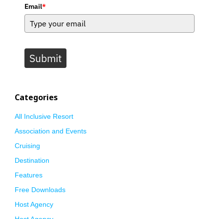
Email
*
Submit
Categories
All Inclusive Resort
Association and Events
Cruising
Destination
Features
Free Downloads
Host Agency