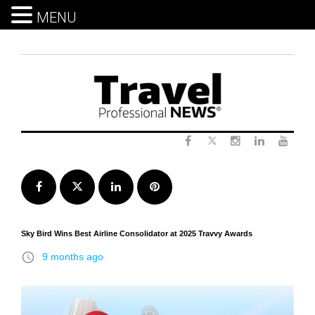
MENU
Skip
to
content
Twitter
Facebook
Instagram
LinkedIn
Yout
Facebook
Twitter
LinkedIn
Pinterest
Sky Bird Wins Best Airline Consolidator at 2025 Travvy Awards
access_time
9 months ago