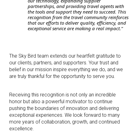
our technology, expanding supplier
partnerships, and providing travel agents with
the tools and support they need to succeed. This
recognition from the travel community reinforces
that our efforts to deliver quality, efficiency, and
exceptional service are making a real impact.”
The Sky Bird team extends our heartfelt gratitude to
our clients, partners, and supporters. Your trust and
belief in our mission inspire everything we do, and we
are truly thankful for the opportunity to serve you.
Receiving this recognition is not only an incredible
honor but also a powerful motivator to continue
pushing the boundaries of innovation and delivering
exceptional experiences. We look forward to many
more years of collaboration, growth, and continued
excellence.