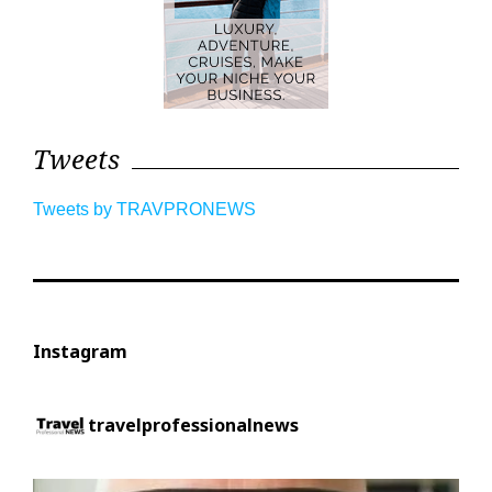
Tweets
Tweets by TRAVPRONEWS
Instagram
travelprofessionalnews