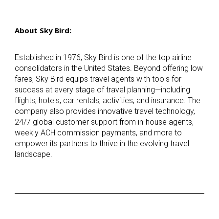
About Sky Bird:
Established in 1976, Sky Bird is one of the top airline
consolidators in the United States. Beyond offering low
fares, Sky Bird equips travel agents with tools for
success at every stage of travel planning—including
flights, hotels, car rentals, activities, and insurance. The
company also provides innovative travel technology,
24/7 global customer support from in-house agents,
weekly ACH commission payments, and more to
empower its partners to thrive in the evolving travel
landscape.