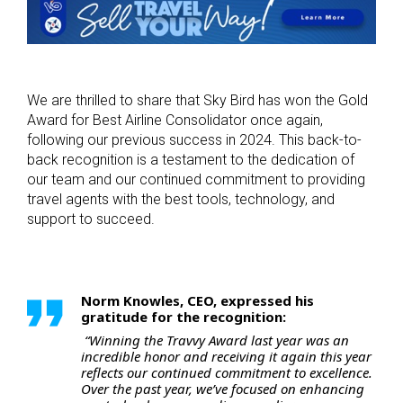
We are thrilled to share that Sky Bird has won the Gold
Award for Best Airline Consolidator once again,
following our previous success in 2024. This back-to-
back recognition is a testament to the dedication of
our team and our continued commitment to providing
travel agents with the best tools, technology, and
support to succeed.
Norm Knowles, CEO, expressed his
gratitude for the recognition:
“Winning the Travvy Award last year was an
incredible honor and receiving it again this year
reflects our continued commitment to excellence.
Over the past year, we’ve focused on enhancing