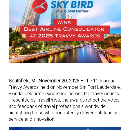
Southfield, MI,
November 20, 2025
–
The 11th annual
Travvy Awards, held on November 6 in Fort Lauderdale,
Florida, celebrate excellence across the travel industry.
Presented by TravelPulse, the awards reflect the votes
and feedback of travel professionals worldwide,
highlighting those who consistently deliver outstanding
service and innovation.