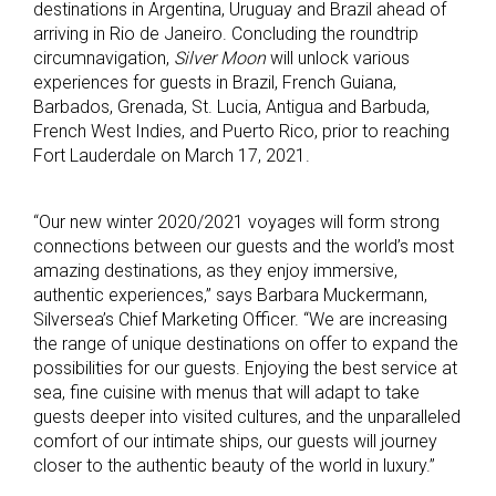
destinations in Argentina, Uruguay and Brazil ahead of
arriving in Rio de Janeiro. Concluding the roundtrip
circumnavigation,
Silver Moon
will unlock various
experiences for guests in Brazil, French Guiana,
Barbados, Grenada, St. Lucia, Antigua and Barbuda,
French West Indies, and Puerto Rico, prior to reaching
Fort Lauderdale on March 17, 2021.
“Our new winter 2020/2021 voyages will form strong
connections between our guests and the world’s most
amazing destinations, as they enjoy immersive,
authentic experiences,” says Barbara Muckermann,
Silversea’s Chief Marketing Officer. “We are increasing
the range of unique destinations on offer to expand the
possibilities for our guests. Enjoying the best service at
sea, fine cuisine with menus that will adapt to take
guests deeper into visited cultures, and the unparalleled
comfort of our intimate ships, our guests will journey
closer to the authentic beauty of the world in luxury.”