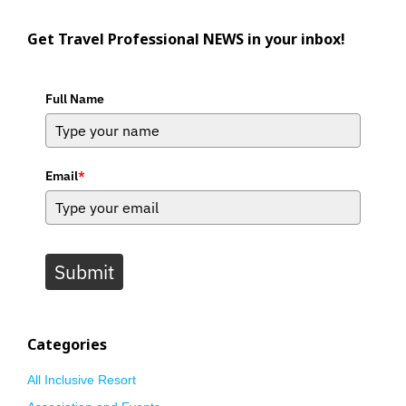
Get Travel Professional NEWS in your inbox!
Full Name
Email
*
Submit
Categories
All Inclusive Resort