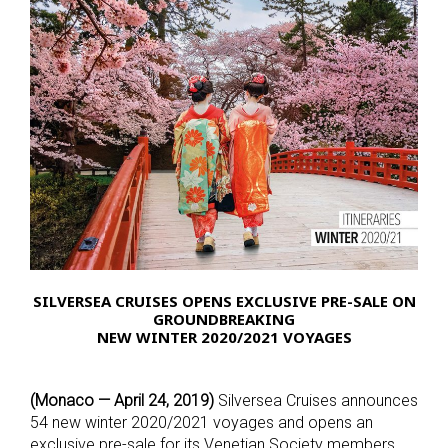
SILVERSEA CRUISES OPENS EXCLUSIVE PRE-SALE ON
GROUNDBREAKING
NEW WINTER 2020/2021 VOYAGES
(Monaco — April 24, 2019)
Silversea Cruises announces
54 new winter 2020/2021 voyages and opens an
exclusive pre-sale for its Venetian Society members.