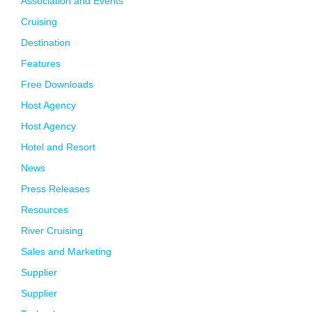
Association and Events
Cruising
Destination
Features
Free Downloads
Host Agency
Host Agency
Hotel and Resort
News
Press Releases
Resources
River Cruising
Sales and Marketing
Supplier
Supplier