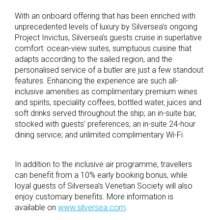
With an onboard offering that has been enriched with
unprecedented levels of luxury by Silversea’s ongoing
Project Invictus, Silversea’s guests cruise in superlative
comfort: ocean-view suites, sumptuous cuisine that
adapts according to the sailed region, and the
personalised service of a butler are just a few standout
features. Enhancing the experience are such all-
inclusive amenities as complimentary premium wines
and spirits, speciality coffees, bottled water, juices and
soft drinks served throughout the ship; an in-suite bar,
stocked with guests’ preferences; an in-suite 24-hour
dining service; and unlimited complimentary Wi-Fi.
In addition to the inclusive air programme, travellers
can benefit from a 10% early booking bonus, while
loyal guests of Silversea’s Venetian Society will also
enjoy customary benefits. More information is
available on
www.silversea.com
.