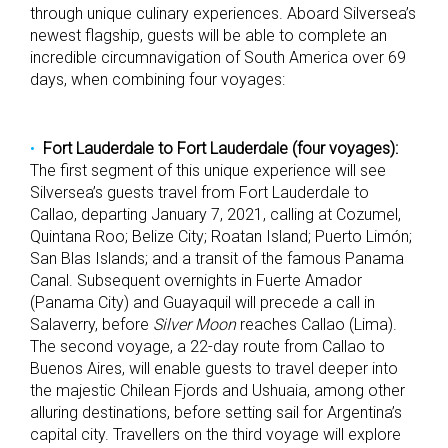
through unique culinary experiences. Aboard Silversea’s
newest flagship, guests will be able to complete an
incredible circumnavigation of South America over 69
days, when combining four voyages:
Fort Lauderdale to Fort Lauderdale (four voyages):
The first segment of this unique experience will see
Silversea’s guests travel from Fort Lauderdale to
Callao, departing January 7, 2021, calling at Cozumel,
Quintana Roo; Belize City; Roatan Island; Puerto Limón;
San Blas Islands; and a transit of the famous Panama
Canal. Subsequent overnights in Fuerte Amador
(Panama City) and Guayaquil will precede a call in
Salaverry, before
Silver Moon
reaches Callao (Lima).
The second voyage, a 22-day route from Callao to
Buenos Aires, will enable guests to travel deeper into
the majestic Chilean Fjords and Ushuaia, among other
alluring destinations, before setting sail for Argentina’s
capital city. Travellers on the third voyage will explore