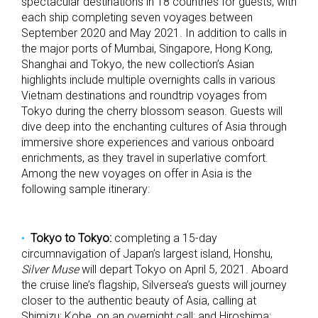
spectacular destinations in 18 countries for guests, with
each ship completing seven voyages between
September 2020 and May 2021. In addition to calls in
the major ports of Mumbai, Singapore, Hong Kong,
Shanghai and Tokyo, the new collection’s Asian
highlights include multiple overnights calls in various
Vietnam destinations and roundtrip voyages from
Tokyo during the cherry blossom season. Guests will
dive deep into the enchanting cultures of Asia through
immersive shore experiences and various onboard
enrichments, as they travel in superlative comfort.
Among the new voyages on offer in Asia is the
following sample itinerary:
Tokyo to Tokyo:
completing a 15-day
circumnavigation of Japan’s largest island, Honshu,
Silver Muse
will depart Tokyo on April 5, 2021. Aboard
the cruise line’s flagship, Silversea’s guests will journey
closer to the authentic beauty of Asia, calling at
Shimizu; Kobe, on an overnight call; and Hiroshima;