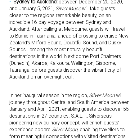
Sydney to Auckland:
between December 20, 2020,
and January 5, 2021,
Silver Muse
will take guests
closer to the region’s remarkable beauty, on an
incredible 16-day voyage between Sydney and
Auckland. After calling at Melbourne, guests will travel
to Burnie in Tasmania, ahead of crossing to cruise New
Zealand’s Milford Sound, Doubtful Sound, and Dusky
Sounds—among the most naturally beautiful
destinations in the world. Next come Port Chalmers
(Dunedin), Akaroa, Kaikoura, Wellington, Gisborne,
Tauranga, before guests discover the vibrant city of
Auckland on an overnight call.
In her inaugural season in the region,
Silver Moon
will
journey throughout Central and South America between
January and April, 2021, enabling guests to discover 55
destinations in 27 countries. S.A.L.T., Silversea’s
pioneering new culinary concept, will enrich guests’
experience aboard
Silver Moon
, enabling travellers to
form meaningful connections with visited destinations