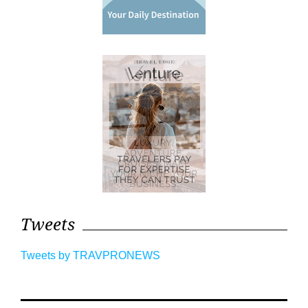
Tweets
Tweets by TRAVPRONEWS