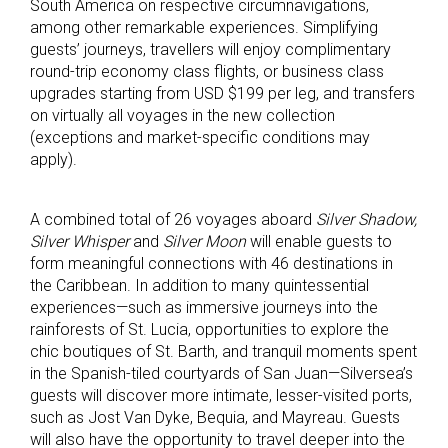
South America on respective circumnavigations,
among other remarkable experiences. Simplifying
guests’ journeys, travellers will enjoy complimentary
round-trip economy class flights, or business class
upgrades starting from USD $199 per leg, and transfers
on virtually all voyages in the new collection
(exceptions and market-specific conditions may
apply).
A combined total of 26 voyages aboard
Silver Shadow,
Silver Whisper
and
Silver Moon
will enable guests to
form meaningful connections with 46 destinations in
the Caribbean. In addition to many quintessential
experiences—such as immersive journeys into the
rainforests of St. Lucia, opportunities to explore the
chic boutiques of St. Barth, and tranquil moments spent
in the Spanish-tiled courtyards of San Juan—Silversea’s
guests will discover more intimate, lesser-visited ports,
such as Jost Van Dyke, Bequia, and Mayreau. Guests
will also have the opportunity to travel deeper into the