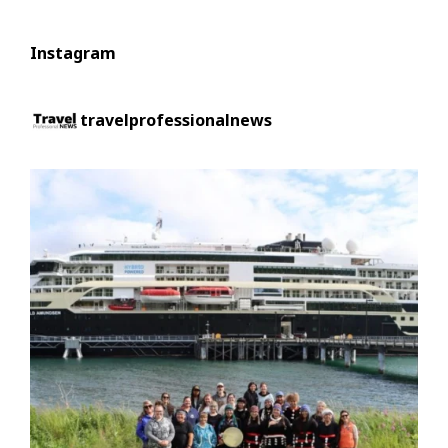
Instagram
travelprofessionalnews