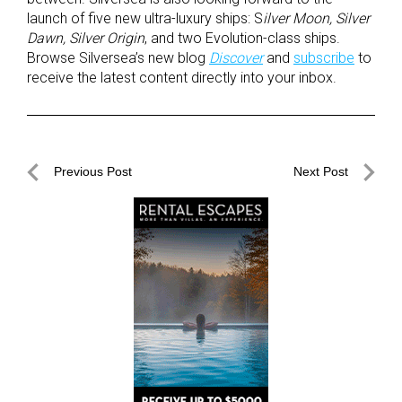
launch of five new ultra-luxury ships: S
ilver Moon, Silver
Dawn, Silver Origin
, and two Evolution-class ships.
Browse Silversea’s new blog
Discover
and
subscribe
to
receive the latest content directly into your inbox.
Post
Previous Post
Next Post
navigation
Previous
Next
Post
Post