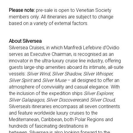
Please note:
pre-sale is open to Venetian Society
members only. All itineraries are subject to change
based on a variety of external factors.
About Silversea
Silversea Cruises, in which Manfredi Lefebvre d’Ovidio
serves as Executive Chairman, is recognised as an
innovator in the ultra-luxury cruise line industry, offering
guests large-ship amenities aboard its intimate, all-suite
vessels:
Silver Wind, Silver Shadow, Silver Whisper,
Silver Spirit
and
Silver Muse
– all designed to offer an
atmosphere of conviviality and casual elegance. With
the inclusion of the expedition ships
Silver Explorer,
Silver Galapagos, Silver Discoverer,
and
Silver Cloud
,
Silversea’s itineraries encompass all seven continents
and feature worldwide luxury cruises to the
Mediterranean, Caribbean, both Polar Regions and
hundreds of fascinating destinations in
between. Silversea is also looking forward to the