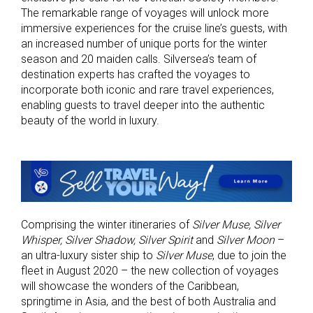
The remarkable range of voyages will unlock more
immersive experiences for the cruise line’s guests, with
an increased number of unique ports for the winter
season and 20 maiden calls. Silversea’s team of
destination experts has crafted the voyages to
incorporate both iconic and rare travel experiences,
enabling guests to travel deeper into the authentic
beauty of the world in luxury.
Comprising the winter itineraries of
Silver Muse,
Silver
Whisper, Silver Shadow, Silver Spirit
and
Silver Moon
­­­–
an ultra-luxury sister ship to
Silver Muse
, due to join the
fleet in August 2020 – the new collection of voyages
will showcase the wonders of the Caribbean,
springtime in Asia, and the best of both Australia and