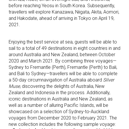
before reaching Yeosu in South Korea. Subsequently,
travellers will explore Kanazawa, Niigata, Akita, Aomori,
and Hakodate, ahead of arriving in Tokyo on April 19,
2021.
Enjoying the best service at sea, guests will be able to
sail to a total of 49 destinations in eight countries in and
around Australia and New Zealand, between October
2020 and March 2021. By combining three voyages—
Sydney to Fremantle (Perth), Fremantle (Perth) to Bali,
and Bali to Sydney—travellers will be able to complete
a 50-day circumnavigation of Australia aboard
Silver
Muse
, discovering the delights of Australia, New
Zealand and Indonesia in the process. Additionally,
iconic destinations in Australia and New Zealand, as
well as a number of alluring Pacific Islands, will be
showcased on a selection of Sydney-to-Auckland
voyages from December 2020 to February 2021. The
new collection includes the following sample voyage: