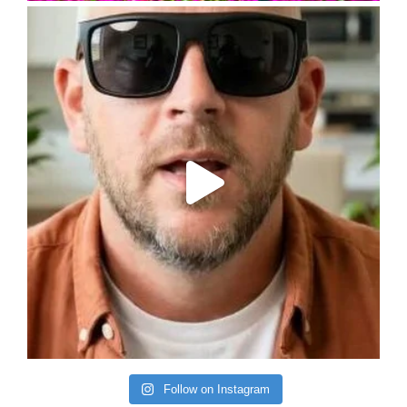
Follow on Instagram