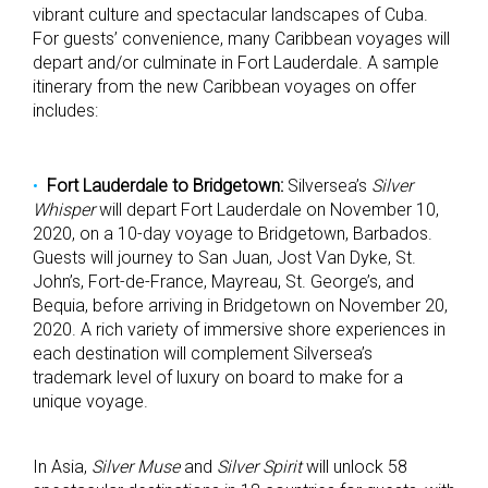
vibrant culture and spectacular landscapes of Cuba.
For guests’ convenience, many Caribbean voyages will
depart and/or culminate in Fort Lauderdale. A sample
itinerary from the new Caribbean voyages on offer
includes:
Fort Lauderdale to Bridgetown:
Silversea’s
Silver
Whisper
will depart Fort Lauderdale on November 10,
2020, on a 10-day voyage to Bridgetown, Barbados.
Guests will journey to San Juan, Jost Van Dyke, St.
John’s, Fort-de-France, Mayreau, St. George’s, and
Bequia, before arriving in Bridgetown on November 20,
2020. A rich variety of immersive shore experiences in
each destination will complement Silversea’s
trademark level of luxury on board to make for a
unique voyage.
In Asia,
Silver Muse
and
Silver Spirit
will unlock 58