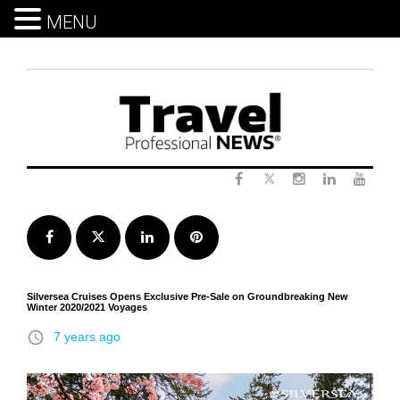
MENU
Skip
to
content
Twitter
Facebook
Instagram
LinkedIn
Yout
Facebook
Twitter
LinkedIn
Pinterest
Silversea Cruises Opens Exclusive Pre-Sale on Groundbreaking New
Winter 2020/2021 Voyages
access_time
7 years ago