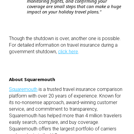
monitoring flights, and confirming your
coverage are small steps that can make a huge
impact on your holiday travel plans.”
Though the shutdown is over, another one is possible.
For detailed information on travel insurance during a
government shutdown,
click here
.
About Squaremouth
Squaremouth
is a trusted travel insurance comparison
platform with over 20 years of experience. Known for
its no-nonsense approach, award-winning customer
service, and commitment to transparency,
Squaremouth has helped more than 4 million travelers
easily search, compare, and buy coverage.
Squaremouth offers the largest portfolio of carriers