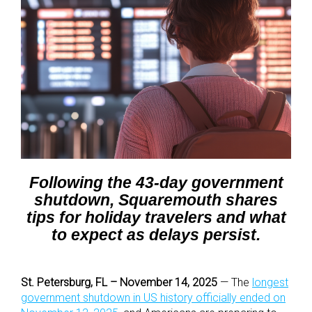
Following the 43-day government
shutdown, Squaremouth shares
tips for holiday travelers and what
to expect as delays persist.
St. Petersburg, FL – November 14, 2025
— The
longest
government shutdown in US history officially ended on