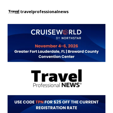
travelprofessionalnews