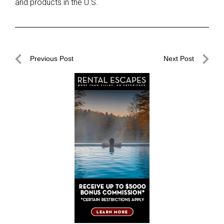
and products in the U.S.
Post
Previous Post
Next Post
navigation
Previous
Next
Post
Post