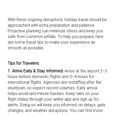
With these ongoing disruptions, holiday travel should be
approached with extra preparation and patience.
Proactive planning can minimize stress and keep you
safe from common pitfalls. To help you prepare, here
are some travel tips to make your experience as
smooth as possible.
Tips for Travelers:
1. Arrive Early & Stay Informed:
Arrive at the airport 2–3
hours before domestic flights and 3–4 hours for
international flights. Agencies are restaffing after the
shutdown, so expect record volumes. Early arrival
helps avoid last-minute hassles. Keep tabs on your
flight status through your airline app and sign up for
alerts. Doing so will keep you informed on delays, gate
changes, and weather disruptions. You can find more