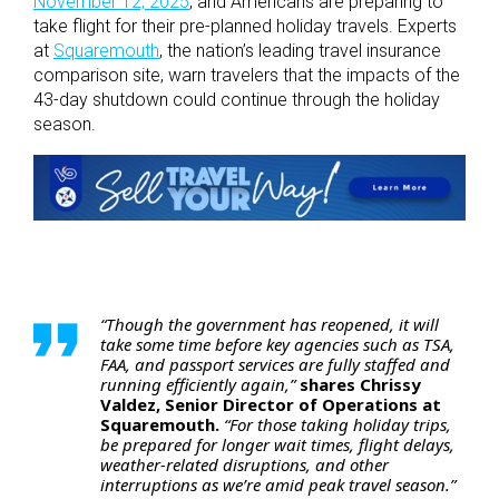
November 12, 2025
, and Americans are preparing to
take flight for their pre-planned holiday travels. Experts
at
Squaremouth
, the nation’s leading travel insurance
comparison site, warn travelers that the impacts of the
43-day shutdown could continue through the holiday
season.
“Though the government has reopened, it will
take some time before key agencies such as TSA,
FAA, and passport services are fully staffed and
running efficiently again,”
shares Chrissy
Valdez, Senior Director of Operations at
Squaremouth.
“For those taking holiday trips,
be prepared for longer wait times, flight delays,
weather-related disruptions, and other
interruptions as we’re amid peak travel season.”