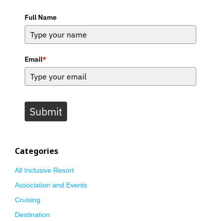
Full Name
Email
*
Submit
Categories
All Inclusive Resort
Association and Events
Cruising
Destination