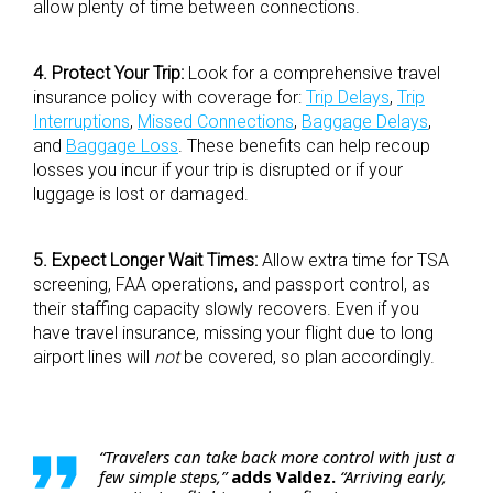
allow plenty of time between connections.
4. Protect Your Trip:
Look for a comprehensive travel
insurance policy with coverage for:
Trip Delays
,
Trip
Interruptions
,
Missed Connections
,
Baggage Delays
,
and
Baggage Loss
. These benefits can help recoup
losses you incur if your trip is disrupted or if your
luggage is lost or damaged.
5. Expect Longer Wait Times:
Allow extra time for TSA
screening, FAA operations, and passport control, as
their staffing capacity slowly recovers. Even if you
have travel insurance, missing your flight due to long
airport lines will
not
be covered, so plan accordingly.
“Travelers can take back more control with just a
few simple steps,”
adds Valdez.
“Arriving early,