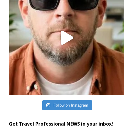
Follow on Instagram
Get Travel Professional NEWS in your inbox!