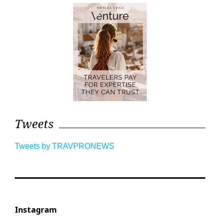
Tweets
Tweets by TRAVPRONEWS
Instagram