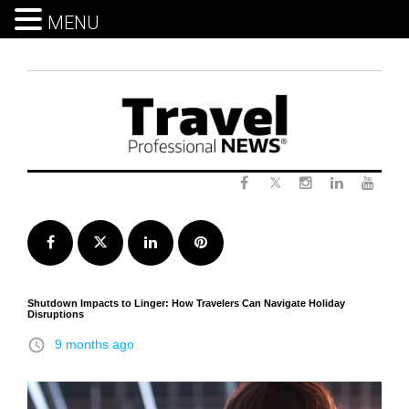
MENU
Skip
to
content
Twitter
Facebook
Instagram
LinkedIn
Yout
Facebook
Twitter
LinkedIn
Pinterest
Shutdown Impacts to Linger: How Travelers Can Navigate Holiday
Disruptions
access_time
9 months ago