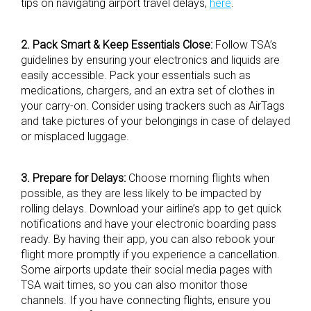
tips on navigating airport travel delays,
here
.
2. Pack Smart & Keep Essentials Close:
Follow TSA’s
guidelines by ensuring your electronics and liquids are
easily accessible. Pack your essentials such as
medications, chargers, and an extra set of clothes in
your carry-on. Consider using trackers such as AirTags
and take pictures of your belongings in case of delayed
or misplaced luggage.
3. Prepare for Delays:
Choose morning flights when
possible, as they are less likely to be impacted by
rolling delays. Download your airline’s app to get quick
notifications and have your electronic boarding pass
ready. By having their app, you can also rebook your
flight more promptly if you experience a cancellation.
Some airports update their social media pages with
TSA wait times, so you can also monitor those
channels. If you have connecting flights, ensure you