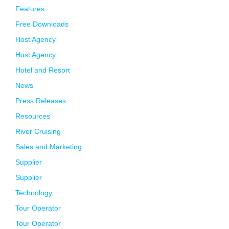
Features
Free Downloads
Host Agency
Host Agency
Hotel and Resort
News
Press Releases
Resources
River Cruising
Sales and Marketing
Supplier
Supplier
Technology
Tour Operator
Tour Operator