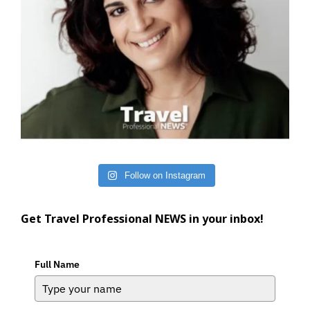
Follow on Instagram
Get Travel Professional NEWS in your inbox!
Full Name