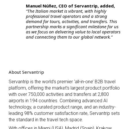
Manuel Núñez, CEO of Servantrip, added,
“The Italian market is vibrant, with highly
professional travel operators and a strong
demand for tours, activities, and transfers. This
partnership marks a significant milestone for us
as we focus on delivering value to local operators
and connecting them to our global network.”
About Servantrip
Servantrip is the world’s premier ‘all-in-one’ B2B travel
platform, offering the market’s largest product portfolio
with over 750,000 activities and transfers at 2,800
airports in 194 countries. Combining advanced AI
technology, a curated product range, and an industry-
leading 98% customer satisfaction rate, Servantrip sets
the standard in the travel tech space.
With offices in Miami (USA), Madrid (Spain), Krakow