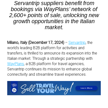
Servantrip suppliers benefit from
bookings via WayPlans’ network of
2,600+ points of sale, unlocking new
growth opportunities in the Italian
market.
Milano, Italy (December 17, 2024)
–
Servantrip
, the
world’s leading B2B platform for activities and
transfers, is thrilled to announce its expansion into the
Italian market. Through a strategic partnership with
WayPlans
, a B2B platform for travel agencies,
Servantrip continues its mission to enhance global
connectivity and streamline travel experiences.