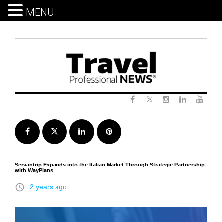
MENU
Skip
to
content
Twitter
Facebook
Instagram
LinkedIn
Yout
Facebook
Twitter
LinkedIn
Pinterest
Servantrip Expands into the Italian Market Through Strategic Partnership
with WayPlans
access_time
2 years ago