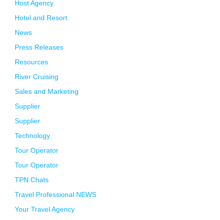
Host Agency
Hotel and Resort
News
Press Releases
Resources
River Cruising
Sales and Marketing
Supplier
Supplier
Technology
Tour Operator
Tour Operator
TPN Chats
Travel Professional NEWS
Your Travel Agency