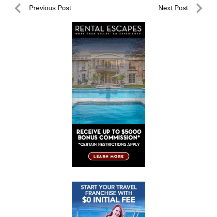
Post
Previous Post
Next Post
navigation
Previous
Next
Post
Post