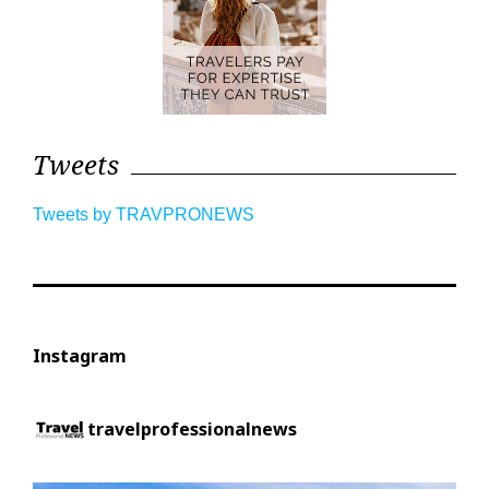
Tweets
Tweets by TRAVPRONEWS
Instagram
travelprofessionalnews