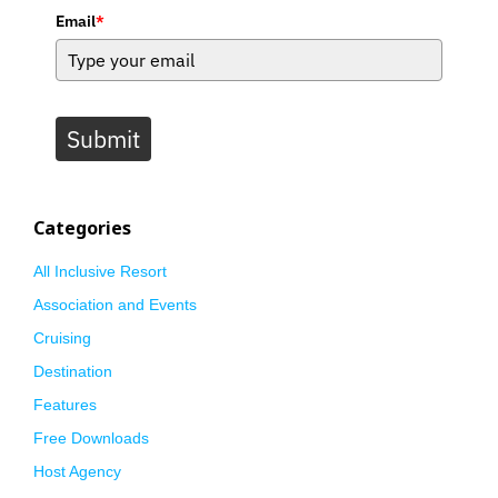
Email
*
Submit
Categories
All Inclusive Resort
Association and Events
Cruising
Destination
Features
Free Downloads
Host Agency