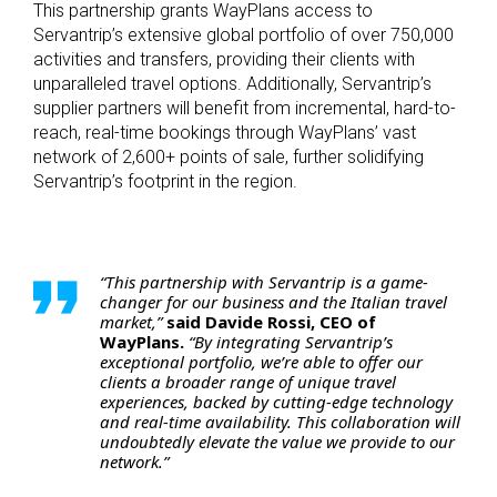
This partnership grants WayPlans access to
Servantrip’s extensive global portfolio of over 750,000
activities and transfers, providing their clients with
unparalleled travel options. Additionally, Servantrip’s
supplier partners will benefit from incremental, hard-to-
reach, real-time bookings through WayPlans’ vast
network of 2,600+ points of sale, further solidifying
Servantrip’s footprint in the region.
“This partnership with Servantrip is a game-
changer for our business and the Italian travel
market,”
said Davide Rossi, CEO of
WayPlans.
“By integrating Servantrip’s
exceptional portfolio, we’re able to offer our
clients a broader range of unique travel
experiences, backed by cutting-edge technology
and real-time availability. This collaboration will
undoubtedly elevate the value we provide to our
network.”