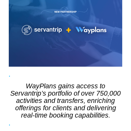
WayPlans gains access to
Servantrip’s portfolio of over 750,000
activities and transfers, enriching
offerings for clients and delivering
real-time booking capabilities.