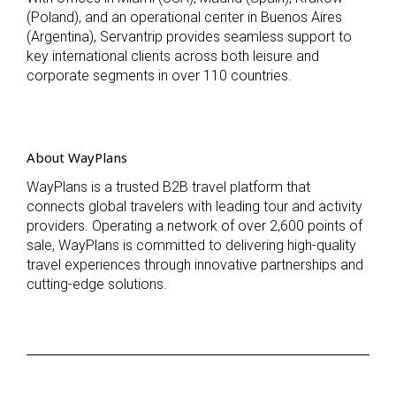
(Poland), and an operational center in Buenos Aires
(Argentina), Servantrip provides seamless support to
key international clients across both leisure and
corporate segments in over 110 countries.
About WayPlans
WayPlans is a trusted B2B travel platform that
connects global travelers with leading tour and activity
providers. Operating a network of over 2,600 points of
sale, WayPlans is committed to delivering high-quality
travel experiences through innovative partnerships and
cutting-edge solutions.