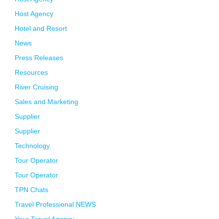
Host Agency
Hotel and Resort
News
Press Releases
Resources
River Cruising
Sales and Marketing
Supplier
Supplier
Technology
Tour Operator
Tour Operator
TPN Chats
Travel Professional NEWS
Your Travel Agency