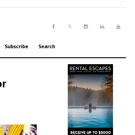
Twitter
Facebook
Instagram
LinkedIn
Youtu
Subscribe
Search
or