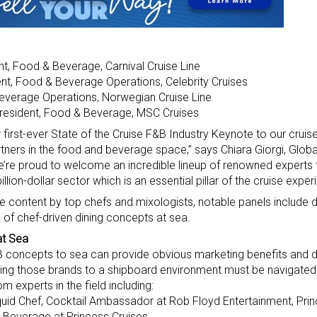
nt, Food & Beverage, Carnival Cruise Line
ent, Food & Beverage Operations, Celebrity Cruises
everage Operations, Norwegian Cruise Line
President, Food & Beverage, MSC Cruises
our first-ever State of the Cruise F&B Industry Keynote to our cru
ners in the food and beverage space,” says Chiara Giorgi, Glob
We’re proud to welcome an incredible lineup of renowned experts
illion-dollar sector which is an essential pillar of the cruise exper
 content by top chefs and mixologists, notable panels include 
of chef-driven dining concepts at sea.
at Sea
&B concepts to sea can provide obvious marketing benefits and d
ioning those brands to a shipboard environment must be navigated
om experts in the field including:
Liquid Chef, Cocktail Ambassador at Rob Floyd Entertainment, Pri
& Beverage at Princess Cruises