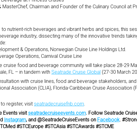
 & MasterChef, Chairman and Founder of the Culinary Council at P
to nutrient-rich beverages and vibrant herbs and spices, this ses
 beverage industry, dissecting many of the innovative trends taking
de:
elopment & Operations, Norwegian Cruise Line Holdings Ltd.
everage Operations, Carnival Cruise Line
he cruise food and beverage community will take place 28-29 Ma
dale, FL – in tandem with
Seatrade Cruise Global
(27-30 March 20
tation with cruise lines, food and beverage stakeholders, and 
tional Association (CLIA), Florida-Caribbean Cruise Association 
 register, visit
seatradecruisefnb.com
.
e Events visit
seatradecruiseevents.com
. Follow Seatrade Cruis
nd
Instagram
, and @SeatradeCruiseEvents on
Facebook
. #Stro
 #STCMed #STCEurope #STCAsia #STCAwards #STCME