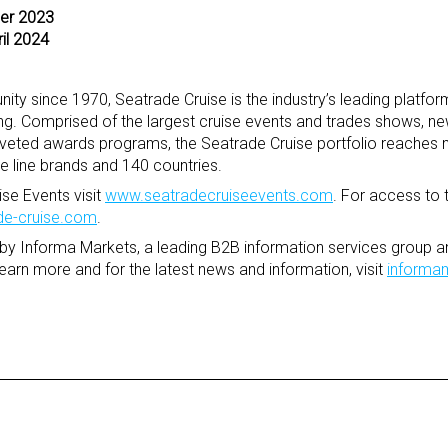
ber 2023
ril 2024
ity since 1970, Seatrade Cruise is the industry’s leading platfor
ing. Comprised of the largest cruise events and trades shows, n
veted awards programs, the Seatrade Cruise portfolio reaches 
se line brands and 140 countries.
se Events visit
www.seatradecruiseevents.com
. For access to 
e-cruise.com
.
by Informa Markets, a leading B2B information services group an
learn more and for the latest news and information, visit
informa