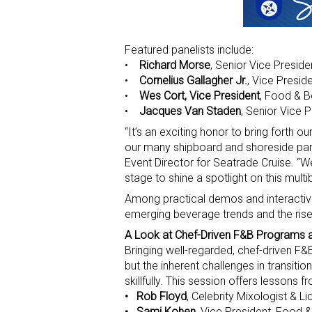
Featured panelists include:
•
Richard Morse
, Senior Vice Preside
•
Cornelius Gallagher Jr.
, Vice Presid
•
Wes Cort, Vice President
, Food & B
•
Jacques Van Staden
, Senior Vice 
“It’s an exciting honor to bring forth 
our many shipboard and shoreside part
Event Director for Seatrade Cruise. “
stage to shine a spotlight on this multib
Among practical demos and interactive
emerging beverage trends and the rise 
A Look at Chef-Driven F&B Programs 
Bringing well-regarded, chef-driven F
but the inherent challenges in transit
skillfully. This session offers lessons fr
• Rob Floyd
, Celebrity Mixologist & 
• Sami Kohen
, Vice President, Food 