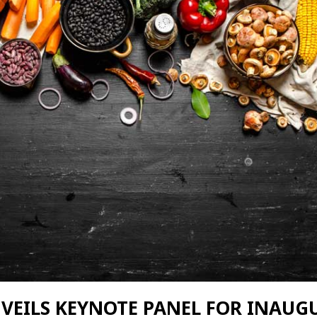
NVEILS KEYNOTE PANEL FOR INAUG