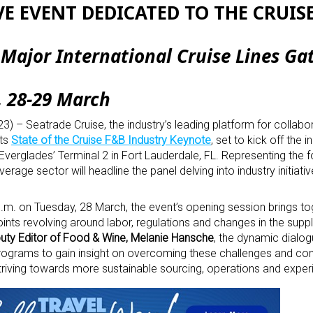
E EVENT DEDICATED TO THE CRUIS
Major International Cruise Lines Ga
, 28-29 March
) – Seatrade Cruise, the industry’s leading platform for collabor
its
State of the Cruise F&B Industry Keynote
, set to kick off the i
t Everglades’ Terminal 2 in Fort Lauderdale, FL. Representing the 
rage sector will headline the panel delving into industry initiati
.m. on Tuesday, 28 March, the event’s opening session brings to
ints revolving around labor, regulations and changes in the supp
uty Editor of Food & Wine, Melanie Hansche
, the dynamic dialog
rograms to gain insight on overcoming these challenges and cont
 striving towards more sustainable sourcing, operations and expe