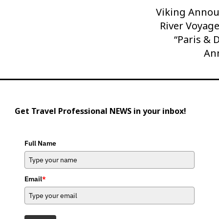
Viking Anno
Next
Post
River Voyage
“Paris & 
An
Get Travel Professional NEWS in your inbox!
Full Name
Email
*