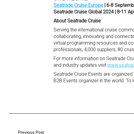
Seatrade Cruise Europe
| 6-8 Septem
Seatrade Cruise Global 2024
| 8-11 Ap
About Seatrade Cruise
Serving the international cruise commun
collaborating, innovating and connect
virtual programming resources and co
professionals, 4,000 suppliers, 80 crui
For more information on Seatrade Crui
and industry updates visit
www.seatrad
Seatrade Cruise Events are organized 
B2B Events organizer in the world. To 
Previous Post