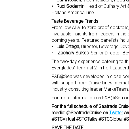
• Rudi Sodamin
, Head of Culinary Art
Holland America Line
Taste Beverage Trends
From low ABV to zero proof cocktails, 
invaluable insights from leaders in the
coming years. Featured panelists inclu
•
Luis Ortega
, Director, Beverage Dev
•
Zachary Sulkes
, Senior Director, B
The two-day experience catering to t
Everglades’ Terminal 2, in Fort Lauder
F&B@Sea was developed in close consul
with support from Cruise Lines Interna
industry consulting leader MarkeTeam.
For more information on F&B@Sea or to
For the full schedule of Seatrade Cruis
media: @SeatradeCruise on
Twitter
a
#STCVirtual #STCTalks #STCGlobal
SAVE THE DATE: