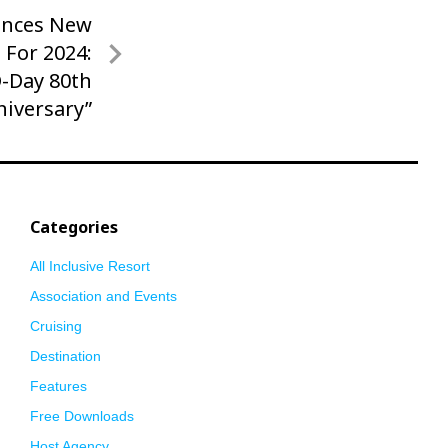
unces New
 For 2024:
D-Day 80th
niversary”
Categories
All Inclusive Resort
Association and Events
Cruising
Destination
Features
Free Downloads
Host Agency