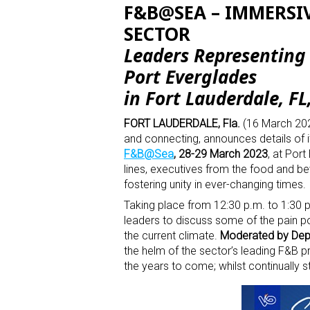
F&B@SEA – IMMERSIV
SECTOR
Leaders Representing 
Port Everglades
in Fort Lauderdale, FL
FORT LAUDERDALE, Fla.
(16 March 2023
and connecting, announces details of 
F&B@Sea
, 28-29 March 2023
, at Por
lines, executives from the food and beve
fostering unity in ever-changing times.
Taking place from 12:30 p.m. to 1:30 p
leaders to discuss some of the pain po
the current climate.
Moderated by
Dep
the helm of the sector’s leading F&B p
the years to come; whilst continually