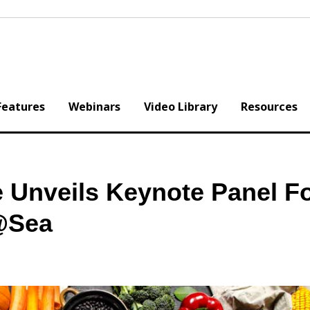
Features
Webinars
Video Library
Resources
e Unveils Keynote Panel F
@Sea