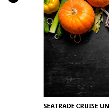
SEATRADE CRUISE U