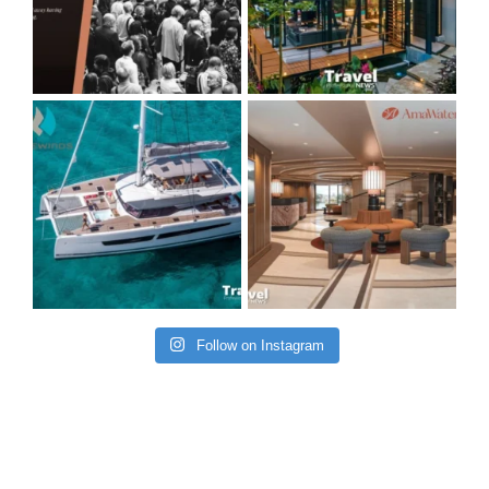
Follow on Instagram