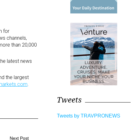
m for
ews channels,
more than 20,000
the latest news
d the largest
markets.com
.
Tweets
Tweets by TRAVPRONEWS
Next Post