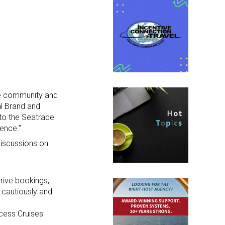
ise community and
al Brand and
 to the Seatrade
ience.”
discussions on
rive bookings,
 cautiously and
ncess Cruises