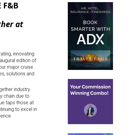
E F&B
ther at
ating, innovating
naugural edition of
four major cruise
ves, solutions and
gether industry
ly chain due to
ue taps those at
inuing to excel in
rience.