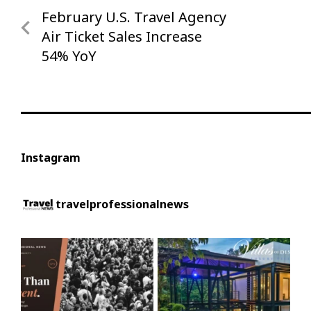
Post
February U.S. Travel Agency
Previous
navigation
Post
Air Ticket Sales Increase
54% YoY
Instagram
travelprofessionalnews