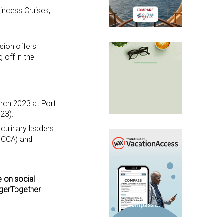
rincess Cruises,
sion offers
 off in the
rch 2023 at Port
23).
culinary leaders
(FCCA) and
e on social
ngerTogether