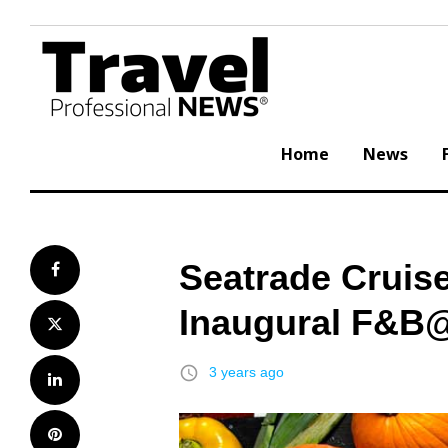
Skip
to
content
Home
News
Seatrade Cruis
Facebook
Inaugural F&B
Twitter
access_time
3 years ago
LinkedIn
Pinterest