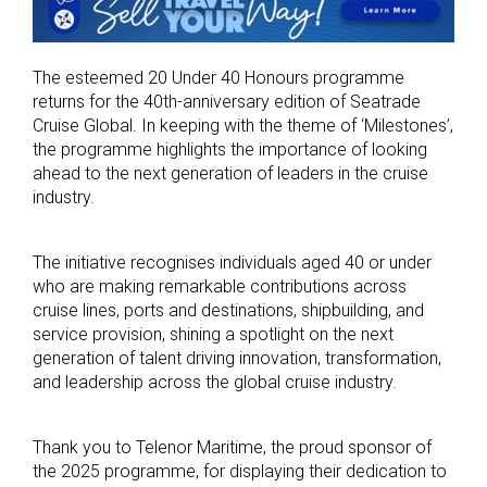
The esteemed 20 Under 40 Honours programme
returns for the 40th-anniversary edition of Seatrade
Cruise Global. In keeping with the theme of ‘Milestones’,
the programme highlights the importance of looking
ahead to the next generation of leaders in the cruise
industry.
The initiative recognises individuals aged 40 or under
who are making remarkable contributions across
cruise lines, ports and destinations, shipbuilding, and
service provision, shining a spotlight on the next
generation of talent driving innovation, transformation,
and leadership across the global cruise industry.
Thank you to Telenor Maritime, the proud sponsor of
the 2025 programme, for displaying their dedication to