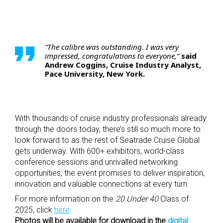
“The calibre was outstanding. I was very
impressed,
congratulations
to everyone,”
said
Andrew Coggins, Cruise Industry Analyst,
Pace University, New York.
With thousands of cruise industry professionals already
through the doors today, there’s still so much more to
look forward to as the rest of Seatrade Cruise Global
gets underway. With 600+ exhibitors, world-class
conference sessions and unrivalled networking
opportunities, the event promises to deliver inspiration,
innovation and valuable connections at every turn.
For more information on the
20 Under 40
Class of
2025, click
here
.
Photos will be available for download in the
digital