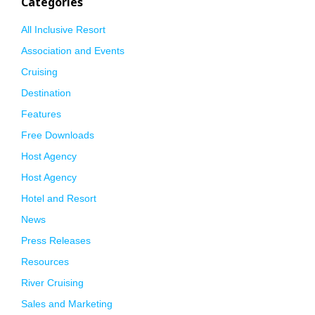
Categories
All Inclusive Resort
Association and Events
Cruising
Destination
Features
Free Downloads
Host Agency
Host Agency
Hotel and Resort
News
Press Releases
Resources
River Cruising
Sales and Marketing