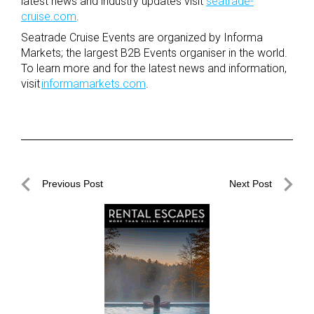
latest news and industry updates visit
seatrade-
cruise.com
.
Seatrade Cruise Events are organized by Informa
Markets; the largest B2B Events organiser in the world.
To learn more and for the latest news and information,
visit
informamarkets.com
.
Post
Previous Post
Next Post
navigation
Previous
Next
Post
Post