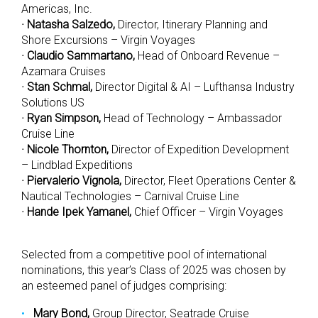
Americas, Inc.
· Natasha Salzedo,
Director, Itinerary Planning and
Shore Excursions – Virgin Voyages
· Claudio Sammartano,
Head of Onboard Revenue –
Azamara Cruises
· Stan Schmal,
Director Digital & AI – Lufthansa Industry
Solutions US
· Ryan Simpson,
Head of Technology – Ambassador
Cruise Line
· Nicole Thornton,
Director of Expedition Development
– Lindblad Expeditions
· Piervalerio Vignola,
Director, Fleet Operations Center &
Nautical Technologies – Carnival Cruise Line
· Hande Ipek Yamanel,
Chief Officer – Virgin Voyages
Selected from a competitive pool of international
nominations, this year’s Class of 2025 was chosen by
an esteemed panel of judges comprising:
Mary Bond,
Group Director, Seatrade Cruise