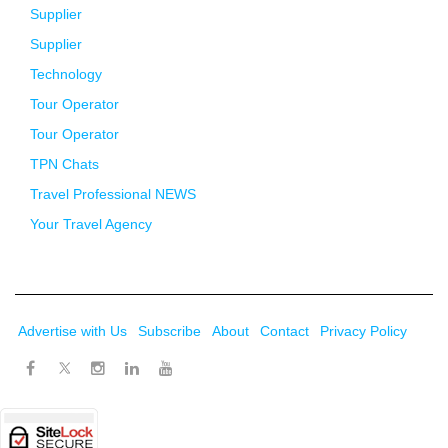
Supplier
Supplier
Technology
Tour Operator
Tour Operator
TPN Chats
Travel Professional NEWS
Your Travel Agency
Advertise with Us
Subscribe
About
Contact
Privacy Policy
Twitter
Facebook
Instagram
LinkedIn
Youtube