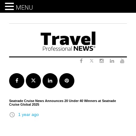
MENU
Skip
to
content
Twitter
Facebook
Instagram
LinkedIn
Yout
Facebook
Twitter
LinkedIn
Pinterest
Seatrade Cruise News Announces 20 Under 40 Winners at Seatrade
Cruise Global 2025
access_time
1 year ago