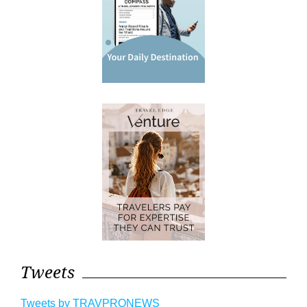
Tweets
Tweets by TRAVPRONEWS