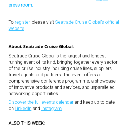
press room
.
To
register
,
please visit
Seatrade Cruise Global’s official
website
.
About Seatrade Cruise Global:
Seatrade Cruise Global is the largest and longest-
running event of its kind, bringing together every sector
of the cruise industry, including cruise lines, suppliers,
travel agents and partners. The event offers a
comprehensive conference programme, a showcase
of innovative products and services, and unparalleled
networking opportunities.
Discover the full events calendar
and keep up to date
on
LinkedIn
and
Instagram
.
ALSO THIS WEEK: