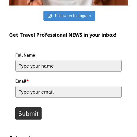
Follow on Instagram
Get Travel Professional NEWS in your inbox!
Full Name
Email
*
Submit