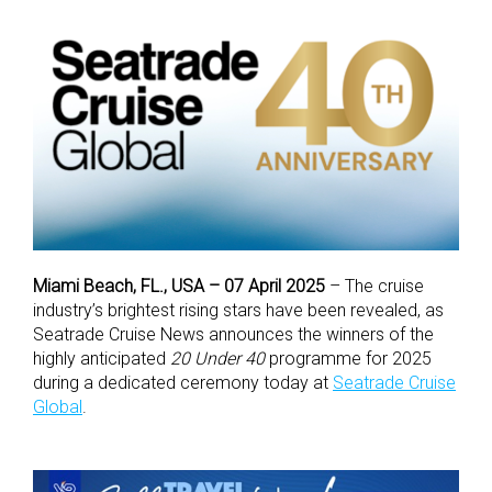
Miami Beach, FL., USA – 07 April 2025
– The cruise
industry’s brightest rising stars have been revealed, as
Seatrade Cruise News announces the winners of the
highly anticipated
20 Under 40
programme for 2025
during a dedicated ceremony today at
Seatrade Cruise
Global
.