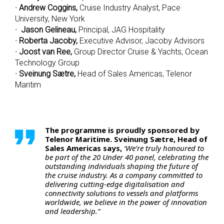
· Andrew Coggins,
Cruise Industry Analyst, Pace
University, New York
· Jason Gelineau,
Principal, JAG Hospitality
· Roberta Jacoby,
Executive Advisor, Jacoby Advisors
· Joost van Ree,
Group Director Cruise & Yachts, Ocean
Technology Group
· Sveinung Sætre,
Head of Sales Americas, Telenor
Maritim
The programme is proudly sponsored by
Telenor Maritime. Sveinung Sætre, Head of
Sales Americas says,
‘We’re truly honoured to
be part of the 20 Under 40 panel, celebrating the
outstanding individuals shaping the future of
the cruise industry. As a company committed to
delivering cutting-edge digitalisation and
connectivity solutions to vessels and platforms
worldwide, we believe in the power of innovation
and leadership.”