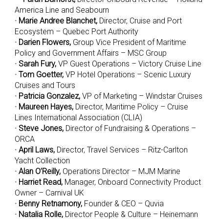
America Line and Seabourn
· Marie Andree Blanchet,
Director, Cruise and Port
Ecosystem – Quebec Port Authority
· Darien Flowers,
Group Vice President of Maritime
Policy and Government Affairs – MSC Group
· Sarah Fury,
VP Guest Operations – Victory Cruise Line
· Tom Goetter,
VP Hotel Operations – Scenic Luxury
Cruises and Tours
· Patricia Gonzalez,
VP of Marketing – Windstar Cruises
· Maureen Hayes,
Director, Maritime Policy – Cruise
Lines International Association (CLIA)
· Steve Jones,
Director of Fundraising & Operations –
ORCA
· April Laws,
Director, Travel Services – Ritz-Carlton
Yacht Collection
· Alan O’Reilly,
Operations Director – MJM Marine
· Harriet Read,
Manager, Onboard Connectivity Product
Owner – Carnival UK
· Benny Retnamony,
Founder & CEO – Quvia
· Natalia Rolle,
Director People & Culture – Heinemann