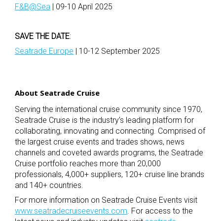
F&B@Sea
| 09-10 April 2025
SAVE THE DATE
:
Seatrade Europe
| 10-12 September 2025
About Seatrade Cruise
Serving the international cruise community since 1970,
Seatrade Cruise is the industry’s leading platform for
collaborating, innovating and connecting. Comprised of
the largest cruise events and trades shows, news
channels and coveted awards programs, the Seatrade
Cruise portfolio reaches more than 20,000
professionals, 4,000+ suppliers, 120+ cruise line brands
and 140+ countries.
For more information on Seatrade Cruise Events visit
www.seatradecruiseevents.com
.
For access to the