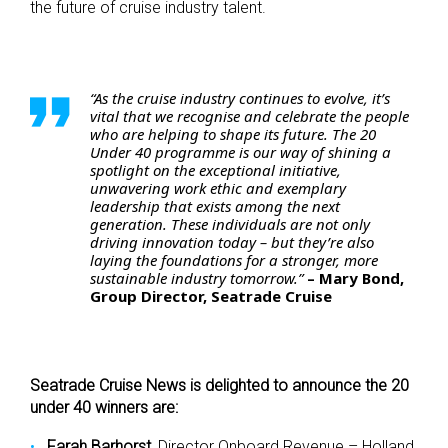
the future of cruise industry talent.
“As the cruise industry continues to evolve, it’s
vital that we recognise and celebrate the people
who are helping to shape its future. The 20
Under 40 programme is our way of shining a
spotlight on the exceptional initiative,
unwavering work ethic and exemplary
leadership that exists among the next
generation. These individuals are not only
driving innovation today – but they’re also
laying the foundations for a stronger, more
sustainable industry tomorrow.”
– Mary Bond,
Group Director, Seatrade Cruise
Seatrade Cruise News is delighted to announce the 20
under 40 winners are:
Farah Barhorst,
Director Onboard Revenue – Holland