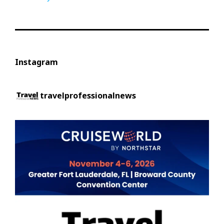
Instagram
travelprofessionalnews