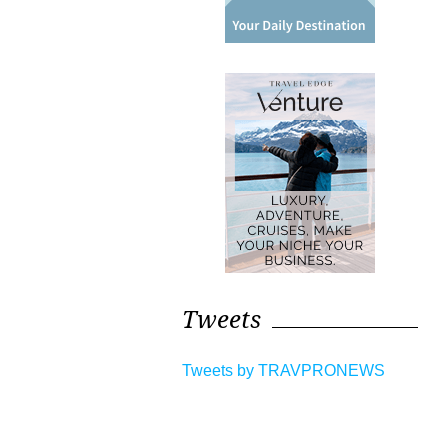
Tweets
Tweets by TRAVPRONEWS