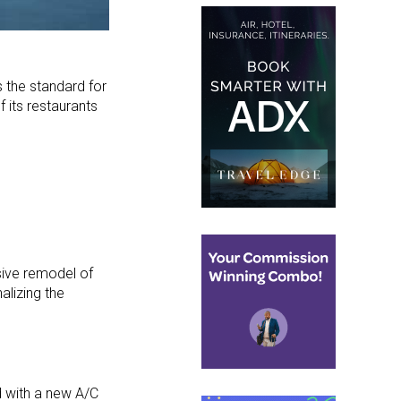
s the standard for
 its restaurants
sive remodel of
alizing the
with a new A/C