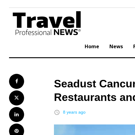
Skip
to
content
Home
News
Seadust Cancu
Facebook
Restaurants an
Twitter
access_time
8 years ago
LinkedIn
Pinterest