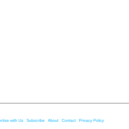
rtise with Us
Subscribe
About
Contact
Privacy Policy