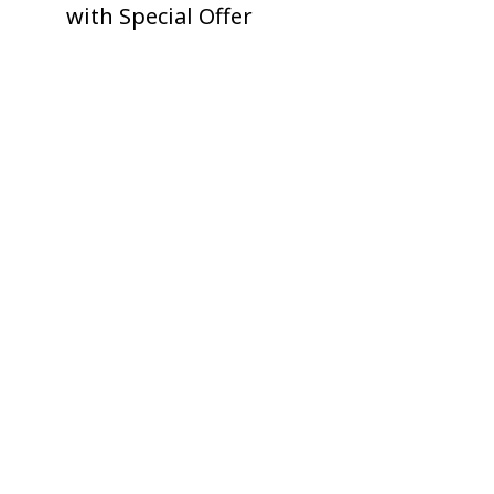
with Special Offer