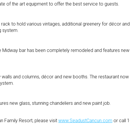
te of the art equipment to offer the best service to guests.
rack to hold various vintages, additional greenery for décor a
ng system.
e Midway bar has been completely remodeled and features new f
w walls and columns, décor and new booths. The restaurant now 
system.
tures new glass, stunning chandeliers and new paint job.
n Family Resort, please visit
www.SeadustCancun.com
or call 