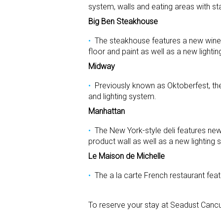
system, walls and eating areas with sta
Big Ben Steakhouse
The steakhouse features a new wine 
floor and paint as well as a new lighti
Midway
Previously known as Oktoberfest, th
and lighting system.
Manhattan
The New York-style deli features ne
product wall as well as a new lighting 
Le Maison de Michelle
The a la carte French restaurant fea
To reserve your stay at Seadust Cancu