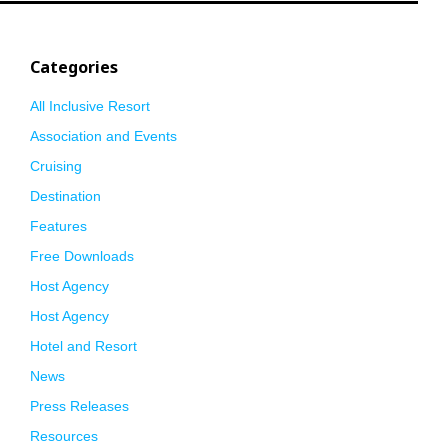
Categories
All Inclusive Resort
Association and Events
Cruising
Destination
Features
Free Downloads
Host Agency
Host Agency
Hotel and Resort
News
Press Releases
Resources