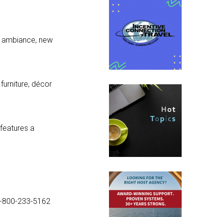
nd ambiance, new
urniture, décor
features a
1-800-233-5162