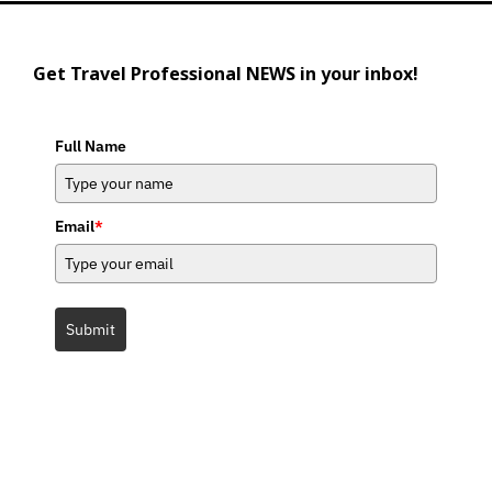
Get Travel Professional NEWS in your inbox!
Full Name
Email
*
Submit