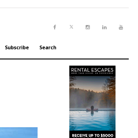
Twitter
Facebook
Instagram
LinkedIn
Youtu
Subscribe
Search