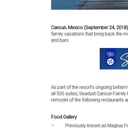
Cancun, Mexico (September 24, 2018
family vacations that bring back the m
and bars.
As part of the resort’s ongoing bette
all 505 suites, Seadust Cancun Family R
remodel of the following restaurants a
Food
Gallery
– Previously known as Magnus Food 