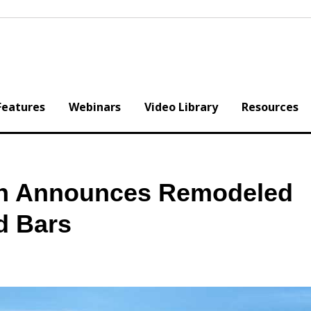
Features
Webinars
Video Library
Resources
n Announces Remodeled
d Bars