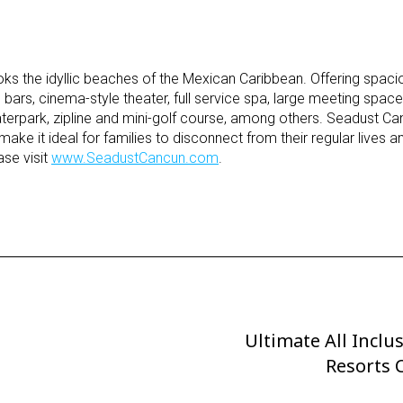
s the idyllic beaches of the Mexican Caribbean. Offering spaci
ars, cinema-style theater, full service spa, large meeting spac
waterpark, zipline and mini-golf course, among others. Seadust C
 make it ideal for families to disconnect from their regular lives 
ase visit
www.SeadustCancun.com
.
Ultimate All Inclu
Next
Post
Resorts 