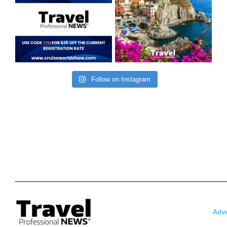
Follow on Instagram
Adve