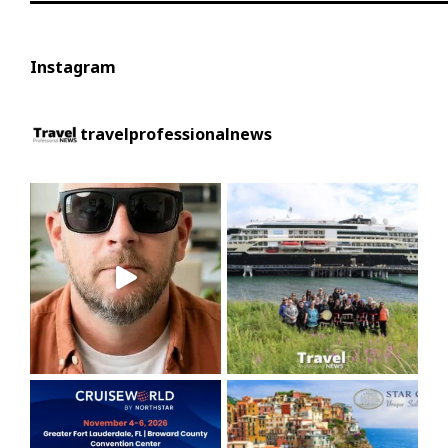
Instagram
travelprofessionalnews