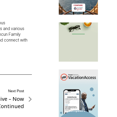
ous
es and various
ancun Family
and connect with
Next Post
sive – Now
Continued