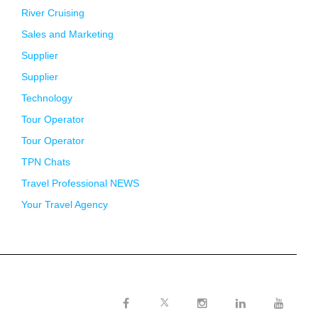
River Cruising
Sales and Marketing
Supplier
Supplier
Technology
Tour Operator
Tour Operator
TPN Chats
Travel Professional NEWS
Your Travel Agency
Twitter