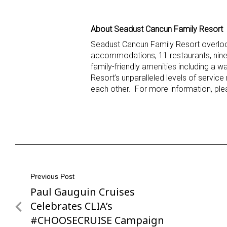
About Seadust Cancun Family Resort
Seadust Cancun Family Resort overlook
accommodations, 11 restaurants, nine b
family-friendly amenities including a 
Resort’s unparalleled levels of service
each other. For more information, ple
Post
Previous Post
Paul Gauguin Cruises
Previous
navigation
Post
Celebrates CLIA’s
#CHOOSECRUISE Campaign