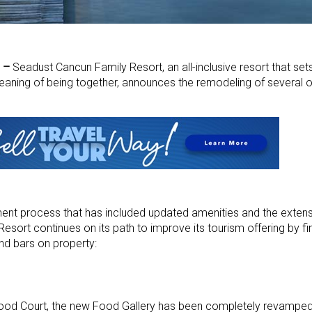
) –
Seadust Cancun Family Resort, an all-inclusive resort that set
eaning of being together, announces the remodeling of several of
rment process that has included updated amenities and the exten
esort continues on its path to improve its tourism offering by fin
nd bars on property:
Court, the new Food Gallery has been completely revamped 