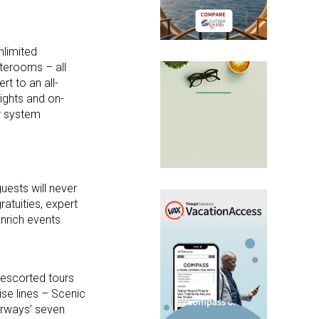
nlimited
aterooms – all
t to an all-
lights and on-
r system
guests will never
ratuities, expert
Enrich events
e escorted tours
ise lines – Scenic
rways’ seven