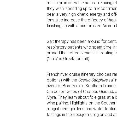
music promotes the natural relaxing ef
they wish, spending up to a recommend
bear a very high kinetic energy and of
ions also increase the efficacy of hea
finishing up with a customized Aroma O
Salt therapy has been around for centur
respiratory patients who spent time in 
proved their effectiveness in treatin
(“halo” is Greek for salt).
French river cruise itinerary choices 
options) with the
Scenic Sapphire
saili
rivers of Bordeaux in Southern France.
Cru desert wines of Château Guiraud, a
Myra. They learn about foie gras at a
wine pairing. Highlights on the Southern
magnificent gardens and water feature
tastings in the Beaujolais region and 