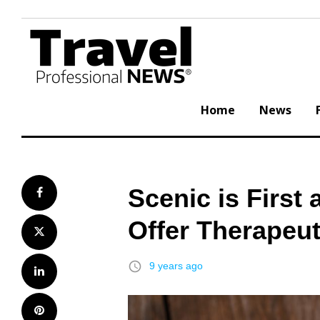
Skip
to
content
Home
News
Scenic is First
Facebook
Offer Therapeut
Twitter
access_time
9 years ago
LinkedIn
Pinterest