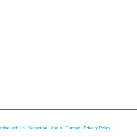
rtise with Us
Subscribe
About
Contact
Privacy Policy