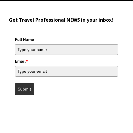
Get Travel Professional NEWS in your inbox!
Full Name
Email
*
Submit