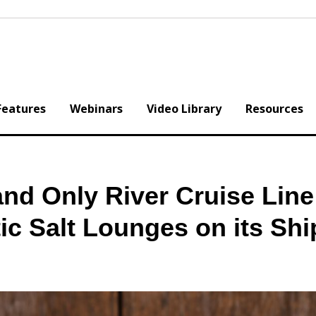
Features
Webinars
Video Library
Resources
 and Only River Cruise Line
ic Salt Lounges on its Shi