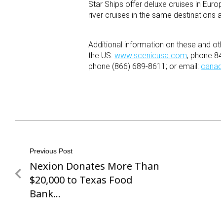
Star Ships offer deluxe cruises in Europ
river cruises in the same destinations
Additional information on these and ot
the US:
www.scenicusa.com
; phone 8
phone (866) 689-8611; or email:
cana
Post
Previous Post
Nexion Donates More Than
Previous
navigation
Post
$20,000 to Texas Food
Bank…