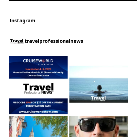
Instagram
travelprofessionalnews