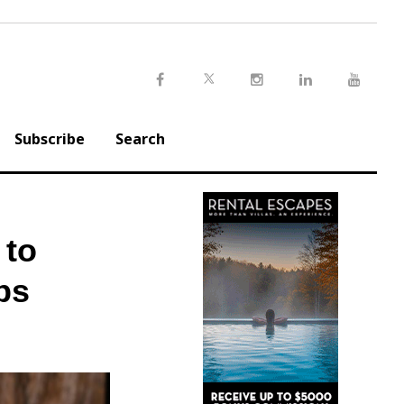
Twitter
Facebook
Instagram
LinkedIn
Youtu
Subscribe
Search
 to
ps