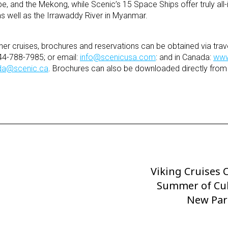
e, and the Mekong, while Scenic’s 15 Space Ships offer truly all-i
 as well as the Irrawaddy River in Myanmar.
her cruises, brochures and reservations can be obtained via trave
44-788-7985; or email:
info@scenicusa.com
: and in Canada:
www
da@scenic.ca
. Brochures can also be downloaded directly from
Viking Cruises 
Next
Post
Summer of Cul
New Par