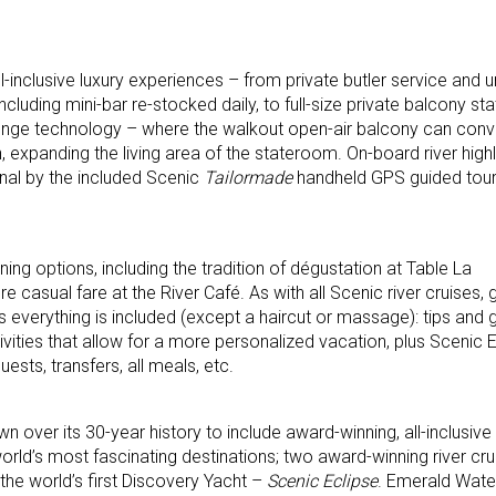
-inclusive luxury experiences – from private butler service and u
luding mini-bar re-stocked daily, to full-size private balcony st
nge technology – where the walkout open-air balcony can conver
 expanding the living area of the stateroom. On-board river high
al by the included Scenic
Tailormade
handheld GPS guided tou
ning options, including the tradition of dégustation at Table La
e casual fare at the River Café. As with all Scenic river cruises, 
s everything is included (except a haircut or massage): tips and g
ivities that allow for a more personalized vacation, plus Scenic 
ests, transfers, all meals, etc.
n over its 30-year history to include award-winning, all-inclusiv
orld’s most fascinating destinations; two award-winning river cru
the world’s first Discovery Yacht –
Scenic Eclipse
. Emerald Wate