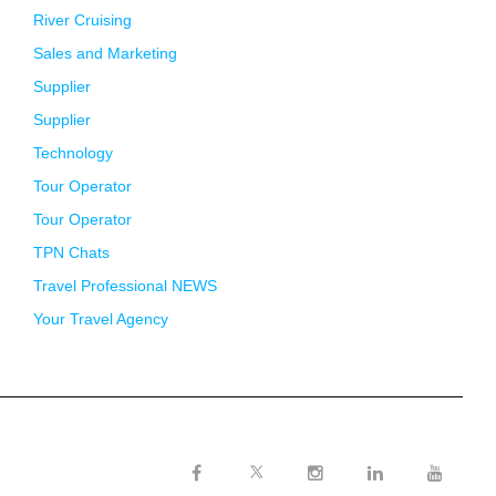
River Cruising
Sales and Marketing
Supplier
Supplier
Technology
Tour Operator
Tour Operator
TPN Chats
Travel Professional NEWS
Your Travel Agency
Twitter