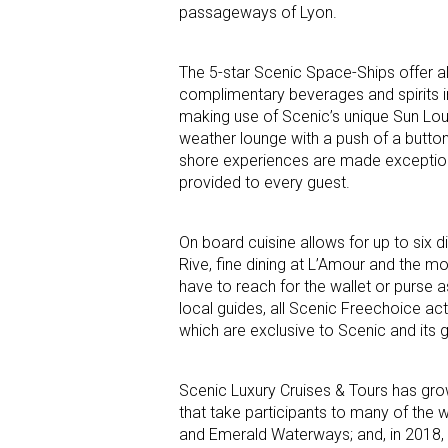
passageways of Lyon.
The 5-star Scenic Space-Ships offer all
complimentary beverages and spirits inc
making use of Scenic’s unique Sun Lou
weather lounge with a push of a button,
shore experiences are made exception
provided to every guest.
On board cuisine allows for up to six di
Rive, fine dining at L’Amour and the mor
have to reach for the wallet or purse a
local guides, all Scenic Freechoice act
which are exclusive to Scenic and its gu
Scenic Luxury Cruises & Tours has grow
that take participants to many of the w
and Emerald Waterways; and, in 2018, 