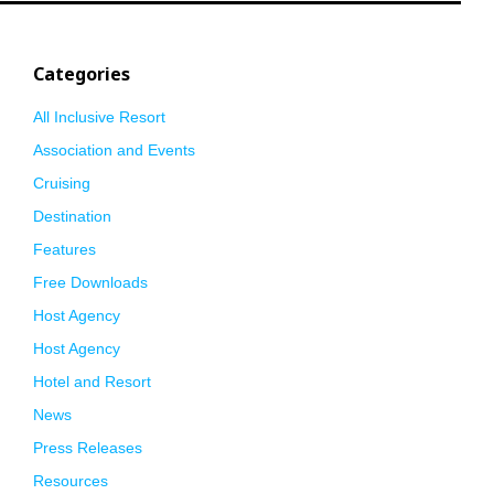
Categories
All Inclusive Resort
Association and Events
Cruising
Destination
Features
Free Downloads
Host Agency
Host Agency
Hotel and Resort
News
Press Releases
Resources