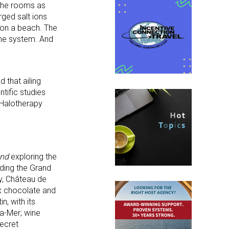
 the rooms as
ged salt ions
g on a beach. The
une system. And
 that ailing
ntific studies
 Halotherapy
ond
exploring the
uding the Grand
ry, Château de
ux chocolate and
n, with its
la-Mer; wine
secret