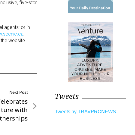
nclusive, five-star
l agents; or in
.scenic.ca
;
 the website.
Next Post
Tweets
Celebrates
ture with
Tweets by TRAVPRONEWS
tnerships