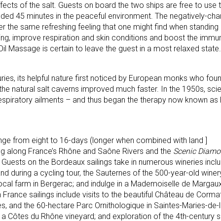
fects of the salt. Guests on board the two ships are free to use
ed 45 minutes in the peaceful environment. The negatively-char
fer the same refreshing feeling that one might find when standin
ling, improve respiration and skin conditions and boost the imm
il Massage is certain to leave the guest in a most relaxed state.
ies, its helpful nature first noticed by European monks who found
the natural salt caverns improved much faster. In the 1950s, scie
g respiratory ailments – and thus began the therapy now known as
range from eight to 16-days (longer when combined with land ]
ng along France’s Rhône and Saône Rivers and the
Scenic Diam
 Guests on the Bordeaux sailings take in numerous wineries incl
nd during a cycling tour, the Sauternes of the 500-year-old wine
 local farm in Bergerac; and indulge in a Mademoiselle de Marga
 France sailings include visits to the beautiful Château de Cormati
s, and the 60-hectare Parc Ornithologique in Saintes-Maries-de-
at a Côtes du Rhône vineyard; and exploration of the 4th-century 