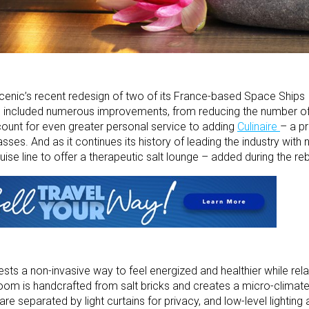
enic’s recent redesign of two of its France-based Space Ships
) included numerous improvements, from reducing the number of
ount for even greater personal service to adding
Culinaire
– a p
es. And as it continues its history of leading the industry with n
ruise line to offer a therapeutic salt lounge – added during the reb
ests a non-invasive way to feel energized and healthier while rel
om is handcrafted from salt bricks and creates a micro-climate 
 are separated by light curtains for privacy, and low-level lightin