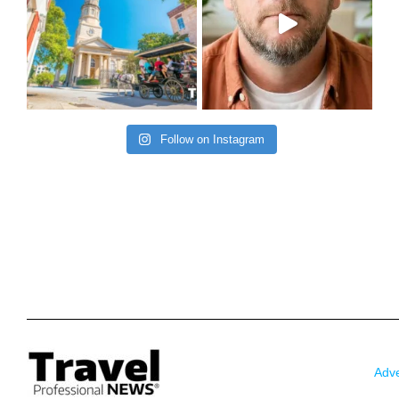
Follow on Instagram
Adve