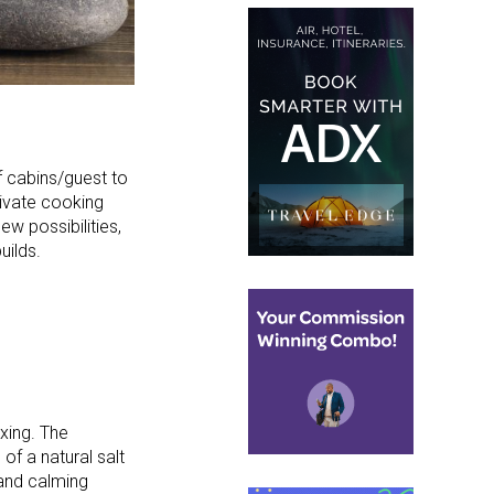
 cabins/guest to
rivate cooking
ew possibilities,
uilds.
axing. The
of a natural salt
g and calming