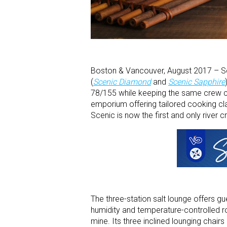
Boston & Vancouver, August 2017 – Sc
(
Scenic Diamond
and
Scenic Sapphire
78/155 while keeping the same crew c
emporium offering tailored cooking class
Scenic is now the first and only river c
The three-station salt lounge offers gu
humidity and temperature-controlled ro
mine. Its three inclined lounging chairs