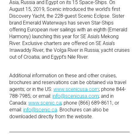
Asia, Russia and Egypt on its 15 Space-Ships. On
August 15, 2019, Scenic introduced the world’s first
Discovery Yacht, the 228-guest Scenic Eclipse. Sister
brand Emerald Waterways has seven Star-Ships
offering European river sailings with an eighth (Emerald
Harmony) launching this year for SE Asia’s Mekong
River. Exclusive charters are offered on SE Asia’s
Irrawaddy River; the Volga River in Russia; yacht cruises
out of Croatia; and Egypt’s Nile River.
Additional information on these and other cruises,
brochures and reservations can be obtained via travel
agents; or in the US:
www.scenicusa.com
; phone 844-
788-7985; or email:
info@scenicusa.com
; and in
Canada:
www.scenic.ca
; phone (866) 689-8611; or
email:
info@scenic.ca
. Brochures can also be
downloaded directly from the website.