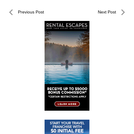
Post
Previous Post
Next Post
navigation
Previous
Next
Post
Post