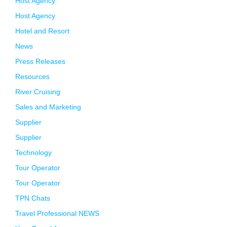
Host Agency
Host Agency
Hotel and Resort
News
Press Releases
Resources
River Cruising
Sales and Marketing
Supplier
Supplier
Technology
Tour Operator
Tour Operator
TPN Chats
Travel Professional NEWS