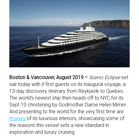
Boston & Vancouver, August 2019 –
Scenic Eclipse
set
sail today with it first guests on its inaugural voyage, a
13-day discovery itinerary from Reykjavik to Quebec.
The world’s newest ship then heads off to NYC for its
Sept 10 christening by Godmother Dame Helen Mirren.
And presenting to the world for the very first time are
images
of its luxurious interiors, showcasing some of
the reasons this vessel sets a new standard in
exploration and luxury cruising.