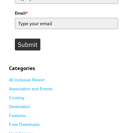
Email
*
Submit
Categories
All Inclusive Resort
Association and Events
Cruising
Destination
Features
Free Downloads