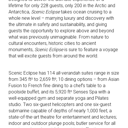
lifetime for only 228 guests, only 200 in the Arctic and
Antarctica,
Scenic Eclipse
takes ocean cruising to a
whole new level – marrying luxury and discovery with
the ultimate in safety and sustainability, and giving
guests the opportunity to explore above and beyond
what was previously unimaginable. From nature to
cultural encounters, historic cities to ancient
monuments,
Scenic Eclipse
is sure to feature a voyage
that will excite guests from around the world.
Scenic Eclipse has 114 all-verandah suites range in size
from 345 ft² to 2,659 ft²; 10 dining options – from Asian
Fusion to French fine dining to a chef’s table to a
poolside buffet; and its 5,920 ft² Senses Spa with a
well-equipped gym and separate yoga and Pilates
studio. Two six-guest helicopters and one six-guest
submarine capable of depths of nearly 1,000 feet; a
state-of-the-art theatre for entertainment and lectures;
indoor and outdoor plunge pools; butler service for all