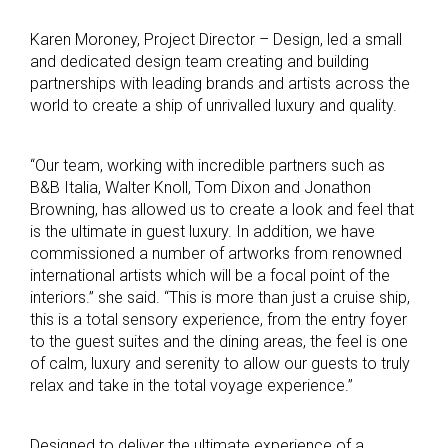
Karen Moroney, Project Director – Design, led a small
and dedicated design team creating and building
partnerships with leading brands and artists across the
world to create a ship of unrivalled luxury and quality.
“Our team, working with incredible partners such as
B&B Italia, Walter Knoll, Tom Dixon and Jonathon
Browning, has allowed us to create a look and feel that
is the ultimate in guest luxury. In addition, we have
commissioned a number of artworks from renowned
international artists which will be a focal point of the
interiors.” she said. “This is more than just a cruise ship,
this is a total sensory experience, from the entry foyer
to the guest suites and the dining areas, the feel is one
of calm, luxury and serenity to allow our guests to truly
relax and take in the total voyage experience.”
Designed to deliver the ultimate experience of a