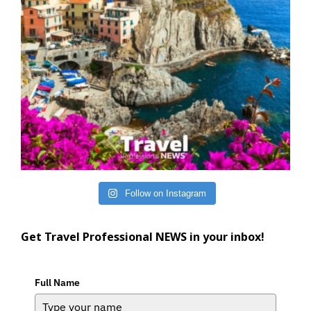
Follow on Instagram
Get Travel Professional NEWS in your inbox!
Full Name