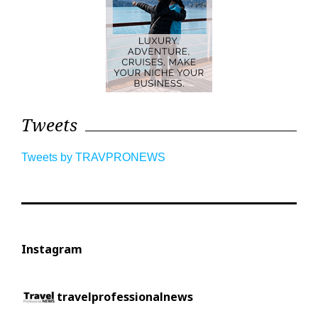
Tweets
Tweets by TRAVPRONEWS
Instagram
travelprofessionalnews