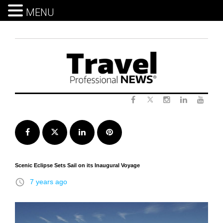
MENU
Skip
to
content
Twitter
Facebook
Instagram
LinkedIn
Yout
Facebook
Twitter
LinkedIn
Pinterest
Scenic Eclipse Sets Sail on its Inaugural Voyage
access_time
7 years ago