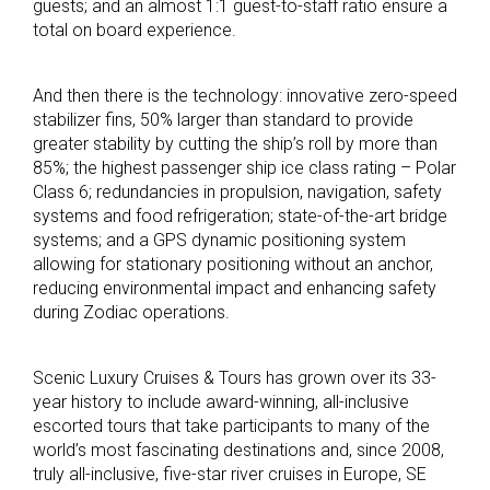
guests; and an almost 1:1 guest-to-staff ratio ensure a
total on board experience.
And then there is the technology: innovative zero-speed
stabilizer fins, 50% larger than standard to provide
greater stability by cutting the ship’s roll by more than
85%; the highest passenger ship ice class rating – Polar
Class 6; redundancies in propulsion, navigation, safety
systems and food refrigeration; state-of-the-art bridge
systems; and a GPS dynamic positioning system
allowing for stationary positioning without an anchor,
reducing environmental impact and enhancing safety
during Zodiac operations.
Scenic Luxury Cruises & Tours has grown over its 33-
year history to include award-winning, all-inclusive
escorted tours that take participants to many of the
world’s most fascinating destinations and, since 2008,
truly all-inclusive, five-star river cruises in Europe, SE