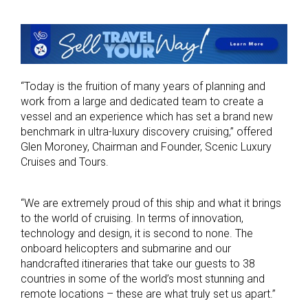
“Today is the fruition of many years of planning and
work from a large and dedicated team to create a
vessel and an experience which has set a brand new
benchmark in ultra-luxury discovery cruising,” offered
Glen Moroney, Chairman and Founder, Scenic Luxury
Cruises and Tours.
“We are extremely proud of this ship and what it brings
to the world of cruising. In terms of innovation,
technology and design, it is second to none. The
onboard helicopters and submarine and our
handcrafted itineraries that take our guests to 38
countries in some of the world’s most stunning and
remote locations – these are what truly set us apart.”