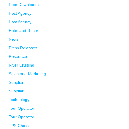
Free Downloads
Host Agency
Host Agency
Hotel and Resort
News
Press Releases
Resources
River Cruising
Sales and Marketing
Supplier
Supplier
Technology
Tour Operator
Tour Operator
TPN Chats