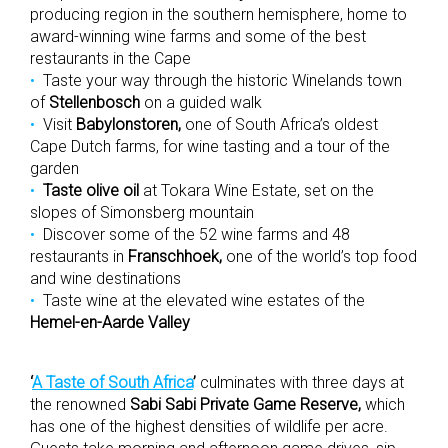
producing region in the southern hemisphere, home to
award-winning wine farms and some of the best
restaurants in the Cape
Taste your way through the historic Winelands town
of
Stellenbosch
on a guided walk
Visit
Babylonstoren,
one of South Africa’s oldest
Cape Dutch farms, for wine tasting and a tour of the
garden
Taste olive oil
at Tokara Wine Estate, set on the
slopes of Simonsberg mountain
Discover some of the 52 wine farms and 48
restaurants in
Franschhoek,
one of the world’s top food
and wine destinations
Taste wine at the elevated wine estates of the
Hemel-en-Aarde Valley
‘
A Taste of South Africa
’
culminates with three days at
the renowned
Sabi Sabi Private Game Reserve,
which
has one of the highest densities of wildlife per acre.