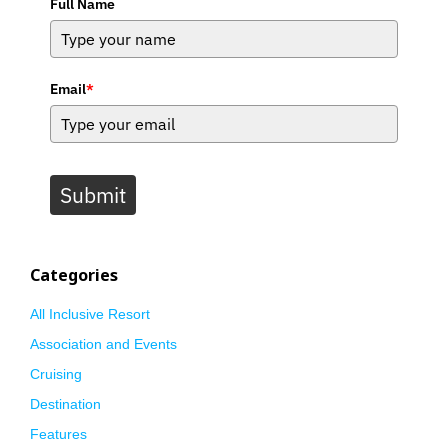
Full Name
Email
*
Submit
Categories
All Inclusive Resort
Association and Events
Cruising
Destination
Features