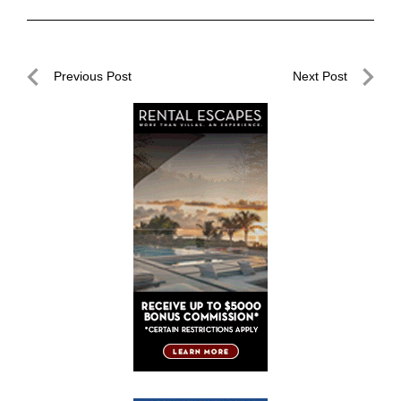
Post
Previous Post
Next Post
navigation
Previous
Next
Post
Post