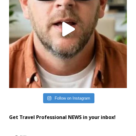
Follow on Instagram
Get Travel Professional NEWS in your inbox!