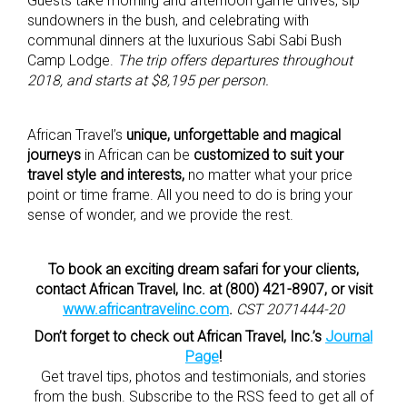
Guests take morning and afternoon game drives, sip
sundowners in the bush, and celebrating with
communal dinners at the luxurious Sabi Sabi Bush
Camp Lodge.
The trip offers departures throughout
2018, and starts at $8,195 per person.
African Travel’s
unique, unforgettable and magical
journeys
in African can be
customized to suit your
travel style and interests,
no matter what your price
point or time frame. All you need to do is bring your
sense of wonder, and we provide the rest.
To book an exciting dream safari for your clients,
contact African Travel, Inc. at (800) 421-8907, or visit
www.africantravelinc.com
.
CST 2071444-20
Don’t forget to check out African Travel, Inc.’s
Journal
Page
!
Get travel tips, photos and testimonials, and stories
from the bush. Subscribe to the RSS feed to get all of