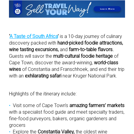
‘
A Taste of South Africa
’
is a 10-day journey of culinary
discovery packed with
hand-picked foodie attractions,
wine tasting excursions,
and
farm-to-table flavors.
Guests will savor the
multi-cultural foodie heritage
of
Cape Town, discover the award-winning,
world-class
wines
of Constantia and Franschhoek, and end their trip
with an
exhilarating safari
near Kruger National Park.
Highlights of the itinerary include:
Visit some of Cape Town’s
amazing farmers’ markets
with a specialist food guide and meet specialty traders,
fine-food purveyors, bakers, organic gardeners and
grocers
Explore the
Constantia Valley,
the oldest wine