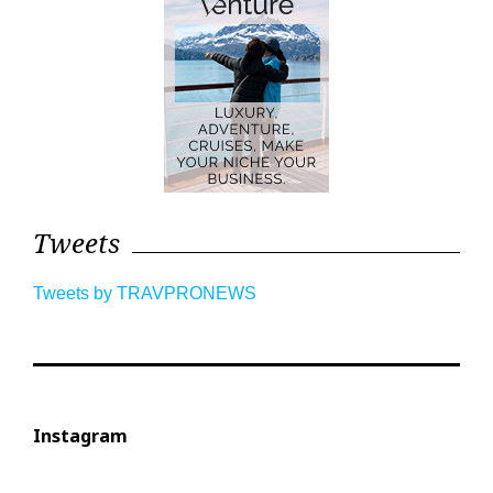
Tweets
Tweets by TRAVPRONEWS
Instagram