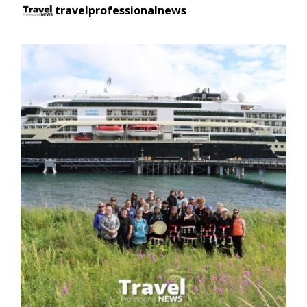
travelprofessionalnews