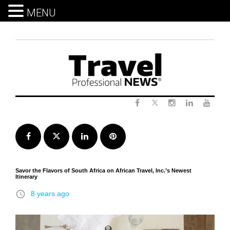
MENU
Skip
to
content
Twitter
Facebook
Instagram
LinkedIn
Yout
Facebook
Twitter
LinkedIn
Pinterest
Savor the Flavors of South Africa on African Travel, Inc.’s Newest
Itinerary
access_time
8 years ago