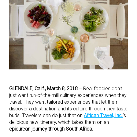
GLENDALE, Calif., March 8, 2018
– Real foodies don’t
just want run-of-the-mill culinary experiences when they
travel. They want tailored experiences that let them
discover a destination and its culture through their taste
buds. Travelers can do just that on
African Travel, Inc.
’s
delicious new itinerary, which takes them on an
epicurean journey through South Africa.