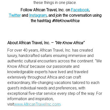
these things in one place.
Follow African Travel, Inc. on
Facebook
,
Twitter
and
Instagram
, and join the conversation using
the hashtag
#WeKnowAfrica
About African Travel, Inc. –
“We Know Africa”
For over 40 years, African Travel, Inc. has created
luxury, handcrafted safaris ensuring immersive and
authentic cultural encounters across the continent. “We
Know Africa” because our passionate and
knowledgeable experts have lived and traveled
extensively throughout Africa and can craft
extraordinary, life-changing vacations tailored to each
guest’s individual needs and preferences, with
exceptional five-star service every step of the way. For
information and inspiration,
visit
www.AfricanTravelInc.com
.