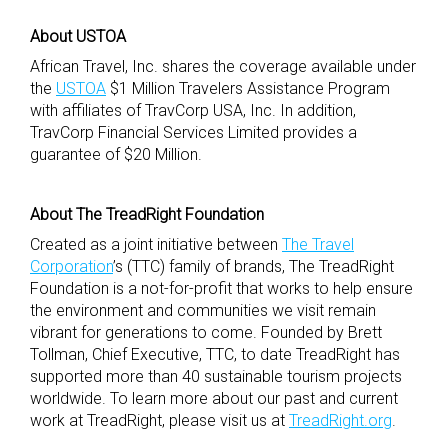
About USTOA
African Travel, Inc. shares the coverage available under
the
USTOA
$1 Million Travelers Assistance Program
with affiliates of TravCorp USA, Inc. In addition,
TravCorp Financial Services Limited provides a
guarantee of $20 Million.
About The TreadRight Foundation
Created as a joint initiative between
The Travel
Corporation
’s (TTC) family of brands, The TreadRight
Foundation is a not-for-profit that works to help ensure
the environment and communities we visit remain
vibrant for generations to come. Founded by Brett
Tollman, Chief Executive, TTC, to date TreadRight has
supported more than 40 sustainable tourism projects
worldwide. To learn more about our past and current
work at TreadRight, please visit us at
TreadRight.org
.