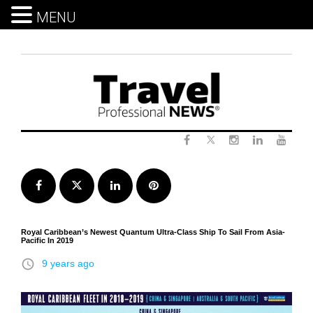
MENU
Skip
to
content
Twitter
Facebook
Instagram
LinkedIn
Yout
Facebook
Twitter
LinkedIn
Pinterest
Royal Caribbean’s Newest Quantum Ultra-Class Ship To Sail From Asia-
Pacific In 2019
access_time
9 years ago