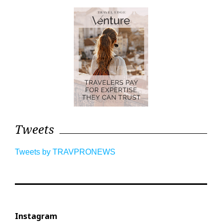
Tweets
Tweets by TRAVPRONEWS
Instagram