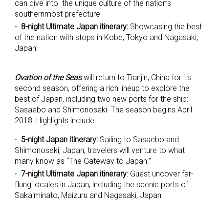
can dive into the unique culture of the nation’s
southernmost prefecture
8-night Ultimate Japan itinerary:
Showcasing the best
of the nation with stops in Kobe, Tokyo and Nagasaki,
Japan
Ovation of the Seas
will return to Tianjin, China for its
second season, offering a rich lineup to explore the
best of Japan, including two new ports for the ship:
Sasaebo and Shimonoseki. The season begins April
2018. Highlights include:
5-night Japan itinerary:
Sailing to Sasaebo and
Shimonoseki, Japan, travelers will venture to what
many know as “The Gateway to Japan.”
7-night Ultimate Japan itinerary
: Guest uncover far-
flung locales in Japan, including the scenic ports of
Sakaiminato, Maizuru and Nagasaki, Japan