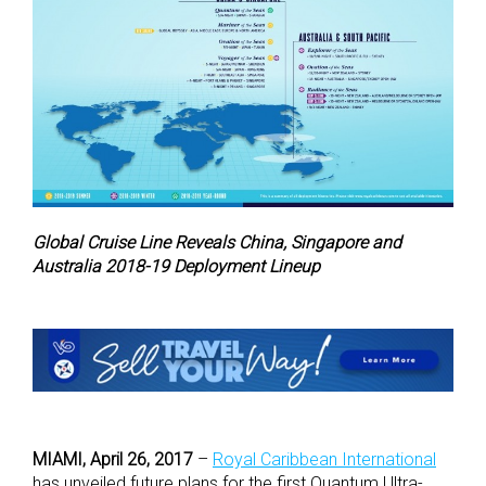
Global Cruise Line Reveals China, Singapore and
Australia 2018-19 Deployment Lineup
MIAMI, April 26, 2017
–
Royal Caribbean International
has unveiled future plans for the first Quantum Ultra-