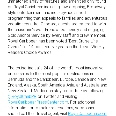
unmatched array of features and amenities only found
on Royal Caribbean including, jaw-dropping, Broadway-
style entertainment and industry-acclaimed
programming that appeals to families and adventurous
vacationers alike. Onboard, guests are catered to with
the cruise line’s world-renowned friendly and engaging
Gold Anchor Service by every staff and crew member.
Royal Caribbean has been voted “Best Cruise Line
Overall” for 14 consecutive years in the Travel Weekly
Readers Choice Awards.
The cruise line sails 24 of the world’s most innovative
cruise ships to the most popular destinations in
Bermuda and the Caribbean, Europe, Canada and New
England, Alaska, South America, Asia, and Australia and
New Zealand. Media can stay up-to-date by following
@RoyalCaribPR
on Twitter, and visiting
RoyalCaribbeanPressCenter.com
. For additional
information or to make reservations, vacationers
should call their travel agent; visit
RoyalCaribbean.com
;