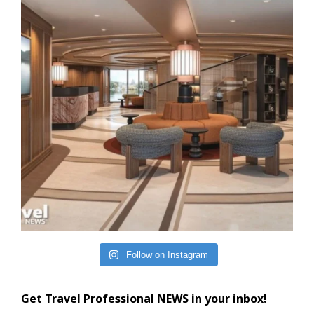
Follow on Instagram
Get Travel Professional NEWS in your inbox!