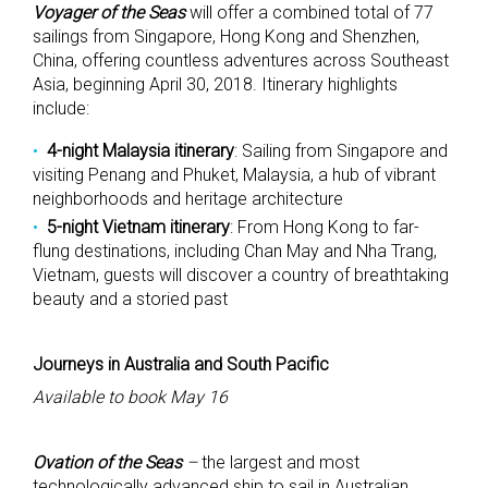
Voyager of the Seas
will offer a combined total of 77
sailings from Singapore, Hong Kong and Shenzhen,
China, offering countless adventures across Southeast
Asia, beginning April 30, 2018. Itinerary highlights
include:
4-night Malaysia itinerary
: Sailing from Singapore and
visiting Penang and Phuket, Malaysia, a hub of vibrant
neighborhoods and heritage architecture
5-night Vietnam itinerary
: From Hong Kong to far-
flung destinations, including Chan May and Nha Trang,
Vietnam, guests will discover a country of breathtaking
beauty and a storied past
Journeys in Australia and South Pacific
Available to book May 16
Ovation of the Seas
–
the largest and most
technologically advanced ship to sail in Australian