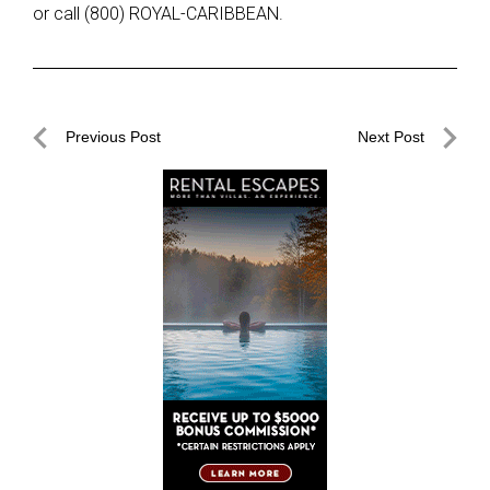
or call (800) ROYAL-CARIBBEAN.
Post
Previous Post
Next Post
navigation
Previous
Next
Post
Post