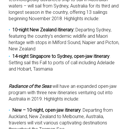
waters – will sail from Sydney, Australia for its third and
longest season in the country, offering 13 sailings
beginning November 2018. Highlights include:
10-night New Zealand itinerary:
Departing Sydney,
featuring the country’s endemic wildlife and Maori
heritage with stops in Milford Sound, Napier and Picton,
New Zealand
14-night Singapore to Sydney, open-jaw itinerary
:
Setting sail this Fall to ports of call including Adelaide
and Hobart, Tasmania
Radiance of the Seas
will have an expanded open-jaw
program with three new itineraries venturing out into
Australia in 2019. Highlights include:
New – 10-night, open-jaw itinerary
: Departing from
Auckland, New Zealand to Melbourne, Australia,
travelers will visit various captivating destinations