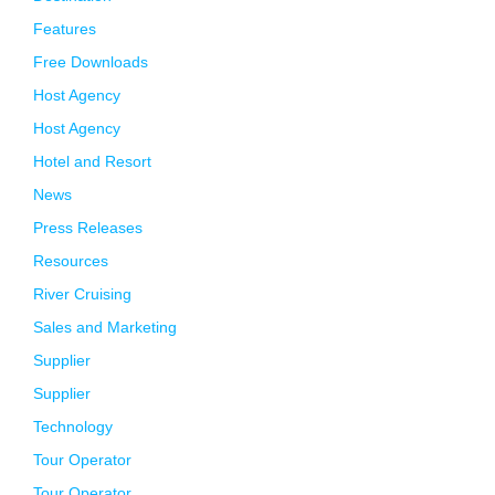
Features
Free Downloads
Host Agency
Host Agency
Hotel and Resort
News
Press Releases
Resources
River Cruising
Sales and Marketing
Supplier
Supplier
Technology
Tour Operator
Tour Operator