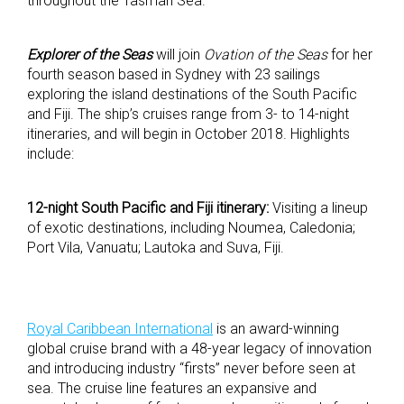
throughout the Tasman Sea.
Explorer of the Seas
will join
Ovation of the Seas
for her
fourth season based in Sydney with 23 sailings
exploring the island destinations of the South Pacific
and Fiji. The ship’s cruises range from 3- to 14-night
itineraries, and will begin in October 2018. Highlights
include:
12-night South Pacific and Fiji itinerary:
Visiting a lineup
of exotic destinations, including Noumea, Caledonia;
Port Vila, Vanuatu; Lautoka and Suva, Fiji.
Royal Caribbean International
is an award-winning
global cruise brand with a 48-year legacy of innovation
and introducing industry “firsts” never before seen at
sea. The cruise line features an expansive and