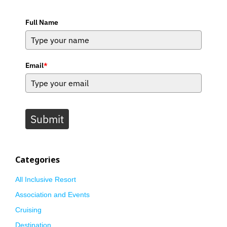
Full Name
Email
*
Submit
Categories
All Inclusive Resort
Association and Events
Cruising
Destination