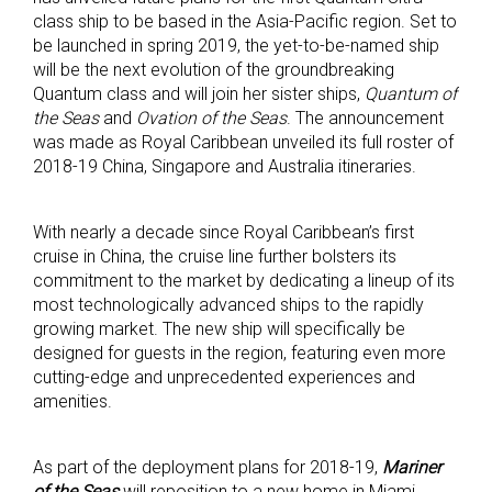
class ship to be based in the Asia-Pacific region. Set to
be launched in spring 2019, the yet-to-be-named ship
will be the next evolution of the groundbreaking
Quantum class and will join her sister ships,
Quantum of
the Seas
and
Ovation of the Seas
. The announcement
was made as Royal Caribbean unveiled its full roster of
2018-19 China, Singapore and Australia itineraries.
With nearly a decade since Royal Caribbean’s first
cruise in China, the cruise line further bolsters its
commitment to the market by dedicating a lineup of its
most technologically advanced ships to the rapidly
growing market. The new ship will specifically be
designed for guests in the region, featuring even more
cutting-edge and unprecedented experiences and
amenities.
As part of the deployment plans for 2018-19,
Mariner
of the Seas
will reposition to a new home in Miami,