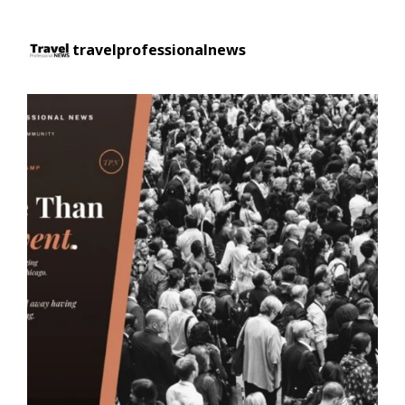
travelprofessionalnews