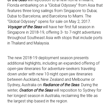
Florida embarking on a “Global Odyssey” from Asia that
features three long sailings from Singapore to Dubai;
Dubai to Barcelona; and Barcelona to Miami. The
“Global Odyssey” opens for sale on May 2, 2017.
Voyager of the Seas
will have her first full season in
Singapore in 2018-19, offering 3- to 7-night adventures
throughout Southeast Asia with stops that include ports
in Thailand and Malaysia.
The new 2018-19 deployment season presents
additional highlights, including an expanded offering of
open-jaw itineraries for adventure-seekers traveling
down under with new 10-night open-jaw itineraries
between Auckland, New Zealand and Melbourne or
Sydney, Australia on
Radiance of the Seas
. During the
winter,
Ovation of the Seas
will reposition to Sydney for
her longest season in Australia, reclaiming the title as
the largest ship based in the region.