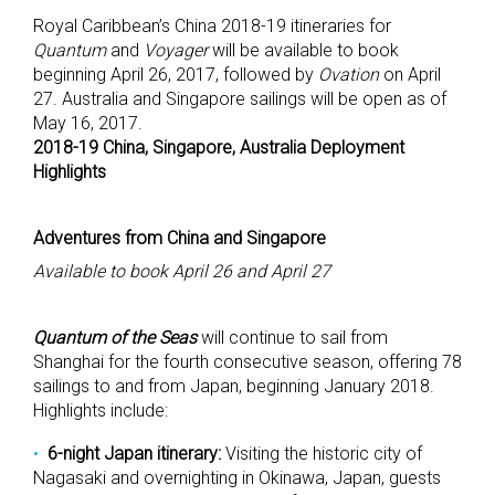
Royal Caribbean’s China 2018-19 itineraries for
Quantum
and
Voyager
will be available to book
beginning April 26, 2017, followed by
Ovation
on April
27. Australia and Singapore sailings will be open as of
May 16, 2017.
2018-19 China, Singapore, Australia Deployment
Highlights
Adventures from China and Singapore
Available to book April 26 and April 27
Quantum of the Seas
will continue to sail from
Shanghai for the fourth consecutive season, offering 78
sailings to and from Japan, beginning January 2018.
Highlights include:
6-night Japan itinerary:
Visiting the historic city of
Nagasaki and overnighting in Okinawa, Japan, guests