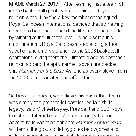
MIAMI, March 27, 2017
– After learning that a team of
iconic basketball greats were planning a 10-year
reunion without inviting a key member of the squad,
Royal Caribbean International decided that something
needed to be done to mend the lifetime bonds made
by winning at the ultimate level. To help settle this
unfortunate rift, Royal Caribbean is extending a free
vacation and an olive branch to the 2008 basketball
champions, giving them the ultimate place to host their
reunion aboard the aptly named, adventure-packed
ship
Harmony of the Seas
. As long as every player from
the 2008 team is invited, the offer stands.
“At Royal Caribbean, we believe this basketball team
was simply too great to let past issues tarnish its
legacy,” said Michael Bayley, President and CEO, Royal
Caribbean International. “We feel strongly that an
adventurous vacation onboard
Harmony of the Seas
will tempt the group to let bygones be bygones and
include every player in this well-deserved moment of