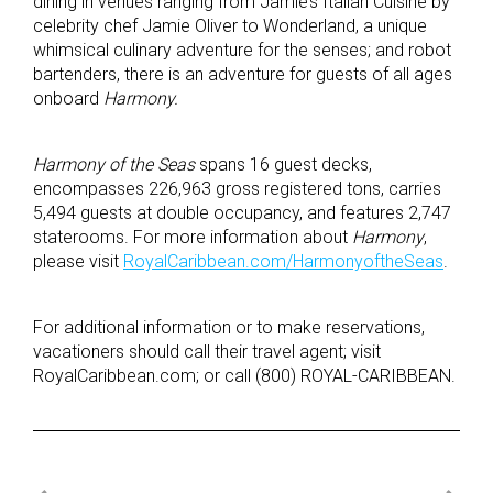
dining in venues ranging from Jamie’s Italian Cuisine by
celebrity chef Jamie Oliver to Wonderland, a unique
whimsical culinary adventure for the senses; and robot
bartenders, there is an adventure for guests of all ages
onboard
Harmony.
Harmony of the Seas
spans 16 guest decks,
encompasses 226,963 gross registered tons, carries
5,494 guests at double occupancy, and features 2,747
staterooms. For more information about
Harmony
,
please visit
RoyalCaribbean.com/HarmonyoftheSeas
.
For additional information or to make reservations,
vacationers should call their travel agent; visit
RoyalCaribbean.com; or call (800) ROYAL-CARIBBEAN.