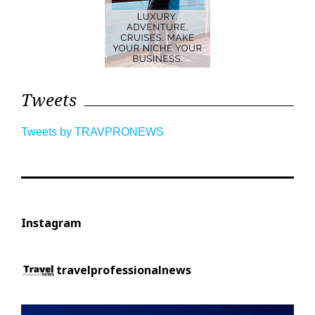
Tweets
Tweets by TRAVPRONEWS
Instagram
travelprofessionalnews