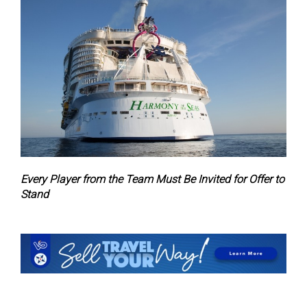
Every Player from the Team Must Be Invited for Offer to
Stand