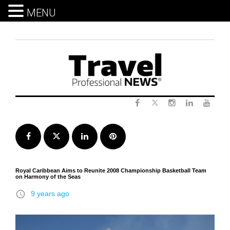
MENU
Skip
to
content
Twitter
Facebook
Instagram
LinkedIn
Yout
Facebook
Twitter
LinkedIn
Pinterest
Royal Caribbean Aims to Reunite 2008 Championship Basketball Team
on Harmony of the Seas
access_time
9 years ago