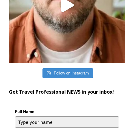
Follow on Instagram
Get Travel Professional NEWS in your inbox!
Full Name