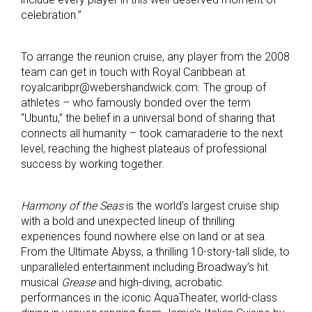
celebration.”
To arrange the reunion cruise, any player from the 2008
team can get in touch with Royal Caribbean at
royalcaribpr@webershandwick.com. The group of
athletes – who famously bonded over the term
“Ubuntu,” the belief in a universal bond of sharing that
connects all humanity – took camaraderie to the next
level, reaching the highest plateaus of professional
success by working together.
Harmony of the Seas
is the world’s largest cruise ship
with a bold and unexpected lineup of thrilling
experiences found nowhere else on land or at sea.
From the Ultimate Abyss, a thrilling 10-story-tall slide, to
unparalleled entertainment including Broadway’s hit
musical
Grease
and high-diving, acrobatic
performances in the iconic AquaTheater, world-class