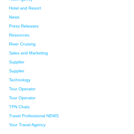
Hotel and Resort
News
Press Releases
Resources
River Cruising
Sales and Marketing
Supplier
Supplier
Technology
Tour Operator
Tour Operator
TPN Chats
Travel Professional NEWS
Your Travel Agency