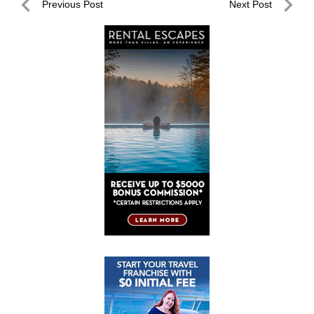
Post
Previous Post
Next Post
navigation
Previous
Next
Post
Post