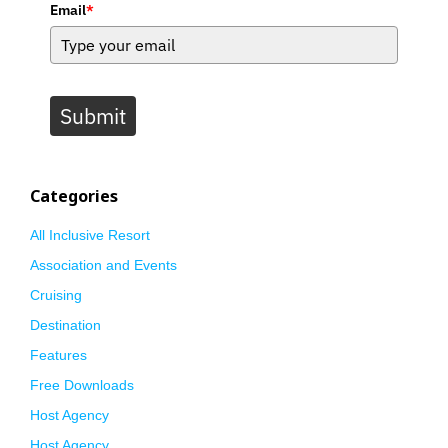
Email
*
Submit
Categories
All Inclusive Resort
Association and Events
Cruising
Destination
Features
Free Downloads
Host Agency
Host Agency