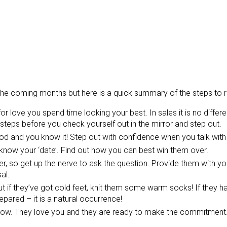
n the coming months but here is a quick summary of the steps to
or love you spend time looking your best. In sales it is no diffe
steps before you check yourself out in the mirror and step out.
ood and you know it! Step out with confidence when you talk with 
know your ‘date’. Find out how you can best win them over.
, so get up the nerve to ask the question. Provide them with yo
al.
 if they’ve got cold feet, knit them some warm socks! If they h
pared – it is a natural occurrence!
w. They love you and they are ready to make the commitment.