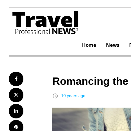
Skip
to
content
Home
News
Romancing the 
Facebook
Twitter
access_time
10 years ago
LinkedIn
Pinterest