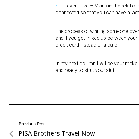
Forever Love – Maintain the relatio
connected so that you can have a lasti
The process of winning someone over is 
and if you get mixed up between your 
credit card instead of a date!
In my next column I will be your makeu
and ready to strut your stuff!
Post
Previous Post
PISA Brothers Travel Now
Previous
navigation