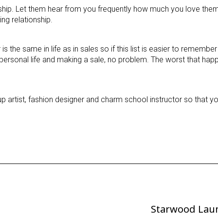
nship. Let them hear from you frequently how much you love them
ng relationship.
the same in life as in sales so if this list is easier to remembe
personal life and making a sale, no problem. The worst that happ
p artist, fashion designer and charm school instructor so that y
Starwood Lau
Next