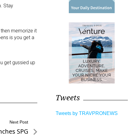
. Stay
r then memorize it
ens is you get a
ou get gussied up
Tweets
Tweets by TRAVPRONEWS
Next Post
nches SPG