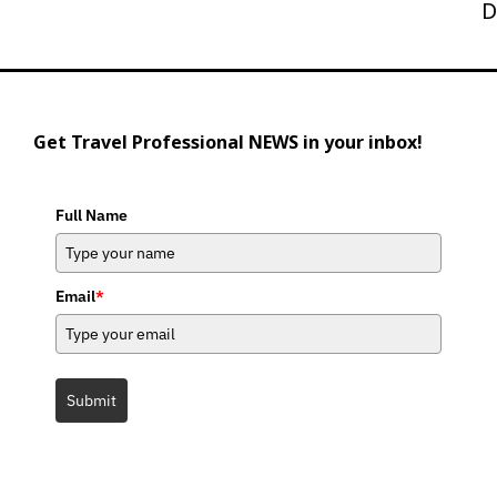
Post
D
Get Travel Professional NEWS in your inbox!
Full Name
Email
*
Submit