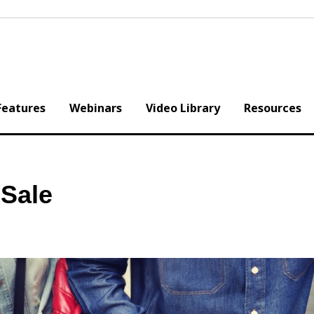
Features
Webinars
Video Library
Resources
Sale