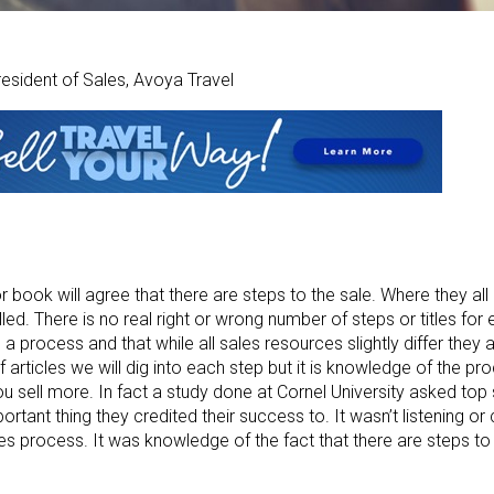
resident of Sales, Avoya Travel
book will agree that there are steps to the sale. Where they all di
led. There is no real right or wrong number of steps or titles for
 a process and that while all sales resources slightly differ they a
articles we will dig into each step but it is knowledge of the proc
ou sell more. In fact a study done at Cornel University asked top
rtant thing they credited their success to. It wasn’t listening or 
les process. It was knowledge of the fact that there are steps to