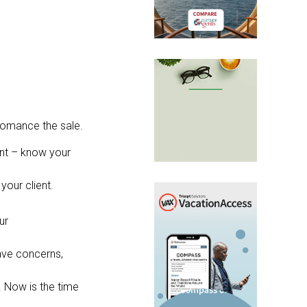
 romance the sale.
rent – know your
your client.
ur
ave concerns,
 Now is the time