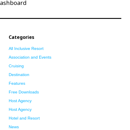
ashboard
Categories
All Inclusive Resort
Association and Events
Cruising
Destination
Features
Free Downloads
Host Agency
Host Agency
Hotel and Resort
News