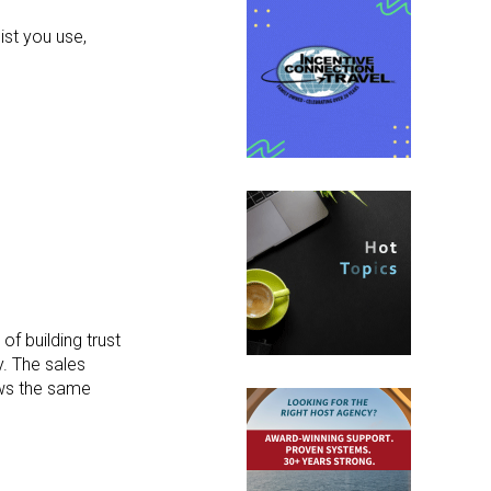
ist you use,
f building trust
y. The sales
lows the same