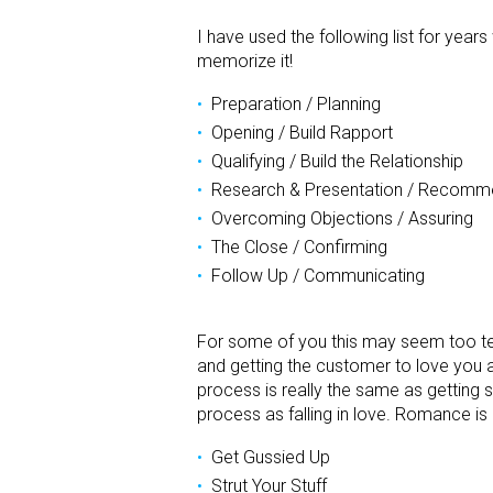
I have used the following list for year
memorize it!
Preparation / Planning
Opening / Build Rapport
Qualifying / Build the Relationship
Research & Presentation / Recomm
Overcoming Objections / Assuring
The Close / Confirming
Follow Up / Communicating
For some of you this may seem too techn
and getting the customer to love you and
process is really the same as getting s
process as falling in love. Romance is
Get Gussied Up
Strut Your Stuff