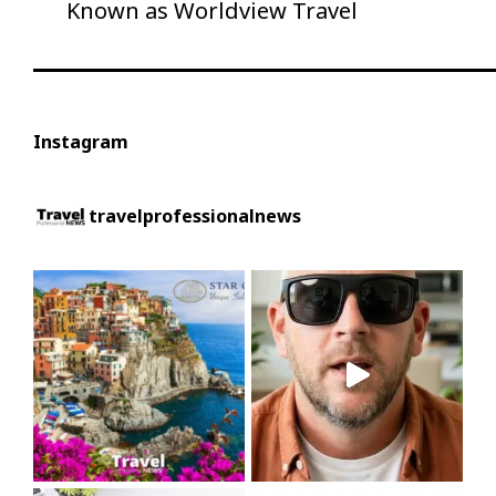
Post
Known as Worldview Travel
Instagram
travelprofessionalnews