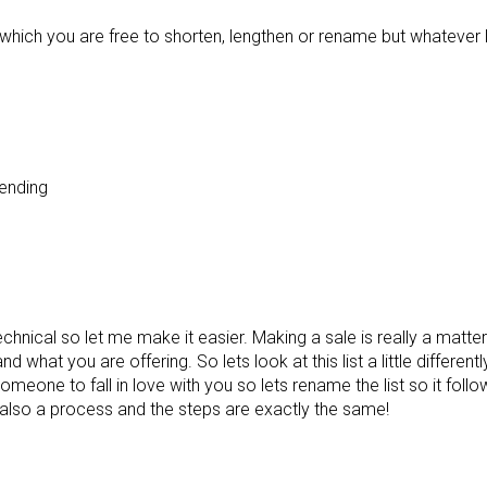
s which you are free to shorten, lengthen or rename but whatever l
ending
ical so let me make it easier. Making a sale is really a matter o
 what you are offering. So lets look at this list a little differentl
omeone to fall in love with you so lets rename the list so it fol
 also a process and the steps are exactly the same!