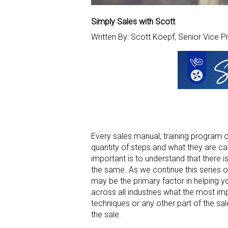
Simply Sales with Scott
Written By: Scott Koepf, Senior Vice P
Every sales manual, training program or 
quantity of steps and what they are cal
important is to understand that there is
the same. As we continue this series of 
may be the primary factor in helping y
across all industries what the most impo
techniques or any other part of the sa
the sale.