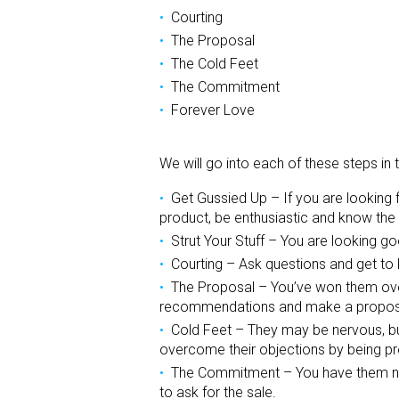
Courting
The Proposal
The Cold Feet
The Commitment
Forever Love
We will go into each of these steps i
Get Gussied Up – If you are looking f
product, be enthusiastic and know the 
Strut Your Stuff – You are looking g
Courting – Ask questions and get to 
The Proposal – You’ve won them over
recommendations and make a propos
Cold Feet – They may be nervous, but
overcome their objections by being pre
The Commitment – You have them no
to ask for the sale.