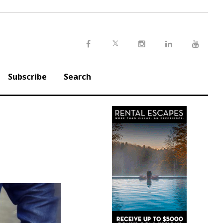
Twitter
Facebook
Instagram
LinkedIn
Youtu
Subscribe
Search