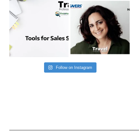
Follow on Instagram