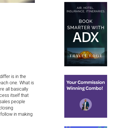
ffer is in the
 each one. What is
re all basically
ess itself that
 sales people
closing
 follow in making