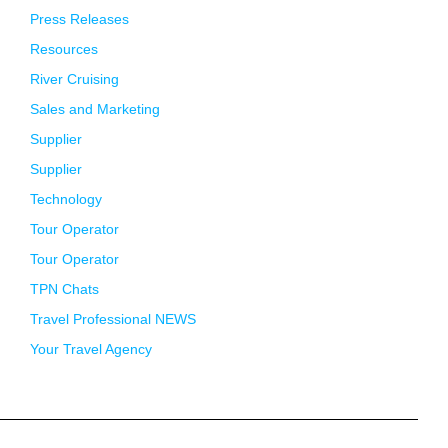
Press Releases
Resources
River Cruising
Sales and Marketing
Supplier
Supplier
Technology
Tour Operator
Tour Operator
TPN Chats
Travel Professional NEWS
Your Travel Agency