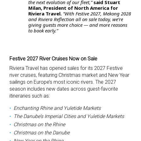
the next evolution of our fleet,”
said Stuart
Milan, President of North America for
Riviera Travel.
“With Festive 2027, Mekong 2028
and Riviera Reflection all on sale today, we’re
giving guests more choice — and more reasons
to book early.”
Festive 2027 River Cruises Now on Sale
Riviera Travel has opened sales for its 2027 Festive
river cruises, featuring Christmas market and New Year
sailings on Europe’s most iconic rivers. The 2027
season includes new dates across guest-favorite
itineraries such as:
Enchanting Rhine and Yuletide Markets
The Danube’s Imperial Cities and Yuletide Markets
Christmas on the Rhine
Christmas on the Danube
New Year on the Rhine