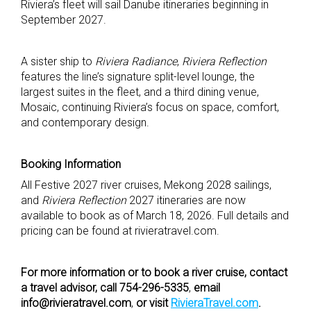
Riviera’s fleet will sail Danube itineraries beginning in
September 2027.
A sister ship to
Riviera Radiance
,
Riviera Reflection
features the line’s signature split-level lounge, the
largest suites in the fleet, and a third dining venue,
Mosaic, continuing Riviera’s focus on space, comfort,
and contemporary design.
Booking Information
All Festive 2027 river cruises, Mekong 2028 sailings,
and
Riviera Reflection
2027 itineraries are now
available to book as of March 18, 2026. Full details and
pricing can be found at rivieratravel.com.
For more information or to book a river cruise, contact
a travel advisor, call 754-296-5335
,
email
info@rivieratravel.com
,
or visit
RivieraTravel.com
.