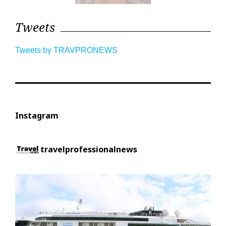
Tweets
Tweets by TRAVPRONEWS
Instagram
travelprofessionalnews