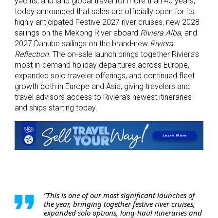
yachts, and land global travel for more than 40 years,
today announced that sales are officially open for its
highly anticipated Festive 2027 river cruises, new 2028
sailings on the Mekong River aboard
Riviera Alba
, and
2027 Danube sailings on the brand-new
Riviera
Reflection
. The on-sale launch brings together Riviera’s
most in-demand holiday departures across Europe,
expanded solo traveler offerings, and continued fleet
growth both in Europe and Asia, giving travelers and
travel advisors access to Riviera’s newest itineraries
and ships starting today.
“This is one of our most significant launches of
the year, bringing together festive river cruises,
expanded solo options, long‑haul itineraries and