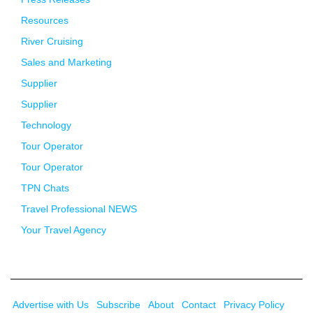
Resources
River Cruising
Sales and Marketing
Supplier
Supplier
Technology
Tour Operator
Tour Operator
TPN Chats
Travel Professional NEWS
Your Travel Agency
Advertise with Us
Subscribe
About
Contact
Privacy Policy