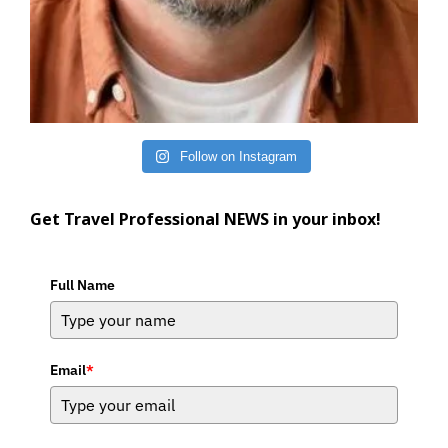
Follow on Instagram
Get Travel Professional NEWS in your inbox!
Full Name
Email
*