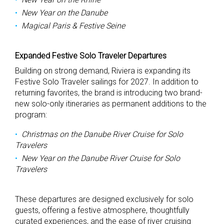
New Year on the Danube
Magical Paris & Festive Seine
Expanded Festive Solo Traveler Departures
Building on strong demand, Riviera is expanding its
Festive Solo Traveler sailings for 2027. In addition to
returning favorites, the brand is introducing two brand-
new solo-only itineraries as permanent additions to the
program:
Christmas on the Danube River Cruise for Solo
Travelers
New Year on the Danube River Cruise for Solo
Travelers
These departures are designed exclusively for solo
guests, offering a festive atmosphere, thoughtfully
curated experiences, and the ease of river cruising