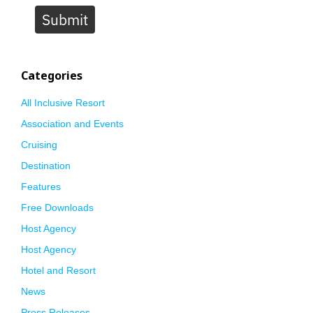
Submit
Categories
All Inclusive Resort
Association and Events
Cruising
Destination
Features
Free Downloads
Host Agency
Host Agency
Hotel and Resort
News
Press Releases