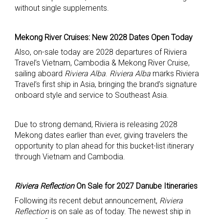
without single supplements.
Mekong River Cruises: New 2028 Dates Open Today
Also, on-sale today are 2028 departures of Riviera
Travel’s Vietnam, Cambodia & Mekong River Cruise,
sailing aboard
Riviera Alba
.
Riviera Alba
marks Riviera
Travel’s first ship in Asia, bringing the brand’s signature
onboard style and service to Southeast Asia.
Due to strong demand, Riviera is releasing 2028
Mekong dates earlier than ever, giving travelers the
opportunity to plan ahead for this bucket-list itinerary
through Vietnam and Cambodia.
Riviera Reflection
On Sale for 2027 Danube Itineraries
Following its recent debut announcement,
Riviera
Reflection
is on sale as of today. The newest ship in