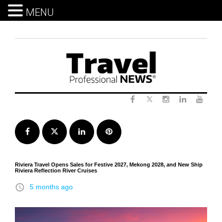
MENU
Skip
to
content
Twitter
Facebook
Instagram
LinkedIn
Yout
Facebook
Twitter
LinkedIn
Pinterest
Riviera Travel Opens Sales for Festive 2027, Mekong 2028, and New Ship
Riviera Reflection River Cruises
access_time
5 months ago