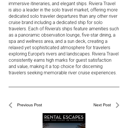
immersive itineraries, and elegant ships. Riviera Travel
is also a leader in the solo travel market, offering more
dedicated solo traveler departures than any other river
cruise brand including a dedicated ship for solo
travelers. Each of Riviera’s ships feature amenities such
as a panoramic observation lounge, five-star dining, a
spa and wellness area, and a sun deck, creating a
relaxed yet sophisticated atmosphere for travelers
exploring Europe’s rivers and landscapes. Riviera Travel
consistently earns high marks for guest satisfaction
and value, making it a top choice for discerning
travelers seeking memorable river cruise experiences.
Post
Previous Post
Next Post
navigation
Previous
Next
Post
Post