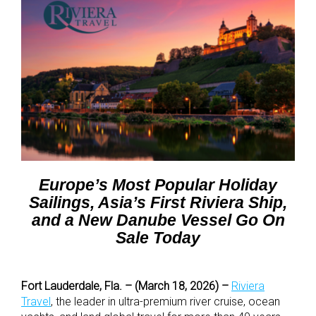
Europe’s Most Popular Holiday
Sailings, Asia’s First Riviera Ship,
and a New Danube Vessel Go On
Sale Today
Fort Lauderdale, Fla. – (March 18, 2026) –
Riviera
Travel
,
the leader in ultra-premium river cruise, ocean