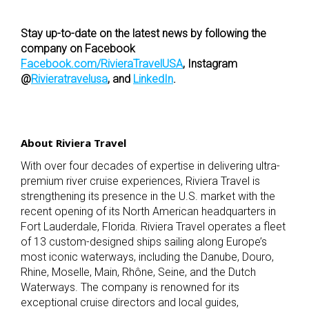
Stay up-to-date on the latest news by following the
company on Facebook
Facebook.com/RivieraTravelUSA
, Instagram
@
Rivieratravelusa
, and
LinkedIn
.
About Riviera Travel
With over four decades of expertise in delivering ultra-
premium river cruise experiences, Riviera Travel is
strengthening its presence in the U.S. market with the
recent opening of its North American headquarters in
Fort Lauderdale, Florida. Riviera Travel operates a fleet
of 13 custom-designed ships sailing along Europe’s
most iconic waterways, including the Danube, Douro,
Rhine, Moselle, Main, Rhône, Seine, and the Dutch
Waterways. The company is renowned for its
exceptional cruise directors and local guides,