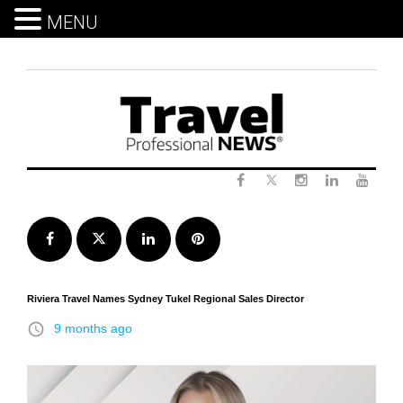
MENU
Skip
to
content
Twitter
Facebook
Instagram
LinkedIn
Yout
Facebook
Twitter
LinkedIn
Pinterest
Riviera Travel Names Sydney Tukel Regional Sales Director
access_time
9 months ago