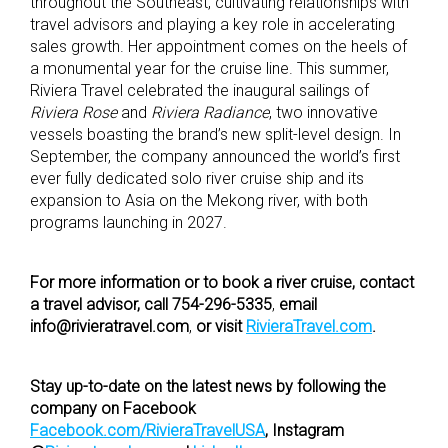
throughout the Southeast, cultivating relationships with
travel advisors and playing a key role in accelerating
sales growth. Her appointment comes on the heels of
a monumental year for the cruise line. This summer,
Riviera Travel celebrated the inaugural sailings of
Riviera Rose
and
Riviera Radiance
, two innovative
vessels boasting the brand’s new split-level design. In
September, the company announced the world’s first
ever fully dedicated solo river cruise ship and its
expansion to Asia on the Mekong river, with both
programs launching in 2027.
F
or more information or to book a river cruise, contact
a travel advisor, call 754-296-5335
,
email
info@rivieratravel.com
,
or visit
RivieraTravel.com
.
Stay up-to-date on the latest news by following the
company on Facebook
Facebook.com/RivieraTravelUSA
,
Instagram