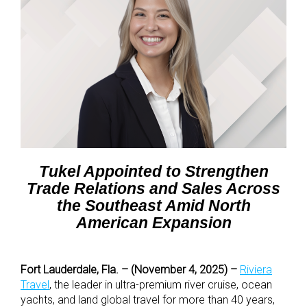
Tukel Appointed to Strengthen
Trade Relations and Sales Across
the Southeast Amid North
American Expansion
Fort Lauderdale, Fla. – (November 4, 2025) –
Riviera
Travel
, the leader in ultra-premium river cruise, ocean
yachts, and land global travel for more than 40 years,