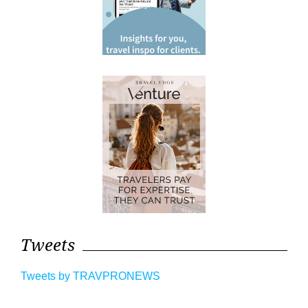
Tweets
Tweets by TRAVPRONEWS