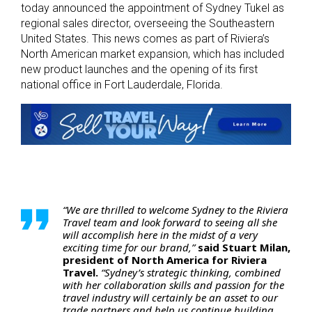
today announced the appointment of Sydney Tukel as
regional sales director, overseeing the Southeastern
United States. This news comes as part of Riviera’s
North American market expansion, which has included
new product launches and the opening of its first
national office in Fort Lauderdale, Florida.
“We are thrilled to welcome Sydney to the Riviera
Travel team and look forward to seeing all she
will accomplish here in the midst of a very
exciting time for our brand,”
said Stuart Milan,
president of North America for Riviera
Travel.
“Sydney’s strategic thinking, combined
with her collaboration skills and passion for the
travel industry will certainly be an asset to our
trade partners and help us continue building