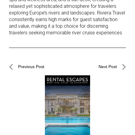
relaxed yet sophisticated atmosphere for travelers
exploring Europe’s rivers and landscapes. Riviera Travel
consistently earns high marks for guest satisfaction
and value, making it a top choice for discerning
travelers seeking memorable river cruise experiences.
Post
Previous Post
Next Post
navigation
Previous
Next
Post
Post