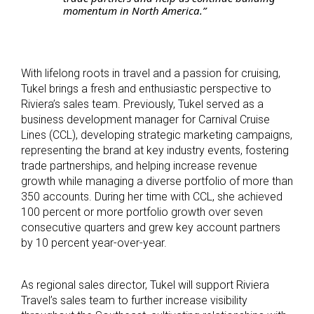
momentum in North America.”
With lifelong roots in travel and a passion for cruising,
Tukel brings a fresh and enthusiastic perspective to
Riviera’s sales team. Previously, Tukel served as a
business development manager for Carnival Cruise
Lines (CCL), developing strategic marketing campaigns,
representing the brand at key industry events, fostering
trade partnerships, and helping increase revenue
growth while managing a diverse portfolio of more than
350 accounts. During her time with CCL, she achieved
100 percent or more portfolio growth over seven
consecutive quarters and grew key account partners
by 10 percent year-over-year.
As regional sales director, Tukel will support Riviera
Travel’s sales team to further increase visibility