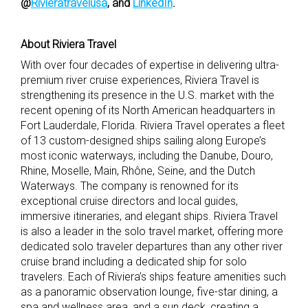
@
Rivieratravelusa
,
and
LinkedIn
.
About Riviera Travel
With over four decades of expertise in delivering ultra-
premium river cruise experiences, Riviera Travel is
strengthening its presence in the U.S. market with the
recent opening of its North American headquarters in
Fort Lauderdale, Florida. Riviera Travel operates a fleet
of 13 custom-designed ships sailing along Europe’s
most iconic waterways, including the Danube, Douro,
Rhine, Moselle, Main, Rhône, Seine, and the Dutch
Waterways. The company is renowned for its
exceptional cruise directors and local guides,
immersive itineraries, and elegant ships. Riviera Travel
is also a leader in the solo travel market, offering more
dedicated solo traveler departures than any other river
cruise brand including a dedicated ship for solo
travelers. Each of Riviera’s ships feature amenities such
as a panoramic observation lounge, five-star dining, a
spa and wellness area, and a sun deck, creating a