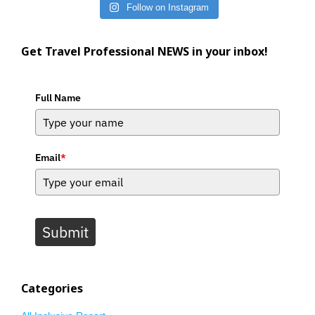
Follow on Instagram
Get Travel Professional NEWS in your inbox!
Full Name
Email
*
Submit
Categories