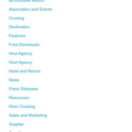
All Inclusive Resort
Association and Events
Cruising
Destination
Features
Free Downloads
Host Agency
Host Agency
Hotel and Resort
News
Press Releases
Resources
River Cruising
Sales and Marketing
Supplier