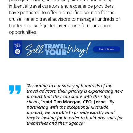
influential travel curators and experience providers,
have partnered to offer a simplified solution for the
cruise line and travel advisors to manage hundreds of
hosted and self-guided river cruise familiarization
opportunities.
“According to our survey of hundreds of top
travel advisors, their priority is experiencing new
product that they can share with their top
clients,”
said Tim Morgan, CEO, Jerne.
“By
partnering with the exceptional Riverside
product, we are able to provide exactly what
they’re looking for in order to build new sales for
themselves and their agency.”