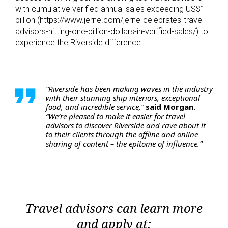
with cumulative verified annual sales exceeding US$1
billion (https://www.jerne.com/jerne-celebrates-travel-
advisors-hitting-one-billion-dollars-in-verified-sales/) to
experience the Riverside difference.
“Riverside has been making waves in the industry
with their stunning ship interiors, exceptional
food, and incredible service,”
said Morgan.
“We’re pleased to make it easier for travel
advisors to discover Riverside and rave about it
to their clients through the offline and online
sharing of content – the epitome of influence.”
Travel advisors can learn more
and apply at: