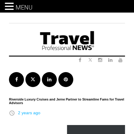
MENU
Skip
to
content
Twitter
Facebook
Instagram
LinkedIn
Yout
Facebook
Twitter
LinkedIn
Pinterest
Riverside Luxury Cruises and Jerne Partner to Streamline Fams for Travel
Advisors
access_time
2 years ago