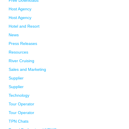
Free Downloads
Host Agency
Host Agency
Hotel and Resort
News
Press Releases
Resources
River Cruising
Sales and Marketing
Supplier
Supplier
Technology
Tour Operator
Tour Operator
TPN Chats