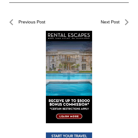
Post
Previous Post
Next Post
navigation
Previous
Next
Post
Post