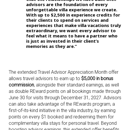
advisors are the foundation of every
unforgettable villa experience we create.
With up to $2,500 in experience credits for
their clients to spend on services and
experiences that make villa vacations truly
extraordinary, we want every advisor to
feel what it means to have a partner who
is just as invested in their client’s
memories as they are.”
The extended Travel Advisor Appreciation Month offer
allows travel advisors to earn up to
$5,000 in bonus
commission
, alongside their standard earnings, as well
as double REward points on all bookings made through
June 30 for visits through December 31, 2027. Advisors
can also take advantage of the REwards program, a
first-of-its-kind initiative in the villa industry, by earning
points on every $1 booked and redeeming them for
complimentary villa stays for personal travel. Beyond
boosting advisor earnings, this extended offer benefits