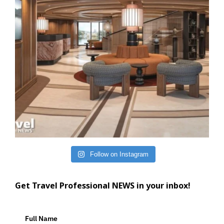
Follow on Instagram
Get Travel Professional NEWS in your inbox!
Full Name