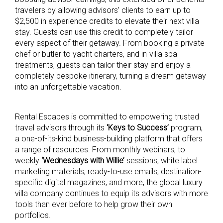
travelers by allowing advisors’ clients to earn up to
$2,500 in experience credits to elevate their next villa
stay. Guests can use this credit to completely tailor
every aspect of their getaway. From booking a private
chef or butler to yacht charters, and in-villa spa
treatments, guests can tailor their stay and enjoy a
completely bespoke itinerary, turning a dream getaway
into an unforgettable vacation.
Rental Escapes is committed to empowering trusted
travel advisors through its
‘Keys to Success’
program,
a one-of-its-kind business-building platform that offers
a range of resources. From monthly webinars, to
weekly
‘Wednesdays with Willie’
sessions, white label
marketing materials, ready-to-use emails, destination-
specific digital magazines, and more, the global luxury
villa company continues to equip its advisors with more
tools than ever before to help grow their own
portfolios.