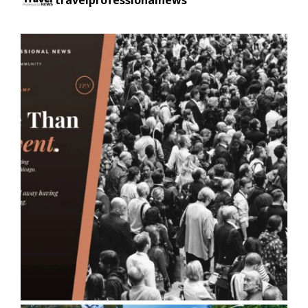
travelprofessionalnews