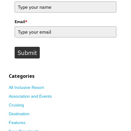
Email
*
Submit
Categories
All Inclusive Resort
Association and Events
Cruising
Destination
Features