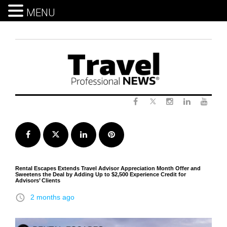
MENU
Skip
to
content
Twitter
Facebook
Instagram
LinkedIn
Yout
Facebook
Twitter
LinkedIn
Pinterest
Rental Escapes Extends Travel Advisor Appreciation Month Offer and
Sweetens the Deal by Adding Up to $2,500 Experience Credit for
Advisors’ Clients
access_time
2 months ago