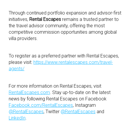
Through continued portfolio expansion and advisor-first
initiatives,
Rental Escapes
remains a trusted partner to
the travel advisor community, offering the most
competitive commission opportunities among global
villa providers.
To register as a preferred partner with Rental Escapes,
please visit:
https://www.rentalescapes.com/travel-
agents/
For more information on Rental Escapes, visit
RentalEscapes.com
. Stay up-to-date on the latest
news by following Rental Escapes on Facebook
Facebook.com/RentalEscapes
, Instagram
@RentalEscapes
, Twitter
@RentalEscapes
and
LinkedIn
.