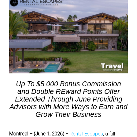
Up To $5,000 Bonus Commission
and Double REward Points Offer
Extended Through June Providing
Advisors with More Ways to Earn and
Grow Their Business
Montreal – (June 1, 2026)
–
Rental Escapes
, a full-