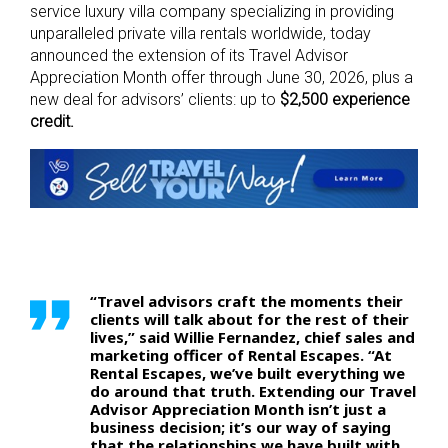
service luxury villa company specializing in providing
unparalleled private villa rentals worldwide, today
announced the extension of its Travel Advisor
Appreciation Month offer through June 30, 2026, plus a
new deal for advisors’ clients: up to
$2,500 experience
credit.
“Travel advisors craft the moments their
clients will talk about for the rest of their
lives,” said Willie Fernandez, chief sales and
marketing officer of Rental Escapes. “At
Rental Escapes, we’ve built everything we
do around that truth. Extending our Travel
Advisor Appreciation Month isn’t just a
business decision; it’s our way of saying
that the relationships we have built with