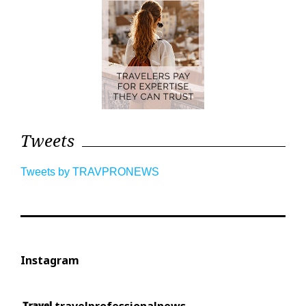
Tweets
Tweets by TRAVPRONEWS
Instagram