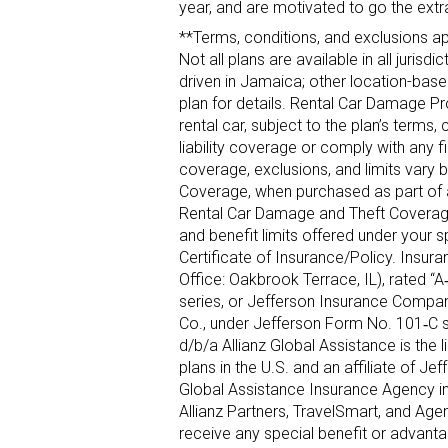
year, and are motivated to go the extr
**Terms, conditions, and exclusions appl
Not all plans are available in all juri
driven in Jamaica; other location-based
plan for details. Rental Car Damage Pr
rental car, subject to the plan’s terms
liability coverage or comply with any 
coverage, exclusions, and limits vary 
Coverage, when purchased as part of an
Rental Car Damage and Theft Coverage 
and benefit limits offered under your s
Certificate of Insurance/Policy. Insu
Office: Oakbrook Terrace, IL), rated “
series, or Jefferson Insurance Company
Co., under Jefferson Form No. 101‐C 
d/b/a Allianz Global Assistance is the 
plans in the U.S. and an affiliate of 
Global Assistance Insurance Agency in
Allianz Partners, TravelSmart, and Age
receive any special benefit or advanta