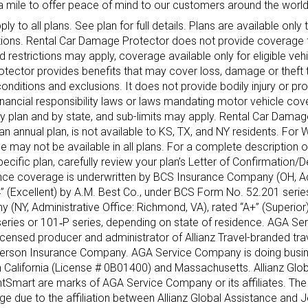
a mile to offer peace of mind to our customers around the world
y to all plans. See plan for full details. Plans are available only 
sdictions. Rental Car Damage Protector does not provide coverage 
 restrictions may apply, coverage available only for eligible veh
otector provides benefits that may cover loss, damage or theft t
, conditions and exclusions. It does not provide bodily injury or 
financial responsibility laws or laws mandating motor vehicle cov
by plan and by state, and sub-limits may apply. Rental Car Damag
 annual plan, is not available to KS, TX, and NY residents. For 
may not be available in all plans. For a complete description 
pecific plan, carefully review your plan’s Letter of Confirmation/
rance coverage is underwritten by BCS Insurance Company (OH, Ad
A‐” (Excellent) by A.M. Best Co., under BCS Form No. 52.201 seri
 (NY, Administrative Office: Richmond, VA), rated “A+” (Superior
series or 101‐P series, depending on state of residence. AGA S
licensed producer and administrator of Allianz Travel-branded tra
Jefferson Insurance Company. AGA Service Company is doing busin
 California (License # 0B01400) and Massachusetts. Allianz Glob
ntSmart are marks of AGA Service Company or its affiliates. The 
ge due to the affiliation between Allianz Global Assistance and 