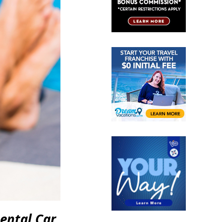
ental Car