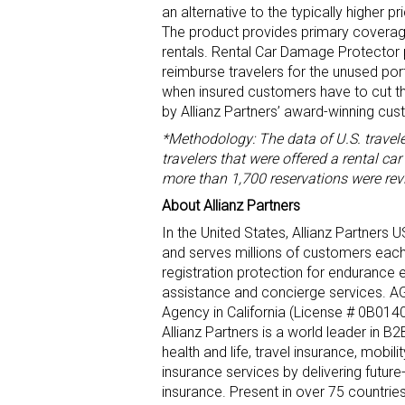
an alternative to the typically higher 
The product provides primary coverag
rentals. Rental Car Damage Protector p
reimburse travelers for the unused por
when insured customers have to cut the
by Allianz Partners’ award-winning cus
*Methodology: The data of U.S. travel
travelers that were offered a rental c
more than 1,700 reservations were rev
About Allianz Partners
In the United States, Allianz Partners
and serves millions of customers each 
registration protection for endurance 
assistance and concierge services. AG
Agency in California (License # 0B0140
Allianz Partners is a world leader in B
health and life, travel insurance, mobi
insurance services by delivering future
insurance. Present in over 75 countri