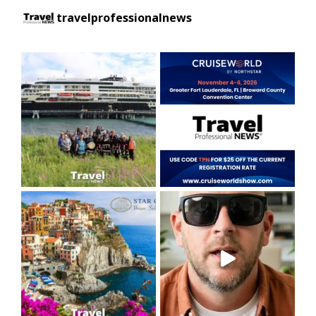
travelprofessionalnews