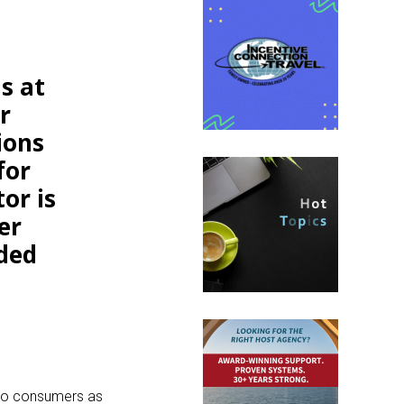
s at
r
ions
for
or is
er
eded
y to consumers as