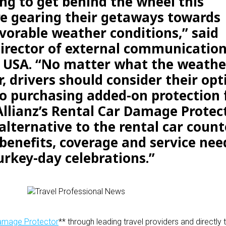
ng to get behind the wheel this
e gearing their getaways towards
vorable weather conditions,” said
director of external communication
s USA. “No matter what the weathe
or, drivers should consider their opt
o purchasing added-on protection 
 Allianz’s Rental Car Damage Protect
 alternative to the rental car count
 benefits, coverage and service ne
urkey-day celebrations.”
Damage Protector
** through leading travel providers and directl