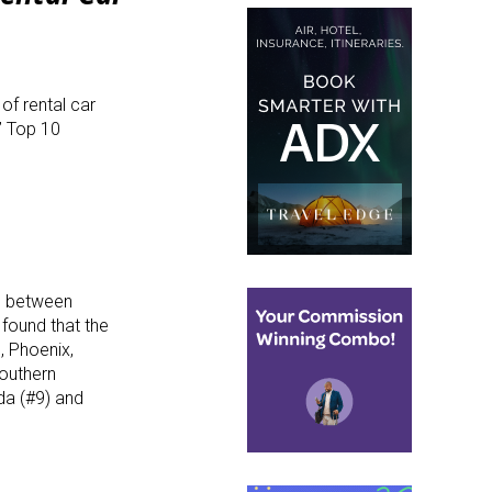
of rental car
s’ Top 10
g between
found that the
, Phoenix,
Southern
ida (#9) and