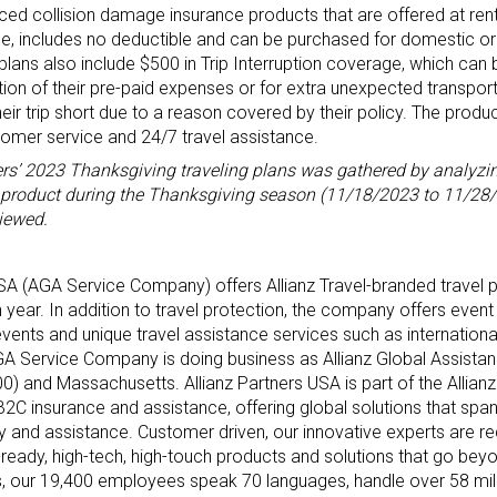
priced collision damage insurance products that are offered at ren
e, includes no deductible and can be purchased for domestic o
lans also include $500 in Trip Interruption coverage, which can 
tion of their pre-paid expenses or for extra unexpected transpo
ir trip short due to a reason covered by their policy. The produ
tomer service and 24/7 travel assistance.
ers’ 2023 Thanksgiving traveling plans was gathered by analyzi
ar product during the Thanksgiving season (11/18/2023 to 11/28/2
iewed.
 USA (AGA Service Company) offers Allianz Travel-branded travel 
year. In addition to travel protection, the company offers event 
events and unique travel assistance services such as internation
A Service Company is doing business as Allianz Global Assista
0) and Massachusetts. Allianz Partners USA is part of the Allianz
2B2C insurance and assistance, offering global solutions that span
lity and assistance. Customer driven, our innovative experts are re
-ready, high-tech, high-touch products and solutions that go beyo
es, our 19,400 employees speak 70 languages, handle over 58 mi