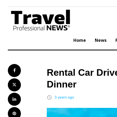
Skip
to
content
Home
News
Rental Car Driv
Facebook
Dinner
Twitter
access_time
3 years ago
LinkedIn
Pinterest