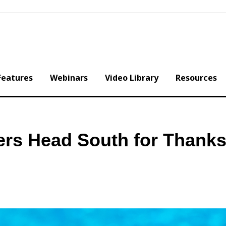
Features
Webinars
Video Library
Resources
ers Head South for Thanks