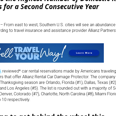
s for a Second Consecutive Year
3
– From east to west, Southern U.S. cities will see an abundance 
rding to travel insurance and assistance provider Allianz Partner
A
reviewed* car rental reservations made by Americans travelin
s that offer Allianz Rental Car Damage Protector. The company 
Thanksgiving season are Orlando, Florida (#1), Dallas, Texas (#2)
and Los Angeles (#5). The list is rounded out with a majority of 
 Denver, Colorado (#7), Charlotte, North Carolina (#8), Miami Flor
 10 respectively.