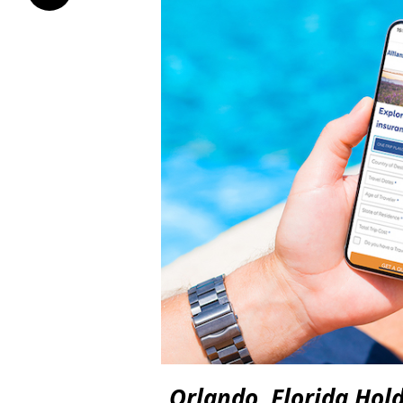
Orlando, Florida Hol