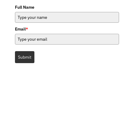
Full Name
Email
*
Submit