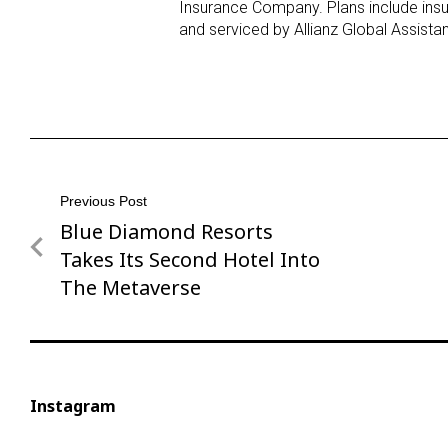
Insurance Company. Plans include ins
and serviced by Allianz Global Assistan
Post
Previous Post
Blue Diamond Resorts
Previous
navigation
Post
Takes Its Second Hotel Into
The Metaverse
Instagram