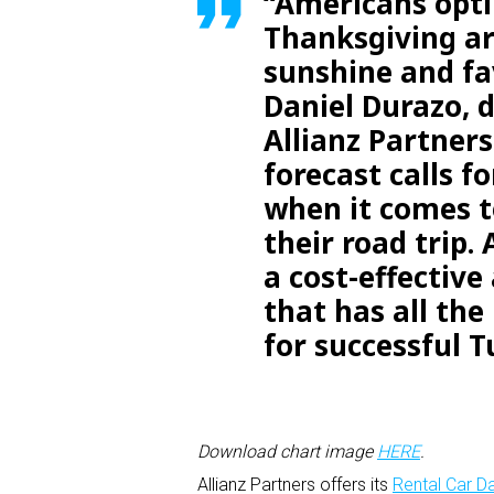
“Americans opti
Thanksgiving ar
sunshine and fa
Daniel Durazo, 
Allianz Partner
forecast calls f
when it comes t
their road trip.
a cost-effective
that has all the
for successful T
Download chart image
HERE
.
Allianz Partners offers its
Rental Car 