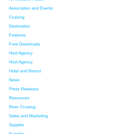
Association and Events
Cruising
Destination
Features
Free Downloads
Host Agency
Host Agency
Hotel and Resort
News
Press Releases
Resources
River Cruising
Sales and Marketing
Supplier
Supplier