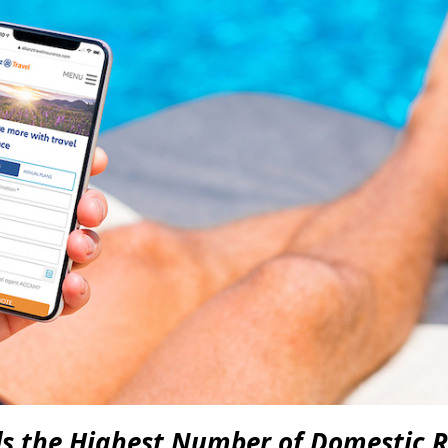
ds the Highest Number of Domestic R