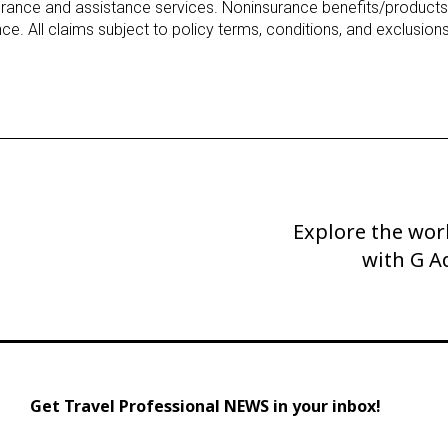
urance and assistance services. Noninsurance benefits/products
ce. All claims subject to policy terms, conditions, and exclusions
Explore the worl
Next
Post
with G A
Get Travel Professional NEWS in your inbox!