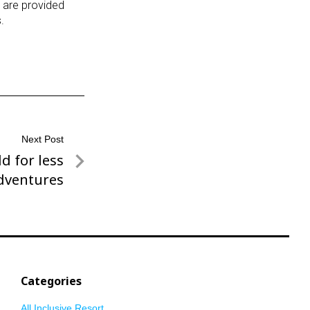
 are provided
.
Next Post
d for less
dventures
Categories
All Inclusive Resort