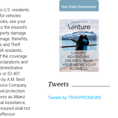
.
to U.S. residents.
for vehicles
icles, see your
o the insured’s
property damage
erage. Benefits,
e and Theft
WA residents,
of the coverage
Declarations and
ministrative
es or 52.401
) by A.M. Best
Tweets
ervice Company
vel protection
ess as Allianz
Tweets by TRAVPRONEWS
al Assistance,
insured shall not
Jefferson