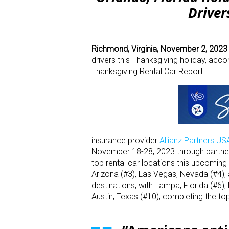
Driver
Richmond, Virginia, November 2, 202
drivers this Thanksgiving holiday, acco
Thanksgiving Rental Car Report.
insurance provider
Allianz Partners US
November 18-28, 2023 through partner
top rental car locations this upcoming 
Arizona (#3), Las Vegas, Nevada (#4), 
destinations, with Tampa, Florida (#6),
Austin, Texas (#10), completing the top