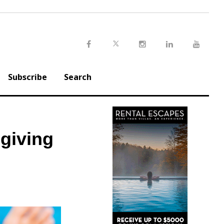
Twitter
Facebook
Instagram
LinkedIn
Youtu
Subscribe
Search
giving