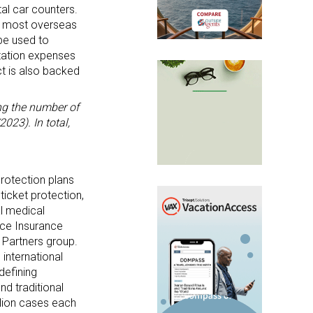
tal car counters.
r most overseas
be used to
rtation expenses
ct is also backed
ng the number of
023). In total,
protection plans
ticket protection,
al medical
nce Insurance
 Partners group.
 international
defining
nd traditional
llion cases each