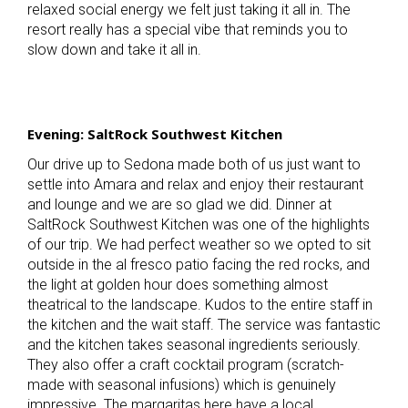
relaxed social energy we felt just taking it all in. The
resort really has a special vibe that reminds you to
slow down and take it all in.
Evening: SaltRock Southwest Kitchen
Our drive up to Sedona made both of us just want to
settle into Amara and relax and enjoy their restaurant
and lounge and we are so glad we did. Dinner at
SaltRock Southwest Kitchen was one of the highlights
of our trip. We had perfect weather so we opted to sit
outside in the al fresco patio facing the red rocks, and
the light at golden hour does something almost
theatrical to the landscape. Kudos to the entire staff in
the kitchen and the wait staff. The service was fantastic
and the kitchen takes seasonal ingredients seriously.
They also offer a craft cocktail program (scratch-
made with seasonal infusions) which is genuinely
impressive. The margaritas here have a local