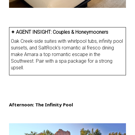
✦ AGENT INSIGHT:
Couples & Honeymooners
Oak Creek-side suites with whirlpool tubs, infinity pool
sunsets, and SaltRock’s romantic al fresco dining
make Amara a top romantic escape in the
Southwest. Pair with a spa package for a strong
upsell.
Afternoon: The Infinity Pool