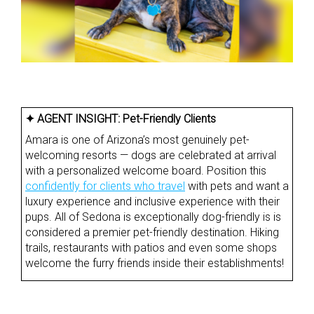
✦ AGENT INSIGHT:
Pet-Friendly Clients
Amara is one of Arizona’s most genuinely pet-
welcoming resorts — dogs are celebrated at arrival
with a personalized welcome board. Position this
confidently for clients who travel
with pets and want a
luxury experience and inclusive experience with their
pups. All of Sedona is exceptionally dog-friendly is is
considered a premier pet-friendly destination. Hiking
trails, restaurants with patios and even some shops
welcome the furry friends inside their establishments!