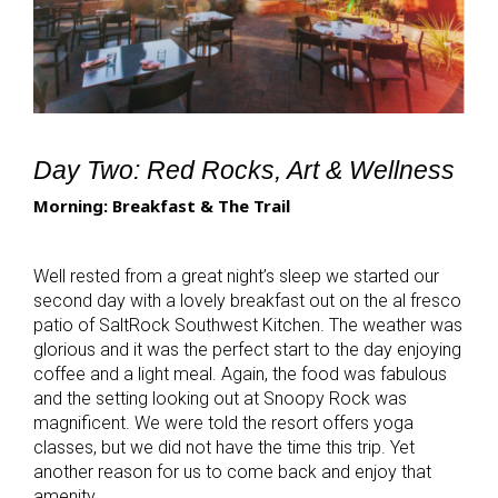
Day Two: Red Rocks, Art & Wellness
Morning: Breakfast & The Trail
Well rested from a great night’s sleep we started our
second day with a lovely breakfast out on the al fresco
patio of SaltRock Southwest Kitchen. The weather was
glorious and it was the perfect start to the day enjoying
coffee and a light meal. Again, the food was fabulous
and the setting looking out at Snoopy Rock was
magnificent. We were told the resort offers yoga
classes, but we did not have the time this trip. Yet
another reason for us to come back and enjoy that
amenity.