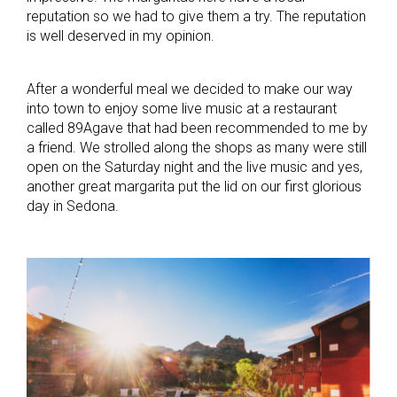
reputation so we had to give them a try. The reputation
is well deserved in my opinion.
After a wonderful meal we decided to make our way
into town to enjoy some live music at a restaurant
called 89Agave that had been recommended to me by
a friend. We strolled along the shops as many were still
open on the Saturday night and the live music and yes,
another great margarita put the lid on our first glorious
day in Sedona.