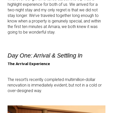
highlight experience for both of us. We arrived for a
two-night stay and my only regret is that we did not
stay longer. We’ve traveled together long enough to
know when a property is genuinely special, and within
the first ten minutes at Amara, we both knew it was
going to be wonderful stay.
Day One: Arrival & Settling In
The Arrival Experience
The resort’s recently completed multimillion-dollar
renovation is immediately evident, but not in a cold or
over-designed way.