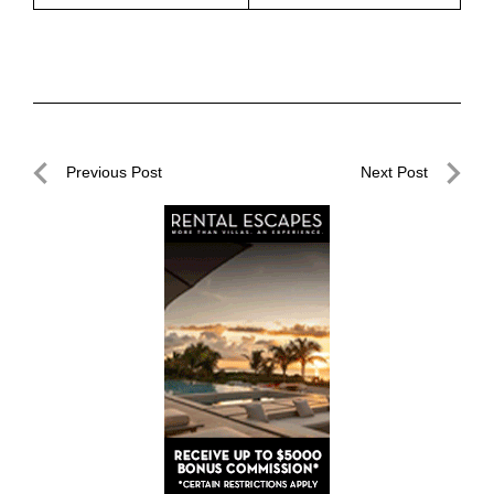
Post
Previous Post
Next Post
navigation
Previous
Next
Post
Post