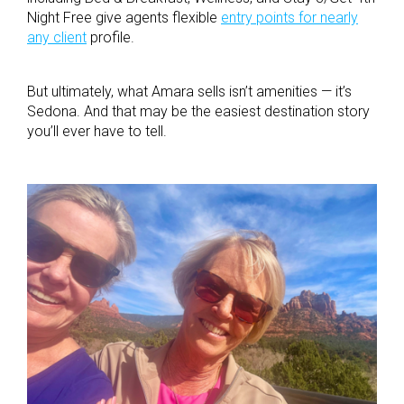
Night Free give agents flexible
entry points for nearly
any client
profile.
But ultimately, what Amara sells isn’t amenities — it’s
Sedona. And that may be the easiest destination story
you’ll ever have to tell.