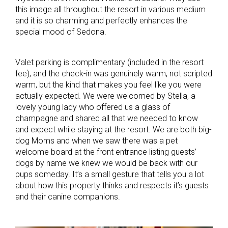
this image all throughout the resort in various medium
and it is so charming and perfectly enhances the
special mood of Sedona.
Valet parking is complimentary (included in the resort
fee), and the check-in was genuinely warm, not scripted
warm, but the kind that makes you feel like you were
actually expected. We were welcomed by Stella, a
lovely young lady who offered us a glass of
champagne and shared all that we needed to know
and expect while staying at the resort. We are both big-
dog Moms and when we saw there was a pet
welcome board at the front entrance listing guests’
dogs by name we knew we would be back with our
pups someday. It’s a small gesture that tells you a lot
about how this property thinks and respects it’s guests
and their canine companions.