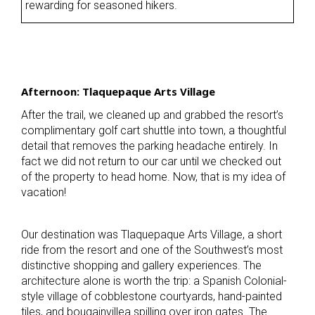
rewarding for seasoned hikers.
Afternoon: Tlaquepaque Arts Village
After the trail, we cleaned up and grabbed the resort’s
complimentary golf cart shuttle into town, a thoughtful
detail that removes the parking headache entirely. In
fact we did not return to our car until we checked out
of the property to head home. Now, that is my idea of
vacation!
Our destination was Tlaquepaque Arts Village, a short
ride from the resort and one of the Southwest’s most
distinctive shopping and gallery experiences. The
architecture alone is worth the trip: a Spanish Colonial-
style village of cobblestone courtyards, hand-painted
tiles, and bougainvillea spilling over iron gates. The