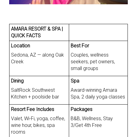
AMARA RESORT & SPA |
QUICK FACTS
Location
Best For
Sedona, AZ — along Oak
Couples, wellness
Creek
seekers, pet owners,
small groups
Dining
Spa
SaltRock Southwest
Award-winning Amara
Kitchen + poolside bar
Spa, 2 daily yoga classes
Resort Fee Includes
Packages
Valet, Wi-Fi, yoga, coffee,
B&B, Wellness, Stay
wine hour, bikes, spa
3/Get 4th Free
rooms