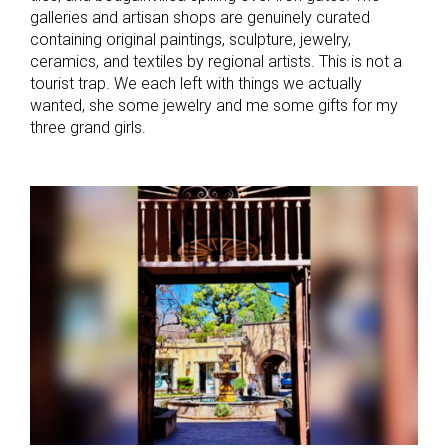
galleries and artisan shops are genuinely curated
containing original paintings, sculpture, jewelry,
ceramics, and textiles by regional artists. This is not a
tourist trap. We each left with things we actually
wanted, she some jewelry and me some gifts for my
three grand girls.