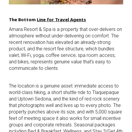
The
Bottom
Line for Travel Agents
Amara Resort & Spa is a property that over-delivers on
atmosphere without under-delivering on comfort. The
recent renovation has elevated an already-strong
product, and the resort fee structure, which bundles
valet, Wi-Fi, yoga, coffee service, spa room access,
and bikes, represents genuine value that’s easy to
communicate to clients.
The location is a genuine asset: immediate access to
world-class hiking, a short shuttle ride to Tlaquepaque
and Uptown Sedona, and the kind of red rock scenery
that photographs well and lives up to every photo. The
property punches above its size, and with 5,000 square
feet of meeting space it also works for small incentive
groups and corporate retreats. Seasonal packages
including Bed & Breakfast, Wellness, and Stay 3/Get 4th