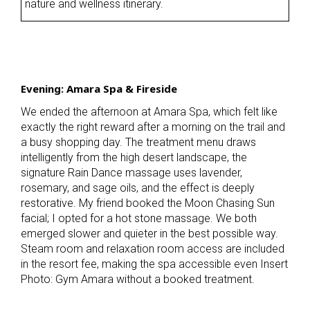
nature and wellness itinerary.
Evening: Amara Spa & Fireside
We ended the afternoon at Amara Spa, which felt like
exactly the right reward after a morning on the trail and
a busy shopping day. The treatment menu draws
intelligently from the high desert landscape, the
signature Rain Dance massage uses lavender,
rosemary, and sage oils, and the effect is deeply
restorative. My friend booked the Moon Chasing Sun
facial; I opted for a hot stone massage. We both
emerged slower and quieter in the best possible way.
Steam room and relaxation room access are included
in the resort fee, making the spa accessible even Insert
Photo: Gym Amara without a booked treatment.