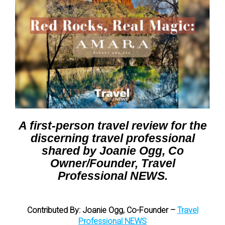
A first-person travel review for the
discerning travel professional
shared by Joanie Ogg, Co
Owner/Founder, Travel
Professional NEWS.
Contributed By:
Joanie Ogg, Co-Founder –
Travel
Professional NEWS