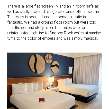
There is a large flat-screen TV and an in-room safe as
well as a fully stocked refrigerator and coffee machine.
The room is beautiful and the personal patio is
fantastic. We had a ground floor room but were told
that the second story room balconies offer an
uninterrupted sightline to Snoopy Rock which at sunrise
turns to the color of embers and was simply magical.