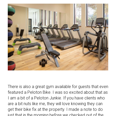
There is also a great gym available for guests that even
featured a Peloton Bike. I was so excited about that as
I am a bit of a Peloton Junkie. If you have clients who
are a bit nuts like me, they will love knowing they can
get their bike fix at the property. I made a note to do
just that in the morning before we checked out of the