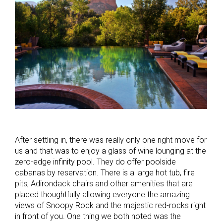
After settling in, there was really only one right move for
us and that was to enjoy a glass of wine lounging at the
zero-edge infinity pool. They do offer poolside
cabanas by reservation. There is a large hot tub, fire
pits, Adirondack chairs and other amenities that are
placed thoughtfully allowing everyone the amazing
views of Snoopy Rock and the majestic red-rocks right
in front of you. One thing we both noted was the