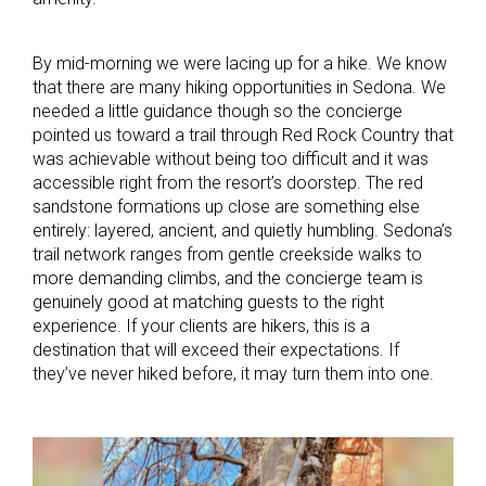
By mid-morning we were lacing up for a hike. We know
that there are many hiking opportunities in Sedona. We
needed a little guidance though so the concierge
pointed us toward a trail through Red Rock Country that
was achievable without being too difficult and it was
accessible right from the resort’s doorstep. The red
sandstone formations up close are something else
entirely: layered, ancient, and quietly humbling. Sedona’s
trail network ranges from gentle creekside walks to
more demanding climbs, and the concierge team is
genuinely good at matching guests to the right
experience. If your clients are hikers, this is a
destination that will exceed their expectations. If
they’ve never hiked before, it may turn them into one.