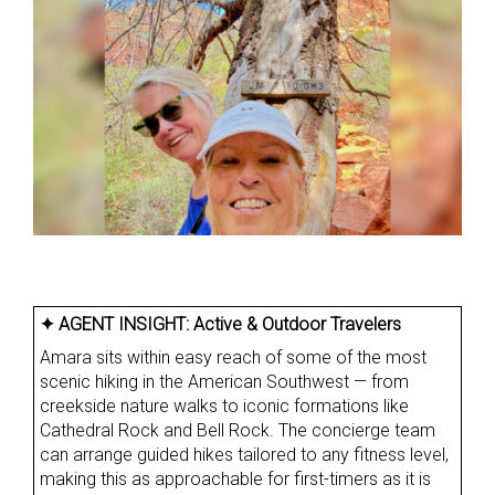
✦ AGENT INSIGHT:
Active & Outdoor Travelers
Amara sits within easy reach of some of the most
scenic hiking in the American Southwest — from
creekside nature walks to iconic formations like
Cathedral Rock and Bell Rock. The concierge team
can arrange guided hikes tailored to any fitness level,
making this as approachable for first-timers as it is