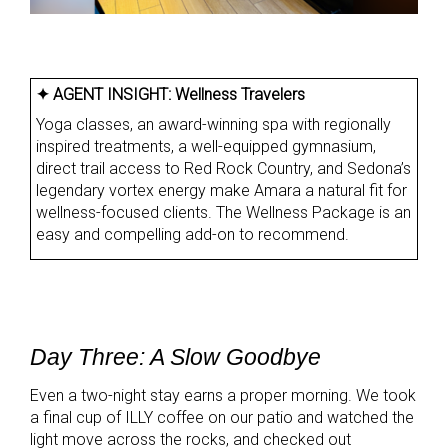
✦ AGENT INSIGHT:
Wellness Travelers
Yoga classes, an award-winning spa with regionally
inspired treatments, a well-equipped gymnasium,
direct trail access to Red Rock Country, and Sedona’s
legendary vortex energy make Amara a natural fit for
wellness-focused clients. The Wellness Package is an
easy and compelling add-on to recommend.
Day Three: A Slow Goodbye
Even a two-night stay earns a proper morning. We took
a final cup of ILLY coffee on our patio and watched the
light move across the rocks, and checked out