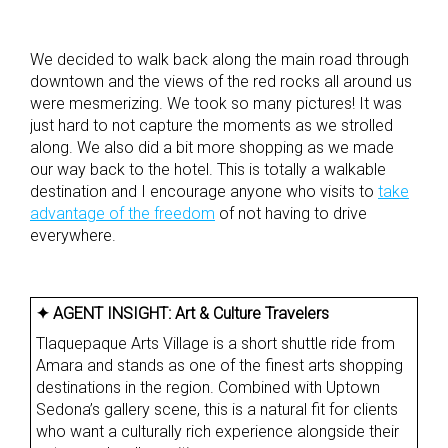
We decided to walk back along the main road through
downtown and the views of the red rocks all around us
were mesmerizing. We took so many pictures! It was
just hard to not capture the moments as we strolled
along. We also did a bit more shopping as we made
our way back to the hotel. This is totally a walkable
destination and I encourage anyone who visits to
take
advantage of the freedom
of not having to drive
everywhere.
✦ AGENT INSIGHT:
Art & Culture Travelers
Tlaquepaque Arts Village is a short shuttle ride from
Amara and stands as one of the finest arts shopping
destinations in the region. Combined with Uptown
Sedona’s gallery scene, this is a natural fit for clients
who want a culturally rich experience alongside their