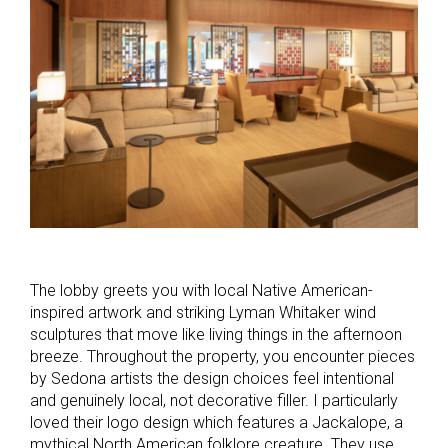
The lobby greets you with local Native American-
inspired artwork and striking Lyman Whitaker wind
sculptures that move like living things in the afternoon
breeze. Throughout the property, you encounter pieces
by Sedona artists the design choices feel intentional
and genuinely local, not decorative filler. I particularly
loved their logo design which features a Jackalope, a
mythical North American folklore creature. They use