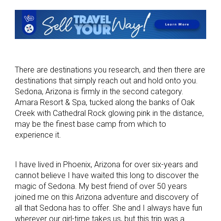
There are destinations you research, and then there are
destinations that simply reach out and hold onto you.
Sedona, Arizona is firmly in the second category.
Amara Resort & Spa, tucked along the banks of Oak
Creek with Cathedral Rock glowing pink in the distance,
may be the finest base camp from which to
experience it.
I have lived in Phoenix, Arizona for over six-years and
cannot believe I have waited this long to discover the
magic of Sedona. My best friend of over 50 years
joined me on this Arizona adventure and discovery of
all that Sedona has to offer. She and I always have fun
wherever our girl-time takes us, but this trip was a