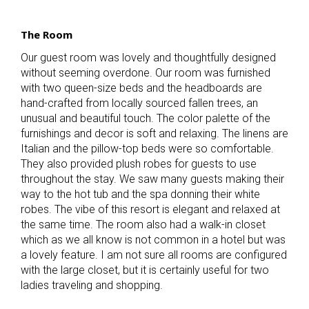
The Room
Our guest room was lovely and thoughtfully designed
without seeming overdone. Our room was furnished
with two queen-size beds and the headboards are
hand-crafted from locally sourced fallen trees, an
unusual and beautiful touch. The color palette of the
furnishings and decor is soft and relaxing. The linens are
Italian and the pillow-top beds were so comfortable.
They also provided plush robes for guests to use
throughout the stay. We saw many guests making their
way to the hot tub and the spa donning their white
robes. The vibe of this resort is elegant and relaxed at
the same time. The room also had a walk-in closet
which as we all know is not common in a hotel but was
a lovely feature. I am not sure all rooms are configured
with the large closet, but it is certainly useful for two
ladies traveling and shopping.