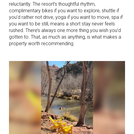
reluctantly. The resort’s thoughtful rhythm,
complimentary bikes if you want to explore, shuttle if
you’d rather not drive, yoga if you want to move, spa if
you want to be still, means a short stay never feels
rushed. There’s always one more thing you wish you’d
gotten to. That, as much as anything, is what makes a
property worth recommending.