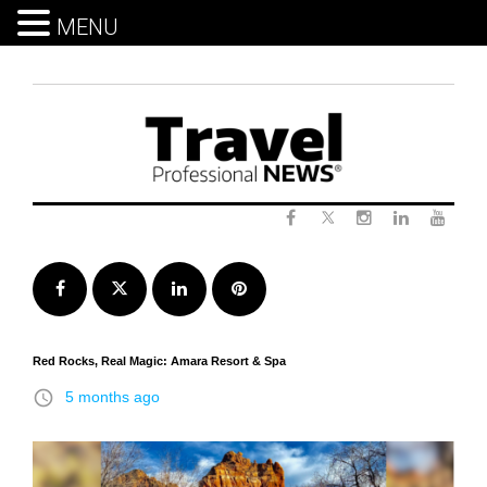
MENU
Skip
to
content
Twitter
Facebook
Instagram
LinkedIn
Yout
Facebook
Twitter
LinkedIn
Pinterest
Red Rocks, Real Magic: Amara Resort & Spa
access_time
5 months ago