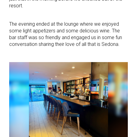
resort.
The evening ended at the lounge where we enjoyed
some light appetizers and some delicious wine. The
bar staff was so friendly and engaged us in some fun
conversation sharing their love of all that is Sedona.