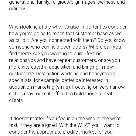
generational family, religious/pilgrimages, wellness and
culinary.
When looking at the who, it’s also important to consider
how you’re going to reach that customer base as well
as build it. Are you connected with them? Do you know
someone who can help open doors? Where can you
find them? Are you wanting to build life-time
relationships and have repeat customers, or are you
more interested in acquisition and bringing in new
customers? Destination wedding and honeymoon
specialists, for example, better be interested in
acquisition marketing (smile). Focusing on very narrow
niches may make it difficult to build those repeat
clients.
It doesn’t matter if you focus on the who or the what
first, if they are aligned. With the WHAT, you’ll want to
consider the appropriate product market for your