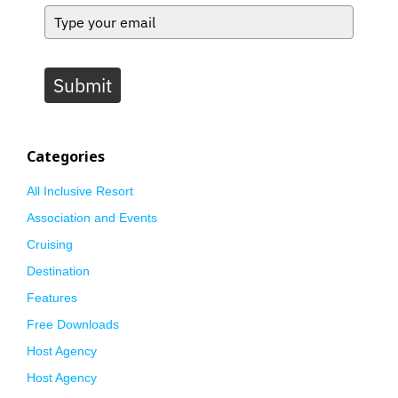
Submit
Categories
All Inclusive Resort
Association and Events
Cruising
Destination
Features
Free Downloads
Host Agency
Host Agency