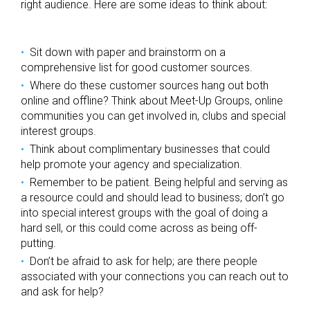
right audience. Here are some ideas to think about:
Sit down with paper and brainstorm on a
comprehensive list for good customer sources.
Where do these customer sources hang out both
online and offline? Think about Meet-Up Groups, online
communities you can get involved in, clubs and special
interest groups.
Think about complimentary businesses that could
help promote your agency and specialization.
Remember to be patient. Being helpful and serving as
a resource could and should lead to business; don’t go
into special interest groups with the goal of doing a
hard sell, or this could come across as being off-
putting.
Don’t be afraid to ask for help; are there people
associated with your connections you can reach out to
and ask for help?