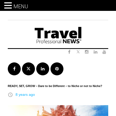
MENU
Skip
to
content
Twitter
Facebook
Instagram
LinkedIn
Yout
Facebook
Twitter
LinkedIn
Pinterest
READY, SET, GROW – Dare to be Different – to Niche or not to Niche?
access_time
8 years ago