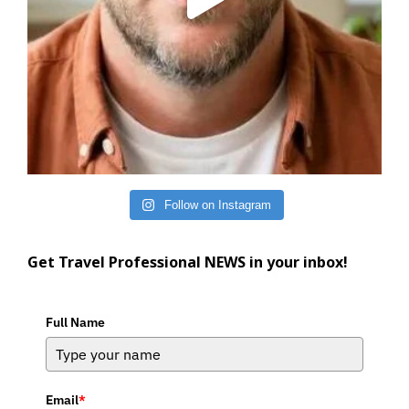
Follow on Instagram
Get Travel Professional NEWS in your inbox!
Full Name
Email
*