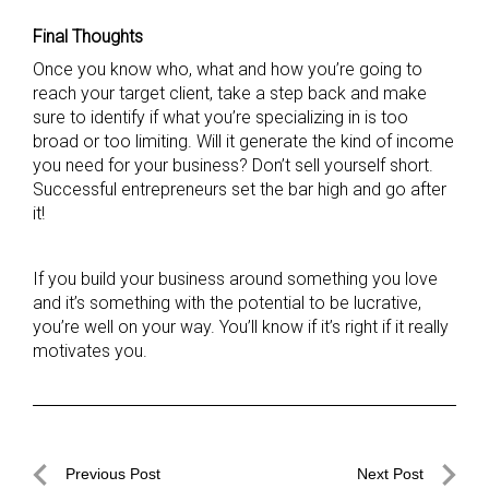
Final Thoughts
Once you know who, what and how you’re going to
reach your target client, take a step back and make
sure to identify if what you’re specializing in is too
broad or too limiting. Will it generate the kind of income
you need for your business? Don’t sell yourself short.
Successful entrepreneurs set the bar high and go after
it!
If you build your business around something you love
and it’s something with the potential to be lucrative,
you’re well on your way. You’ll know if it’s right if it really
motivates you.
Post
Previous Post
Next Post