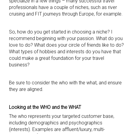
specialize in a few things – many successful travel
professionals have a couple of niches, such as river
cruising and FIT journeys through Europe, for example.
So, how do you get started in choosing a niche? I
recommend beginning with your passion. What do you
love to do? What does your circle of friends like to do?
What types of hobbies and interests do you have that
could make a great foundation for your travel
business?
Be sure to consider the who with the what, and ensure
they are aligned.
Looking at the WHO and the WHAT
The who represents your targeted customer base,
including demographics and psychographics
(interests). Examples are affluent/luxury, multi-