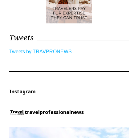
Tweets
Tweets by TRAVPRONEWS
Instagram
travelprofessionalnews