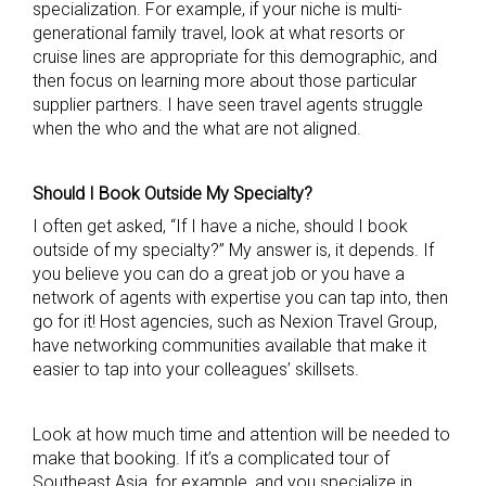
specialization. For example, if your niche is multi-
generational family travel, look at what resorts or
cruise lines are appropriate for this demographic, and
then focus on learning more about those particular
supplier partners. I have seen travel agents struggle
when the who and the what are not aligned.
Should I Book Outside My Specialty?
I often get asked, “If I have a niche, should I book
outside of my specialty?” My answer is, it depends. If
you believe you can do a great job or you have a
network of agents with expertise you can tap into, then
go for it! Host agencies, such as Nexion Travel Group,
have networking communities available that make it
easier to tap into your colleagues’ skillsets.
Look at how much time and attention will be needed to
make that booking. If it’s a complicated tour of
Southeast Asia, for example, and you specialize in