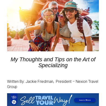
My Thoughts and Tips
on the Art of
Specializing
Written By: Jackie Friedman, President – Nexion Travel
Group