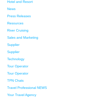
Hotel and Resort
News
Press Releases
Resources
River Cruising
Sales and Marketing
Supplier
Supplier
Technology
Tour Operator
Tour Operator
TPN Chats
Travel Professional NEWS
Your Travel Agency