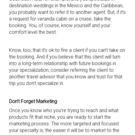
destination weddings in the Mexico and the Caribbean,
you probably want to refer it to another agent. But, if it’s
a request for veranda cabin on a cruise, take the
booking. You, of course, know yourself and your
comfort level the best.
Know, too, that it’s ok to fire a client if you can’t take on
the booking. And if you believe that this client will turn
into a long-term relationship with future bookings in
your specialization, consider referring the client to
another travel advisor that you know and trust for that
trip you don’t specialize in.
Don’t Forget Marketing
Once you know who you’re trying to reach and what
products fit that niche, you are ready to start the
marketing process. The more targeted and focused
your specialty is, the easier it will be to market to the