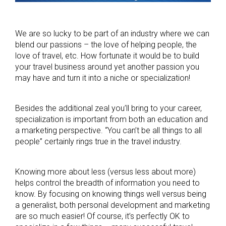
We are so lucky to be part of an industry where we can
blend our passions – the love of helping people, the
love of travel, etc. How fortunate it would be to build
your travel business around yet another passion you
may have and turn it into a niche or specialization!
Besides the additional zeal you’ll bring to your career,
specialization is important from both an education and
a marketing perspective. “You can’t be all things to all
people” certainly rings true in the travel industry.
Knowing more about less (versus less about more)
helps control the breadth of information you need to
know. By focusing on knowing things well versus being
a generalist, both personal development and marketing
are so much easier! Of course, it’s perfectly OK to