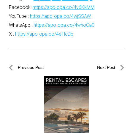
Facebook:
https://apo-opa.co/4v6KkMM
YouTube :
https://apo-opa.co/4wjSSAW
WhatsApp :
https://apo-opa.co/4whoCa0
X :
https://apo-opa.co/4eTlcDb
Post
Previous Post
Next Post
navigation
Previous
Next
Post
Post