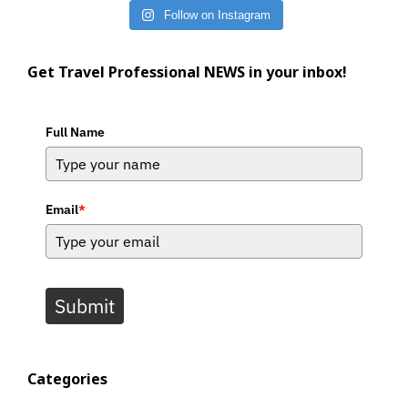
Follow on Instagram
Get Travel Professional NEWS in your inbox!
Full Name
Email
*
Submit
Categories