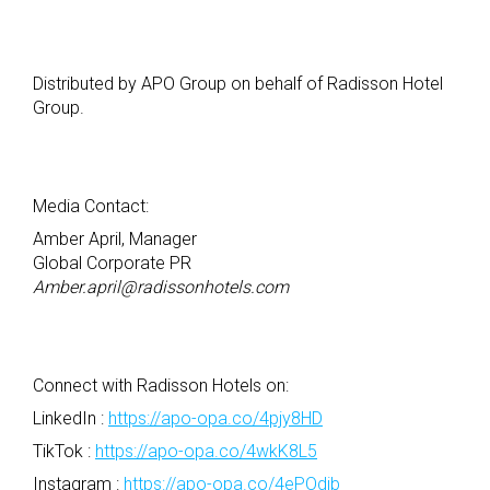
Distributed by APO Group on behalf of Radisson Hotel
Group.
Media Contact:
Amber April, Manager
Global Corporate PR
Amber.april@radissonhotels.com
Connect with Radisson Hotels on:​
LinkedIn :
https://apo-opa.co/4pjy8HD
TikTok :
https://apo-opa.co/4wkK8L5
Instagram :
https://apo-opa.co/4ePOdjb