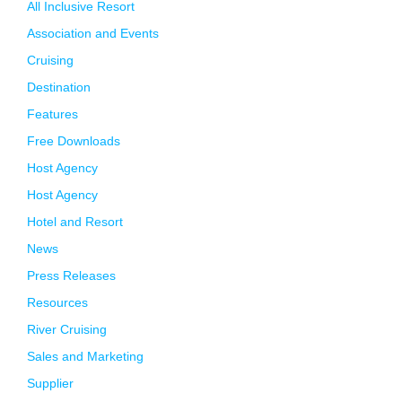
All Inclusive Resort
Association and Events
Cruising
Destination
Features
Free Downloads
Host Agency
Host Agency
Hotel and Resort
News
Press Releases
Resources
River Cruising
Sales and Marketing
Supplier