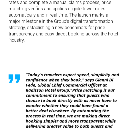
rates and complete a manual claims process, price
matching verifies and applies eligible lower rates
automatically and in real time. The launch marks a
major milestone in the Group’s digital transformation
strategy, establishing a new benchmark for price
transparency and easy direct booking across the hotel
industry.
“Today’s travelers expect speed, simplicity and
confidence when they book,” says Gianni Di
Fede, Global Chief Commercial Officer at
Radisson Hotel Group.“Price matching is our
commitment to ensuring that guests who
choose to book directly with us never have to
wonder whether they could have found a
better deal elsewhere. By automating the
process in real time, we are making direct
booking simpler and more transparent while
delivering greater value to both guests and