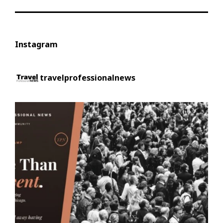
Instagram
travelprofessionalnews