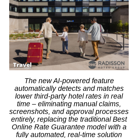
The new AI-powered feature
automatically detects and matches
lower third-party hotel rates in real
time – eliminating manual claims,
screenshots, and approval processes
entirely, replacing the traditional Best
Online Rate Guarantee model with a
fully automated, real-time solution