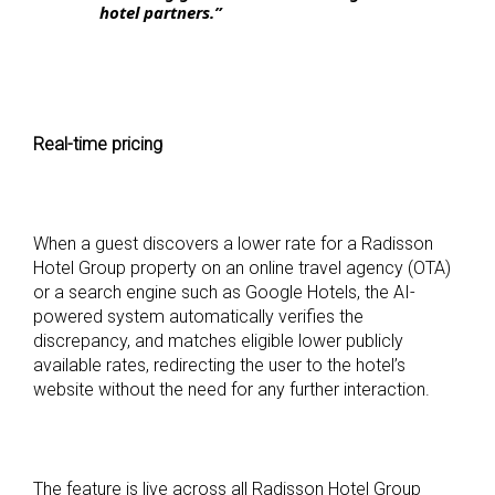
hotel partners.”
Real-time pricing
When a guest discovers a lower rate for a Radisson
Hotel Group property on an online travel agency (OTA)
or a search engine such as Google Hotels, the AI-
powered system automatically verifies the
discrepancy, and matches eligible lower publicly
available rates, redirecting the user to the hotel’s
website without the need for any further interaction.
The feature is live across all Radisson Hotel Group