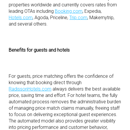
properties worldwide and currently covers rates from
leading OTAs including
Booking.com
, Expedia,
Hotels.com
, Agoda, Priceline,
Trip.com
, Makemytrip,
and several others.
Benefits for guests and hotels
For guests, price matching offers the confidence of
knowing that booking direct through
RadissonHotels.com
always delivers the best available
price, saving time and effort. For hotel teams, the fully
automated process removes the administrative burden
of managing price match claims manually, freeing staff
to focus on delivering exceptional guest experiences.
The automated model also provides greater visibility
into pricing performance and customer behavior,