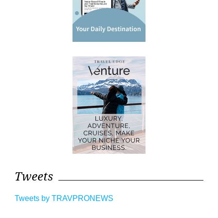
Tweets
Tweets by TRAVPRONEWS