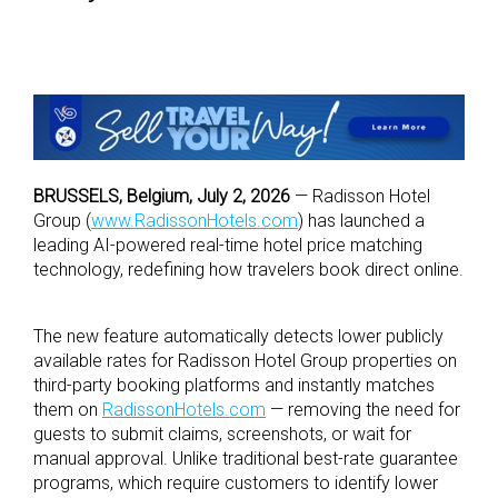
BRUSSELS, Belgium, July 2, 2026
— Radisson Hotel
Group (
www.RadissonHotels.com
) has launched a
leading AI-powered real-time hotel price matching
technology, redefining how travelers book direct online.
The new feature automatically detects lower publicly
available rates for Radisson Hotel Group properties on
third-party booking platforms and instantly matches
them on
RadissonHotels.com
— removing the need for
guests to submit claims, screenshots, or wait for
manual approval. Unlike traditional best-rate guarantee
programs, which require customers to identify lower