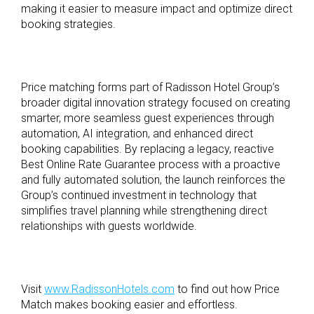
making it easier to measure impact and optimize direct
booking strategies.
Price matching forms part of Radisson Hotel Group’s
broader digital innovation strategy focused on creating
smarter, more seamless guest experiences through
automation, AI integration, and enhanced direct
booking capabilities. By replacing a legacy, reactive
Best Online Rate Guarantee process with a proactive
and fully automated solution, the launch reinforces the
Group’s continued investment in technology that
simplifies travel planning while strengthening direct
relationships with guests worldwide.
Visit
www.RadissonHotels.com
to find out how Price
Match makes booking easier and effortless.