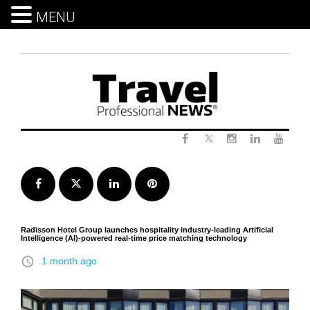
MENU
Skip
to
content
Twitter
Facebook
Instagram
LinkedIn
Yout
Facebook
Twitter
LinkedIn
Pinterest
Radisson Hotel Group launches hospitality industry-leading Artificial
Intelligence (AI)-powered real-time price matching technology
access_time
1 month ago