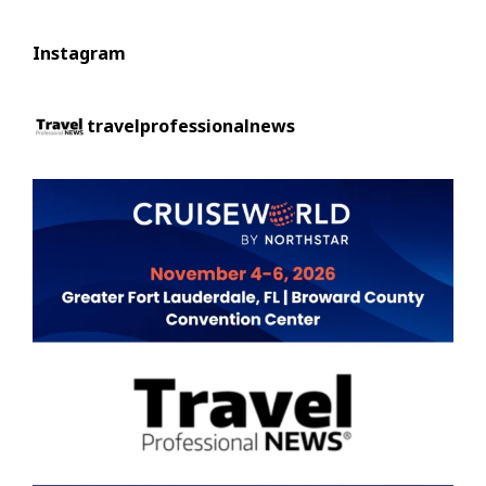
Instagram
travelprofessionalnews