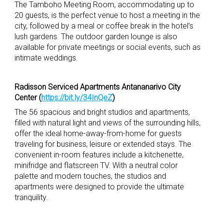
The Tamboho Meeting Room, accommodating up to
20 guests, is the perfect venue to host a meeting in the
city, followed by a meal or coffee break in the hotel’s
lush gardens. The outdoor garden lounge is also
available for private meetings or social events, such as
intimate weddings.
Radisson Serviced Apartments Antananarivo City
Center (
https://bit.ly/34InQeZ
)
The 56 spacious and bright studios and apartments,
filled with natural light and views of the surrounding hills,
offer the ideal home-away-from-home for guests
traveling for business, leisure or extended stays. The
convenient in-room features include a kitchenette,
minifridge and flatscreen TV. With a neutral color
palette and modern touches, the studios and
apartments were designed to provide the ultimate
tranquility.