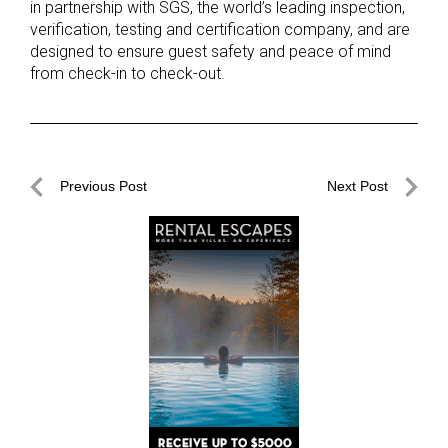
in partnership with SGS, the world’s leading inspection,
verification, testing and certification company, and are
designed to ensure guest safety and peace of mind
from check-in to check-out.
Post
Previous Post
Next Post
navigation
Previous
Next
Post
Post