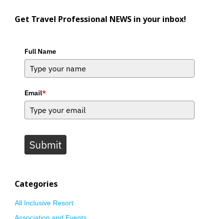
Get Travel Professional NEWS in your inbox!
Full Name
Email
*
Submit
Categories
All Inclusive Resort
Association and Events