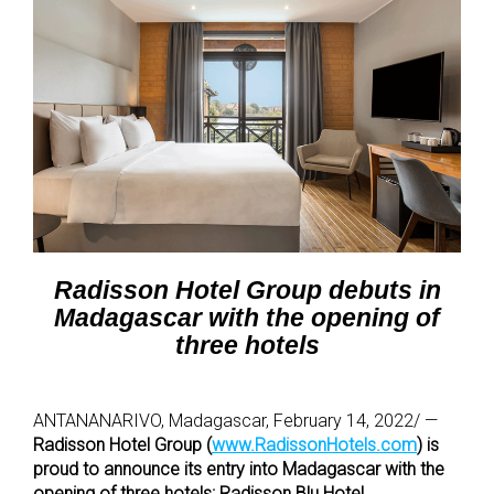
Radisson Hotel Group debuts in
Madagascar with the opening of
three hotels
ANTANANARIVO, Madagascar, February 14, 2022/ —
Radisson Hotel Group (
www.RadissonHotels.com
) is
proud to announce its entry into Madagascar with the
opening of three hotels: Radisson Blu Hotel,