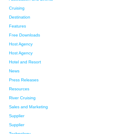
Cruising
Destination
Features
Free Downloads
Host Agency
Host Agency
Hotel and Resort
News
Press Releases
Resources
River Cruising
Sales and Marketing
Supplier
Supplier
Technology