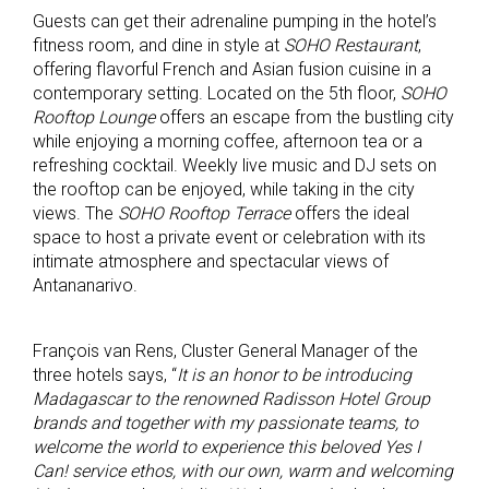
Guests can get their adrenaline pumping in the hotel’s
fitness room, and dine in style at
SOHO Restaurant
,
offering flavorful French and Asian fusion cuisine in a
contemporary setting. Located on the 5th floor,
SOHO
Rooftop Lounge
offers an escape from the bustling city
while enjoying a morning coffee, afternoon tea or a
refreshing cocktail. Weekly live music and DJ sets on
the rooftop can be enjoyed, while taking in the city
views. The
SOHO Rooftop Terrace
offers the ideal
space to host a private event or celebration with its
intimate atmosphere and spectacular views of
Antananarivo.
François van Rens, Cluster General Manager of the
three hotels says, “
It is an honor to be introducing
Madagascar to the renowned Radisson Hotel Group
brands and together with my passionate teams, to
welcome the world to experience this beloved Yes I
Can! service ethos, with our own, warm and welcoming