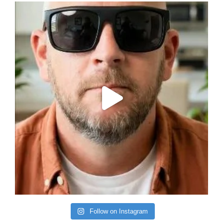
Follow on Instagram