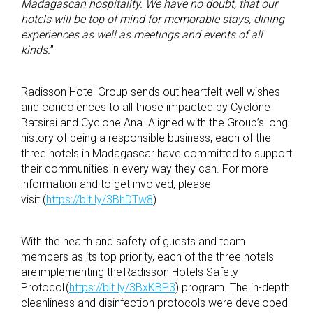
Madagascan hospitality. We have no doubt, that our
hotels will be top of mind for memorable stays, dining
experiences as well as meetings and events of all
kinds.
”
Radisson Hotel Group sends out heartfelt well wishes
and condolences to all those impacted by Cyclone
Batsirai and Cyclone Ana. Aligned with the Group’s long
history of being a responsible business, each of the
three hotels in Madagascar have committed to support
their communities in every way they can. For more
information and to get involved, please
visit (
https://bit.ly/3BhDTw8
)
With the health and safety of guests and team
members as its top priority, each of the three hotels
are implementing the Radisson Hotels Safety
Protocol (
https://bit.ly/3BxKBP3
) program. The in-depth
cleanliness and disinfection protocols were developed