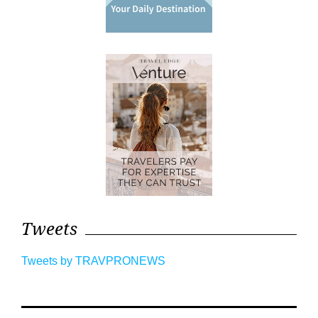
Tweets
Tweets by TRAVPRONEWS