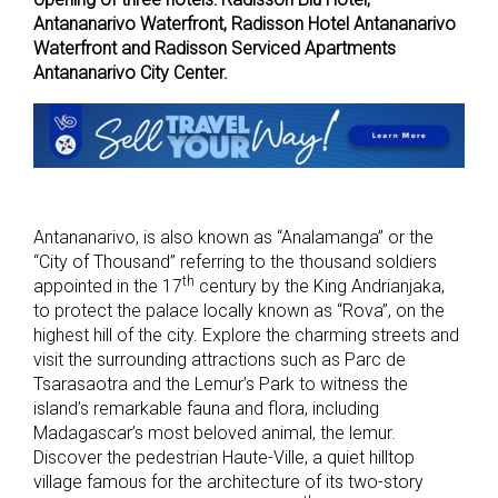
Antananarivo Waterfront, Radisson Hotel Antananarivo
Waterfront and Radisson Serviced Apartments
Antananarivo City Center.
Antananarivo, is also known as “Analamanga” or the
“City of Thousand” referring to the thousand soldiers
th
appointed in the 17
century by the King Andrianjaka,
to protect the palace locally known as “Rova”, on the
highest hill of the city. Explore the charming streets and
visit the surrounding attractions such as Parc de
Tsarasaotra and the Lemur’s Park to witness the
island’s remarkable fauna and flora, including
Madagascar’s most beloved animal, the lemur.
Discover the pedestrian Haute-Ville, a quiet hilltop
village famous for the architecture of its two-story