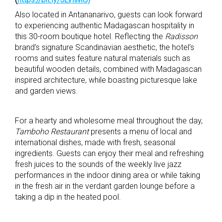
Also located in Antananarivo, guests can look forward
to experiencing authentic Madagascan hospitality in
this 30-room boutique hotel. Reflecting the
Radisson
brand’s signature Scandinavian aesthetic, the hotel’s
rooms and suites feature natural materials such as
beautiful wooden details, combined with Madagascan
inspired architecture, while boasting picturesque lake
and garden views.
For a hearty and wholesome meal throughout the day,
Tamboho Restaurant
presents a menu of local and
international dishes, made with fresh, seasonal
ingredients. Guests can enjoy their meal and refreshing
fresh juices to the sounds of the weekly live jazz
performances in the indoor dining area or while taking
in the fresh air in the verdant garden lounge before a
taking a dip in the heated pool.