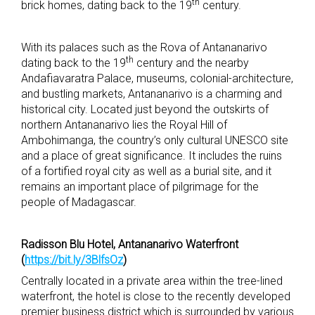
th
brick homes, dating back to the 19
century.
With its palaces such as the Rova of Antananarivo
th
dating back to the 19
century and the nearby
Andafiavaratra Palace, museums, colonial-architecture,
and bustling markets, Antananarivo is a charming and
historical city. Located just beyond the outskirts of
northern Antananarivo lies the Royal Hill of
Ambohimanga, the country’s only cultural UNESCO site
and a place of great significance. It includes the ruins
of a fortified royal city as well as a burial site, and it
remains an important place of pilgrimage for the
people of Madagascar.
Radisson Blu Hotel, Antananarivo Waterfront
(
https://bit.ly/3BlfsOz
)
Centrally located in a private area within the tree-lined
waterfront, the hotel is close to the recently developed
premier business district which is surrounded by various