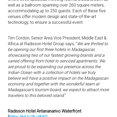
well as a ballroom spanning over 260 square meters,
accommodating up to 250 guests. Each of these five
venues offer modern design and state-of-the-art
technology, to ensure a successful event.
Tim Cordon, Senior Area Vice President, Middle East &
Africa at Radisson Hotel Group says, “
We are thrilled to
be
opening our first three hotels
in Madagascar,
showcasing two of our fastest growing brands and
a
varied
offering from hotel to serviced apartments. We
are proud to be expanding our presence across the
Indian Ocean with a collection of hotels we truly
believe will have a positive impact on the Madagascan
economy and together with the wonderful team at
Madagascar’s tourism board,
we expect to
attract more
travelers to this beloved island.
”
Radisson Hotel Antananarivo Waterfront
(
https://bit.ly/3LvIlMG)