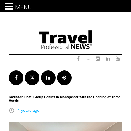
MENU
Skip
to
content
Twitter
Facebook
Instagram
LinkedIn
Yout
Facebook
Twitter
LinkedIn
Pinterest
Radisson Hotel Group Debuts in Madagascar With the Opening of Three
Hotels
access_time
4 years ago