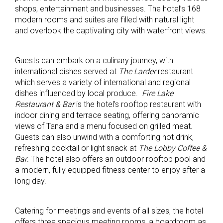
shops, entertainment and businesses. The hotel’s 168
modern rooms and suites are filled with natural light
and overlook the captivating city with waterfront views.
Guests can embark on a culinary journey, with
international dishes served at
The Larder
restaurant
which serves a variety of international and regional
dishes influenced by local produce.
Fire Lake
Restaurant & Bar
is the hotel’s rooftop restaurant with
indoor dining and terrace seating, offering panoramic
views of Tana and a menu focused on grilled meat.
Guests can also unwind with a comforting hot drink,
refreshing cocktail or light snack at
The Lobby Coffee &
Bar
. The hotel also offers an outdoor rooftop pool and
a modern, fully equipped fitness center to enjoy after a
long day.
Catering for meetings and events of all sizes, the hotel
offers three spacious meeting rooms, a boardroom as