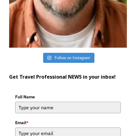
Follow on Instagram
Get Travel Professional NEWS in your inbox!
Full Name
Email
*