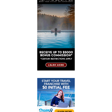
Post
Post