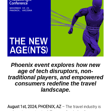
Phoenix event explores how new
age of tech disruptors, non-
traditional players, and empowered
consumers redefine the travel
landscape.
August 1st, 2024, PHOENIX, AZ
– The travel industry is