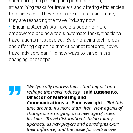
augmenting trip planning and personalization,
streamlining tasks for travelers and offering efficiencies
to businesses. These tools are not a distant future;
they are reshaping the travel industry now.
Enduring Agents?:
As travelers become more
empowered and new tools automate tasks, traditional
travel agents must evolve. By embracing technology
and offering expertise that AI cannot replicate, savvy
travel advisors can find new ways to thrive in this
changing landscape.
“We typically address topics that impact and
reshape the travel industry,”
said Eugene Ko,
Director of Marketing and
Communications at Phocuswright.
“But this
time around, it’s more than that. New agents of
change are emerging, as a new age of travel
beckons. Travel distribution is being totally
upended, as new players and paradigms exert
their influence, and the tussle for control over