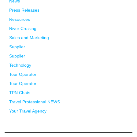
News
Press Releases
Resources
River Cruising
Sales and Marketing
Supplier
Supplier
Technology
Tour Operator
Tour Operator
TPN Chats
Travel Professional NEWS
Your Travel Agency