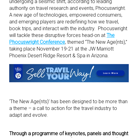
undergoing a seismic shift, according to leading
authority on travel research and events, Phocuswright.
A new age of technologies, empowered consumers,
and emerging players are redefining how we travel,
book trips, and interact with the industry. Phocuswright
will tackle these disruptive forces head-on at
The
Phocuswright Conference
, themed “The New Age(nts),”
taking place November 19-21 at the JW Marriott
Phoenix Desert Ridge Resort & Spa in Arizona.
‘The New Age(nts)’ has been designed to be more than
a theme – a call to action for the travel industry to
adapt and evolve.
Through a programme of keynotes, panels and thought