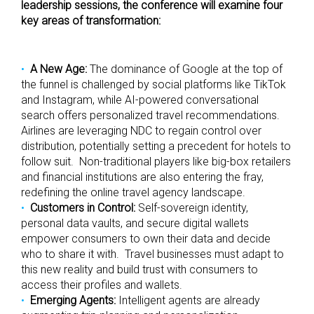
leadership sessions, the conference will examine four
key areas of transformation:
A New Age:
The dominance of Google at the top of
the funnel is challenged by social platforms like TikTok
and Instagram, while AI-powered conversational
search offers personalized travel recommendations.
Airlines are leveraging NDC to regain control over
distribution, potentially setting a precedent for hotels to
follow suit. Non-traditional players like big-box retailers
and financial institutions are also entering the fray,
redefining the online travel agency landscape.
Customers in Control:
Self-sovereign identity,
personal data vaults, and secure digital wallets
empower consumers to own their data and decide
who to share it with. Travel businesses must adapt to
this new reality and build trust with consumers to
access their profiles and wallets.
Emerging Agents:
Intelligent agents are already