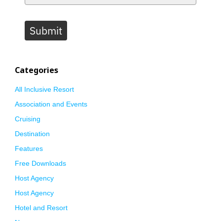
Submit
Categories
All Inclusive Resort
Association and Events
Cruising
Destination
Features
Free Downloads
Host Agency
Host Agency
Hotel and Resort