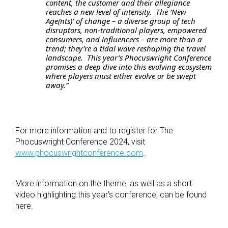
content, the customer and their allegiance
reaches a new level of intensity. The ‘New
Age(nts)’ of change – a diverse group of tech
disruptors, non-traditional players, empowered
consumers, and influencers – are more than a
trend; they’re a tidal wave reshaping the travel
landscape. This year’s Phocuswright Conference
promises a deep dive into this evolving ecosystem
where players must either evolve or be swept
away.”
For more information and to register for The
Phocuswright Conference 2024, visit
www.phocuswrightconference.com
.
More information on the theme, as well as a short
video highlighting this year’s conference, can be found
here
.