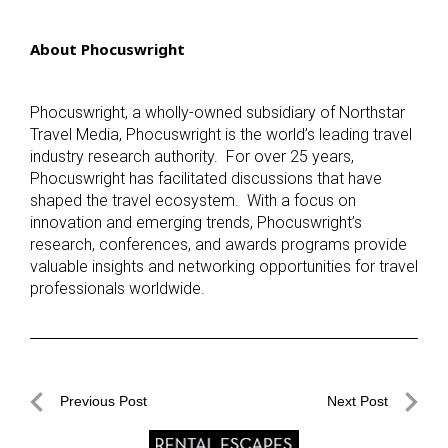
About Phocuswright
Phocuswright, a wholly-owned subsidiary of Northstar
Travel Media, Phocuswright is the world’s leading travel
industry research authority. For over 25 years,
Phocuswright has facilitated discussions that have
shaped the travel ecosystem. With a focus on
innovation and emerging trends, Phocuswright’s
research, conferences, and awards programs provide
valuable insights and networking opportunities for travel
professionals worldwide.
Post
Previous Post
Next Post
navigation
Previous
Next