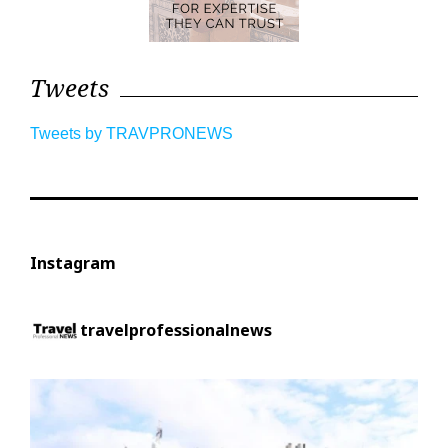
Tweets
Tweets by TRAVPRONEWS
Instagram
travelprofessionalnews