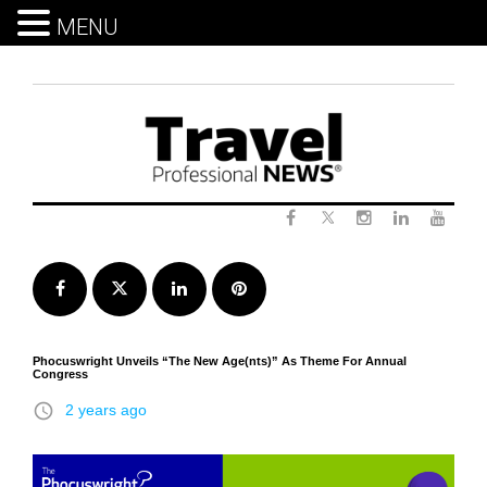
MENU
Skip
to
content
Twitter
Facebook
Instagram
LinkedIn
Yout
Facebook
Twitter
LinkedIn
Pinterest
Phocuswright Unveils “The New Age(nts)” As Theme For Annual
Congress
access_time
2 years ago