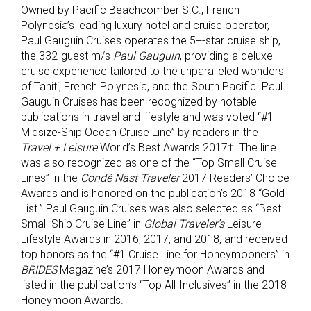
Owned by Pacific Beachcomber S.C., French
Polynesia’s leading luxury hotel and cruise operator,
Paul Gauguin Cruises operates the 5+-star cruise ship,
the 332-guest m/s
Paul Gauguin
, providing a deluxe
cruise experience tailored to the unparalleled wonders
of Tahiti, French Polynesia, and the South Pacific. Paul
Gauguin Cruises has been recognized by notable
publications in travel and lifestyle and was voted “#1
Midsize-Ship Ocean Cruise Line” by readers in the
Travel + Leisure
World’s Best Awards 2017†. The line
was also recognized as one of the “Top Small Cruise
Lines” in the
Condé Nast Traveler
2017 Readers’ Choice
Awards and is honored on the publication’s 2018 “Gold
List.” Paul Gauguin Cruises was also selected as “Best
Small-Ship Cruise Line” in
Global Traveler’s
Leisure
Lifestyle Awards in 2016, 2017, and 2018, and received
top honors as the “#1 Cruise Line for Honeymooners” in
BRIDES
Magazine’s 2017 Honeymoon Awards and
listed in the publication’s “Top All-Inclusives” in the 2018
Honeymoon Awards.