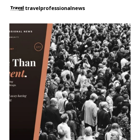
travelprofessionalnews