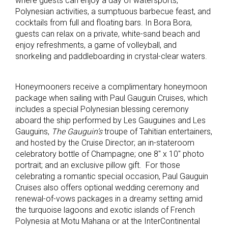
where guests can enjoy a day of watersports,
Polynesian activities, a sumptuous barbecue feast, and
cocktails from full and floating bars. In Bora Bora,
guests can relax on a private, white-sand beach and
enjoy refreshments, a game of volleyball, and
snorkeling and paddleboarding in crystal-clear waters.
Honeymooners receive a complimentary honeymoon
package when sailing with Paul Gauguin Cruises, which
includes a special Polynesian blessing ceremony
aboard the ship performed by Les Gauguines and Les
Gauguins,
The Gauguin’s
troupe of Tahitian entertainers,
and hosted by the Cruise Director; an in-stateroom
celebratory bottle of Champagne; one 8″ x 10″ photo
portrait; and an exclusive pillow gift. For those
celebrating a romantic special occasion, Paul Gauguin
Cruises also offers optional wedding ceremony and
renewal-of-vows packages in a dreamy setting amid
the turquoise lagoons and exotic islands of French
Polynesia at Motu Mahana or at the InterContinental