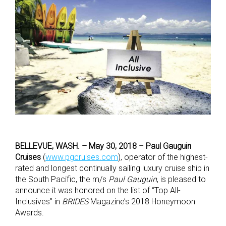
BELLEVUE, WASH. – May 30, 2018
–
Paul Gauguin
Cruises
(
www.pgcruises.com
), operator of the highest-
rated and longest continually sailing luxury cruise ship in
the South Pacific, the m/s
Paul Gauguin
, is pleased to
announce it was honored on the list of “Top All-
Inclusives” in
BRIDES
Magazine’s 2018 Honeymoon
Awards.