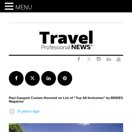
MENU
Skip
to
content
Twitter
Facebook
Instagram
LinkedIn
Yout
Facebook
Twitter
LinkedIn
Pinterest
Paul Gauguin Cruises Honored on List of “Top All-Inclusives” by BRIDES
Magazine
access_time
8 years ago