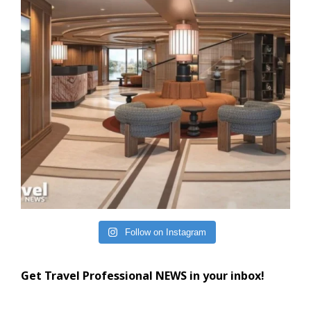
Follow on Instagram
Get Travel Professional NEWS in your inbox!