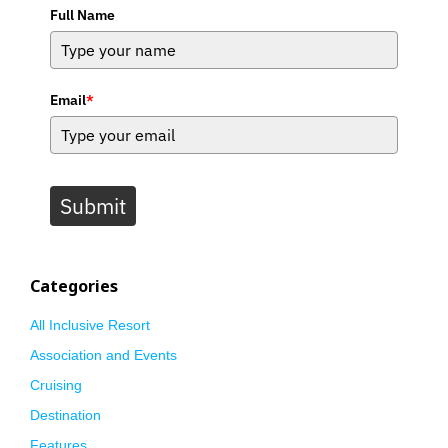
Full Name
Email
*
Submit
Categories
All Inclusive Resort
Association and Events
Cruising
Destination
Features