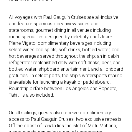
All voyages with Paul Gauguin Cruises are all-inclusive
and feature spacious oceanview suites and
staterooms; gourmet dining in all venues including
menu specialties designed by celebrity chef Jean-
Pierre Vigato; complimentary beverages including
select wines and spirits, soft drinks, bottled water, and
hot beverages served throughout the ship; an in-cabin
refrigerator replenished daily with soft drinks, beer, and
bottled water; shipboard entertainment; and all onboard
gratuities. In select ports, the ship’s watersports marina
is available for launching a kayak or paddleboard.
Roundtrip airfare between Los Angeles and Papeete,
Tahiti, is also included.
On all sailings, guests also receive complimentary
access to Paul Gauguin Cruises’ two exclusive retreats.
Off the coast of Taha’a lies the islet of Motu Mahana,