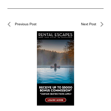
Post
Previous Post
Next Post
navigation
Previous
Next
Post
Post