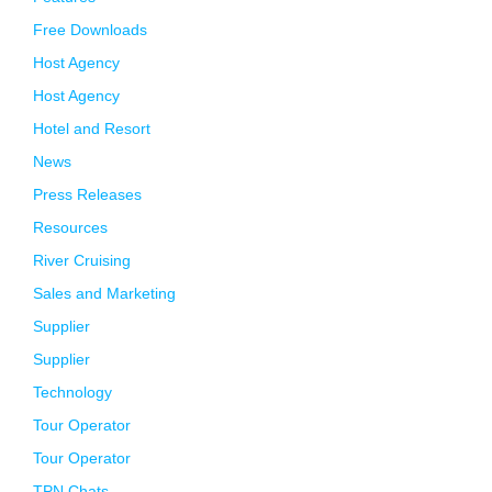
Free Downloads
Host Agency
Host Agency
Hotel and Resort
News
Press Releases
Resources
River Cruising
Sales and Marketing
Supplier
Supplier
Technology
Tour Operator
Tour Operator
TPN Chats