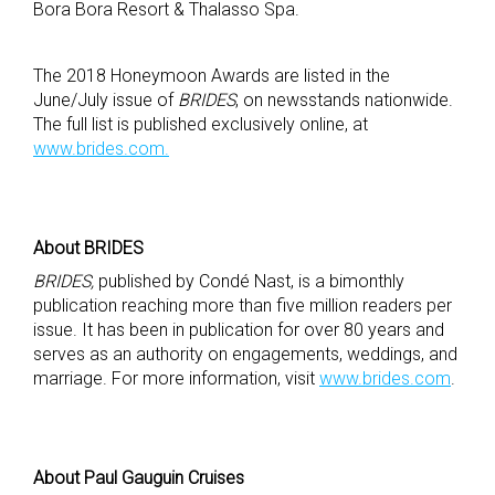
Bora Bora Resort & Thalasso Spa.
The 2018 Honeymoon Awards are listed in the
June/July issue of
BRIDES
, on newsstands nationwide.
The full list is published exclusively online, at
www.brides.com.
About BRIDES
BRIDES,
published by Condé Nast, is a bimonthly
publication reaching more than five million readers per
issue. It has been in publication for over 80 years and
serves as an authority on engagements, weddings, and
marriage. For more information, visit
www.brides.com
.
About Paul Gauguin Cruises