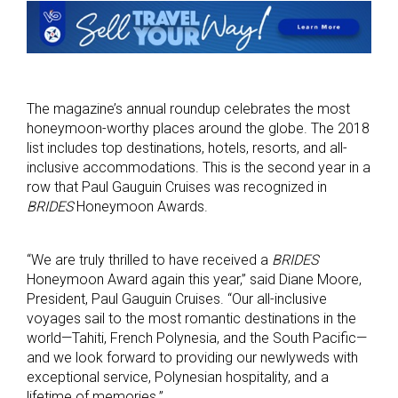
The magazine’s annual roundup celebrates the most
honeymoon-worthy places around the globe. The 2018
list includes top destinations, hotels, resorts, and all-
inclusive accommodations. This is the second year in a
row that Paul Gauguin Cruises was recognized in
BRIDES
Honeymoon Awards.
“We are truly thrilled to have received a
BRIDES
Honeymoon Award again this year,” said Diane Moore,
President, Paul Gauguin Cruises. “Our all-inclusive
voyages sail to the most romantic destinations in the
world—Tahiti, French Polynesia, and the South Pacific—
and we look forward to providing our newlyweds with
exceptional service, Polynesian hospitality, and a
lifetime of memories.”