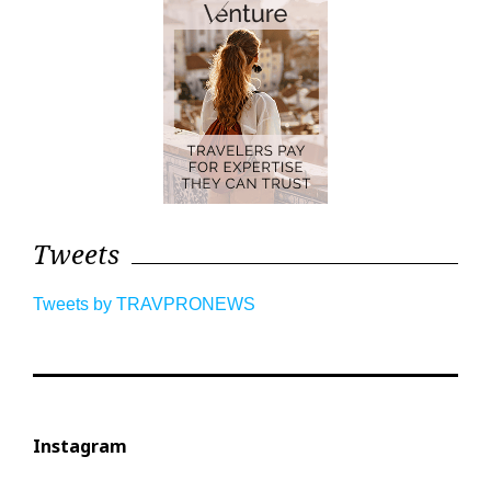
Tweets
Tweets by TRAVPRONEWS
Instagram