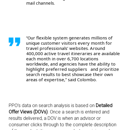
mail channels.
“Our flexible system generates millions of
unique customer visitors every month for
travel professionals’ websites. Around
400,000 active travel itineraries are available
each month in over 6,700 locations
worldwide, and agencies have the ability to
highlight preferred suppliers and prioritize
search results to best showcase their own
areas of expertise,” said Colombo.
PPO’s data on search analysis is based on
Detailed
Offer Views (DOVs)
. Once a search is entered and
results delivered, a DOV is when an advisor or
consumer clicks through to the complete description