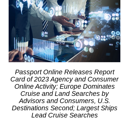
Passport Online Releases Report
Card of 2023 Agency and Consumer
Online Activity; Europe Dominates
Cruise and Land Searches by
Advisors and Consumers, U.S.
Destinations Second; Largest Ships
Lead Cruise Searches