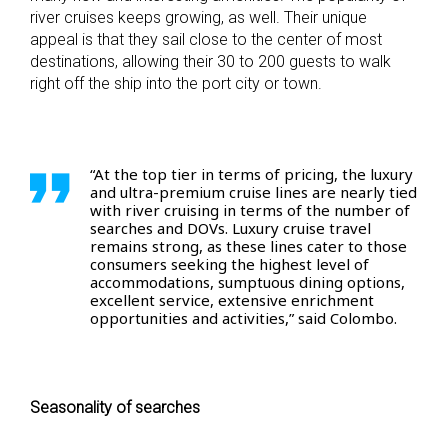
river cruises keeps growing, as well. Their unique
appeal is that they sail close to the center of most
destinations, allowing their 30 to 200 guests to walk
right off the ship into the port city or town.
“At the top tier in terms of pricing, the luxury
and ultra-premium cruise lines are nearly tied
with river cruising in terms of the number of
searches and DOVs. Luxury cruise travel
remains strong, as these lines cater to those
consumers seeking the highest level of
accommodations, sumptuous dining options,
excellent service, extensive enrichment
opportunities and activities,” said Colombo.
Seasonality of searches