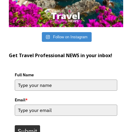
Follow on Instagram
Get Travel Professional NEWS in your inbox!
Full Name
Email
*
Submit