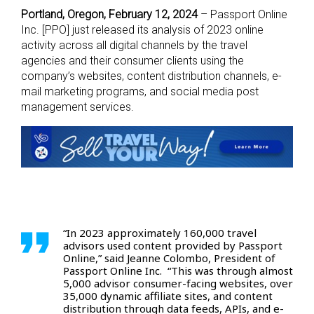
Portland, Oregon, February 12, 2024
– Passport Online
Inc. [PPO] just released its analysis of 2023 online
activity across all digital channels by the travel
agencies and their consumer clients using the
company’s websites, content distribution channels, e-
mail marketing programs, and social media post
management services.
“In 2023 approximately 160,000 travel
advisors used content provided by Passport
Online,” said Jeanne Colombo, President of
Passport Online Inc. “This was through almost
5,000 advisor consumer-facing websites, over
35,000 dynamic affiliate sites, and content
distribution through data feeds, APIs, and e-