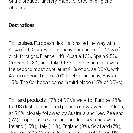
of the product, itinerary, maps, photos, pricing and
other details.
Destinations
For
cruises
, European destinations led the way with
41% of all DOVs, with Germany accounting for 29% of
click-throughs, France 14%, Austria 10%, Spain 9.5%,
Greece 9.18%, and Italy 9.17%. US destinations were
the second most popular at 21% of cruise DOVs, with
Alaska accounting for 70% of click-throughs, Hawaii
15%. The Caribbean came in third place (15% of DOVs).
For
land products
, 47% of DOVs were for Europe, 28%
for US destinations. Third place narrowly went to Africa,
at 5.5%, closely followed by Australia and New Zealand
(5%). Top countries for land product searches were
Ireland (15%), Italy (11%), England (8%), Scotland (7%),
Portugal (6%), Croatia (5%), and France (4%). Top US