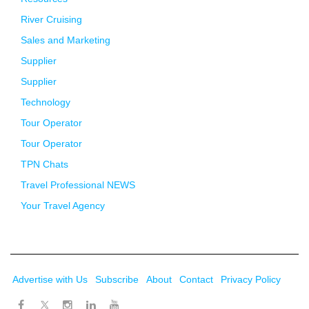
River Cruising
Sales and Marketing
Supplier
Supplier
Technology
Tour Operator
Tour Operator
TPN Chats
Travel Professional NEWS
Your Travel Agency
Advertise with Us
Subscribe
About
Contact
Privacy Policy