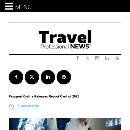
MENU
Skip
to
content
Twitter
Facebook
Instagram
LinkedIn
Yout
Facebook
Twitter
LinkedIn
Pinterest
Passport Online Releases Report Card of 2023
access_time
2 years ago