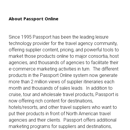
About Passport Online
Since 1995 Passport has been the leading leisure
technology provider for the travel agency community,
offering supplier content, pricing, and powerful tools to
market those products online to major consortia, host
agencies, and thousands of agencies to facilitate their
e-commerce marketing activities in turn. The different
products in the Passport Online system now generate
more than 2 million views of supplier itineraries each
month and thousands of sales leads. In addition to
cruise, tour and wholesale travel products, Passport is
now offering rich content for destinations,
hotels/resorts, and other travel suppliers who want to
put their products in front of North American travel
agencies and their clients. Passport offers additional
marketing programs for suppliers and destinations,