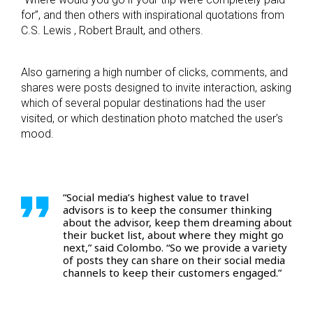
for”, and then others with inspirational quotations from
C.S. Lewis , Robert Brault, and others.
Also garnering a high number of clicks, comments, and
shares were posts designed to invite interaction, asking
which of several popular destinations had the user
visited, or which destination photo matched the user’s
mood.
“Social media’s highest value to travel
advisors is to keep the consumer thinking
about the advisor, keep them dreaming about
their bucket list, about where they might go
next,” said Colombo. “So we provide a variety
of posts they can share on their social media
channels to keep their customers engaged.”