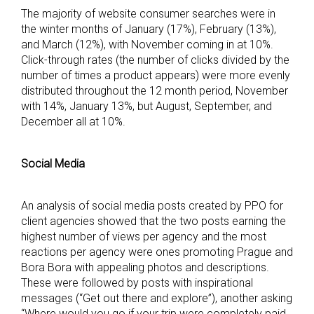
The majority of website consumer searches were in
the winter months of January (17%), February (13%),
and March (12%), with November coming in at 10%.
Click-through rates (the number of clicks divided by the
number of times a product appears) were more evenly
distributed throughout the 12 month period, November
with 14%, January 13%, but August, September, and
December all at 10%.
Social Media
An analysis of social media posts created by PPO for
client agencies showed that the two posts earning the
highest number of views per agency and the most
reactions per agency were ones promoting Prague and
Bora Bora with appealing photos and descriptions.
These were followed by posts with inspirational
messages (“Get out there and explore”), another asking
“Where would you go if your trip were completely paid