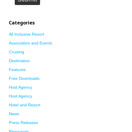
Categories
All Inclusive Resort
Association and Events
Cruising
Destination
Features
Free Downloads
Host Agency
Host Agency
Hotel and Resort
News
Press Releases
Resources