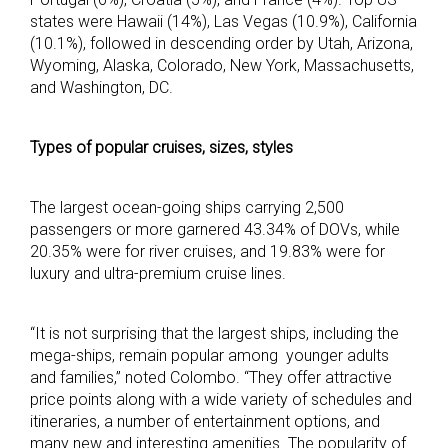
states were Hawaii (14%), Las Vegas (10.9%), California
(10.1%), followed in descending order by Utah, Arizona,
Wyoming, Alaska, Colorado, New York, Massachusetts,
and Washington, DC.
Types of popular cruises, sizes, styles
The largest ocean-going ships carrying 2,500
passengers or more garnered 43.34% of DOVs, while
20.35% were for river cruises, and 19.83% were for
luxury and ultra-premium cruise lines.
“It is not surprising that the largest ships, including the
mega-ships, remain popular among younger adults
and families,” noted Colombo. “They offer attractive
price points along with a wide variety of schedules and
itineraries, a number of entertainment options, and
many new and interesting amenities. The popularity of