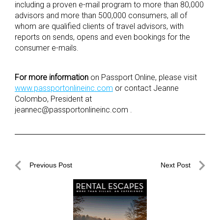
including a proven e-mail program to more than 80,000
advisors and more than 500,000 consumers, all of
whom are qualified clients of travel advisors, with
reports on sends, opens and even bookings for the
consumer e-mails.
For more information
on Passport Online, please visit
www.passportonlineinc.com
or contact Jeanne
Colombo, President at
jeannec@
passportonlineinc.com
.
Post
Previous Post
Next Post
navigation
Previous
Next
Post
Post