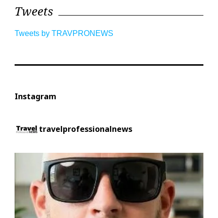
Tweets
Tweets by TRAVPRONEWS
Instagram
travelprofessionalnews