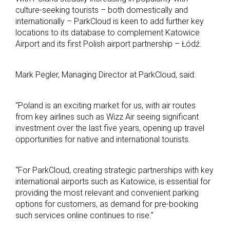
culture-seeking tourists – both domestically and
internationally – ParkCloud is keen to add further key
locations to its database to complement Katowice
Airport and its first Polish airport partnership – Łódź.
Mark Pegler, Managing Director at ParkCloud, said:
“Poland is an exciting market for us, with air routes
from key airlines such as Wizz Air seeing significant
investment over the last five years, opening up travel
opportunities for native and international tourists.
“For ParkCloud, creating strategic partnerships with key
international airports such as Katowice, is essential for
providing the most relevant and convenient parking
options for customers, as demand for pre-booking
such services online continues to rise.”