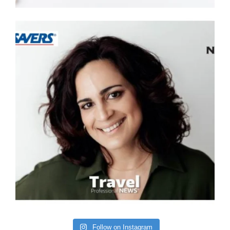
Follow on Instagram