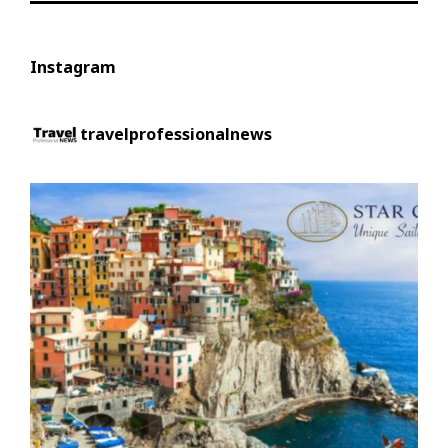
Instagram
travelprofessionalnews