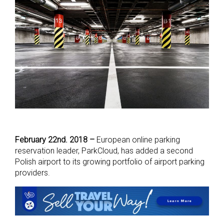
February 22nd. 2018 –
European online parking
reservation leader, ParkCloud, has added a second
Polish airport to its growing portfolio of airport parking
providers.