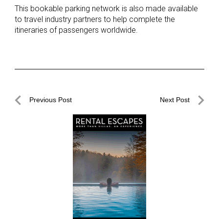
This bookable parking network is also made available
to travel industry partners to help complete the
itineraries of passengers worldwide.
Post
Previous Post
Next Post
navigation
Previous
Next
Post
Post