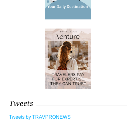
Tweets
Tweets by TRAVPRONEWS