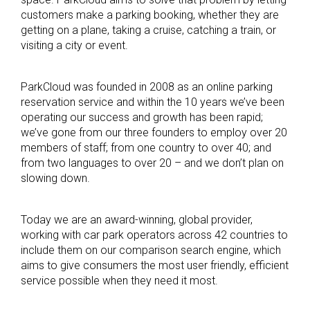
customers make a parking booking, whether they are
getting on a plane, taking a cruise, catching a train, or
visiting a city or event.
ParkCloud was founded in 2008 as an online parking
reservation service and within the 10 years we’ve been
operating our success and growth has been rapid;
we’ve gone from our three founders to employ over 20
members of staff; from one country to over 40; and
from two languages to over 20 – and we don’t plan on
slowing down.
Today we are an award-winning, global provider,
working with car park operators across 42 countries to
include them on our comparison search engine, which
aims to give consumers the most user friendly, efficient
service possible when they need it most.