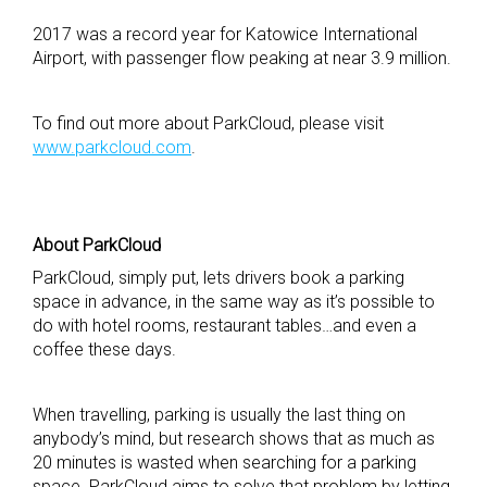
2017 was a record year for Katowice International
Airport, with passenger flow peaking at near 3.9 million.
To find out more about ParkCloud, please visit
www.parkcloud.com
.
About
ParkCloud
ParkCloud, simply put, lets drivers book a parking
space in advance, in the same way as it’s possible to
do with hotel rooms, restaurant tables…and even a
coffee these days.
When travelling, parking is usually the last thing on
anybody’s mind, but research shows that as much as
20 minutes is wasted when searching for a parking
space. ParkCloud aims to solve that problem by letting