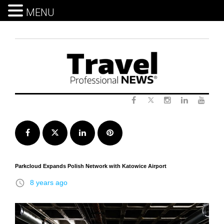
MENU
Skip
to
content
Twitter
Facebook
Instagram
LinkedIn
Yout
Facebook
Twitter
LinkedIn
Pinterest
Parkcloud Expands Polish Network with Katowice Airport
access_time
8 years ago