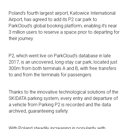
Poland’s fourth largest airport, Katowice International
Airport, has agreed to add its P2 car park to
ParkCloud’s global booking platform, enabling it’s near
3 million users to reserve a space prior to departing for
their journey.
P2, which went live on ParkCloud’s database in late
2017, is an uncovered, long-stay car park, located just
300m from both terminals A and B, with free transfers
to and from the terminals for passengers.
Thanks to the innovative technological solutions of the
SKIDATA parking system, every entry and departure of
a vehicle from Parking P2 is recorded and the data
archived, guaranteeing safety.
With Poland steadily increasing in popularity with