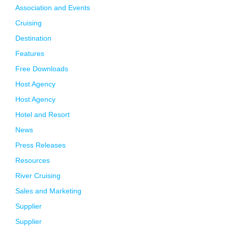
Association and Events
Cruising
Destination
Features
Free Downloads
Host Agency
Host Agency
Hotel and Resort
News
Press Releases
Resources
River Cruising
Sales and Marketing
Supplier
Supplier