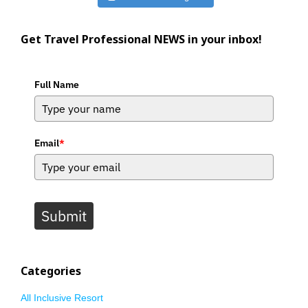
Get Travel Professional NEWS in your inbox!
Full Name
Email
*
Submit
Categories
All Inclusive Resort