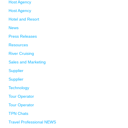
Host Agency
Host Agency
Hotel and Resort
News
Press Releases
Resources
River Cruising
Sales and Marketing
Supplier
Supplier
Technology
Tour Operator
Tour Operator
TPN Chats
Travel Professional NEWS