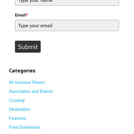
Email
*
Submit
Categories
All Inclusive Resort
Association and Events
Cruising
Destination
Features
Free Downloads