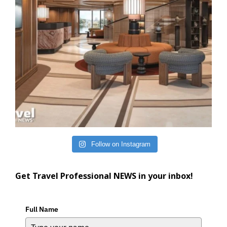
Follow on Instagram
Get Travel Professional NEWS in your inbox!
Full Name