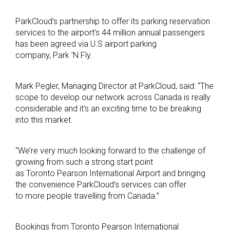
ParkCloud’s partnership to offer its parking reservation
services to the airport’s 44 million annual passengers
has been agreed via U.S airport parking
company, Park ’N Fly.
Mark Pegler, Managing Director at ParkCloud, said: “The
scope to develop our network across Canada is really
considerable and it’s an exciting time to be breaking
into this market.
“We’re very much looking forward to the challenge of
growing from such a strong start point
as Toronto Pearson International Airport and bringing
the convenience ParkCloud’s services can offer
to more people travelling from Canada.”
Bookings from Toronto Pearson International