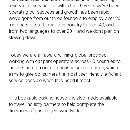
reservation service and within the 10 years we’ve been
operating our success and growth has been rapid;
we’ve gone from our three founders to employ over 20
members of staff; from one country to over 40; and
from two languages to over 20 – and we don’t plan on
slowing down.
Today we are an award-winning, global provider,
working with car park operators across 40 countries to
include them on our comparison search engine, which
aims to give consumers the most user friendly, efficient
service possible when they need it most.
This bookable parking network is also made available
to travel industry partners to help complete the
itineraries of passengers worldwide.