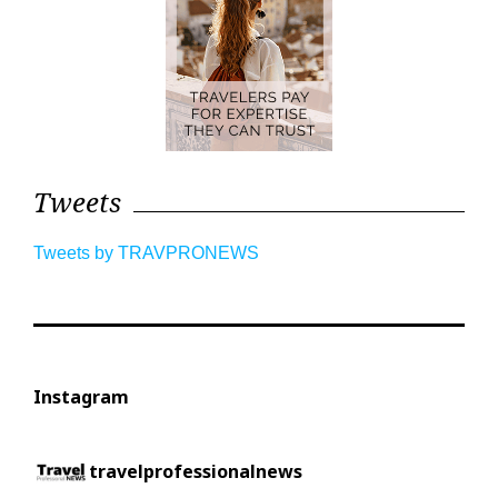
Tweets
Tweets by TRAVPRONEWS
Instagram
travelprofessionalnews