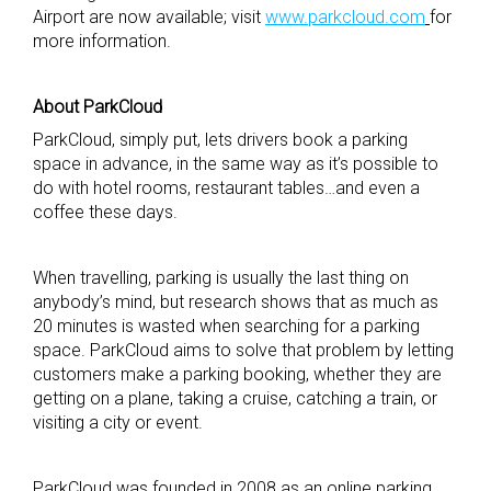
Airport are now available; visit
www.parkcloud.com
for
more information.
About ParkCloud
ParkCloud, simply put, lets drivers book a parking
space in advance, in the same way as it’s possible to
do with hotel rooms, restaurant tables…and even a
coffee these days.
When travelling, parking is usually the last thing on
anybody’s mind, but research shows that as much as
20 minutes is wasted when searching for a parking
space. ParkCloud aims to solve that problem by letting
customers make a parking booking, whether they are
getting on a plane, taking a cruise, catching a train, or
visiting a city or event.
ParkCloud was founded in 2008 as an online parking