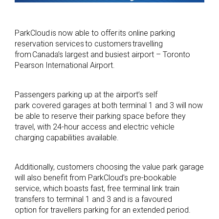
ParkCloud is now able to offer its online parking
reservation services to customers travelling
from Canada’s largest and busiest airport – Toronto
Pearson International Airport.
Passengers parking up at the airport’s self
park covered garages at both terminal 1 and 3 will now
be able to reserve their parking space before they
travel, with 24-hour access and electric vehicle
charging capabilities available.
Additionally, customers choosing the value park garage
will also benefit from ParkCloud’s pre-bookable
service, which boasts fast, free terminal link train
transfers to terminal 1 and 3 and is a favoured
option for travellers parking for an extended period.