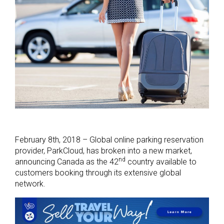
February 8th, 2018 – Global online parking reservation
provider, ParkCloud, has broken into a new market,
nd
announcing Canada as the 42
country available to
customers booking through its extensive global
network.