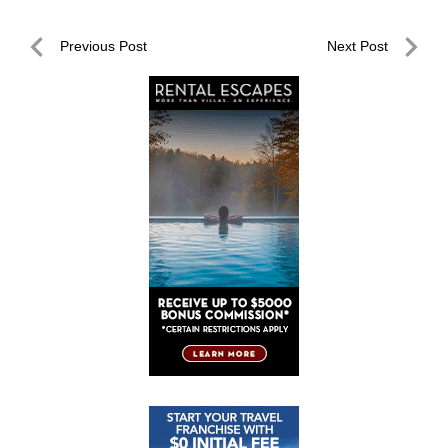
Post
Previous Post
Next Post
navigation
Previous
Next
Post
Post