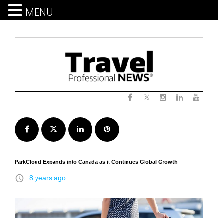
MENU
Skip
to
content
Twitter
Facebook
Instagram
LinkedIn
Yout
Facebook
Twitter
LinkedIn
Pinterest
ParkCloud Expands into Canada as it Continues Global Growth
access_time
8 years ago