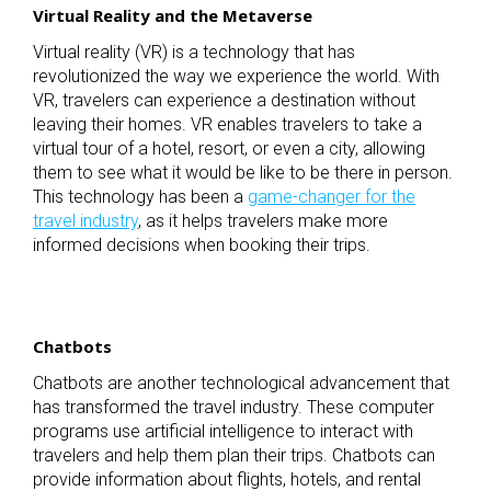
Virtual Reality and the Metaverse
Virtual reality (VR) is a technology that has
revolutionized the way we experience the world. With
VR, travelers can experience a destination without
leaving their homes. VR enables travelers to take a
virtual tour of a hotel, resort, or even a city, allowing
them to see what it would be like to be there in person.
This technology has been a
game-changer for the
travel industry
, as it helps travelers make more
informed decisions when booking their trips.
Chatbots
Chatbots are another technological advancement that
has transformed the travel industry. These computer
programs use artificial intelligence to interact with
travelers and help them plan their trips. Chatbots can
provide information about flights, hotels, and rental