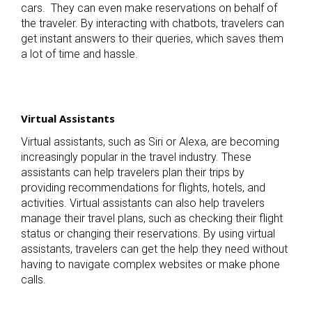
cars.
They can even make reservations on behalf of
the traveler. By interacting with chatbots, travelers can
get instant answers to their queries, which saves them
a lot of time and hassle.
Virtual Assistants
Virtual assistants, such as Siri or Alexa, are becoming
increasingly popular in the travel industry. These
assistants can help travelers plan their trips by
providing recommendations for flights, hotels, and
activities. Virtual assistants can also help travelers
manage their travel plans, such as checking their flight
status or changing their reservations. By using virtual
assistants, travelers can get the help they need without
having to navigate complex websites or make phone
calls.