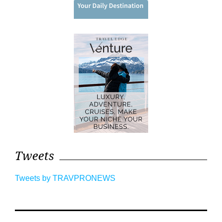
Tweets
Tweets by TRAVPRONEWS