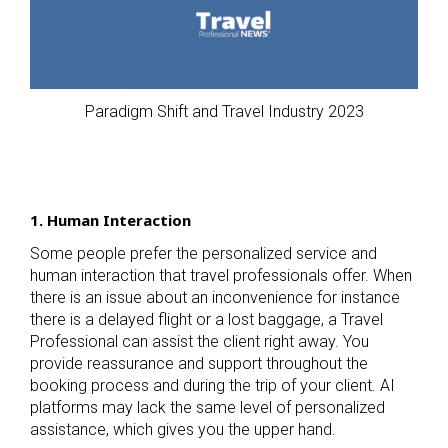
Paradigm Shift and Travel Industry 2023
1. Human Interaction
Some people prefer the personalized service and
human interaction that travel professionals offer. When
there is an issue about an inconvenience for instance
there is a delayed flight or a lost baggage, a Travel
Professional can assist the client right away. You
provide reassurance and support throughout the
booking process and during the trip of your client. AI
platforms may lack the same level of personalized
assistance, which gives you the upper hand.