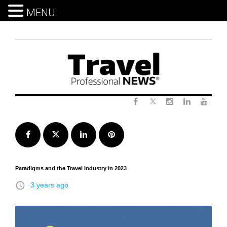
MENU
Skip
to
content
Twitter
Facebook
Instagram
LinkedIn
Yout
Facebook
Twitter
LinkedIn
Pinterest
Paradigms and the Travel Industry in 2023
access_time
3 years ago