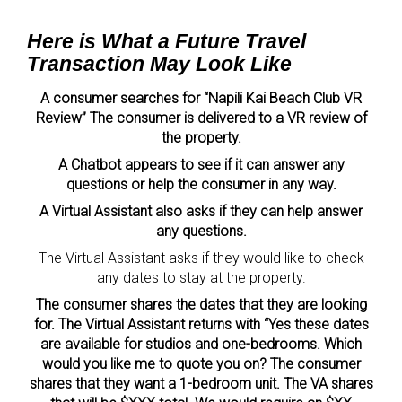
Here is What a Future Travel
Transaction May Look Like
A consumer searches for “Napili Kai Beach Club VR
Review” The consumer is delivered to a VR review of
the property.
A Chatbot appears to see if it can answer any
questions or help the consumer in any way.
A Virtual Assistant also asks if they can help answer
any questions.
The Virtual Assistant asks if they would like to check
any dates to stay at the property.
The consumer shares the dates that they are looking
for. The Virtual Assistant returns with “Yes these dates
are available for studios and one-bedrooms. Which
would you like me to quote you on? The consumer
shares that they want a 1-bedroom unit. The VA shares