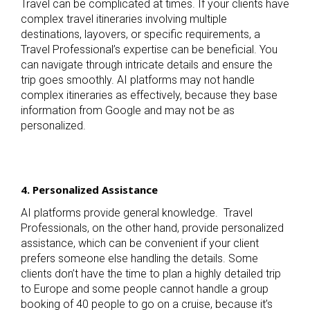
Travel can be complicated at times. If your clients have
complex travel itineraries involving multiple
destinations, layovers, or specific requirements, a
Travel Professional’s expertise can be beneficial. You
can navigate through intricate details and ensure the
trip goes smoothly. AI platforms may not handle
complex itineraries as effectively, because they base
information from Google and may not be as
personalized.
4. Personalized Assistance
AI platforms provide general knowledge. Travel
Professionals, on the other hand, provide personalized
assistance, which can be convenient if your client
prefers someone else handling the details. Some
clients don’t have the time to plan a highly detailed trip
to Europe and some people cannot handle a group
booking of 40 people to go on a cruise, because it’s