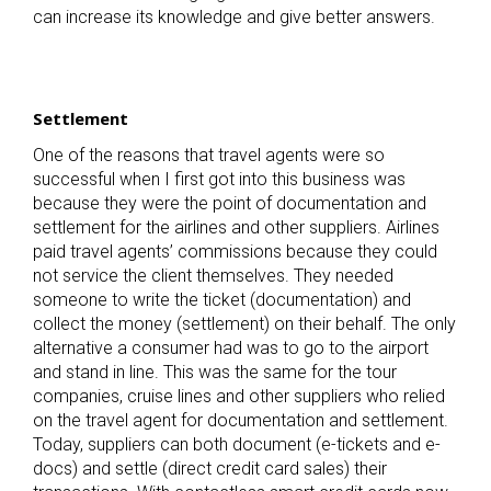
can increase its knowledge and give better answers.
Settlement
One of the reasons that travel agents were so
successful when I first got into this business was
because they were the point of documentation and
settlement for the airlines and other suppliers. Airlines
paid travel agents’ commissions because they could
not service the client themselves. They needed
someone to write the ticket (documentation) and
collect the money (settlement) on their behalf. The only
alternative a consumer had was to go to the airport
and stand in line. This was the same for the tour
companies, cruise lines and other suppliers who relied
on the travel agent for documentation and settlement.
Today, suppliers can both document (e-tickets and e-
docs) and settle (direct credit card sales) their