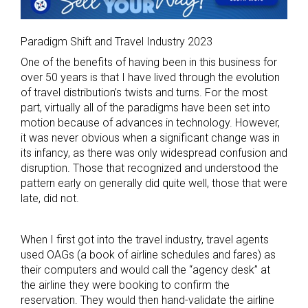
Paradigm Shift and Travel Industry 2023
One of the benefits of having been in this business for
over 50 years is that I have lived through the evolution
of travel distribution’s twists and turns. For the most
part, virtually all of the paradigms have been set into
motion because of advances in technology. However,
it was never obvious when a significant change was in
its infancy, as there was only widespread confusion and
disruption. Those that recognized and understood the
pattern early on generally did quite well, those that were
late, did not.
When I first got into the travel industry, travel agents
used OAGs (a book of airline schedules and fares) as
their computers and would call the “agency desk” at
the airline they were booking to confirm the
reservation. They would then hand-validate the airline