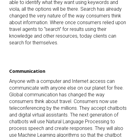
able to identify what they want using keywords and
viola, all the options will be there. Search has already
changed the very nature of the way consumers think
about information. Where once consumers relied upon
travel agents to “search” for results using their
knowledge and other resources, today clients can
search for themselves.
Communication
Anyone with a computer and Internet access can
communicate with anyone else on our planet for free.
Global communication has changed the way
consumers think about travel. Consumers now use
teleconferencing by the millions. They accept chatbots
and digital virtual assistants. The next generation of
chatbots will use Natural Language Processing to
process speech and create responses. They will also
use Machine Learning algorithms so that the chatbot