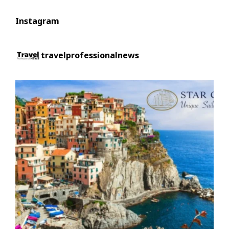
Instagram
travelprofessionalnews