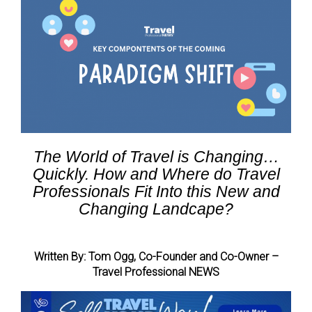
The World of Travel is Changing…
Quickly. How and Where do Travel
Professionals Fit Into this New and
Changing Landcape?
Written By: Tom Ogg, Co-Founder and Co-Owner –
Travel Professional NEWS