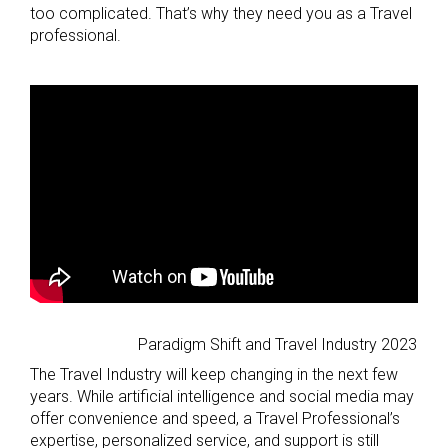
too complicated. That’s why they need you as a Travel
professional.
Paradigm Shift and Travel Industry 2023
The Travel Industry will keep changing in the next few
years. While artificial intelligence and social media may
offer convenience and speed, a Travel Professional’s
expertise, personalized service, and support is still