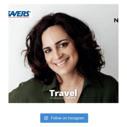
Follow on Instagram