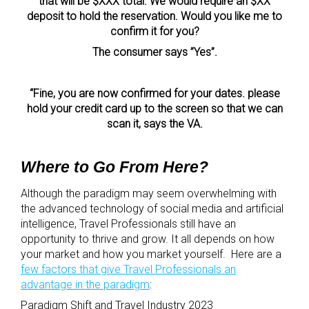
that will be $XXX total. We would require an $XX
deposit to hold the reservation. Would you like me to
confirm it for you?
The consumer says ”Yes”.
“Fine, you are now confirmed for your dates. please
hold your credit card up to the screen so that we can
scan it, says the VA.
Where to Go From Here?
Although the paradigm may seem overwhelming with
the advanced technology of social media and artificial
intelligence, Travel Professionals still have an
opportunity to thrive and grow. It all depends on how
your market and how you market yourself. Here are a
few factors that give Travel Professionals an
advantage in the paradigm
:
Paradigm Shift and Travel Industry 2023