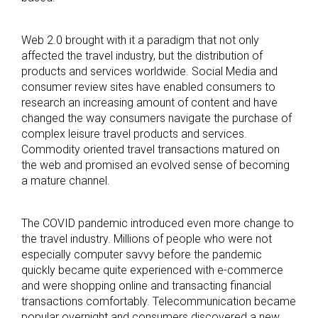
Web 2.0 brought with it a paradigm that not only
affected the travel industry, but the distribution of
products and services worldwide. Social Media and
consumer review sites have enabled consumers to
research an increasing amount of content and have
changed the way consumers navigate the purchase of
complex leisure travel products and services.
Commodity oriented travel transactions matured on
the web and promised an evolved sense of becoming
a mature channel.
The COVID pandemic introduced even more change to
the travel industry. Millions of people who were not
especially computer savvy before the pandemic
quickly became quite experienced with e-commerce
and were shopping online and transacting financial
transactions comfortably. Telecommunication became
popular overnight and consumers discovered a new