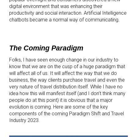
digital environment that was enhancing their
productivity and social interaction. Artificial Intelligence
chatbots became a normal way of communicating.
The Coming Paradigm
Folks, I have seen enough change in our industry to
know that we are on the cusp of a huge paradigm that
will affect all of us. It will affect the way that we do
business, the way clients purchase travel and even the
very nature of travel distribution itself. While I have no
idea how this will manifest itself (and I don’t think many
people do at this point) it is obvious that a major
evolution is coming. Here are some of the key
components of the coming Paradigm Shift and Travel
Industry 2023.