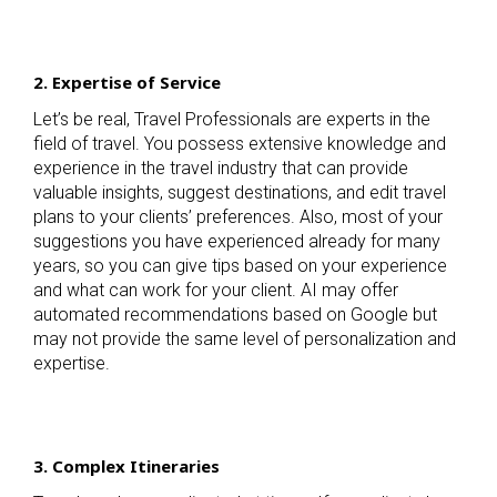
2. Expertise of Service
Let’s be real, Travel Professionals are experts in the
field of travel. You possess extensive knowledge and
experience in the travel industry that can provide
valuable insights, suggest destinations, and edit travel
plans to your clients’ preferences. Also, most of your
suggestions you have experienced already for many
years, so you can give tips based on your experience
and what can work for your client. AI may offer
automated recommendations based on Google but
may not provide the same level of personalization and
expertise.
3. Complex Itineraries