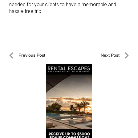
needed for your clients to have a memorable and
hassle-free trip.
Post
Previous Post
Next Post
navigation
Previous
Next
Post
Post