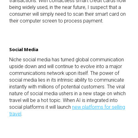
transactions. With contactless smart credit cards now
being widely used, in the near future, I suspect that a
consumer will simply need to scan their smart card on
their computer screen to process payment.
Social Media
Niche social media has turned global communication
upside down and will continue to evolve into a major
communications network upon itself. The power of
social media lies in its intrinsic ability to communicate
instantly with millions of potential customers. The viral
nature of social media ushers in a new stage on which
travel will be a hot topic. When AI is integrated into
social platforms it will launch
new platforms for selling
travel
.