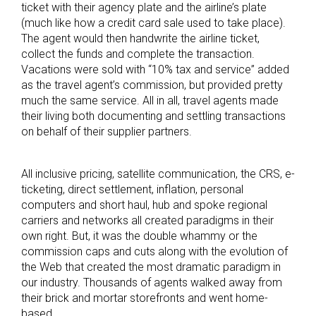
ticket with their agency plate and the airline’s plate
(much like how a credit card sale used to take place).
The agent would then handwrite the airline ticket,
collect the funds and complete the transaction.
Vacations were sold with “10% tax and service” added
as the travel agent’s commission, but provided pretty
much the same service. All in all, travel agents made
their living both documenting and settling transactions
on behalf of their supplier partners.
All inclusive pricing, satellite communication, the CRS, e-
ticketing, direct settlement, inflation, personal
computers and short haul, hub and spoke regional
carriers and networks all created paradigms in their
own right. But, it was the double whammy or the
commission caps and cuts along with the evolution of
the Web that created the most dramatic paradigm in
our industry. Thousands of agents walked away from
their brick and mortar storefronts and went home-
based.