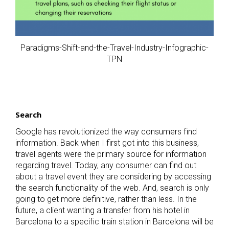
Paradigms-Shift-and-the-Travel-Industry-Infographic-
TPN
Search
Google has revolutionized the way consumers find
information. Back when I first got into this business,
travel agents were the primary source for information
regarding travel. Today, any consumer can find out
about a travel event they are considering by accessing
the search functionality of the web. And, search is only
going to get more definitive, rather than less. In the
future, a client wanting a transfer from his hotel in
Barcelona to a specific train station in Barcelona will be