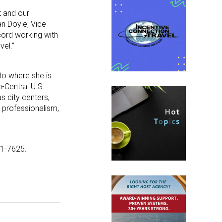
t and our
an Doyle, Vice
cord working with
vel.”
to where she is
-Central U.S.
s city centers,
r professionalism,
31-7625.