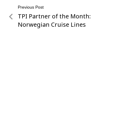
Post
Previous Post
TPI Partner of the Month:
Previous
navigation
Post
Norwegian Cruise Lines