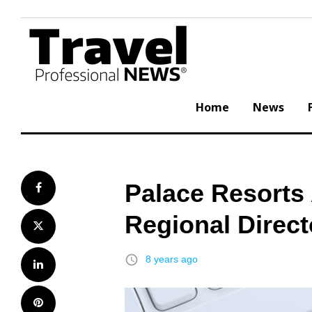
Skip
to
content
Home
News
Palace Resorts
Facebook
Regional Direct
Twitter
access_time
8 years ago
LinkedIn
Pinterest