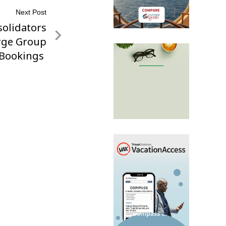
Next Post
solidators
rge Group
Bookings