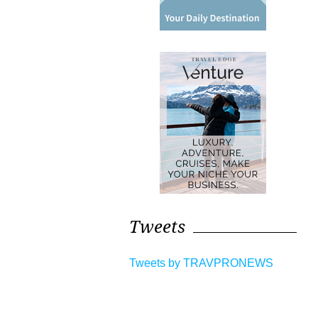
Tweets
Tweets by TRAVPRONEWS