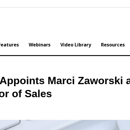
Features
Webinars
Video Library
Resources
 Appoints Marci Zaworski 
or of Sales