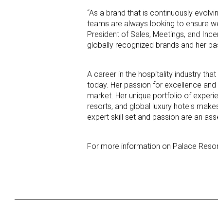
“As a brand that is continuously evolv
team
s
are always looking to ensure we
President of Sales, Meetings, and Ince
globally recognized brands and her passi
A career in the hospitality industry t
today. Her passion for excellence and 
market. Her unique portfolio of experie
resorts, and global luxury hotels make
expert skill set and passion are an as
For more information on Palace Resort