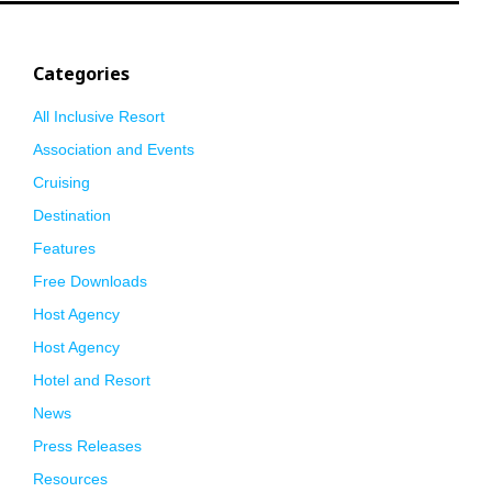
Categories
All Inclusive Resort
Association and Events
Cruising
Destination
Features
Free Downloads
Host Agency
Host Agency
Hotel and Resort
News
Press Releases
Resources