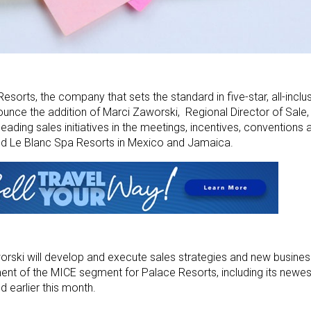
sorts, the company that sets the standard in five-star, all-inclus
ce the addition of Marci Zaworski, Regional Director of Sale, 
eading sales initiatives in the meetings, incentives, conventions 
d Le Blanc Spa Resorts in Mexico and Jamaica.
orski will develop and execute sales strategies and new busines
ent of the MICE segment for Palace Resorts, including its newe
 earlier this month.