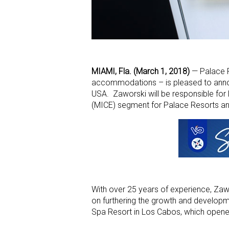
MIAMI, Fla. (March 1, 2018)
— Palace Re
accommodations – is pleased to announ
USA. Zaworski will be responsible for l
(MICE) segment for Palace Resorts an
With over 25 years of experience, Zaw
on furthering the growth and developm
Spa Resort in Los Cabos, which opened