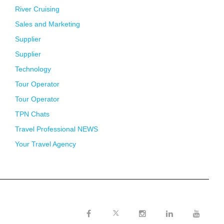
River Cruising
Sales and Marketing
Supplier
Supplier
Technology
Tour Operator
Tour Operator
TPN Chats
Travel Professional NEWS
Your Travel Agency
Twitter