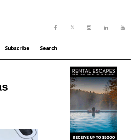
Twitter
Facebook
Instagram
LinkedIn
Youtu
Subscribe
Search
as