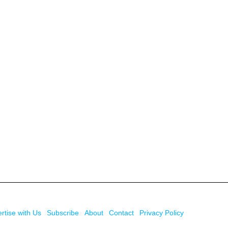
rtise with Us
Subscribe
About
Contact
Privacy Policy