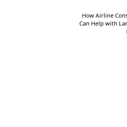
How Airline Con
Next
Can Help with La
Post