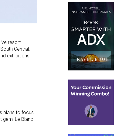
ive resort
South Central,
and exhibitions
s plans to focus
st gem, Le Blanc