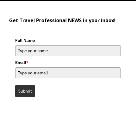
Get Travel Professional NEWS in your inbox!
Full Name
Email
*
Submit