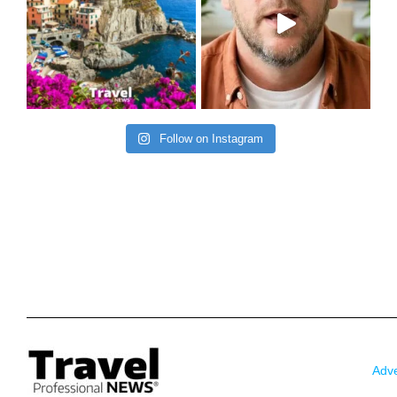
Follow on Instagram
Adve