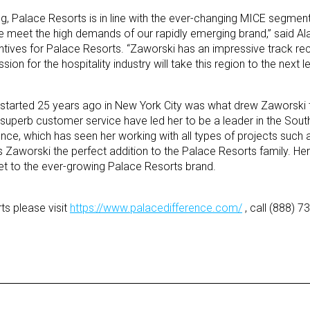
ing, Palace Resorts is in line with the ever-changing MICE segmen
 meet the high demands of our rapidly emerging brand,” said Al
ntives for Palace Resorts. “Zaworski has an impressive track re
on for the hospitality industry will take this region to the next le
hat started 25 years ago in New York City was what drew Zaworski 
superb customer service have led her to be a leader in the South
nce, which has seen her working with all types of projects such a
s Zaworski the perfect addition to the Palace Resorts family. He
set to the ever-growing Palace Resorts brand.
s please visit
https://www.palacedifference.com/
, call (888) 7