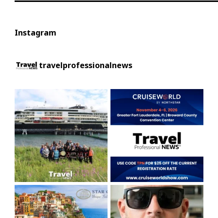
Instagram
travelprofessionalnews