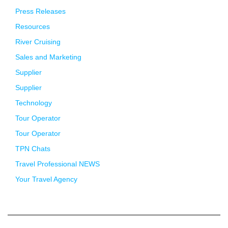
Press Releases
Resources
River Cruising
Sales and Marketing
Supplier
Supplier
Technology
Tour Operator
Tour Operator
TPN Chats
Travel Professional NEWS
Your Travel Agency