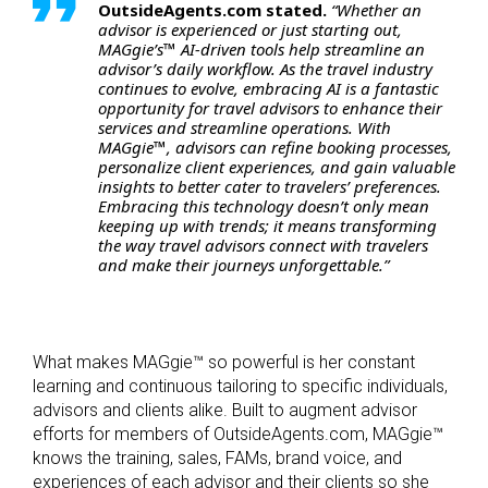
OutsideAgents.com stated.
“Whether an
advisor is experienced or just starting out,
MAGgie’s™ AI-driven tools help streamline an
advisor’s daily workflow. As the travel industry
continues to evolve, embracing AI is a fantastic
opportunity for travel advisors to enhance their
services and streamline operations. With
MAGgie™, advisors can refine booking processes,
personalize client experiences, and gain valuable
insights to better cater to travelers’ preferences.
Embracing this technology doesn’t only mean
keeping up with trends; it means transforming
the way travel advisors connect with travelers
and make their journeys unforgettable.”
What makes MAGgie™ so powerful is her constant
learning and continuous tailoring to specific individuals,
advisors and clients alike. Built to augment advisor
efforts for members of OutsideAgents.com, MAGgie™
knows the training, sales, FAMs, brand voice, and
experiences of each advisor and their clients so she