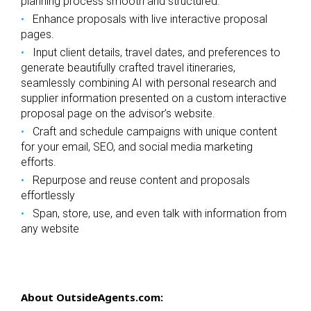
planning process smooth and structured.
Enhance proposals with live interactive proposal
pages.
Input client details, travel dates, and preferences to
generate beautifully crafted travel itineraries,
seamlessly combining AI with personal research and
supplier information presented on a custom interactive
proposal page on the advisor’s website.
Craft and schedule campaigns with unique content
for your email, SEO, and social media marketing
efforts.
Repurpose and reuse content and proposals
effortlessly
Span, store, use, and even talk with information from
any website
About OutsideAgents.com: