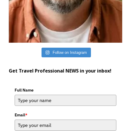
Follow on Instagram
Get Travel Professional NEWS in your inbox!
Full Name
Email
*