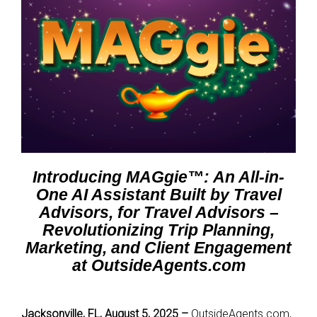
Introducing MAGgie™: An All-in-
One AI Assistant Built by Travel
Advisors, for Travel Advisors –
Revolutionizing Trip Planning,
Marketing, and Client Engagement
at OutsideAgents.com
Jacksonville, FL, August 5, 2025 –
OutsideAgents.com,