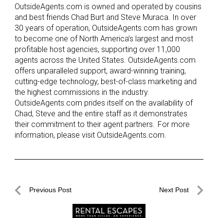
OutsideAgents.com is owned and operated by cousins
and best friends Chad Burt and Steve Muraca. In over
30 years of operation, OutsideAgents.com has grown
to become one of North America’s largest and most
profitable host agencies, supporting over 11,000
agents across the United States. OutsideAgents.com
offers unparalleled support, award-winning training,
cutting-edge technology, best-of-class marketing and
the highest commissions in the industry.
OutsideAgents.com prides itself on the availability of
Chad, Steve and the entire staff as it demonstrates
their commitment to their agent partners. For more
information, please visit OutsideAgents.com.
Post
Previous Post
Next Post
navigation
Previous
Next
Post
Post