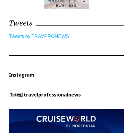
Tweets
Tweets by TRAVPRONEWS
Instagram
travelprofessionalnews