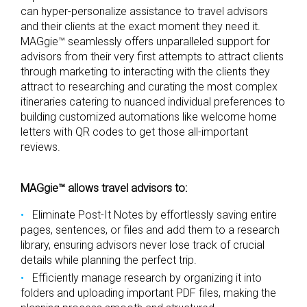
can hyper-personalize assistance to travel advisors
and their clients at the exact moment they need it.
MAGgie™ seamlessly offers unparalleled support for
advisors from their very first attempts to attract clients
through marketing to interacting with the clients they
attract to researching and curating the most complex
itineraries catering to nuanced individual preferences to
building customized automations like welcome home
letters with QR codes to get those all-important
reviews.
MAGgie™ allows travel advisors to:
Eliminate Post-It Notes by effortlessly saving entire
pages, sentences, or files and add them to a research
library, ensuring advisors never lose track of crucial
details while planning the perfect trip.
Efficiently manage research by organizing it into
folders and uploading important PDF files, making the