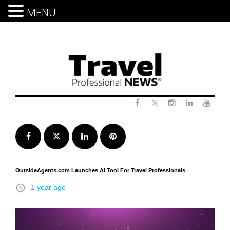
MENU
Skip
to
content
Twitter
Facebook
Instagram
LinkedIn
Yout
Facebook
Twitter
LinkedIn
Pinterest
OutsideAgents.com Launches AI Tool For Travel Professionals
access_time
1 year ago