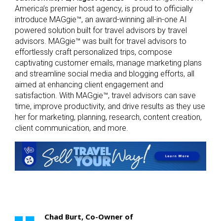
America’s premier host agency, is proud to officially
introduce MAGgie™, an award-winning all-in-one AI
powered solution built for travel advisors by travel
advisors. MAGgie™ was built for travel advisors to
effortlessly craft personalized trips, compose
captivating customer emails, manage marketing plans
and streamline social media and blogging efforts, all
aimed at enhancing client engagement and
satisfaction. With MAGgie™, travel advisors can save
time, improve productivity, and drive results as they use
her for marketing, planning, research, content creation,
client communication, and more.
Chad Burt, Co-Owner of