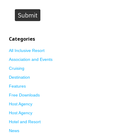
Submit
Categories
All Inclusive Resort
Association and Events
Cruising
Destination
Features
Free Downloads
Host Agency
Host Agency
Hotel and Resort
News