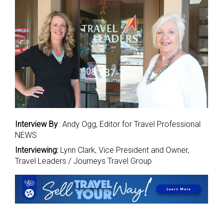
Interview By
: Andy Ogg, Editor for Travel Professional
NEWS
Interviewing:
Lynn Clark, Vice President and Owner,
Travel Leaders / Journeys Travel Group