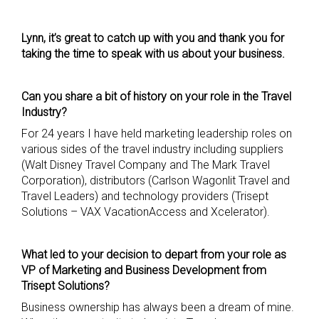
Lynn, it’s great to catch up with you and thank you for
taking the time to speak with us about your business.
Can you share a bit of history on your role in the Travel
Industry?
For 24 years I have held marketing leadership roles on
various sides of the travel industry including suppliers
(Walt Disney Travel Company and The Mark Travel
Corporation), distributors (Carlson Wagonlit Travel and
Travel Leaders) and technology providers (Trisept
Solutions – VAX VacationAccess and Xcelerator).
What led to your decision to depart from your role as
VP of Marketing and Business Development from
Trisept
Solutions?
Business ownership has always been a dream of mine.