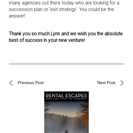
many agencies out there today who are looking for a
succession plan or ‘exit strategy’. You could be the
answer!
Thank you so much Lynn and we wish you the absolute
best of success
in your new venture!
Post
Previous Post
Next Post
navigation
Previous
Next
Post
Post