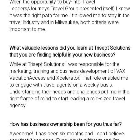
When the opportunity to buy-into Travel
Leaders/Journeys Travel Group presented itself, I knew
it was the right path for me. It allowed me to stay in the
travel industry and in Milwaukee, both criteria were
important to me.
What valuable lessons did you learn at
Trisept
Solutions
that you are finding
helpful in your new business?
While at Trisept Solutions I was responsible for the
marketing, training and business development of VAX
VacationAccess and Xcelerator. That role enabled me
to engage with travel agents on a weekly basis.
Understanding their needs and challenges put me in the
right frame of mind to start leading a mid-sized travel
agency.
How has business ownership been for you thus far?
Awesome! It has been six months and I can’t believe