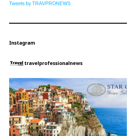
Tweets by TRAVPRONEWS
Instagram
travelprofessionalnews