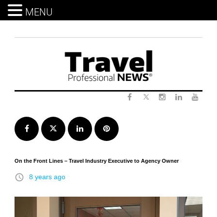
MENU
Skip
to
content
Twitter
Facebook
Instagram
LinkedIn
Yout
Facebook
Twitter
LinkedIn
Pinterest
On the Front Lines – Travel Industry Executive to Agency Owner
access_time
8 years ago