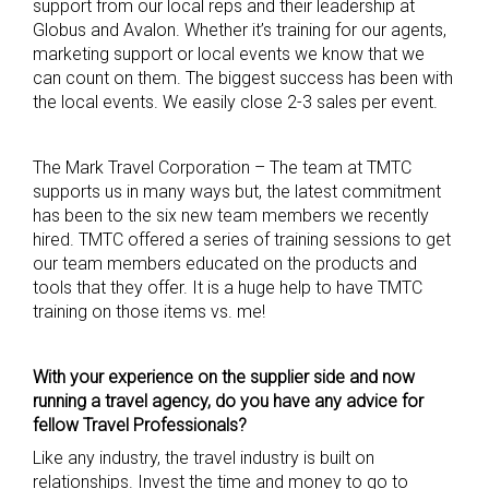
support from our local reps and their leadership at
Globus and Avalon. Whether it’s training for our agents,
marketing support or local events we know that we
can count on them. The biggest success has been with
the local events. We easily close 2-3 sales per event.
The Mark Travel Corporation – The team at TMTC
supports us in many ways but, the latest commitment
has been to the six new team members we recently
hired. TMTC offered a series of training sessions to get
our team members educated on the products and
tools that they offer. It is a huge help to have TMTC
training on those items vs. me!
With your experience on the supplier side and now
runni
ng a travel agency, do you have any advice for
fellow Travel Professionals?
Like any industry, the travel industry is built on
relationships. Invest the time and money to go to