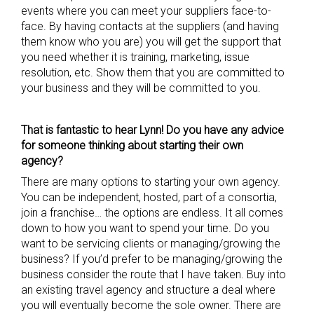
events where you can meet your suppliers face-to-
face. By having contacts at the suppliers (and having
them know who you are) you will get the support that
you need whether it is training, marketing, issue
resolution, etc. Show them that you are committed to
your business and they will be committed to you.
That is fantastic to hear Lynn! Do you have any advice
for someone thinking about starting
their
own
agency?
There are many options to starting your own agency.
You can be independent, hosted, part of a consortia,
join a franchise… the options are endless. It all comes
down to how you want to spend your time. Do you
want to be servicing clients or managing/growing the
business? If you’d prefer to be managing/growing the
business consider the route that I have taken. Buy into
an existing travel agency and structure a deal where
you will eventually become the sole owner. There are