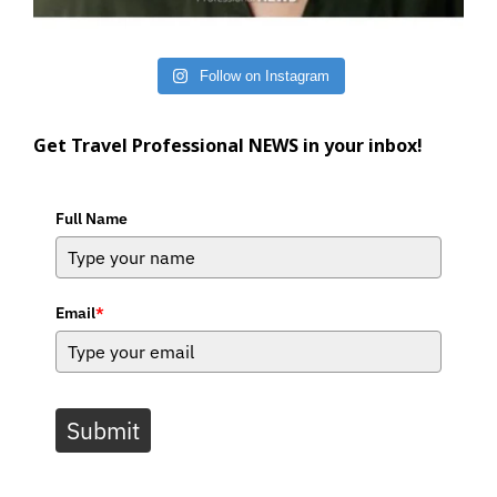
Follow on Instagram
Get Travel Professional NEWS in your inbox!
Full Name
Email
*
Submit