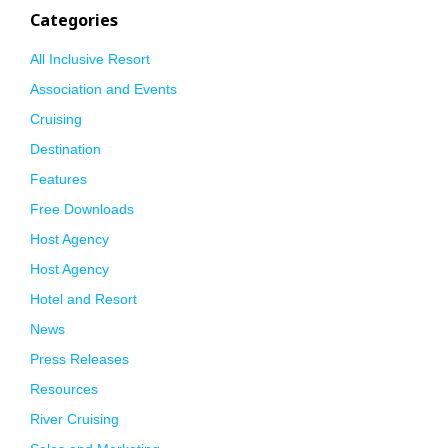
Categories
All Inclusive Resort
Association and Events
Cruising
Destination
Features
Free Downloads
Host Agency
Host Agency
Hotel and Resort
News
Press Releases
Resources
River Cruising