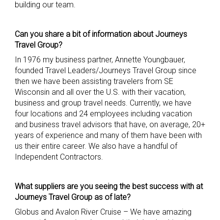
building our team.
Can you share a bit of information about Journeys
Travel Group?
In 1976 my business partner, Annette Youngbauer,
founded Travel Leaders/Journeys Travel Group since
then we have been assisting travelers from SE
Wisconsin and all over the U.S. with their vacation,
business and group travel needs. Currently, we have
four locations and 24 employees including vacation
and business travel advisors that have, on average, 20+
years of experience and many of them have been with
us their entire career. We also have a handful of
Independent Contractors.
What suppliers are you seeing th
e best success with at
Journeys Travel Group as of late?
Globus and Avalon River Cruise – We have amazing