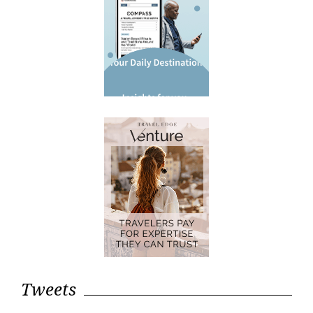
Tweets