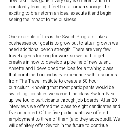
how fast it has gone. Every day is different and I’m
constantly learning. I feel like a human sponge! It is
exciting to brainstorm an idea, execute it and begin
seeing the impact to the business.
One example of this is the Switch Program. Like all
businesses our goal is to grow but to attain growth we
need additional bench strength. There are very few
travel agents looking for work so we had to get
creative in how to develop a pipeline of new talent.
Annette and I developed the idea for a training class
that combined our industry experience with resources
from The Travel Institute to create a 50-hour
curriculum. Knowing that most participants would be
switching industries we named the class Switch. Next
up, we found participants through job boards. After 20
interviews we offered the class to eight candidates and
five accepted. Of the five participants we offered
employment to three of them (and they accepted!). We
will definitely offer Switch in the future to continue