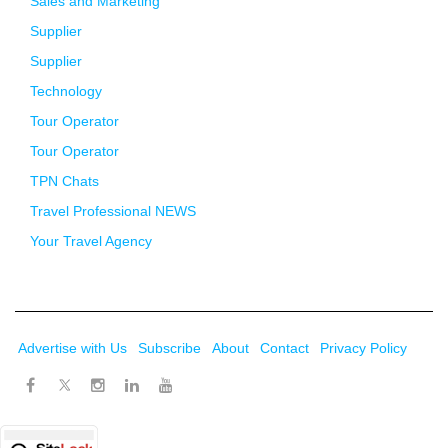
Sales and Marketing
Supplier
Supplier
Technology
Tour Operator
Tour Operator
TPN Chats
Travel Professional NEWS
Your Travel Agency
Advertise with Us
Subscribe
About
Contact
Privacy Policy
Twitter
Facebook
Instagram
LinkedIn
Youtube