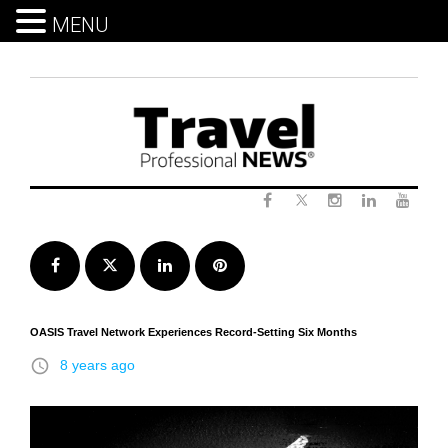
MENU
Skip
to
content
Twitter
Facebook
Instagram
LinkedIn
Yout
Facebook
Twitter
LinkedIn
Pinterest
OASIS Travel Network Experiences Record-Setting Six Months
access_time
8 years ago