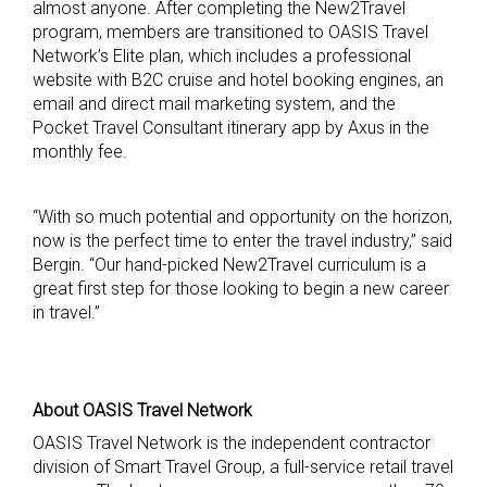
almost anyone. After completing the New2Travel
program, members are transitioned to OASIS Travel
Network’s Elite plan, which includes a professional
website with B2C cruise and hotel booking engines, an
email and direct mail marketing system, and the
Pocket Travel Consultant itinerary app by Axus in the
monthly fee.
“With so much potential and opportunity on the horizon,
now is the perfect time to enter the travel industry,” said
Bergin. “Our hand-picked New2Travel curriculum is a
great first step for those looking to begin a new career
in travel.”
About OASIS Travel Network
OASIS Travel Network is the independent contractor
division of Smart Travel Group, a full-service retail travel