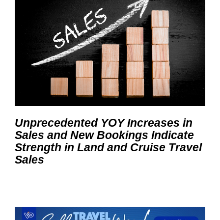
Unprecedented YOY Increases in
Sales and New Bookings Indicate
Strength in Land and Cruise Travel
Sales