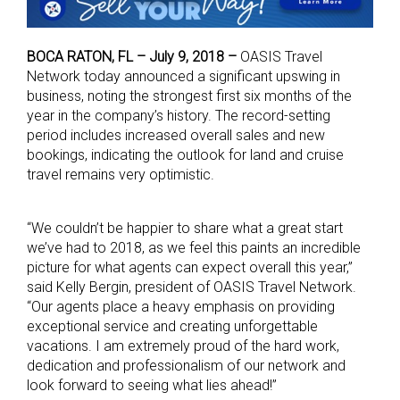
BOCA RATON, FL – July 9, 2018 –
OASIS Travel
Network today announced a significant upswing in
business, noting the strongest first six months of the
year in the company’s history. The record-setting
period includes increased overall sales and new
bookings, indicating the outlook for land and cruise
travel remains very optimistic.
“We couldn’t be happier to share what a great start
we’ve had to 2018, as we feel this paints an incredible
picture for what agents can expect overall this year,”
said Kelly Bergin, president of OASIS Travel Network.
“Our agents place a heavy emphasis on providing
exceptional service and creating unforgettable
vacations. I am extremely proud of the hard work,
dedication and professionalism of our network and
look forward to seeing what lies ahead!”