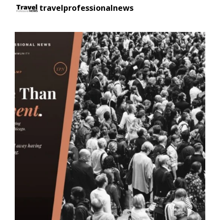
travelprofessionalnews