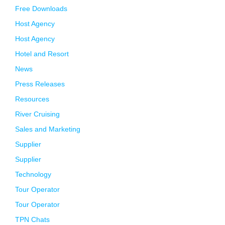
Free Downloads
Host Agency
Host Agency
Hotel and Resort
News
Press Releases
Resources
River Cruising
Sales and Marketing
Supplier
Supplier
Technology
Tour Operator
Tour Operator
TPN Chats