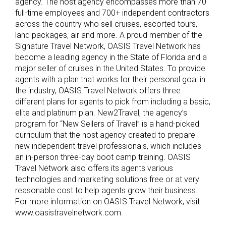
agency. The host agency encompasses more than 70
full-time employees and 700+ independent contractors
across the country who sell cruises, escorted tours,
land packages, air and more. A proud member of the
Signature Travel Network, OASIS Travel Network has
become a leading agency in the State of Florida and a
major seller of cruises in the United States. To provide
agents with a plan that works for their personal goal in
the industry, OASIS Travel Network offers three
different plans for agents to pick from including a basic,
elite and platinum plan. New2Travel, the agency’s
program for “New Sellers of Travel” is a hand-picked
curriculum that the host agency created to prepare
new independent travel professionals, which includes
an in-person three-day boot camp training. OASIS
Travel Network also offers its agents various
technologies and marketing solutions free or at very
reasonable cost to help agents grow their business.
For more information on OASIS Travel Network, visit
www.oasistravelnetwork.com.