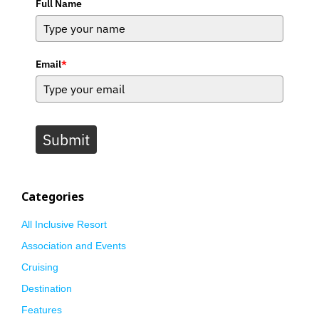
Full Name
Email
*
Submit
Categories
All Inclusive Resort
Association and Events
Cruising
Destination
Features