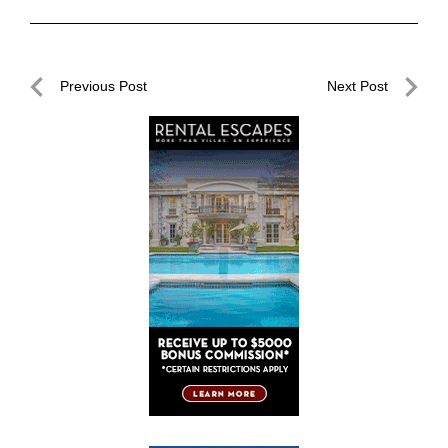
Post
Previous Post
Next Post
navigation
Previous
Next
Post
Post