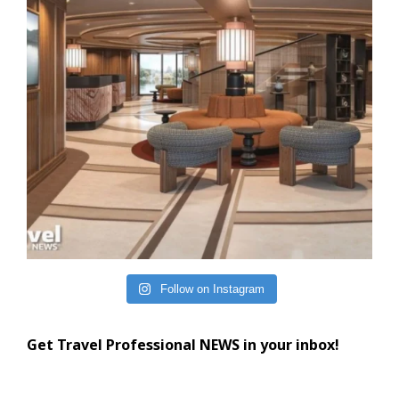
Follow on Instagram
Get Travel Professional NEWS in your inbox!