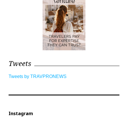
Tweets
Tweets by TRAVPRONEWS
Instagram