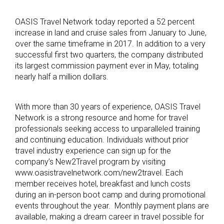
OASIS Travel Network today reported a 52 percent
increase in land and cruise sales from January to June,
over the same timeframe in 2017. In addition to a very
successful first two quarters, the company distributed
its largest commission payment ever in May, totaling
nearly half a million dollars.
With more than 30 years of experience, OASIS Travel
Network is a strong resource and home for travel
professionals seeking access to unparalleled training
and continuing education. Individuals without prior
travel industry experience can sign up for the
company’s New2Travel program by visiting
www.oasistravelnetwork.com/new2travel. Each
member receives hotel, breakfast and lunch costs
during an in-person boot camp and during promotional
events throughout the year. Monthly payment plans are
available, making a dream career in travel possible for