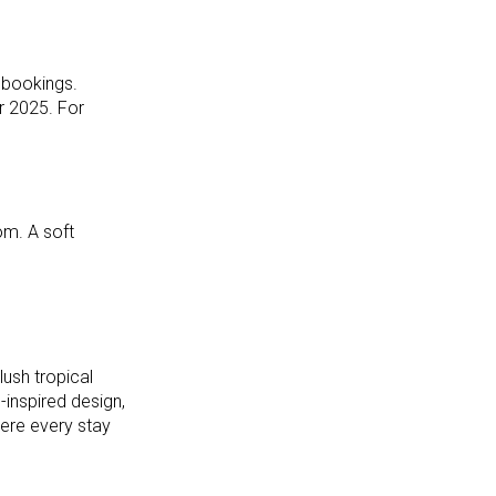
 bookings.
r 2025. For
om. A soft
ush tropical
-inspired design,
ere every stay