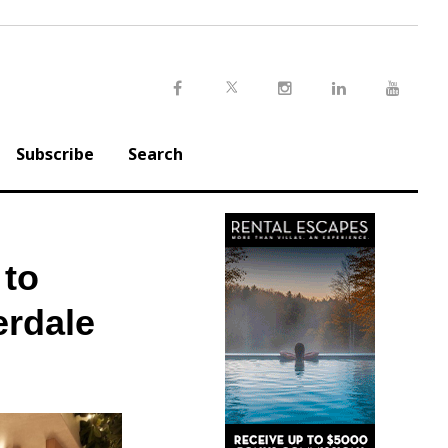
Twitter
Facebook
Instagram
LinkedIn
Youtu
Subscribe
Search
 to
erdale