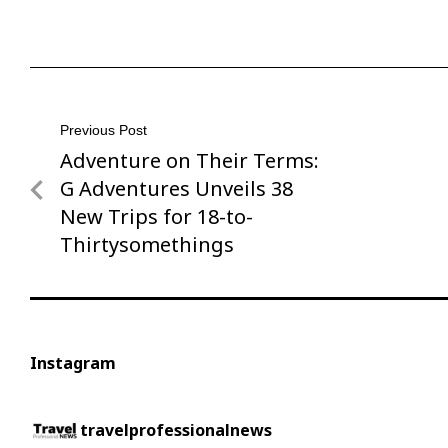
Post
Previous Post
Adventure on Their Terms:
Previous
navigation
Post
G Adventures Unveils 38
New Trips for 18-to-
Thirtysomethings
Instagram
travelprofessionalnews