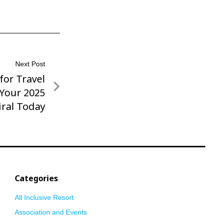
Next Post
or Travel
 Your 2025
iral Today
Categories
All Inclusive Resort
Association and Events