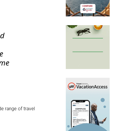
nd
ue
ome
de range of travel