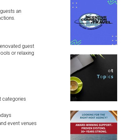
 guests an
ctions.
 renovated guest
ools or relaxing
t categories
undays
 and event venues