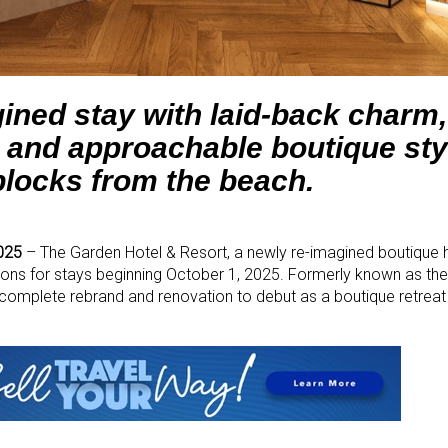
ined stay with laid-back charm,
 and approachable boutique styl
blocks from the beach.
025
– The Garden Hotel & Resort, a newly re-imagined boutique ho
ions for stays beginning October 1, 2025. Formerly known as th
complete rebrand and renovation to debut as a boutique retreat 