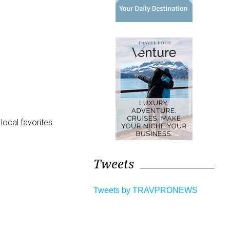
local favorites
Tweets
Tweets by TRAVPRONEWS