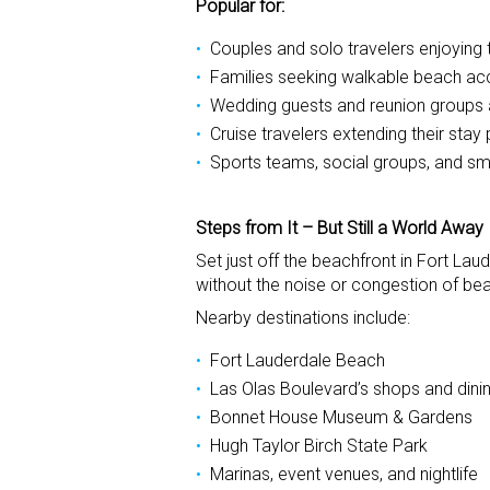
Popular for:
Couples and solo travelers enjoying 
Families seeking walkable beach a
Wedding guests and reunion groups a
Cruise travelers extending their stay 
Sports teams, social groups, and sm
Steps from It – But Still a World Away
Set just off the beachfront in Fort Lau
without the noise or congestion of bea
Nearby destinations include:
Fort Lauderdale Beach
Las Olas Boulevard’s shops and dini
Bonnet House Museum & Gardens
Hugh Taylor Birch State Park
Marinas, event venues, and nightlife