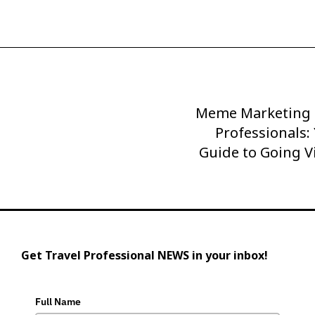
Meme Marketing f
Next
Post
Professionals:
Guide to Going V
Get Travel Professional NEWS in your inbox!
Full Name