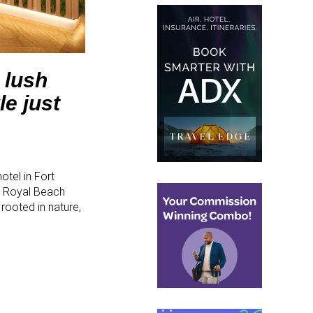
 lush
e just
tel in Fort
e Royal Beach
rooted in nature,