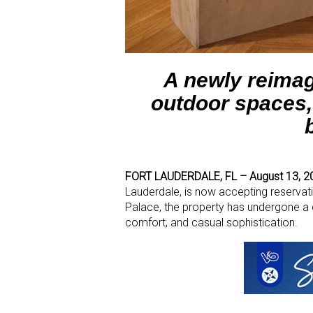
A newly reimag
outdoor spaces,
FORT LAUDERDALE, FL – August 13, 2
Lauderdale, is now accepting reservat
Palace, the property has undergone a 
comfort, and casual sophistication.