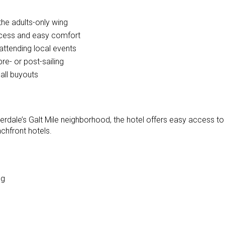
the adults-only wing
ccess and easy comfort
ttending local events
pre- or post-sailing
all buyouts
derdale’s Galt Mile neighborhood, the hotel offers easy access to 
chfront hotels.
ng