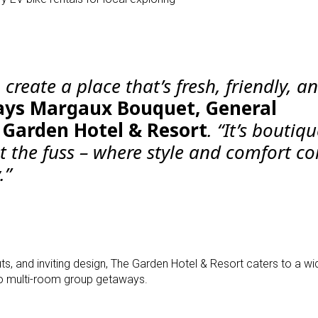
 create a place that’s fresh, friendly, a
ays Margaux Bouquet, General
Garden Hotel & Resort
. “It’s boutiq
ut the fuss – where style and comfort c
.”
ts, and inviting design, The Garden Hotel & Resort caters to a wi
 multi-room group getaways.