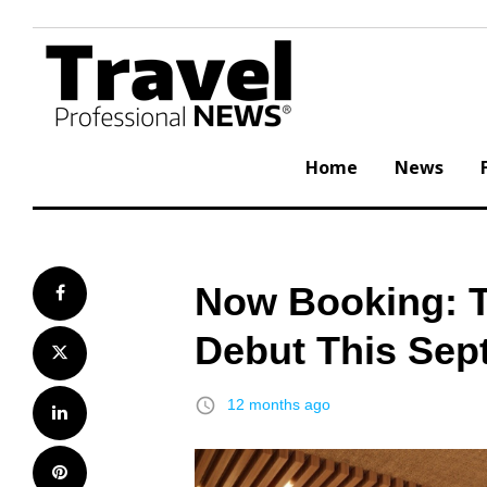
Skip
to
content
Home
News
Now Booking: T
Facebook
Debut This Sep
Twitter
access_time
12 months ago
LinkedIn
Pinterest