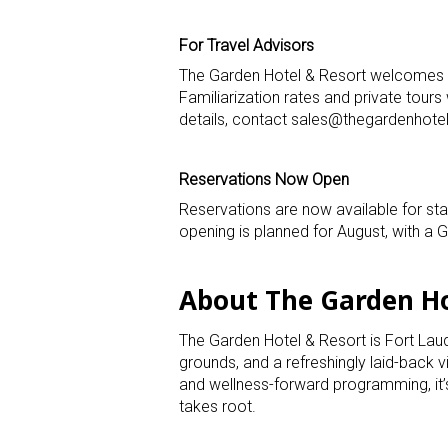
For Travel Advisors
The Garden Hotel & Resort welcomes t
Familiarization rates and private tour
details, contact sales@thegardenhote
Reservations Now Open
Reservations are now available for st
opening is planned for August, with a Gr
About The Garden Ho
The Garden Hotel & Resort is Fort Lau
grounds, and a refreshingly laid-back v
and wellness-forward programming, it
takes root.