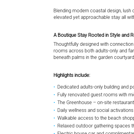
Blending modern coastal design, lush c
elevated yet approachable stay all wit
A Boutique Stay Rooted in Style and R
Thoughtfully designed with connection
rooms across both adults-only and fami
beneath palms in the garden courtyard
Highlights include:
Dedicated adults-only building and po
Fully renovated guest rooms with mi
The Greenhouse – on-site restaurant
Daily wellness and social activatio
Walkable access to the beach shoppi
Relaxed outdoor gathering spaces 
Electric house car and complimentary