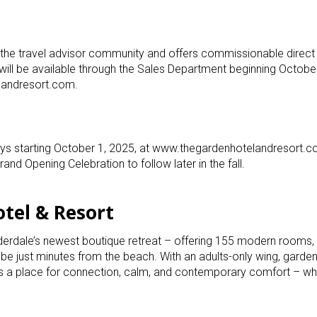
he travel advisor community and offers commissionable direct
s will be available through the Sales Department beginning Octobe
landresort.com.
ays starting October 1, 2025, at www.thegardenhotelandresort.c
and Opening Celebration to follow later in the fall.
tel & Resort
derdale’s newest boutique retreat – offering 155 modern rooms, l
ibe just minutes from the beach. With an adults-only wing, garden
’s a place for connection, calm, and contemporary comfort – wh