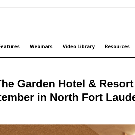
Features
Webinars
Video Library
Resources
he Garden Hotel & Resort
tember in North Fort Laud