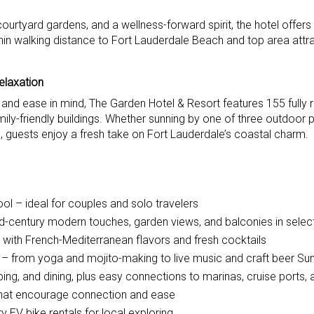
ourtyard gardens, and a wellness-forward spirit, the hotel offers
hin walking distance to Fort Lauderdale Beach and top area attra
elaxation
 and ease in mind, The Garden Hotel & Resort features 155 fully
ly-friendly buildings. Whether sunning by one of three outdoor p
, guests enjoy a fresh take on Fort Lauderdale’s coastal charm.
ol – ideal for couples and solo travelers
d-century modern touches, garden views, and balconies in selec
 with French-Mediterranean flavors and fresh cocktails
ns – from yoga and mojito-making to live music and craft beer S
ng, and dining, plus easy connections to marinas, cruise ports,
that encourage connection and ease
 EV bike rentals for local exploring