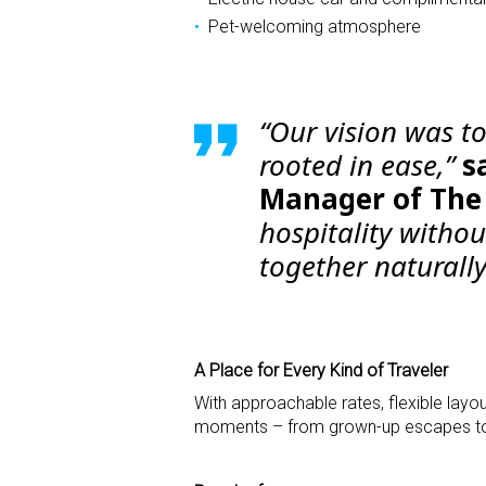
Pet-welcoming atmosphere
“Our vision was to
rooted in ease,”
s
Manager of The 
hospitality witho
together naturally
A Place for Every Kind of Traveler
With approachable rates, flexible layou
moments – from grown-up escapes to