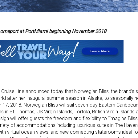
y homeport at PortMiami beginning November 2018
ruise Line announced today that Norwegian Bliss, the brand’s six
 World after her inaugural summer season in Alaska, to seasonally
 17, 2018, Norwegian Bliss will sail seven-day Eastern Caribbea
s in St. Thomas, US Virgin Islands; Tortola, British Virgin Islands
n will offer guests the freedom and flexibility to “imagine Bliss
variety of accommodations including luxurious suites in The Hav
ith virtual ocean views, and new connecting staterooms ideal fo