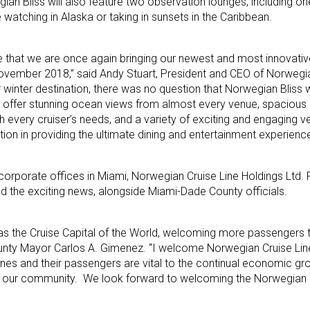
ian Bliss will also feature two observation lounges, including on
watching in Alaska or taking in sunsets in the Caribbean.
e that we are once again bringing our newest and most innovativ
 November 2018,” said Andy Stuart, President and CEO of Norwegia
 winter destination, there was no question that Norwegian Bliss 
ll offer stunning ocean views from almost every venue, spacious 
every cruiser’s needs, and a variety of exciting and engaging ve
ion in providing the ultimate dining and entertainment experience
orporate offices in Miami, Norwegian Cruise Line Holdings Ltd. 
d the exciting news, alongside Miami-Dade County officials.
as the Cruise Capital of the World, welcoming more passengers 
ounty Mayor Carlos A. Gimenez. “I welcome Norwegian Cruise Lin
ines and their passengers are vital to the continual economic g
n our community. We look forward to welcoming the Norwegian Bl