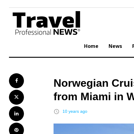
Skip
to
content
Home
News
Norwegian Cruis
Facebook
from Miami in W
Twitter
access_time
10 years ago
LinkedIn
Pinterest