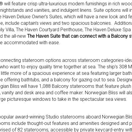
will feature crisp ultra-luxurious modern furnishings in rich wo
htstands and vanities, and indulgent linens. Suite options will i
 Haven Deluxe Owner’s Suites, which will have a new look and fe
, include captain’s views and two spacious balconies. Addition
 Villa, The Haven Courtyard Penthouse, The Haven Deluxe Spa 
d the all-new
The Haven Suite that can connect with a Balcony 
o be accommodated with ease.
 connecting stateroom options across stateroom categories-idea
who want to enjoy quality time together at sea. The ship’s 308 Mi
 little more of a spacious experience at sea featuring larger ba
offering bathtubs, and a balcony for gazing out to sea. Design
ian Bliss will have 1,088 Balcony staterooms that feature plush
, vanity and desk area and coffee maker. Norwegian Bliss will al
ge picturesque windows to take in the spectacular sea views.
 popular award-winning Studio staterooms aboard Norwegian Blis
rooms include thought-out features and amenities designed and p
rised of 82 staterooms, accessible by private keycard-entry wit