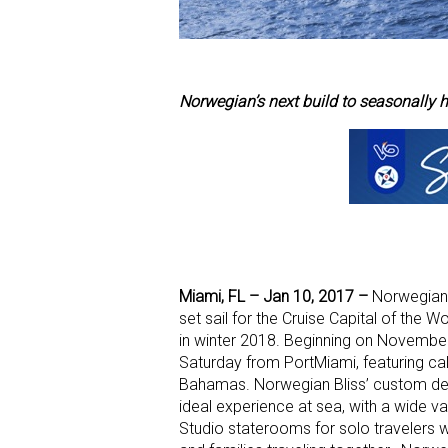
Norwegian’s next build to seasonall
Miami, FL – Jan 10, 2017 –
Norwegian C
set sail for the Cruise Capital of the
in winter 2018. Beginning on November
Saturday from PortMiami, featuring call
Bahamas. Norwegian Bliss’ custom desig
ideal experience at sea, with a wide 
Studio staterooms for solo travelers w