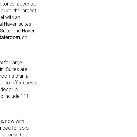
od tones, accented
nclude the largest
el with an
al Haven suites
Suite, The Haven
stateroom
, so
l for large
ni-Suites are
throoms than a
ed to offer guests
 décor in
so include 111
s, now with
riced for solo
h access to a