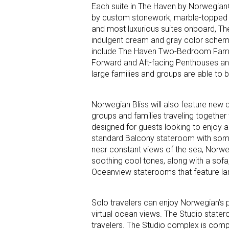
Each suite in The Haven by Norwegian® 
by custom stonework, marble-topped nig
and most luxurious suites onboard, The
indulgent cream and gray color scheme
include The Haven Two-Bedroom Family
Forward and Aft-facing Penthouses an
large families and groups are able t
Norwegian Bliss will also feature new
groups and families traveling together 
designed for guests looking to enjoy a
standard Balcony stateroom with some 
near constant views of the sea, Norweg
soothing cool tones, along with a sofa
Oceanview staterooms that feature lar
Solo travelers can enjoy Norwegian’s
virtual ocean views. The Studio state
travelers. The Studio complex is comp