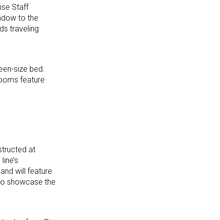
ise Staff
indow to the
ds traveling
een-size bed.
rooms feature
tructed at
line’s
and will feature
 to showcase the