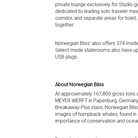
private lounge exclusively for Studio
dedicated to leading solo traveler meet
corridor, and separate areas for toilet,
together.
Norwegian Bliss’ also offers 374 Insi
Select Inside staterooms also have u
USB plugs.
About Norwegian Bliss
At approximately 167,800 gross tons 
MEYER WERFT in Papenburg, Germany and 
Breakaway-Plus class, Norwegian Bliss’
images of humpback whales, found in 
importance of conservation and ocean