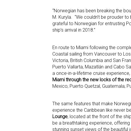
“Norwegian has been breaking the bound
M. Kuryla. “We couldn’t be prouder to b
grateful to Norwegian for entrusting P
ship’s arrival in 2018.”
En route to Miami following the complet
Coastal sailing from Vancouver to Los
Victoria, British Columbia and San Fran
Puerto Vallarta, Mazatlán and Cabo San
a once-in-a-lifetime cruise experienc
Miami through the new locks of the r
Mexico; Puerto Quetzal, Guatemala; Pu
The same features that make Norwegian 
experience the Caribbean like never be
Lounge
, located at the front of the s
be a breathtaking experience, offering 
stunning sunset views of the beautiful 