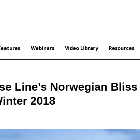
Features
Webinars
Video Library
Resources
e Line’s Norwegian Bliss 
inter 2018