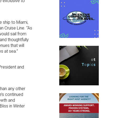
e exclusive to
e ship to Miami,
n Cruise Line. “As
would sail from
and thoughtfully
nues that will
s at sea.”
President and
than any other
e’s continued
rowth and
iss in Winter