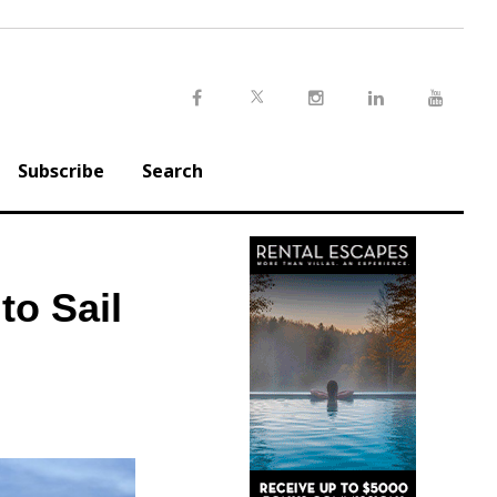
Twitter
Facebook
Instagram
LinkedIn
Youtu
Subscribe
Search
to Sail