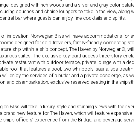
nge, designed with rich woods and a silver and gray color palate,
cluding couches and chaise loungers to take in the view, along 
ntral bar where guests can enjoy fine cocktails and spirits.
ory of innovation, Norwegian Bliss will have accommodations for 
rooms designed for solo travelers, family-friendly connecting st
nature ship-within-a-ship concept, The Haven by Norwegian®, wil
a-luxurious suites. The exclusive key-card access three-story enc
private restaurant with outdoor terrace, private lounge with a de
table roof that features a pool, two whirlpools, sauna, spa trea
 will enjoy the services of a butler and a private concierge, as wel
on and disembarkation, exclusive reserved seating in the ship’s
n Bliss will take in luxury, style and stunning views with their v
 a brand new feature for The Haven, which will feature expansiv
 ship’s officers’ experience from the Bridge, and beverage servi