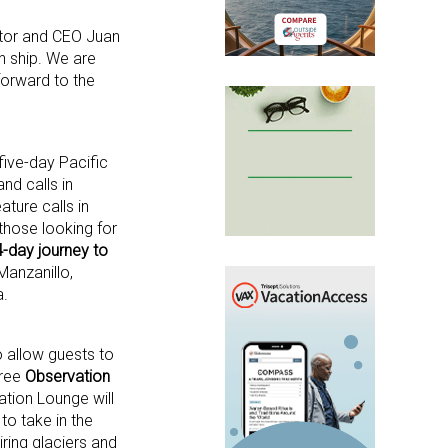
ector and CEO Juan
h ship. We are
forward to the
five-day Pacific
nd calls in
ature calls in
those looking for
-day journey to
 Manzanillo,
a.
o allow guests to
gree
Observation
ation Lounge will
to take in the
iring glaciers and