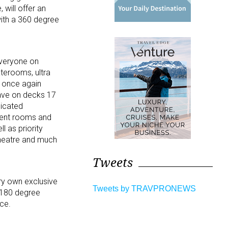
 will offer an
with a 360 degree
everyone on
aterooms, ultra
l once again
lave on decks 17
dicated
tment rooms and
l as priority
theatre and much
Tweets
ery own exclusive
Tweets by TRAVPRONEWS
e 180 degree
ce.