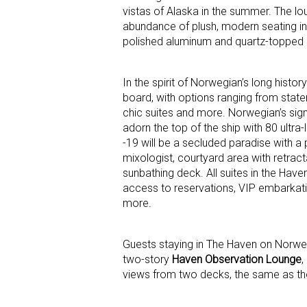
vistas of Alaska in the summer. The lou
abundance of plush, modern seating in
polished aluminum and quartz-topped ce
In the spirit of Norwegian’s long hist
board, with options ranging from state
chic suites and more. Norwegian’s sig
adorn the top of the ship with 80 ultr
-19 will be a secluded paradise with a 
mixologist, courtyard area with retrac
sunbathing deck. All suites in the Haven
access to reservations, VIP embarkati
more.
Guests staying in The Haven on Norwegia
two-story
Haven Observation Lounge
,
views from two decks, the same as the