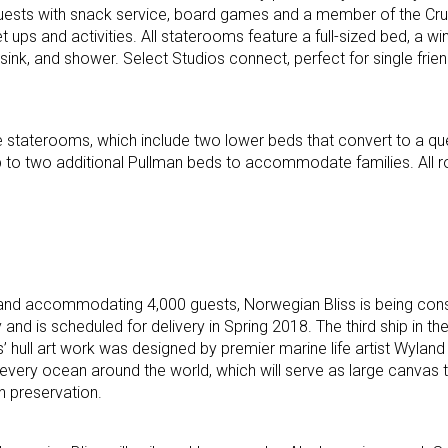
 guests with snack service, board games and a member of the Cru
 ups and activities. All staterooms feature a full-sized bed, a w
 sink, and shower. Select Studios connect, perfect for single frien
de staterooms, which include two lower beds that convert to a qu
p to two additional Pullman beds to accommodate families. All 
and accommodating 4,000 guests, Norwegian Bliss is being cons
is scheduled for delivery in Spring 2018. The third ship in the 
 hull art work was designed by premier marine life artist Wyland 
every ocean around the world, which will serve as large canvas
 preservation.