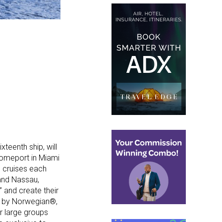
teenth ship, will
 homeport in Miami
n cruises each
 and Nassau,
” and create their
en by Norwegian®,
r large groups