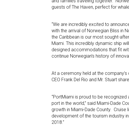
and families traveling together. Norweg
guests of The Haven, perfect for whale 
“We are incredibly excited to announc
with the arrival of Norwegian Bliss in
the Caribbean is our most sought-after
Miami. This incredibly dynamic ship wi
designed accommodations that fit with 
continue Norwegian’s history of innovat
At a ceremony held at the company’s c
CEO Frank Del Rio and Mr. Stuart share
“PortMiami is proud to be recognized 
port in the world,” said Miami-Dade C
growth in Miami-Dade County. Cruise l
development of the tourism industry i
2018.”