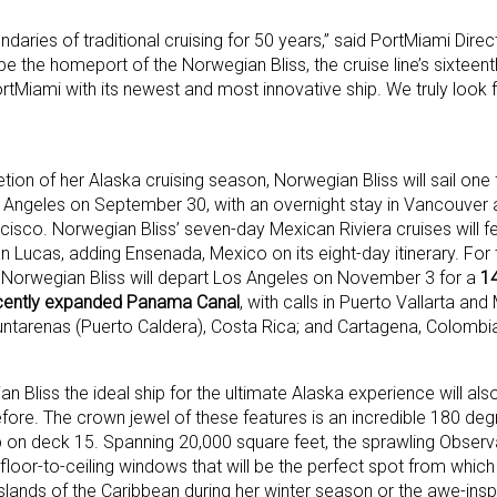
aries of traditional cruising for 50 years,” said PortMiami Dir
e the homeport of the Norwegian Bliss, the cruise line’s sixteent
ortMiami with its newest and most innovative ship. We truly look 
ion of her Alaska cruising season, Norwegian Bliss will sail one 
 Angeles on September 30, with an overnight stay in Vancouver a
cisco. Norwegian Bliss’ seven-day Mexican Riviera cruises will fe
 Lucas, adding Ensenada, Mexico on its eight-day itinerary. For 
e, Norwegian Bliss will depart Los Angeles on November 3 for a
14
ecently expanded Panama Canal
, with calls in Puerto Vallarta and
ntarenas (Puerto Caldera), Costa Rica; and Cartagena, Colombi
Bliss the ideal ship for the ultimate Alaska experience will als
fore. The crown jewel of these features is an incredible 180 de
hip on deck 15. Spanning 20,000 square feet, the sprawling Observ
floor-to-ceiling windows that will be the perfect spot from which 
islands of the Caribbean during her winter season or the awe-insp