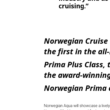
cruising.”
Norwegian Cruise 
the first in the al
Prima Plus Class, 
the award-winnin
Norwegian Prima 
Norwegian Aqua will showcase a lively an