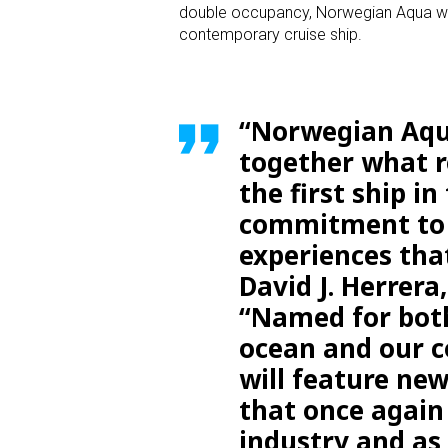
double occupancy, Norwegian Aqua will
contemporary cruise ship.
“Norwegian Aqua
together what r
the first ship i
commitment to p
experiences tha
David J. Herrera
“Named for both
ocean and our c
will feature new
that once again
industry and as 