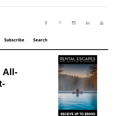
Twitter
Facebook
Instagram
LinkedIn
Youtu
Subscribe
Search
All-
t-