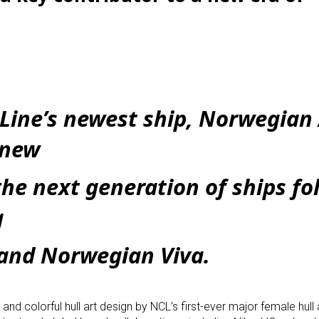
Line’s newest ship, Norwegian 
l-new
the next generation of ships fo
g
and Norwegian Viva.
d colorful hull art design by NCL’s first-ever major female hull ar