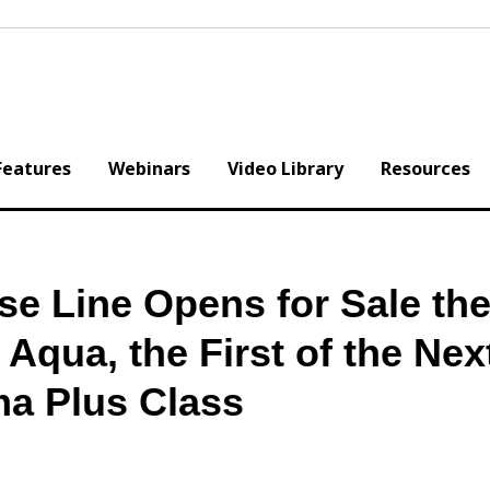
Features
Webinars
Video Library
Resources
e Line Opens for Sale the 
qua, the First of the Nex
ma Plus Class