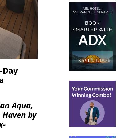
n-Day
a
ian Aqua,
e Haven by
x-