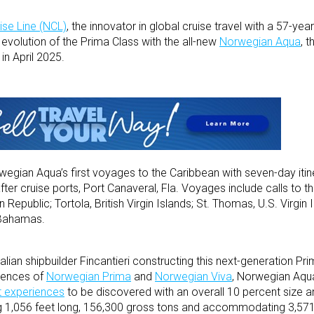
se Line (NCL)
, the innovator in global cruise travel with a 57-year
 evolution of the Prima Class with the all-new
Norwegian Aqua
, t
in April 2025.
wegian Aqua’s first voyages to the Caribbean with seven-day itin
er cruise ports, Port Canaveral, Fla. Voyages include calls to the 
Republic; Tortola, British Virgin Islands; St. Thomas, U.S. Virgin 
e Bahamas.
ian shipbuilder Fincantieri constructing this next-generation Pri
riences of
Norwegian Prima
and
Norwegian Viva
, Norwegian Aqua
t experiences
to be discovered with an overall 10 percent size 
ing 1,056 feet long, 156,300 gross tons and accommodating 3,571