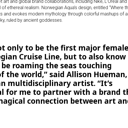
art and global brand collaborations, including Nike, L’Oreal and
nd of ethereal realism. Norwegian Aqua’s design, entitled “Where 
rts and evokes modern mythology through colorful mashups of a
sky, ruled by ancient goddesses.
t only to be the first major female
gian Cruise Line, but to also know
 be roaming the seas touching
of the world,” said Allison Hueman,
n multidisciplinary artist. “It’s
al for me to partner with a brand t
 magical connection between art an