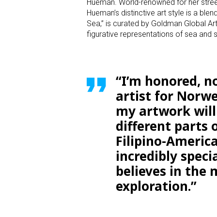
Hueman. World-renowned for her street 
Hueman’s distinctive art style is a ble
Sea,” is curated by Goldman Global A
figurative representations of sea and 
“I’m honored, no
artist for Norwe
my artwork will
different parts 
Filipino-America
incredibly speci
believes in the
exploration.”