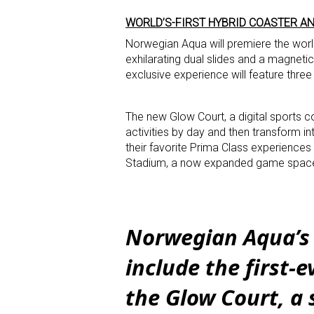
WORLD’S-FIRST HYBRID COASTER AN
Norwegian Aqua will premiere the world
exhilarating dual slides and a magnetic
exclusive experience will feature three 
The new Glow Court, a digital sports com
activities by day and then transform in
their favorite Prima Class experiences
Stadium, a now expanded game space o
Norwegian Aqua’s 
include the first-
the Glow Court, a 