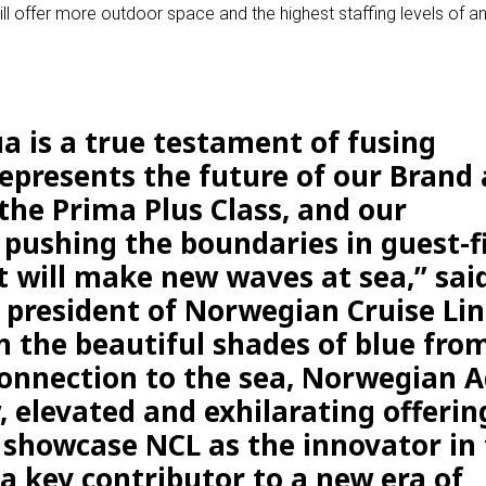
 offer more outdoor space and the highest staffing levels of a
 is a true testament of fusing
epresents the future of our Brand 
n the Prima Plus Class, and our
ushing the boundaries in guest-fi
t will make new waves at sea,” sai
, president of Norwegian Cruise Lin
 the beautiful shades of blue fro
onnection to the sea, Norwegian 
, elevated and exhilarating offerin
 showcase NCL as the innovator in
a key contributor to a new era of