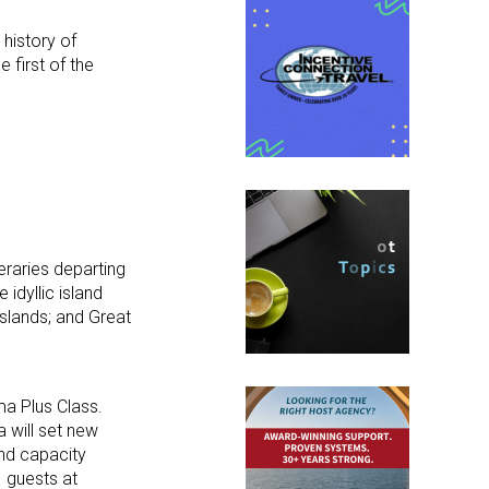
 history of
he first of the
eraries departing
idyllic island
Islands; and Great
ma Plus Class.
 will set new
and capacity
 guests at