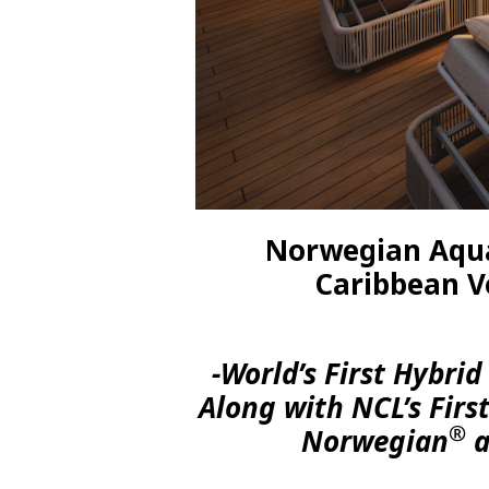
Norwegian Aqua
Caribbean V
-World’s First Hybri
Along with NCL’s Firs
®
Norwegian
a