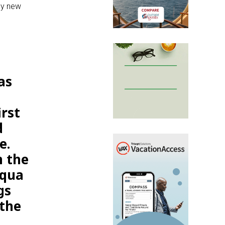
ny new
as
rst
d
e.
m the
Aqua
gs
 the