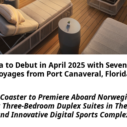
 to Debut in April 2025 with Seve
oyages from Port Canaveral, Florid
d Coaster to Premiere Aboard Norweg
t Three-Bedroom Duplex Suites in Th
nd Innovative Digital Sports Comple