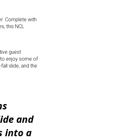
er. Complete with
es, this NCL
tive guest
e to enjoy some of
all slide, and the
ns
lide and
 into a