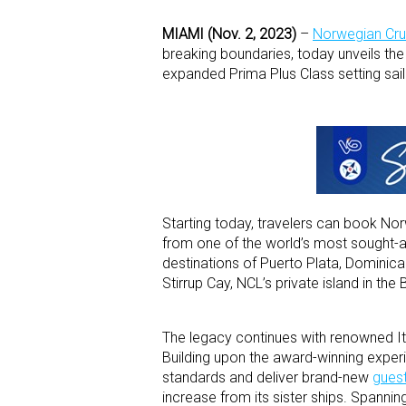
MIAMI (Nov. 2, 2023)
–
Norwegian Crui
breaking boundaries, today unveils the
expanded Prima Plus Class setting sail 
Starting today, travelers can book Nor
from one of the world’s most sought-aft
destinations of Puerto Plata, Dominican 
Stirrup Cay, NCL’s private island in th
The legacy continues with renowned Ital
Building upon the award-winning expe
standards and deliver brand-new
gues
increase from its sister ships. Spann