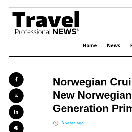
Skip
to
content
Home
News
Norwegian Cruis
Facebook
New Norwegian A
Twitter
Generation Pri
LinkedIn
access_time
3 years ago
Pinterest