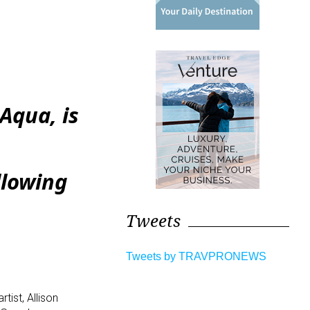
Aqua, is
llowing
Tweets
Tweets by TRAVPRONEWS
tist, Allison