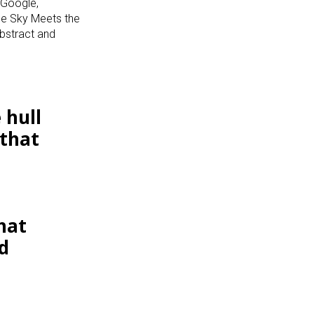
 Google,
the Sky Meets the
bstract and
 hull
 that
hat
d