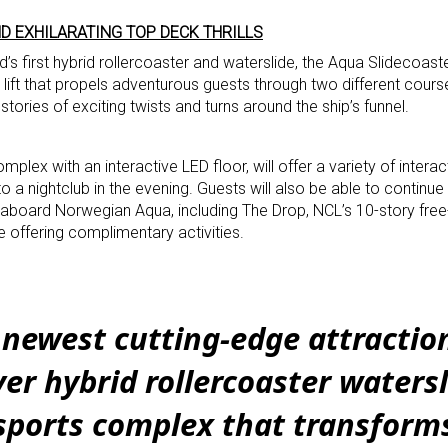
D EXHILARATING TOP DECK THRILLS
’s first hybrid rollercoaster and waterslide, the Aqua Slidecoast
 lift that propels adventurous guests through two different cours
stories of exciting twists and turns around the ship’s funnel.
plex with an interactive LED floor, will offer a variety of interac
to a nightclub in the evening. Guests will also be able to continu
 aboard Norwegian Aqua, including The Drop, NCL’s 10-story free-f
ffering complimentary activities.
newest cutting-edge attractio
ever hybrid rollercoaster waters
sports complex that transforms